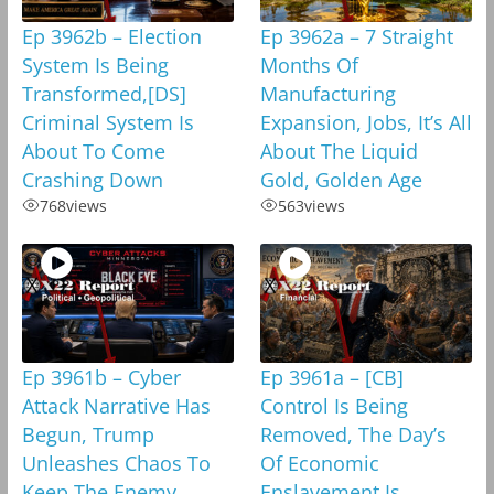
Ep 3962b – Election
Ep 3962a – 7 Straight
System Is Being
Months Of
Transformed,[DS]
Manufacturing
Criminal System Is
Expansion, Jobs, It’s All
About To Come
About The Liquid
Crashing Down
Gold, Golden Age
768
views
563
views
Ep 3961b – Cyber
Ep 3961a – [CB]
Attack Narrative Has
Control Is Being
Begun, Trump
Removed, The Day’s
Unleashes Chaos To
Of Economic
Keep The Enemy
Enslavement Is