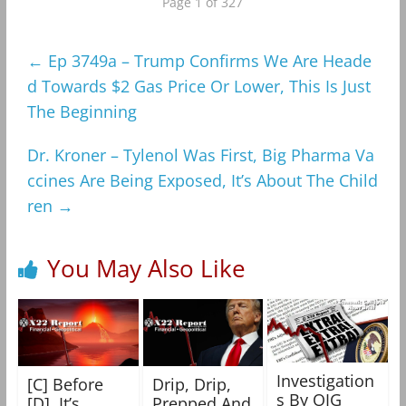
Page 1 of 327
←
Ep 3749a – Trump Confirms We Are Heade
d Towards $2 Gas Price Or Lower, This Is Just
The Beginning
Dr. Kroner – Tylenol Was First, Big Pharma Va
ccines Are Being Exposed, It’s About The Child
ren
→
You May Also Like
Investigation
[C] Before
Drip, Drip,
s By OIG
[D], It’s
Prepped And