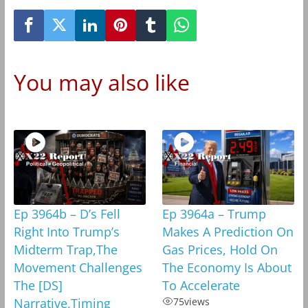
You may also like
Ep 3964b – D’s Fell
Ep 3964a – Trump
Right Into Trump’s
Makes A Prediction On
Midterm Trap,The
Gas Prices, Hold On
Movement Challenges
The Economy Is About
The [DS]
To Accelerate
Narrative,Timing
75
views