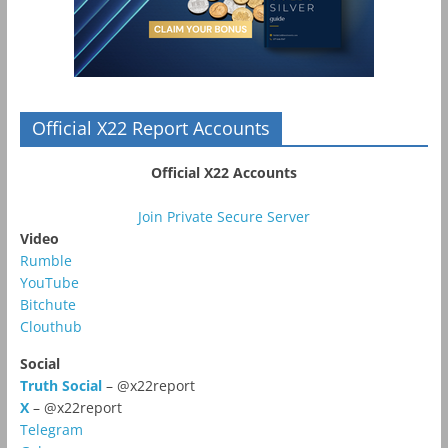
Official X22 Report Accounts
Official X22 Accounts
Join Private Secure Server
Video
Rumble
YouTube
Bitchute
Clouthub
Social
Truth Social
– @x22report
X
– @x22report
Telegram