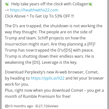
Help take years off the clock with Collagen
–>
https://healthwithx22.com
Click Above ^ To Get Up To 53% OFF !!!
The D’s are trapped, the shutdown is not working the
way they thought. The people are on the side of
Trump and team. Schiff projects on how the
insurrection might start. Are they planning a [FF]?
Trump has now trapped the D’s/[DS] with peace.
Trump is shutting down their endless wars. He is
weakening the [DS]. Leverage is the key.
Download Perplexity’s new AI-web browser, Comet,
by heading to
https://pplx.ai/X22
and let your browser
work for you.
Plus, right now when you download Comet – you get a
month of Rumble Premium for free!
10 months ago
•
27,726
views