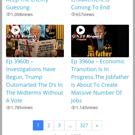
Guessing
Coming To End
1,008
views
657
views
Ep 3960b –
Ep 3960a – Economic
Investigations Have
Transition Is In
Begun, Trump
Progress,The Jobfather
Outsmarted The D’s In
Is About To Create
The Midterms Without
Massive Number Of
A Vote
Jobs
1,785
views
1,143
views
1
2
3
…
327
»