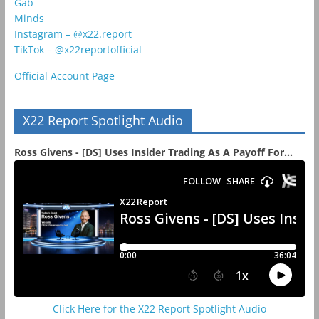
Gab
Minds
Instagram – @x22.report
TikTok – @x22reportofficial
Official Account Page
X22 Report Spotlight Audio
Ross Givens - [DS] Uses Insider Trading As A Payoff For...
Click Here for the X22 Report Spotlight Audio