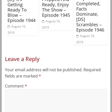
Completed,
Getting
Ready, Enjoy
Facts
Ready To
The Show –
Dominate,
Blow –
Episode 1945
[DS]
Episode 1944
August 16,
Scrambles –
August 16,
2019
Episode 1946
2019
August 18,
2019
Leave a Reply
Your email address will not be published.
Required
fields are marked
*
Comment
*