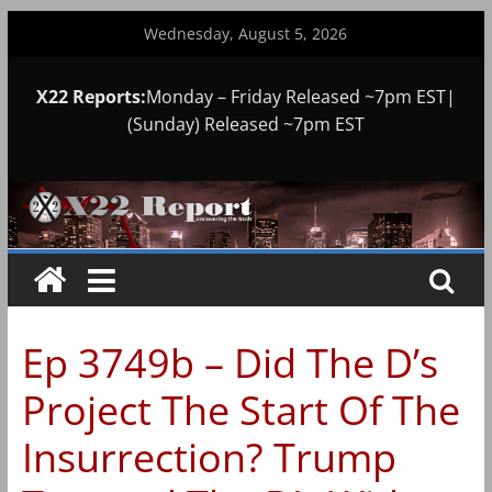
Skip
Wednesday, August 5, 2026
to
content
X22 Reports:
Monday – Friday Released ~7pm EST|
(Sunday) Released ~7pm EST
Ep 3749b – Did The D’s
Project The Start Of The
Insurrection? Trump