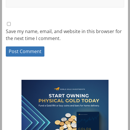
Save my name, email, and website in this browser for
the next time I comment.