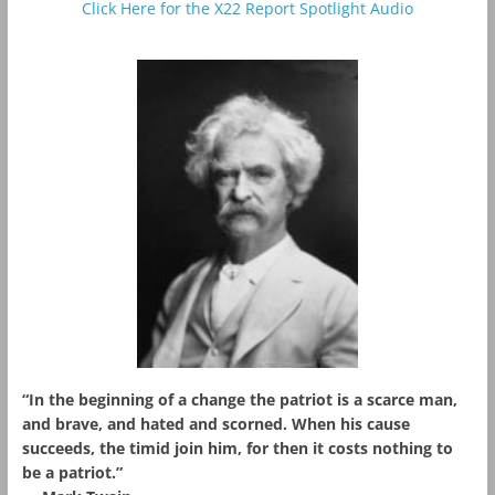
Click Here for the X22 Report Spotlight Audio
“In the beginning of a change the patriot is a scarce man,
and brave, and hated and scorned. When his cause
succeeds, the timid join him, for then it costs nothing to
be a patriot.”