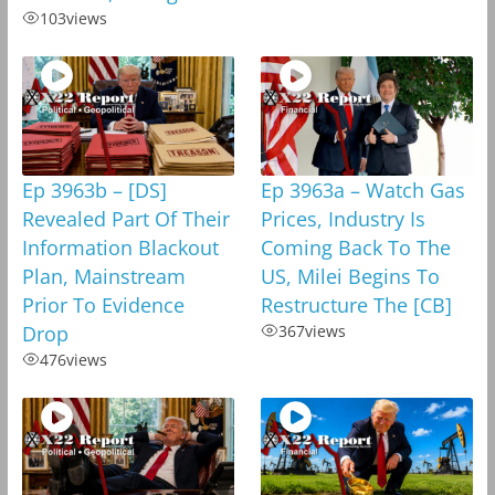
103
views
Ep 3963b – [DS]
Ep 3963a – Watch Gas
Revealed Part Of Their
Prices, Industry Is
Information Blackout
Coming Back To The
Plan, Mainstream
US, Milei Begins To
Prior To Evidence
Restructure The [CB]
Drop
367
views
476
views