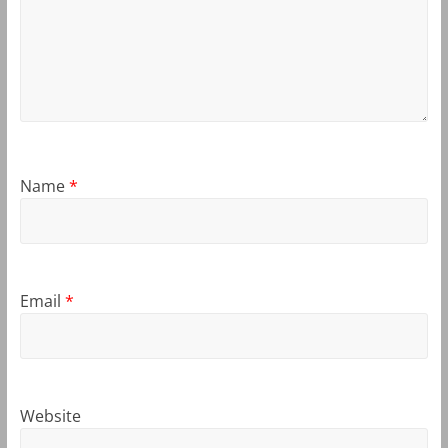
Name
*
Email
*
Website