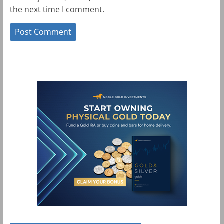
the next time I comment.