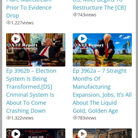
Prior To Evidence
Restructure The [CB]
Drop
743
views
1,227
views
Ep 3962b – Election
Ep 3962a – 7 Straight
System Is Being
Months Of
Transformed,[DS]
Manufacturing
Criminal System Is
Expansion, Jobs, It’s All
About To Come
About The Liquid
Crashing Down
Gold, Golden Age
1,322
views
783
views