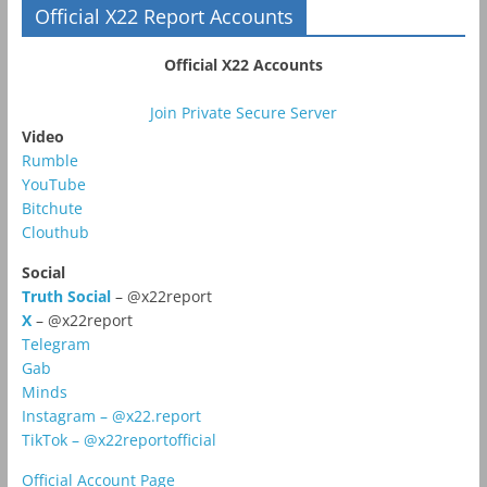
Official X22 Report Accounts
Official X22 Accounts
Join Private Secure Server
Video
Rumble
YouTube
Bitchute
Clouthub
Social
Truth Social
– @x22report
X
– @x22report
Telegram
Gab
Minds
Instagram – @x22.report
TikTok – @x22reportofficial
Official Account Page