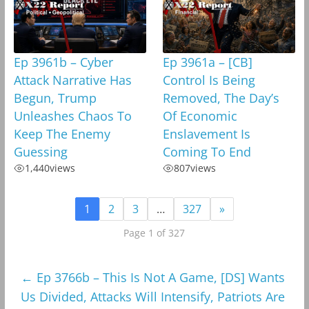
Ep 3961b – Cyber
Ep 3961a – [CB]
Attack Narrative Has
Control Is Being
Begun, Trump
Removed, The Day’s
Unleashes Chaos To
Of Economic
Keep The Enemy
Enslavement Is
Guessing
Coming To End
1,440
views
807
views
1
2
3
…
327
»
Page 1 of 327
←
Ep 3766b – This Is Not A Game, [DS] Wants
Us Divided, Attacks Will Intensify, Patriots Are