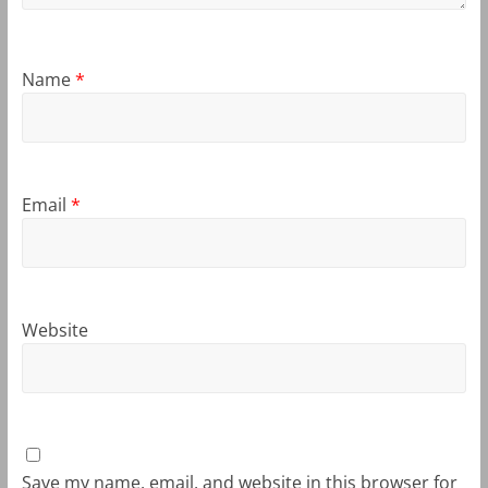
Name
*
Email
*
Website
Save my name, email, and website in this browser for