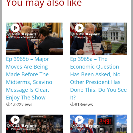
You may also like
Ep 3965b – Major
Ep 3965a – The
Moves Are Being
Economic Question
Made Before The
Has Been Asked, No
Midterms, Scavino
Other President Has
Message Is Clear,
Done This, Do You See
Enjoy The Show
It?
1,022
views
813
views