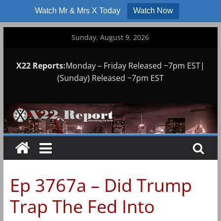
Watch Mr & Mrs X Today
Watch Now
Skip
Sunday, August 9, 2026
to
content
X22 Reports:
Monday – Friday Released ~7pm EST|
(Sunday) Released ~7pm EST
Ep 3767a – Did Trump
Trap The Fed Into