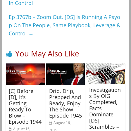
In Control
Ep 3767b – Zoom Out, [DS] Is Running A Psyo
p On The People, Same Playbook, Leverage &
Control
→
You May Also Like
Investigation
[C] Before
Drip, Drip,
s By OIG
[D], It’s
Prepped And
Completed,
Getting
Ready, Enjoy
Facts
Ready To
The Show –
Dominate,
Blow –
Episode 1945
[DS]
Episode 1944
August 16,
Scrambles –
August 16,
2019