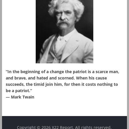
“In the beginning of a change the patriot is a scarce man,
and brave, and hated and scorned. When his cause
succeeds, the timid join him, for then it costs nothing to
be a patriot.”
― Mark Twain
Copyright © 2026 X22 Report. All rights reserved.