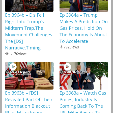
Ep 3964b – D’s Fell
Ep 3964a – Trump
Right Into Trump’s
Makes A Prediction On
Midterm Trap,The
Gas Prices, Hold On
Movement Challenges
The Economy Is About
The [DS]
To Accelerate
Narrative,Timing
792
views
1,170
views
Ep 3963b – [DS]
Ep 3963a – Watch Gas
Revealed Part Of Their
Prices, Industry Is
Information Blackout
Coming Back To The
Plan, Mainstream
US, Milei Begins To