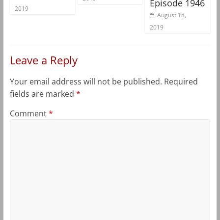
Episode 1946
2019
August 18,
2019
Leave a Reply
Your email address will not be published.
Required
fields are marked
*
Comment
*