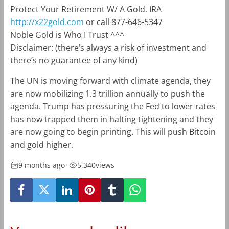
Protect Your Retirement W/ A Gold. IRA
http://x22gold.com
or call 877-646-5347
Noble Gold is Who I Trust ^^^
Disclaimer: (there’s always a risk of investment and
there’s no guarantee of any kind)
The UN is moving forward with climate agenda, they
are now mobilizing 1.3 trillion annually to push the
agenda. Trump has pressuring the Fed to lower rates
has now trapped them in halting tightening and they
are now going to begin printing. This will push Bitcoin
and gold higher.
9 months ago
•
5,340
views