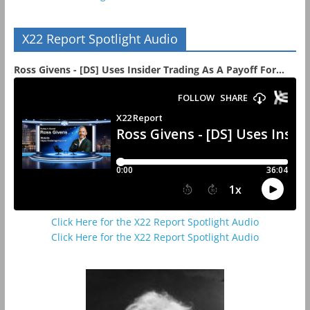
X22 Report Spotlight Audio
Ross Givens - [DS] Uses Insider Trading As A Payoff For...
Click Here for the X22 Report Spotlight Audio
Click Here for the X22 Report Spotlight Audio