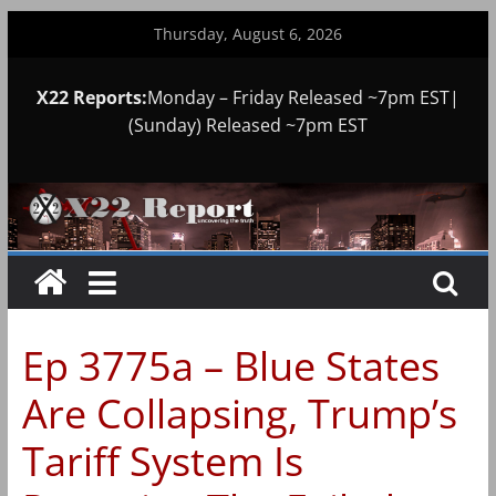
Skip
Thursday, August 6, 2026
to
content
X22 Reports:
Monday – Friday Released ~7pm EST|
(Sunday) Released ~7pm EST
Ep 3775a – Blue States
Are Collapsing, Trump’s
Tariff System Is