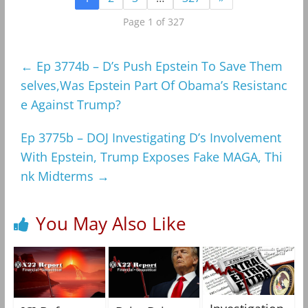
Page 1 of 327
←
Ep 3774b – D’s Push Epstein To Save Them
selves,Was Epstein Part Of Obama’s Resistanc
e Against Trump?
Ep 3775b – DOJ Investigating D’s Involvement
With Epstein, Trump Exposes Fake MAGA, Thi
nk Midterms
→
You May Also Like