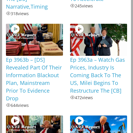
Narrative,Timing
245
views
318
views
Ep 3963b – [DS]
Ep 3963a – Watch Gas
Revealed Part Of Their
Prices, Industry Is
Information Blackout
Coming Back To The
Plan, Mainstream
US, Milei Begins To
Prior To Evidence
Restructure The [CB]
Drop
472
views
644
views