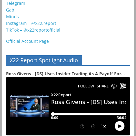
Telegram
Gab
Minds
Instagram – @x22.report
TikTok – @x22reportofficial
Official Account Page
X22 Report Spotlight Audio
Ross Givens - [DS] Uses Insider Trading As A Payoff For...