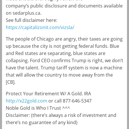
company’s public disclosure and documents available
on sedarplus.ca.
See full disclaimer here:
https://capitalizonit.com/vizsla/
The people of Chicago are angry, their taxes are going
up because the city is not getting federal funds. Blue
and Red states are separating, blue states are
collapsing. Ford CEO confirms Trump is right, we don’t
have the talent. Trump tariff system is now a machine
that will allow the country to move away from the
[CB].
Protect Your Retirement W/ A Gold. IRA
http://x22gold.com
or call 877-646-5347
Noble Gold is Who I Trust ^^^
Disclaimer: (there’s always a risk of investment and
there’s no guarantee of any kind)