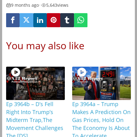
9 months ago
•
5,643
views
You may also like
Ep 3964b – D’s Fell
Ep 3964a – Trump
Right Into Trump’s
Makes A Prediction On
Midterm Trap,The
Gas Prices, Hold On
Movement Challenges
The Economy Is About
The [DS]
To Accelerate