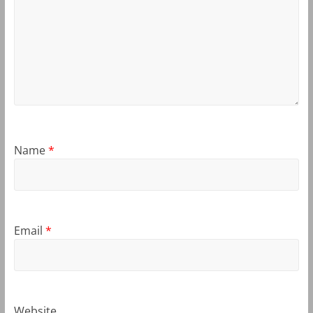
Name
*
Email
*
Website