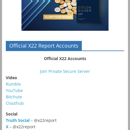
Official X22 Report Accounts
Official X22 Accounts
Join Private Secure Server
Video
Rumble
YouTube
Bitchute
Clouthub
Social
Truth Social
– @x22report
X
– @x22report