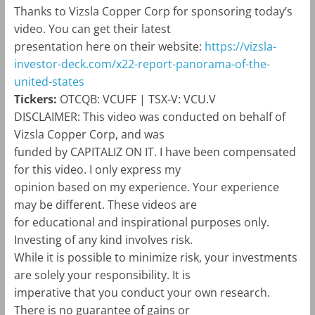
Thanks to Vizsla Copper Corp for sponsoring today’s
video. You can get their latest
presentation here on their website:
https://vizsla-
investor-deck.com/x22-report-panorama-of-the-
united-states
Tickers:
OTCQB: VCUFF | TSX-V: VCU.V
DISCLAIMER:
This video was conducted on behalf of
Vizsla Copper Corp, and was
funded by
CAPITALIZ
ON
IT
. I have been compensated
for this video. I only express my
opinion based on my experience. Your experience
may be different. These videos are
for educational and inspirational purposes only.
Investing of any kind involves risk.
While it is possible to minimize risk, your investments
are solely your responsibility. It is
imperative that you conduct your own research.
There is no guarantee of gains or