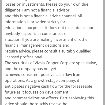
losses on investments. Please do your own due
diligence. I am not a financial advisor,
and this is not a financial advice channel. All
information is provided strictly for
educational purposes. It does not take into account
anybody’s specific circumstances or
situation. If you are making investment or other
financial management decisions and
require advice, please consult a suitably qualified
licensed professional.
The securities of Vizsla Copper Corp are speculative,
and the company has not yet
achieved consistent positive cash flow from
operations. As a growth-stage company, it
anticipates negative cash flow for the foreseeable
future as it focuses on development
and commercialization efforts. Parties viewing this
video should thoroughly review the