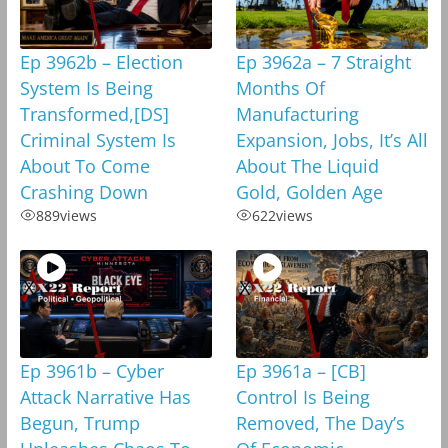
Ep 3962b – Election
Ep 3962a – 7 Straight
System Is Being
Months Of
Transformed,[DS]
Manufacturing
Criminal System Is
Expansion, Jobs, It’s All
About To Come
About The Liquid
Crashing Down
Gold, Golden Age
889
views
622
views
Ep 3961b – Cyber
Ep 3961a – [CB]
Attack Narrative Has
Control Is Being
Begun, Trump
Removed, The Day’s