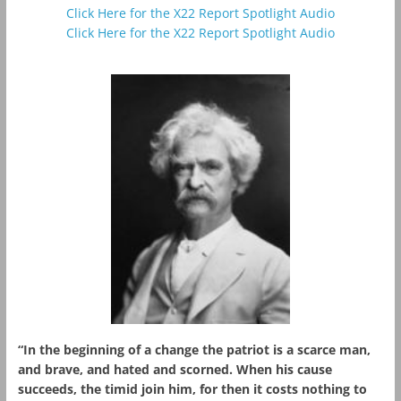
Click Here for the X22 Report Spotlight Audio
Click Here for the X22 Report Spotlight Audio
“In the beginning of a change the patriot is a scarce man,
and brave, and hated and scorned. When his cause
succeeds, the timid join him, for then it costs nothing to