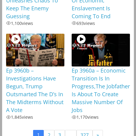
Unleashes Chaos To
Of Economic
Keep The Enemy
Enslavement Is
Guessing
Coming To End
1,100
views
693
views
Ep 3960b –
Ep 3960a – Economic
Investigations Have
Transition Is In
Begun, Trump
Progress,The Jobfather
Outsmarted The D’s In
Is About To Create
The Midterms Without
Massive Number Of
A Vote
Jobs
1,845
views
1,170
views
1
2
3
…
327
»