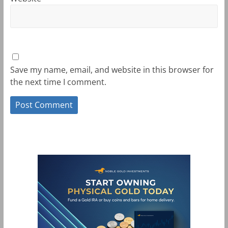
Save my name, email, and website in this browser for
the next time I comment.