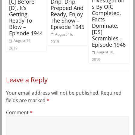
Investigation
[C] Before
Drip, Drip,
s By OIG
[D], It’s
Prepped And
Completed,
Getting
Ready, Enjoy
Facts
Ready To
The Show –
Dominate,
Blow –
Episode 1945
[DS]
Episode 1944
August 16,
Scrambles –
August 16,
2019
Episode 1946
2019
August 18,
2019
Leave a Reply
Your email address will not be published.
Required
fields are marked
*
Comment
*