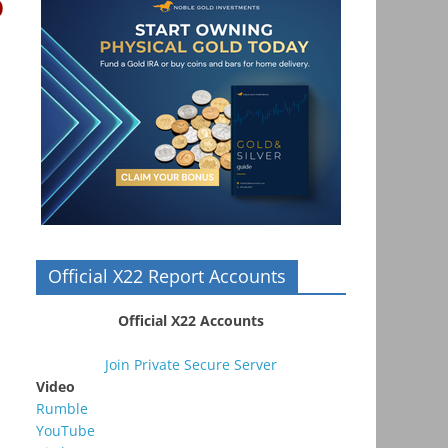
o
Official X22 Report Accounts
Official X22 Accounts
Join Private Secure Server
Video
Rumble
YouTube