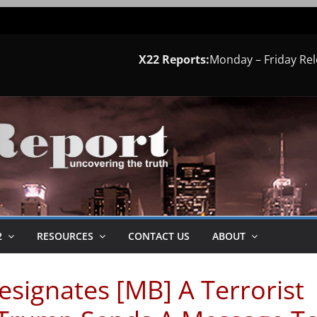
X22 Reports:
Monday – Friday Re
2
RESOURCES
CONTACT US
ABOUT
signates [MB] A Terrorist