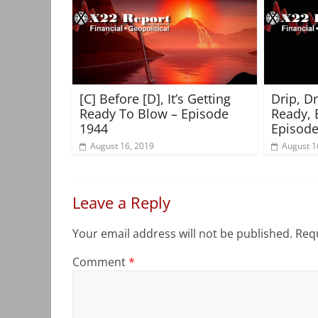
[C] Before [D], It’s Getting
Drip, D
Ready To Blow – Episode
Ready, 
1944
Episode
August 16, 2019
August 1
Leave a Reply
Your email address will not be published.
Requ
Comment
*