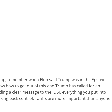
m up, remember when Elon said Trump was in the Epstein
now how to get out of this and Trump has called for an
nding a clear message to the [DS], everything you put into
aking back control, Tariffs are more important than anyone