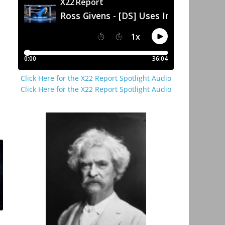
Click Here for the X22 Report Spotlight Audio
Click Here for the X22 Report Spotlight Audio