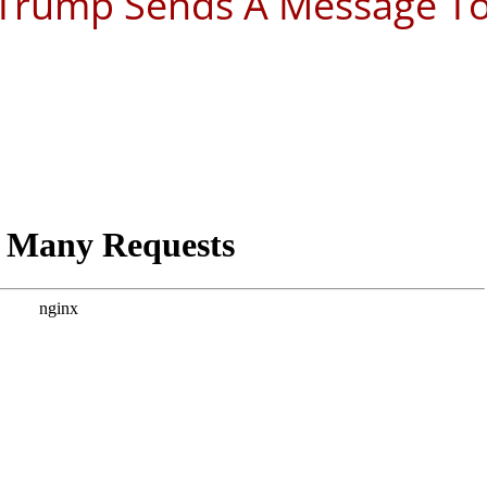
, Trump Sends A Message T