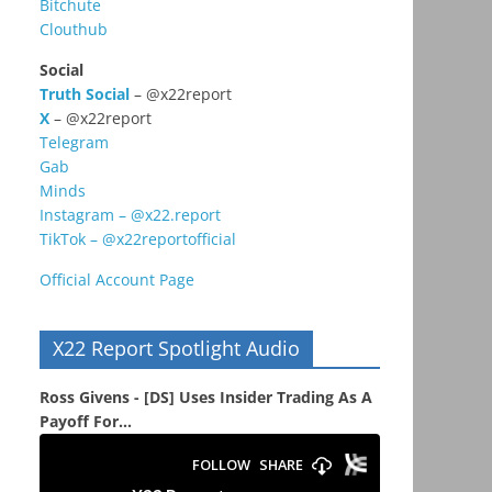
Bitchute
Clouthub
Social
Truth Social
– @x22report
X
– @x22report
Telegram
Gab
Minds
Instagram – @x22.report
TikTok – @x22reportofficial
Official Account Page
X22 Report Spotlight Audio
Ross Givens - [DS] Uses Insider Trading As A
Payoff For...