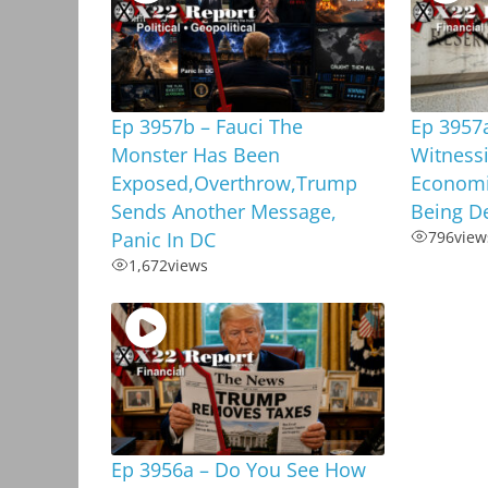
Ep 3957b – Fauci The
Ep 3957
Monster Has Been
Witnessi
Exposed,Overthrow,Trump
Economi
Sends Another Message,
Being D
Panic In DC
796
view
1,672
views
Ep 3956a – Do You See How