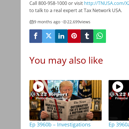
Call 800-958-1000 or visit
http://TNUSA.com/X
to talk to a real expert at Tax Network USA.
9 months ago
•
22,699
views
You may also like
Ep 3960b – Investigations
Ep 3960