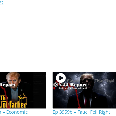
22
a – Economic
Ep 3959b – Fauci Fell Right