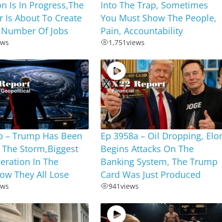
on Is In Progress,The
Into The Trap, Sometimes
r Is About To Create
You Must Show The People,
 Number Of Jobs
Pain, Accountability
ews
1,751
views
b – Trump Has Been
Ep 3958a – Oil Dropping, Elo
 The Storm,Biggest
Begins Attacks On The
eration In The
Banking System, The Trump
ow They All Lose
Card Was Just Produced
ews
941
views