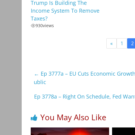
Trump Is Building The
Income System To Remove
Taxes?
930
views
«
1
2
←
Ep 3777a – EU Cuts Economic Growth,
ublic
Ep 3778a – Right On Schedule, Fed Wan
You May Also Like