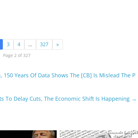
3
4
…
327
»
Page 2 of 327
 150 Years Of Data Shows The [CB] Is Mislead The P
ts To Delay Cuts, The Economic Shift Is Happening
→