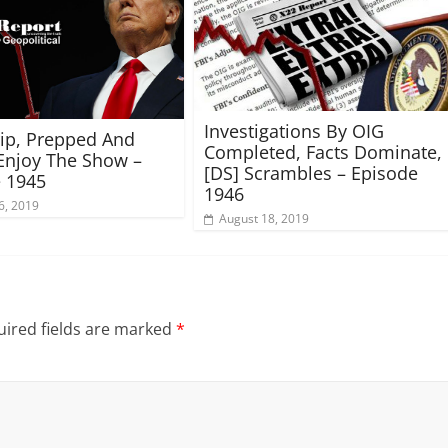
Investigations By OIG
rip, Prepped And
Completed, Facts Dominate,
Enjoy The Show –
[DS] Scrambles – Episode
 1945
1946
6, 2019
August 18, 2019
ired fields are marked
*