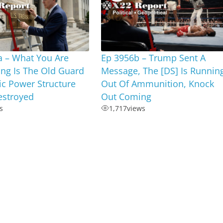
a – What You Are
Ep 3956b – Trump Sent A
ng Is The Old Guard
Message, The [DS] Is Runnin
c Power Structure
Out Of Ammunition, Knock
estroyed
Out Coming
s
1,717
views