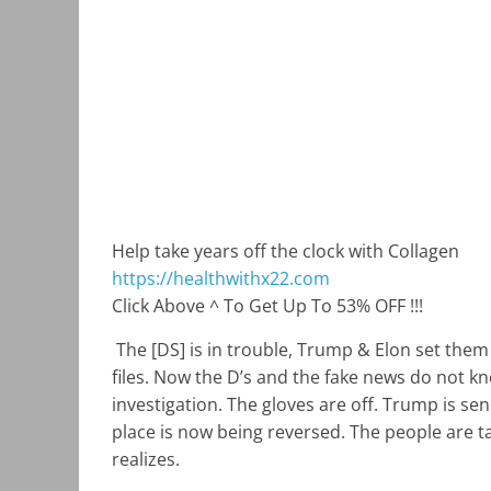
Help take years off the clock with Collagen
https://healthwithx22.com
Click Above ^ To Get Up To 53% OFF !!!
The [DS] is in trouble, Trump & Elon set the
files. Now the D’s and the fake news do not k
investigation. The gloves are off. Trump is se
place is now being reversed. The people are t
realizes.