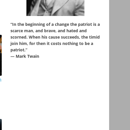
“In the beginning of a change the patriot is a
scarce man, and brave, and hated and
scorned. When his cause succeeds, the timid
join him, for then it costs nothing to be a
patriot.”
― Mark Twain
n