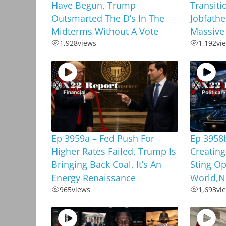
Have Begun, Trump
Transiti
Outsmarted The D’s In The
Jobfathe
Midterms Without A Vote
Massive
1,928
views
1,192
vi
Ep 3959a – Fed Push For
Ep 3958
Higher Rates Failed, Trump Is
Creating
Bringing Back Coal, It’s An
Sting Op
Energy Renaissance
World,N
965
views
1,693
vi