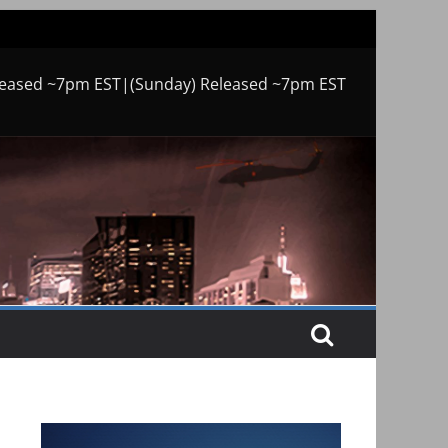
leased ~7pm EST|(Sunday) Released ~7pm EST