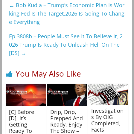
←
Bob Kudla – Trump’s Economic Plan Is Wor
king,Fed Is The Target,2026 Is Going To Chang
e Everything
Ep 3808b – People Must See It To Believe It, 2
026 Trump Is Ready To Unleash Hell On The
[DS]
→
You May Also Like
Investigation
[C] Before
Drip, Drip,
s By OIG
[D], It’s
Prepped And
Completed,
Getting
Ready, Enjoy
Facts
Ready To
The Show –