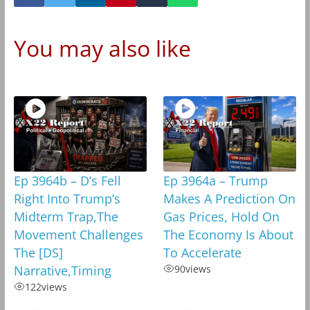
You may also like
Ep 3964b – D’s Fell
Ep 3964a – Trump
Right Into Trump’s
Makes A Prediction On
Midterm Trap,The
Gas Prices, Hold On
Movement Challenges
The Economy Is About
The [DS]
To Accelerate
Narrative,Timing
90
views
122
views