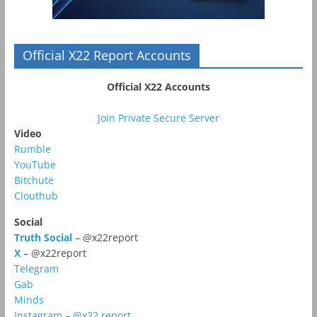
Official X22 Report Accounts
Official X22 Accounts
Join Private Secure Server
Video
Rumble
YouTube
Bitchute
Clouthub
Social
Truth Social
– @x22report
X
– @x22report
Telegram
Gab
Minds
Instagram – @x22.report