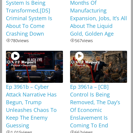
System Is Being
Months Of
Transformed,[DS]
Manufacturing
Criminal System Is
Expansion, Jobs, It’s All
About To Come
About The Liquid
Crashing Down
Gold, Golden Age
780
views
567
views
Ep 3961b – Cyber
Ep 3961a – [CB]
Attack Narrative Has
Control Is Being
Begun, Trump
Removed, The Day’s
Unleashes Chaos To
Of Economic
Keep The Enemy
Enslavement Is
Guessing
Coming To End
1,015
views
662
views