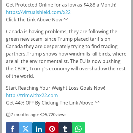
Get Protected Online for as low as $4.88 a Month!
https://virtualshield.com/x22
Click The Link Above Now ^^
Canada is having problems, they are following the
green new scam, since Trump placed tariffs on
Canada they are desperately trying to find trading
partners.Trump shows how windmills kill birds, where
are all the environmentalist. The EU is now pushing
the CBDC, Trump’s economy will overshadow the rest
of the world.
Start Reaching Your Weight Loss Goals Now!
http://trimwithx22.com
Get 44% OFF By Clicking The Link Above ^^
7 months ago
•
5,720
views