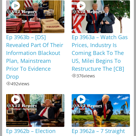
Ep 3963b – [DS]
Ep 3963a – Watch Gas
Revealed Part Of Their
Prices, Industry Is
Information Blackout
Coming Back To The
Plan, Mainstream
US, Milei Begins To
Prior To Evidence
Restructure The [CB]
Drop
376
views
492
views
Ep 3962b – Election
Ep 3962a – 7 Straight