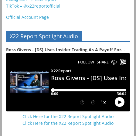
TikTok – @x22reportofficial
Official Account Page
X22 Report Spotlight Audio
Ross Givens - [DS] Uses Insider Trading As A Payoff For...
Click Here for the X22 Report Spotlight Audio
Click Here for the X22 Report Spotlight Audio