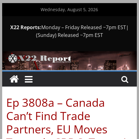
Skip
Wednesday, August 5, 2026
to
content
X22 Reports:
Monday – Friday Released ~7pm EST|
(Sunday) Released ~7pm EST
Ep 3808a – Canada
Can’t Find Trade
Partners, EU Moves