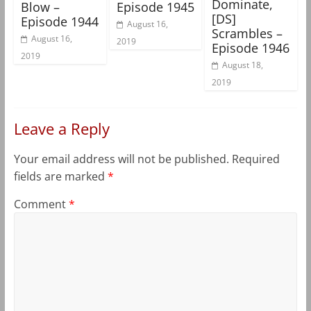
Dominate,
Blow –
Episode 1945
[DS]
Episode 1944
August 16,
Scrambles –
August 16,
2019
Episode 1946
2019
August 18,
2019
Leave a Reply
Your email address will not be published.
Required
fields are marked
*
Comment
*