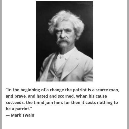
“In the beginning of a change the patriot is a scarce man,
and brave, and hated and scorned. When his cause
succeeds, the timid join him, for then it costs nothing to
be a patriot.”
― Mark Twain