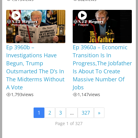
Ep 3960b –
Ep 3960a – Economic
Investigations Have
Transition Is In
Begun, Trump
Progress,The Jobfather
Outsmarted The D’s In
Is About To Create
The Midterms Without
Massive Number Of
A Vote
Jobs
1,793
views
1,147
views
1
2
3
…
327
»
Page 1 of 327