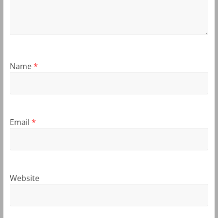
Name
*
Email
*
Website