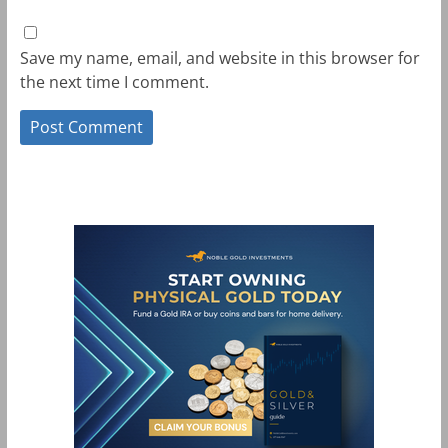
Save my name, email, and website in this browser for
the next time I comment.