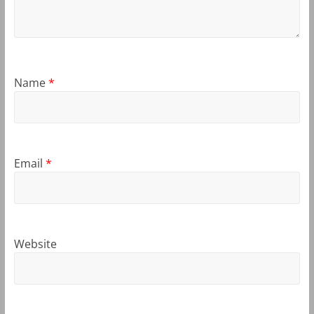
Name
*
Email
*
Website