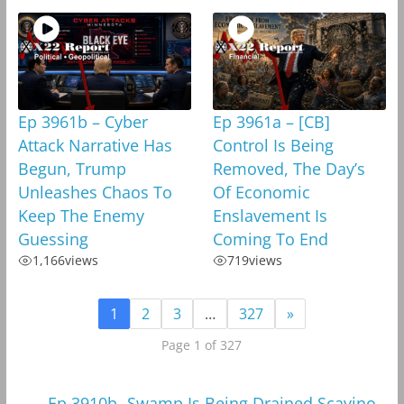
Ep 3961b – Cyber
Ep 3961a – [CB]
Attack Narrative Has
Control Is Being
Begun, Trump
Removed, The Day’s
Unleashes Chaos To
Of Economic
Keep The Enemy
Enslavement Is
Guessing
Coming To End
1,166
views
719
views
1
2
3
…
327
»
Page 1 of 327
←
Ep 3910b -Swamp Is Being Drained,Scavino