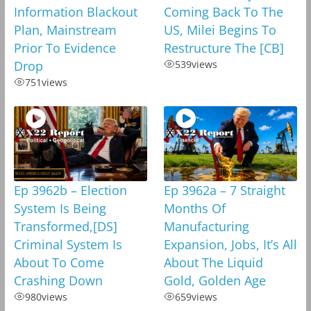
Information Blackout
Coming Back To The
Plan, Mainstream
US, Milei Begins To
Prior To Evidence
Restructure The [CB]
Drop
539
views
751
views
Ep 3962b – Election
Ep 3962a – 7 Straight
System Is Being
Months Of
Transformed,[DS]
Manufacturing
Criminal System Is
Expansion, Jobs, It’s All
About To Come
About The Liquid
Crashing Down
Gold, Golden Age
980
views
659
views