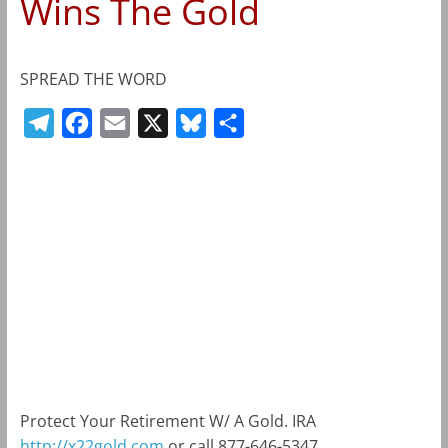
Wins The Gold
SPREAD THE WORD
T
F
E
X
B
S
e
a
m
l
h
l
c
a
u
a
e
e
i
e
r
g
b
l
s
e
r
o
k
a
o
y
m
k
Protect Your Retirement W/ A Gold. IRA
http://x22gold.com
or call 877-646-5347