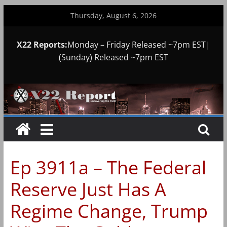
Skip
Thursday, August 6, 2026
to
content
X22 Reports:
Monday – Friday Released ~7pm EST|
(Sunday) Released ~7pm EST
Ep 3911a – The Federal
Reserve Just Has A
Regime Change, Trump