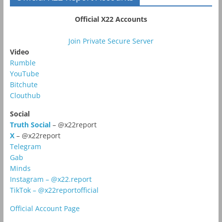
Official X22 Accounts
Join Private Secure Server
Video
Rumble
YouTube
Bitchute
Clouthub
Social
Truth Social
– @x22report
X
– @x22report
Telegram
Gab
Minds
Instagram – @x22.report
TikTok – @x22reportofficial
Official Account Page