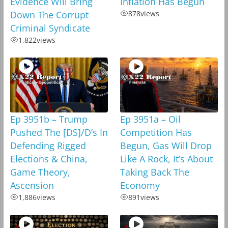
Evidence Will Bring
Inflation Has Begun
Down The Corrupt
878
views
Criminal Syndicate
1,822
views
Ep 3951b – Trump
Ep 3951a – Oil
Pushed The [DS]/D’s In
Competition Has
Defending Rigged
Begun, Gas Will Drop
Elections & China,
Like A Rock, It’s About
Game Theory,
Taking Back The
Ascension
Economy
1,886
views
891
views