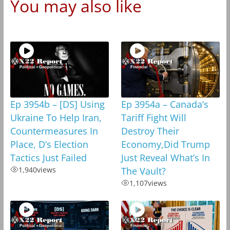
You may also like
Ep 3954b – [DS] Using
Ep 3954a – Canada’s
Ukraine To Help Iran,
Tariff Fight Will
Countermeasures In
Destroy Their
Place, D’s Election
Economy,Did Trump
Tactics Just Failed
Just Reveal What’s In
1,940
views
The Vault?
1,107
views