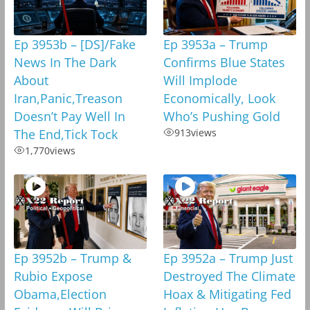
Ep 3953b – [DS]/Fake
Ep 3953a – Trump
News In The Dark
Confirms Blue States
About
Will Implode
Iran,Panic,Treason
Economically, Look
Doesn’t Pay Well In
Who’s Pushing Gold
The End,Tick Tock
913
views
1,770
views
Ep 3952b – Trump &
Ep 3952a – Trump Just
Rubio Expose
Destroyed The Climate
Obama,Election
Hoax & Mitigating Fed