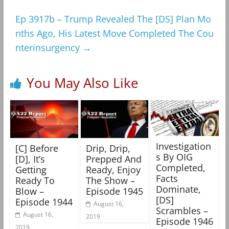
Ep 3917b – Trump Revealed The [DS] Plan Mo
nths Ago, His Latest Move Completed The Cou
nterinsurgency
→
You May Also Like
Investigation
[C] Before
Drip, Drip,
s By OIG
[D], It’s
Prepped And
Completed,
Getting
Ready, Enjoy
Facts
Ready To
The Show –
Dominate,
Blow –
Episode 1945
[DS]
Episode 1944
August 16,
Scrambles –
August 16,
2019
Episode 1946
2019