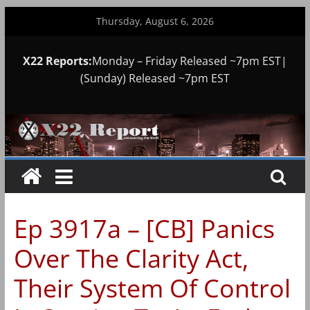
Skip
Thursday, August 6, 2026
to
content
X22 Reports:
Monday – Friday Released ~7pm EST|
(Sunday) Released ~7pm EST
Ep 3917a – [CB] Panics
Over The Clarity Act,
Their System Of Control