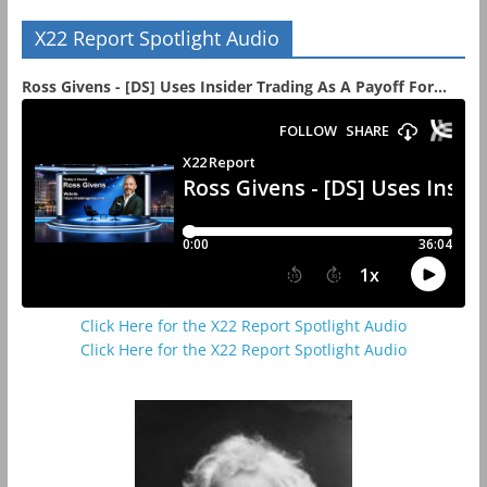
X22 Report Spotlight Audio
Ross Givens - [DS] Uses Insider Trading As A Payoff For...
Click Here for the X22 Report Spotlight Audio
Click Here for the X22 Report Spotlight Audio