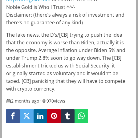
Noble Gold is Who I Trust ^^^
Disclaimer: (there’s always a risk of investment and
there’s no guarantee of any kind)
The fake news, the D’s/[CB] trying to push the idea
that the economy is worse than Biden, actually it is
the opposite. Average inflation under Biden 5% and
under Trump 2.8% soon to go way down. The [CB]
establishment tricked us with Social Security, it
originally started as voluntary and it wouldn’t be
taxed. [CB] panicking that they will have to compete
with crypto currency.
2 months ago
•
970
views