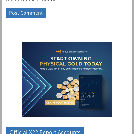
Official X22 Report Accounts