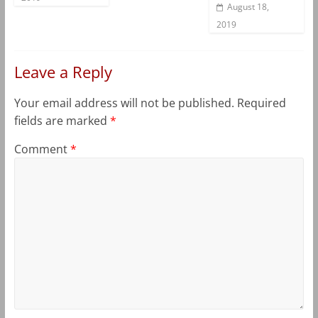
August 18,
2019
Leave a Reply
Your email address will not be published.
Required
fields are marked
*
Comment
*