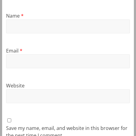
Name
*
Email
*
Website
Save my name, email, and website in this browser for
the next time I comment.