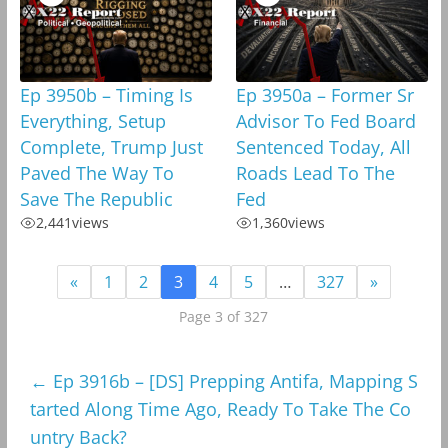
Ep 3950b – Timing Is
Ep 3950a – Former Sr
Everything, Setup
Advisor To Fed Board
Complete, Trump Just
Sentenced Today, All
Paved The Way To
Roads Lead To The
Save The Republic
Fed
2,441
views
1,360
views
«
1
2
3
4
5
…
327
»
Page 3 of 327
←
Ep 3916b – [DS] Prepping Antifa, Mapping S
tarted Along Time Ago, Ready To Take The Co
untry Back?