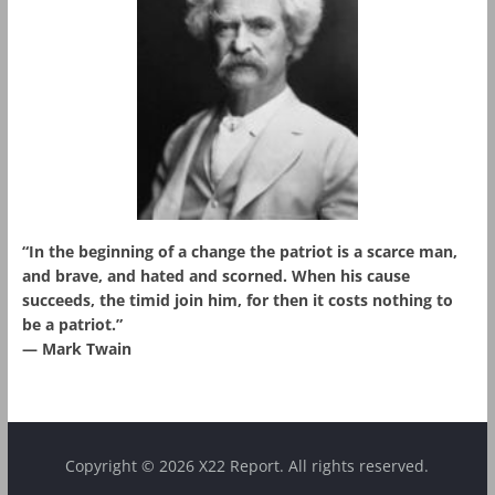
“In the beginning of a change the patriot is a scarce man,
and brave, and hated and scorned. When his cause
succeeds, the timid join him, for then it costs nothing to
be a patriot.”
― Mark Twain
Copyright © 2026 X22 Report. All rights reserved.