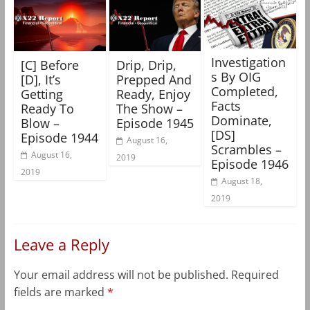
Investigation
[C] Before
Drip, Drip,
s By OIG
[D], It’s
Prepped And
Completed,
Getting
Ready, Enjoy
Facts
Ready To
The Show –
Dominate,
Blow –
Episode 1945
[DS]
Episode 1944
August 16,
Scrambles –
August 16,
2019
Episode 1946
2019
August 18,
2019
Leave a Reply
Your email address will not be published.
Required
fields are marked
*