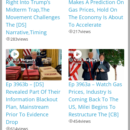
Right Into Trump’s
Makes A Prediction On
Midterm Trap,The
Gas Prices, Hold On
Movement Challenges
The Economy Is About
The [DS]
To Accelerate
Narrative,Timing
217
views
283
views
Ep 3963b – [DS]
Ep 3963a – Watch Gas
Revealed Part Of Their
Prices, Industry Is
Information Blackout
Coming Back To The
Plan, Mainstream
US, Milei Begins To
Prior To Evidence
Restructure The [CB]
Drop
454
views
614
views