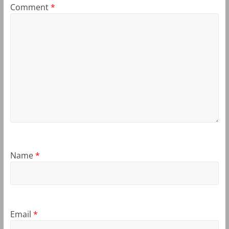
Comment
*
Name
*
Email
*