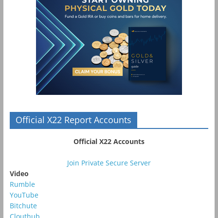
Official X22 Report Accounts
Official X22 Accounts
Join Private Secure Server
Video
Rumble
YouTube
Bitchute
Clouthub