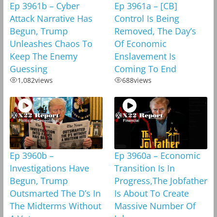
Ep 3961b – Cyber
Ep 3961a – [CB]
Attack Narrative Has
Control Is Being
Begun, Trump
Removed, The Day’s
Unleashes Chaos To
Of Economic
Keep The Enemy
Enslavement Is
Guessing
Coming To End
1,082
views
688
views
Ep 3960b –
Ep 3960a – Economic
Investigations Have
Transition Is In
Begun, Trump
Progress,The Jobfather
Outsmarted The D’s In
Is About To Create
The Midterms Without
Massive Number Of