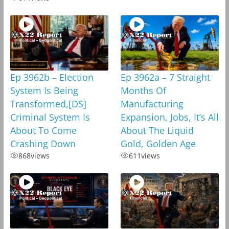
Ep 3962b – Election
Ep 3962a – 7 Straight
System Is Being
Months Of
Transformed,[DS]
Manufacturing
Criminal System Is
Expansion, Jobs, It’s All
About To Come
About The Liquid
Crashing Down
Gold, Golden Age
868
views
611
views