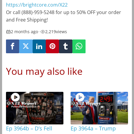
https://brightcore.com/X22
Or call (888)-959-5248 for up to 50% OFF your order
and Free Shipping!
2 months ago
•
2,219
views
You may also like
Ep 3964b – D’s Fell
Ep 3964a – Trump