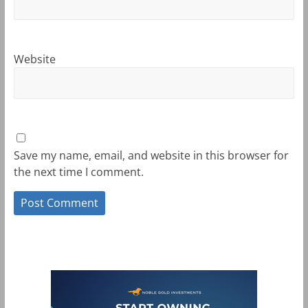
Website
Save my name, email, and website in this browser for
the next time I comment.