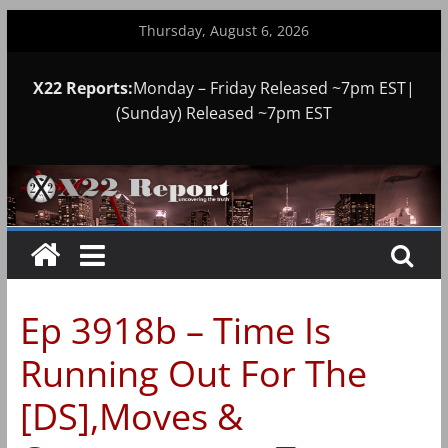
Skip
Thursday, August 6, 2026
to
content
X22 Reports:
Monday – Friday Released ~7pm EST|
(Sunday) Released ~7pm EST
Ep 3918b – Time Is
Running Out For The
[DS],Moves &