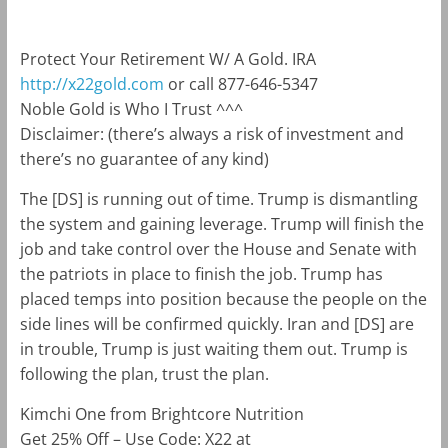
Protect Your Retirement W/ A Gold. IRA
http://x22gold.com
or call 877-646-5347
Noble Gold is Who I Trust ^^^
Disclaimer: (there’s always a risk of investment and
there’s no guarantee of any kind)
The [DS] is running out of time. Trump is dismantling
the system and gaining leverage. Trump will finish the
job and take control over the House and Senate with
the patriots in place to finish the job. Trump has
placed temps into position because the people on the
side lines will be confirmed quickly. Iran and [DS] are
in trouble, Trump is just waiting them out. Trump is
following the plan, trust the plan.
Kimchi One from Brightcore Nutrition
Get 25% Off – Use Code: X22 at