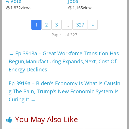
A Vote
Jobs
1,832
views
1,165
views
1
2
3
…
327
»
Page 1 of 327
←
Ep 3918a – Great Workforce Transition Has
Begun,Manufacturing Expands,Next, Cost Of
Energy Declines
Ep 3919a – Biden’s Economy Is What Is Causin
g The Pain, Trump’s New Economic System Is
Curing It
→
You May Also Like