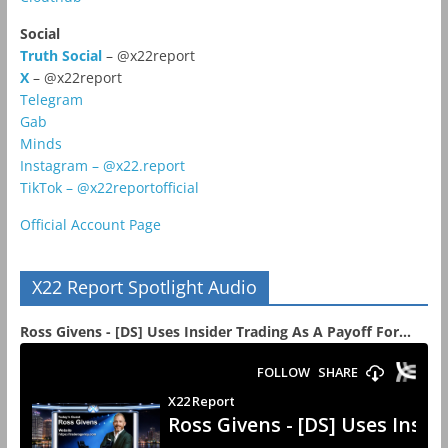
Social
Truth Social
– @x22report
X
– @x22report
Telegram
Gab
Minds
Instagram – @x22.report
TikTok – @x22reportofficial
Official Account Page
X22 Report Spotlight Audio
Ross Givens - [DS] Uses Insider Trading As A Payoff For...