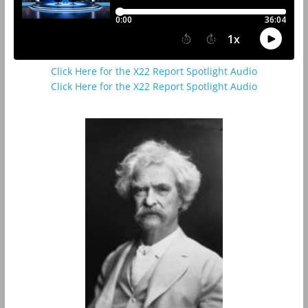
Click Here for the X22 Report Spotlight Audio
Click Here for the X22 Report Spotlight Audio