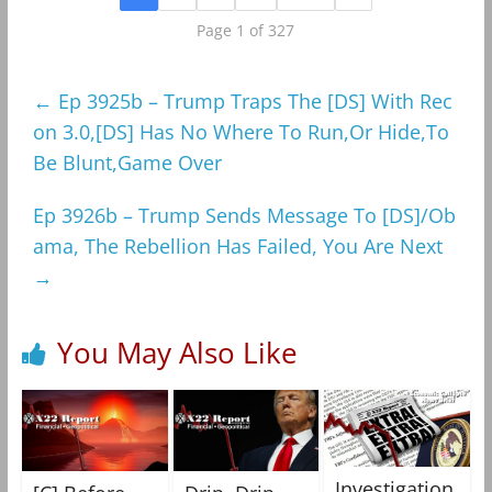
Page 1 of 327
←
Ep 3925b – Trump Traps The [DS] With Rec
on 3.0,[DS] Has No Where To Run,Or Hide,To
Be Blunt,Game Over
Ep 3926b – Trump Sends Message To [DS]/Ob
ama, The Rebellion Has Failed, You Are Next
→
You May Also Like
Investigation