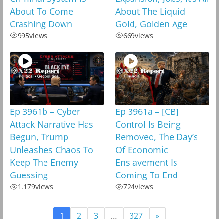
About To Come
About The Liquid
Crashing Down
Gold, Golden Age
995
views
669
views
Ep 3961b – Cyber
Ep 3961a – [CB]
Attack Narrative Has
Control Is Being
Begun, Trump
Removed, The Day’s
Unleashes Chaos To
Of Economic
Keep The Enemy
Enslavement Is
Guessing
Coming To End
1,179
views
724
views
1
2
3
…
327
»