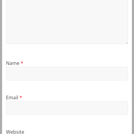
Name
*
Email
*
Website