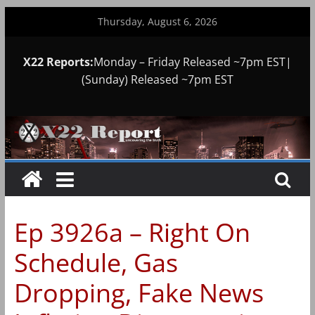
Skip
Thursday, August 6, 2026
to
content
X22 Reports:
Monday – Friday Released ~7pm EST|
(Sunday) Released ~7pm EST
Ep 3926a – Right On
Schedule, Gas
Dropping, Fake News