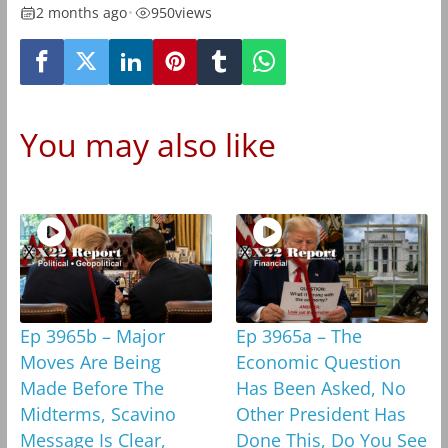
2 months ago
•
950
views
You may also like
Ep 3965b – Major
Ep 3965a – The
Moves Are Being
Economic Question
Made Before The
Has Been Asked, No
Midterms, Scavino
Other President Has
Message Is Clear,
Done This, Do You See