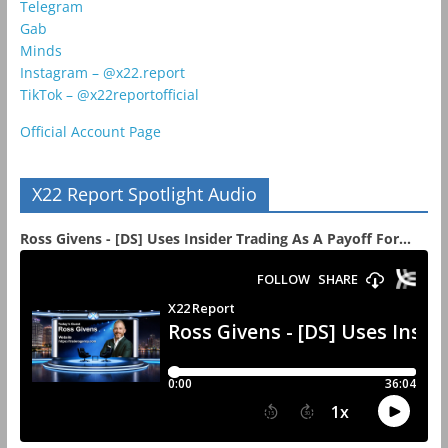
Telegram
Gab
Minds
Instagram – @x22.report
TikTok – @x22reportofficial
Official Account Page
X22 Report Spotlight Audio
Ross Givens - [DS] Uses Insider Trading As A Payoff For...