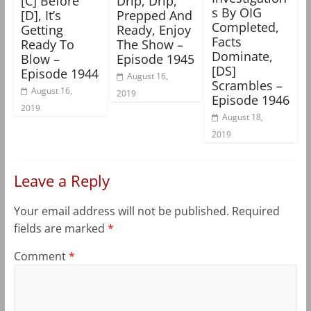
[C] Before
Drip, Drip,
s By OIG
[D], It’s
Prepped And
Completed,
Getting
Ready, Enjoy
Facts
Ready To
The Show –
Dominate,
Blow –
Episode 1945
[DS]
Episode 1944
August 16,
Scrambles –
August 16,
2019
Episode 1946
2019
August 18,
2019
Leave a Reply
Your email address will not be published.
Required
fields are marked
*
Comment
*