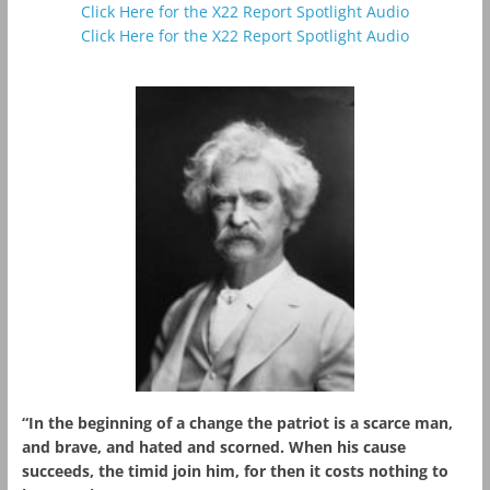
Click Here for the X22 Report Spotlight Audio
Click Here for the X22 Report Spotlight Audio
“In the beginning of a change the patriot is a scarce man,
and brave, and hated and scorned. When his cause
succeeds, the timid join him, for then it costs nothing to