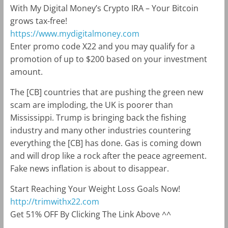
With My Digital Money’s Crypto IRA – Your Bitcoin
grows tax-free!
https://www.mydigitalmoney.com
Enter promo code X22 and you may qualify for a
promotion of up to $200 based on your investment
amount.
The [CB] countries that are pushing the green new
scam are imploding, the UK is poorer than
Mississippi. Trump is bringing back the fishing
industry and many other industries countering
everything the [CB] has done. Gas is coming down
and will drop like a rock after the peace agreement.
Fake news inflation is about to disappear.
Start Reaching Your Weight Loss Goals Now!
http://trimwithx22.com
Get 51% OFF By Clicking The Link Above ^^