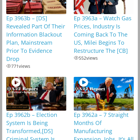
Ep 3963b – [DS]
Ep 3963a – Watch Gas
Revealed Part Of Their
Prices, Industry Is
Information Blackout
Coming Back To The
Plan, Mainstream
US, Milei Begins To
Prior To Evidence
Restructure The [CB]
Drop
552
views
771
views
Ep 3962b – Election
Ep 3962a – 7 Straight
System Is Being
Months Of
Transformed,[DS]
Manufacturing
Criminal System Is
Expansion, Jobs, It’s All