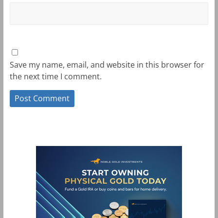
Save my name, email, and website in this browser for
the next time I comment.