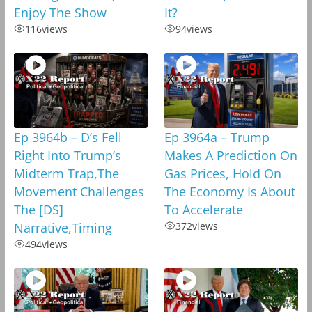
Enjoy The Show
It?
116
views
94
views
Ep 3964b – D’s Fell
Ep 3964a – Trump
Right Into Trump’s
Makes A Prediction On
Midterm Trap,The
Gas Prices, Hold On
Movement Challenges
The Economy Is About
The [DS]
To Accelerate
Narrative,Timing
372
views
494
views