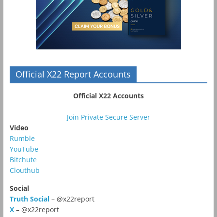
Official X22 Report Accounts
Official X22 Accounts
Join Private Secure Server
Video
Rumble
YouTube
Bitchute
Clouthub
Social
Truth Social
– @x22report
X
– @x22report