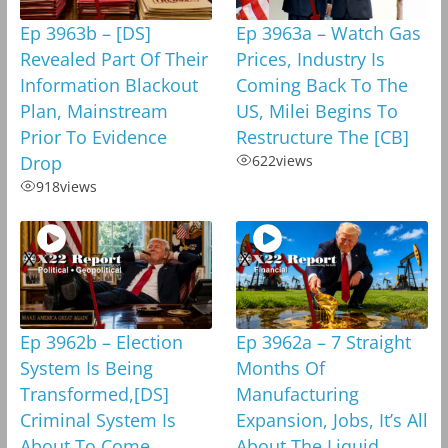
Ep 3963b – [DS]
Ep 3963a – Watch Gas
Revealed Part Of Their
Prices, Industry Is
Information Blackout
Coming Back To The
Plan, Mainstream
US, Milei Begins To
Prior To Evidence
Restructure The [CB]
Drop
622
views
918
views
Ep 3962b – Election
Ep 3962a – 7 Straight
System Is Being
Months Of
Transformed,[DS]
Manufacturing
Criminal System Is
Expansion, Jobs, It’s All
About To Come
About The Liquid