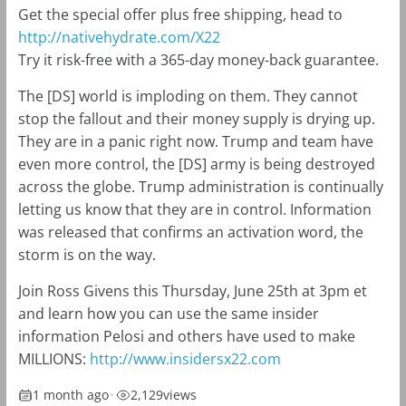
Get the special offer plus free shipping, head to
http://nativehydrate.com/X22
Try it risk-free with a 365-day money-back guarantee.
The [DS] world is imploding on them. They cannot
stop the fallout and their money supply is drying up.
They are in a panic right now. Trump and team have
even more control, the [DS] army is being destroyed
across the globe. Trump administration is continually
letting us know that they are in control. Information
was released that confirms an activation word, the
storm is on the way.
Join Ross Givens this Thursday, June 25th at 3pm et
and learn how you can use the same insider
information Pelosi and others have used to make
MILLIONS:
http://www.insidersx22.com
1 month ago
•
2,129
views