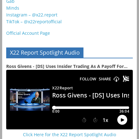
Gab
Minds
Instagram – @x22.report
TikTok – @x22reportofficial
Official Account Page
X22 Report Spotlight Audio
Ross Givens - [DS] Uses Insider Trading As A Payoff For...
Click Here for the X22 Report Spotlight Audio