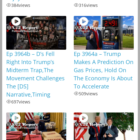
384
views
316
views
Ep 3964b – D’s Fell
Ep 3964a – Trump
Right Into Trump’s
Makes A Prediction On
Midterm Trap,The
Gas Prices, Hold On
Movement Challenges
The Economy Is About
The [DS]
To Accelerate
Narrative,Timing
509
views
697
views