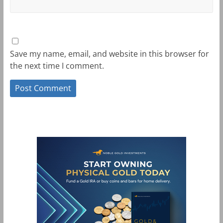
Save my name, email, and website in this browser for
the next time I comment.