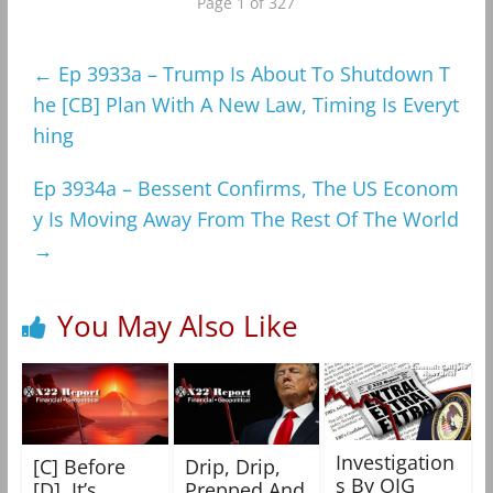
Page 1 of 327
←
Ep 3933a – Trump Is About To Shutdown T
he [CB] Plan With A New Law, Timing Is Everyt
hing
Ep 3934a – Bessent Confirms, The US Econom
y Is Moving Away From The Rest Of The World
→
You May Also Like
Investigation
[C] Before
Drip, Drip,
s By OIG
[D], It’s
Prepped And