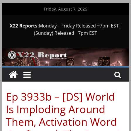
Skip
Friday, August 7, 2026
to
content
X22 Reports:
Monday – Friday Released ~7pm EST|
(Sunday) Released ~7pm EST
Ep 3933b – [DS] World
Is Imploding Around
Them, Activation Word