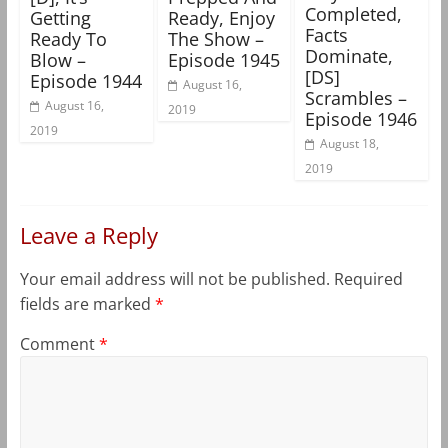
Completed,
Getting
Ready, Enjoy
Facts
Ready To
The Show –
Dominate,
Blow –
Episode 1945
[DS]
Episode 1944
August 16,
Scrambles –
August 16,
2019
Episode 1946
2019
August 18,
2019
Leave a Reply
Your email address will not be published.
Required
fields are marked
*
Comment
*