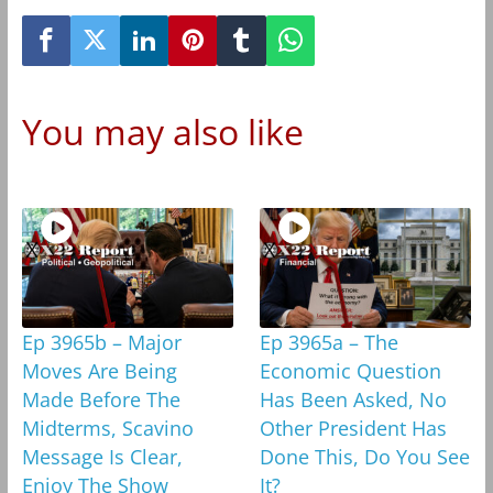
You may also like
Ep 3965b – Major
Ep 3965a – The
Moves Are Being
Economic Question
Made Before The
Has Been Asked, No
Midterms, Scavino
Other President Has
Message Is Clear,
Done This, Do You See
Enjoy The Show
It?