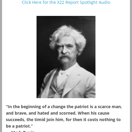
Click Here for the X22 Report Spotlight Audio
“In the beginning of a change the patriot is a scarce man,
and brave, and hated and scorned. When his cause
succeeds, the timid join him, for then it costs nothing to
be a patriot.”