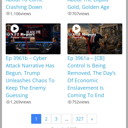
Crashing Down
Gold, Golden Age
1,106
views
707
views
Ep 3961b – Cyber
Ep 3961a – [CB]
Attack Narrative Has
Control Is Being
Begun, Trump
Removed, The Day’s
Unleashes Chaos To
Of Economic
Keep The Enemy
Enslavement Is
Guessing
Coming To End
1,269
views
752
views
1
2
3
…
327
»