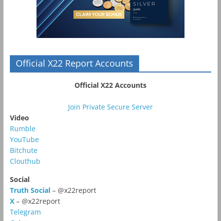
Official X22 Report Accounts
Official X22 Accounts
Join Private Secure Server
Video
Rumble
YouTube
Bitchute
Clouthub
Social
Truth Social
– @x22report
X
– @x22report
Telegram