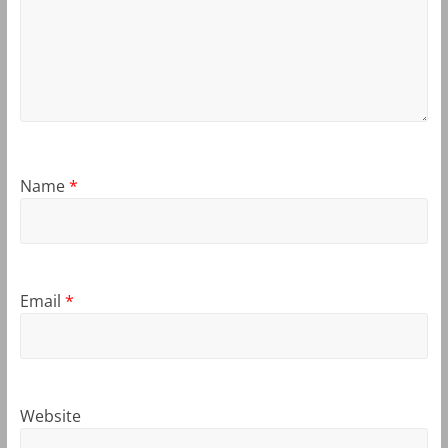
Name
*
Email
*
Website