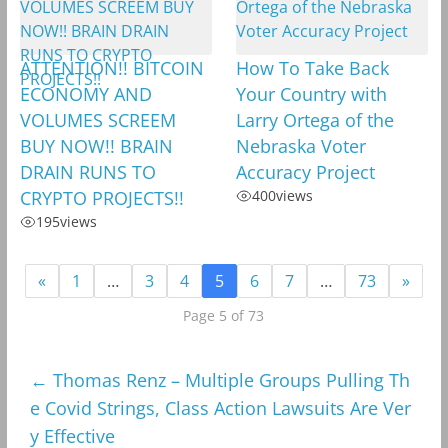
ATTENTION!! BITCOIN
How To Take Back
ECONOMY AND
Your Country with
VOLUMES SCREEM
Larry Ortega of the
BUY NOW!! BRAIN
Nebraska Voter
DRAIN RUNS TO
Accuracy Project
CRYPTO PROJECTS!!
400
views
195
views
«
1
…
3
4
5
6
7
…
73
»
Page 5 of 73
←
Thomas Renz – Multiple Groups Pulling Th
e Covid Strings, Class Action Lawsuits Are Ver
y Effective