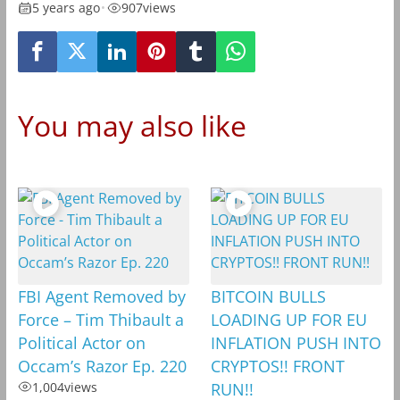
5 years ago
•
907
views
You may also like
FBI Agent Removed by
BITCOIN BULLS
Force – Tim Thibault a
LOADING UP FOR EU
Political Actor on
INFLATION PUSH INTO
Occam’s Razor Ep. 220
CRYPTOS!! FRONT
1,004
views
RUN!!