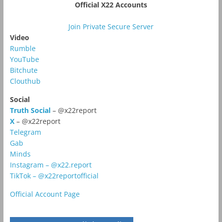
Official X22 Accounts
Join Private Secure Server
Video
Rumble
YouTube
Bitchute
Clouthub
Social
Truth Social
– @x22report
X
– @x22report
Telegram
Gab
Minds
Instagram – @x22.report
TikTok – @x22reportofficial
Official Account Page