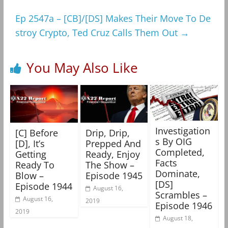
Ep 2547a – [CB]/[DS] Makes Their Move To De
stroy Crypto, Ted Cruz Calls Them Out
→
You May Also Like
Investigation
[C] Before
Drip, Drip,
s By OIG
[D], It’s
Prepped And
Completed,
Getting
Ready, Enjoy
Facts
Ready To
The Show –
Dominate,
Blow –
Episode 1945
[DS]
Episode 1944
August 16,
Scrambles –
August 16,
2019
Episode 1946
2019
August 18,