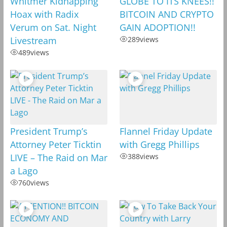
Whitmer Kidnapping
GLOBE TO ITS KNEES!!
Hoax with Radix
BITCOIN AND CRYPTO
Verum on Sat. Night
GAIN ADOPTION!!
Livestream
289
views
489
views
President Trump’s
Flannel Friday Update
Attorney Peter Ticktin
with Gregg Phillips
LIVE – The Raid on Mar
388
views
a Lago
760
views