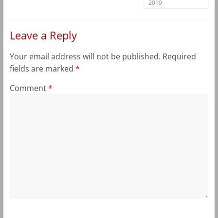
2019
Leave a Reply
Your email address will not be published.
Required
fields are marked
*
Comment
*