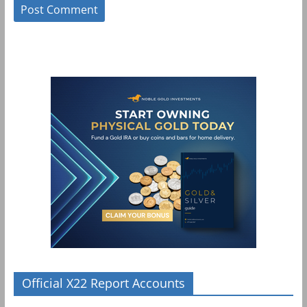
Official X22 Report Accounts