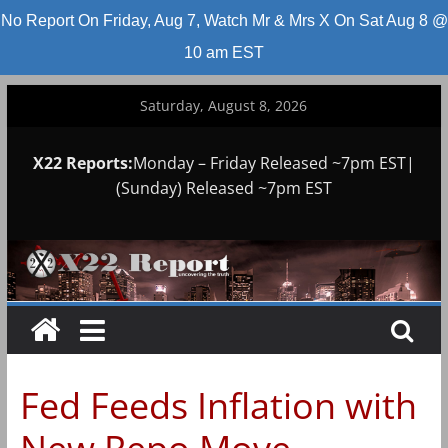
No Report On Friday, Aug 7, Watch Mr & Mrs X On Sat Aug 8 @
10 am EST
Skip
Saturday, August 8, 2026
to
content
X22 Reports:
Monday – Friday Released ~7pm EST|
(Sunday) Released ~7pm EST
Fed Feeds Inflation with