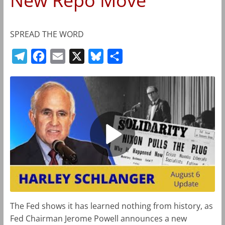
New Repo Move
SPREAD THE WORD
T
F
E
X
B
S
e
a
m
l
h
l
c
a
u
a
e
e
i
e
r
g
b
l
s
e
r
o
k
a
o
y
m
k
The Fed shows it has learned nothing from history, as
Fed Chairman Jerome Powell announces a new