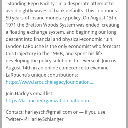
“Standing Repo Facility,” in a desperate attempt to
avoid nightly waves of bank defaults. This continues
50 years of insane monetary policy. On August 15th,
1971 the Bretton Woods System was ended, creating
a floating exchange system, and beginning our long
descent into financial and physical-economic ruin.
Lyndon LaRouche is the only economist who forecast
this trajectory in the 1960s, and spent his life
developing the policy solutions to reverse it. Join us
August 14th in an online conference to examine
LaRouche’s unique contributions:
https://www.larouchelegacyfoundation….
Join Harley’s email list:
https://laroucheorganization.nationbu…
Contact:
harleysch@gmail.com
or — if you use
Twitter– @HarleySchlanger