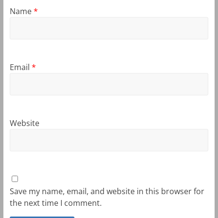
Name
*
Email
*
Website
Save my name, email, and website in this browser for
the next time I comment.