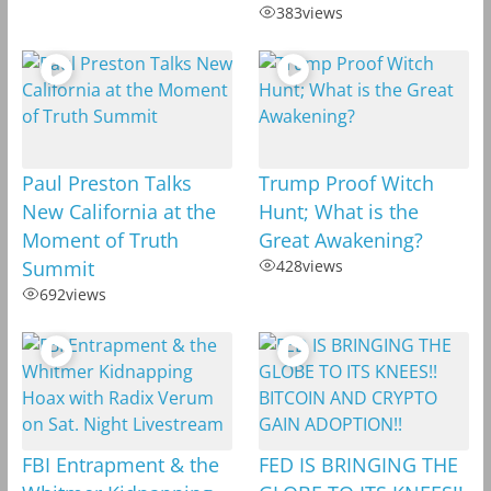
383
views
Paul Preston Talks
Trump Proof Witch
New California at the
Hunt; What is the
Moment of Truth
Great Awakening?
Summit
428
views
692
views
FBI Entrapment & the
FED IS BRINGING THE