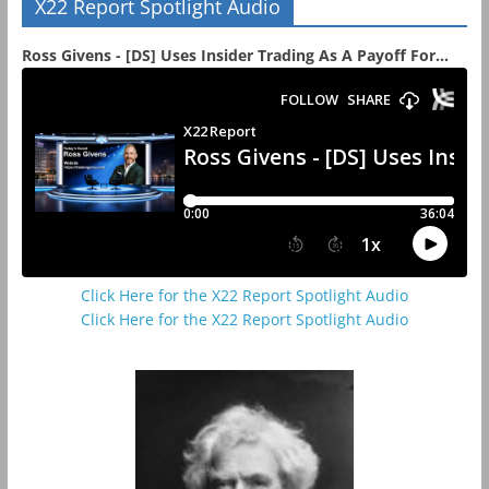
X22 Report Spotlight Audio
Ross Givens - [DS] Uses Insider Trading As A Payoff For...
Click Here for the X22 Report Spotlight Audio
Click Here for the X22 Report Spotlight Audio