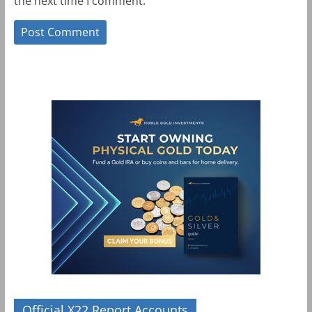
the next time I comment.
Official X22 Report Accounts