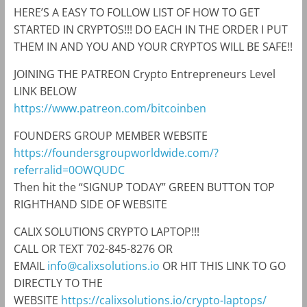
HERE’S A EASY TO FOLLOW LIST OF HOW TO GET
STARTED IN CRYPTOS!!! DO EACH IN THE ORDER I PUT
THEM IN AND YOU AND YOUR CRYPTOS WILL BE SAFE!!
JOINING THE PATREON Crypto Entrepreneurs Level
LINK BELOW
https://www.patreon.com/bitcoinben
FOUNDERS GROUP MEMBER WEBSITE
https://foundersgroupworldwide.com/?
referralid=0OWQUDC
Then hit the “SIGNUP TODAY” GREEN BUTTON TOP
RIGHTHAND SIDE OF WEBSITE
CALIX SOLUTIONS CRYPTO LAPTOP!!!
CALL OR TEXT 702-845-8276 OR
EMAIL
info@calixsolutions.io
OR HIT THIS LINK TO GO
DIRECTLY TO THE
WEBSITE
https://calixsolutions.io/crypto-laptops/