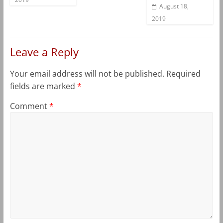
August 18,
2019
Leave a Reply
Your email address will not be published.
Required
fields are marked
*
Comment
*