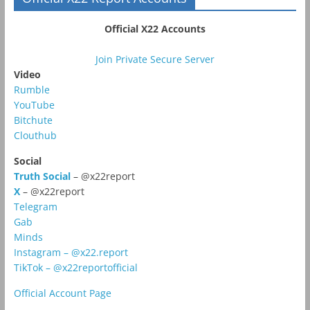
Official X22 Accounts
Join Private Secure Server
Video
Rumble
YouTube
Bitchute
Clouthub
Social
Truth Social
– @x22report
X
– @x22report
Telegram
Gab
Minds
Instagram – @x22.report
TikTok – @x22reportofficial
Official Account Page