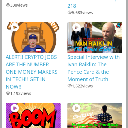
338
views
218
5,683
views
ALERT!! CRYPTO JOBS
Special Interview with
ARE THE NUMBER
Ivan Raiklin: The
ONE MONEY MAKERS
Pence Card & the
IN TECH!! GET IN
Moment of Truth
NOW!!
1,622
views
1,192
views