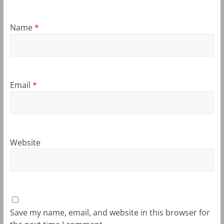
Name
*
Email
*
Website
Save my name, email, and website in this browser for