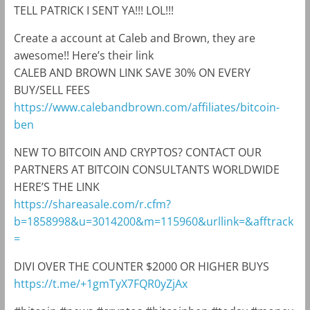
TELL PATRICK I SENT YA!!! LOL!!!
Create a account at Caleb and Brown, they are
awesome!! Here’s their link
CALEB AND BROWN LINK SAVE 30% ON EVERY
BUY/SELL FEES
https://www.calebandbrown.com/affiliates/bitcoin-
ben
NEW TO BITCOIN AND CRYPTOS? CONTACT OUR
PARTNERS AT BITCOIN CONSULTANTS WORLDWIDE
HERE’S THE LINK
https://shareasale.com/r.cfm?
b=1858998&u=3014200&m=115960&urllink=&afftrack
=
DIVI OVER THE COUNTER $2000 OR HIGHER BUYS
https://t.me/+1gmTyX7FQR0yZjAx