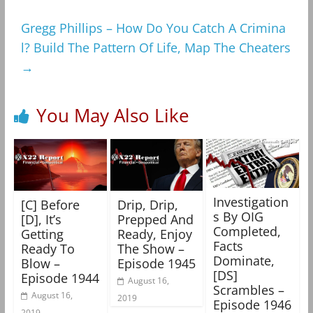
Gregg Phillips – How Do You Catch A Crimina
l? Build The Pattern Of Life, Map The Cheaters
→
You May Also Like
Investigation
[C] Before
Drip, Drip,
s By OIG
[D], It’s
Prepped And
Completed,
Getting
Ready, Enjoy
Facts
Ready To
The Show –
Dominate,
Blow –
Episode 1945
[DS]
Episode 1944
August 16,
Scrambles –
August 16,
2019
Episode 1946
2019