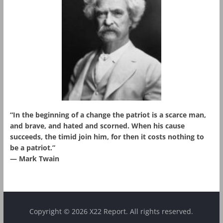
“In the beginning of a change the patriot is a scarce man,
and brave, and hated and scorned. When his cause
succeeds, the timid join him, for then it costs nothing to
be a patriot.”
― Mark Twain
Copyright © 2026 X22 Report. All rights reserved.