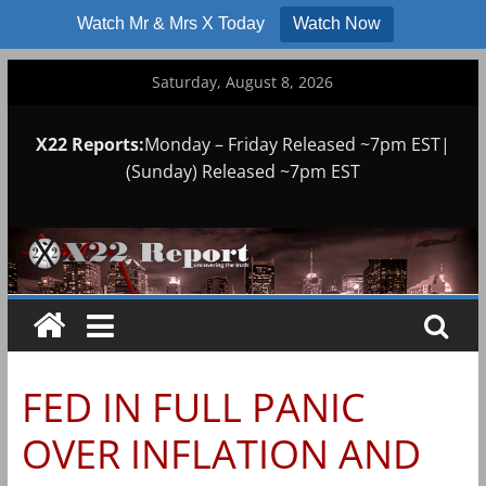
Watch Mr & Mrs X Today
Watch Now
Skip
Saturday, August 8, 2026
to
content
X22 Reports:
Monday – Friday Released ~7pm EST|
(Sunday) Released ~7pm EST
FED IN FULL PANIC
OVER INFLATION AND