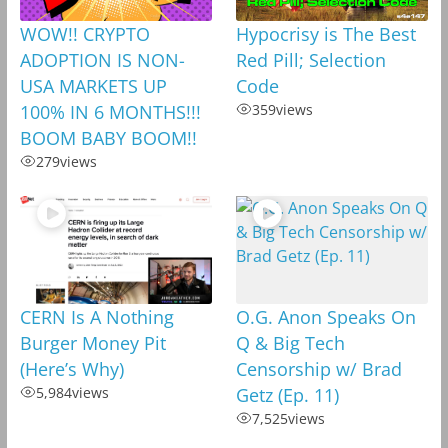
WOW!! CRYPTO
Hypocrisy is The Best
ADOPTION IS NON-
Red Pill; Selection
USA MARKETS UP
Code
100% IN 6 MONTHS!!!
359
views
BOOM BABY BOOM!!
279
views
CERN Is A Nothing
O.G. Anon Speaks On
Burger Money Pit
Q & Big Tech
(Here’s Why)
Censorship w/ Brad
5,984
views
Getz (Ep. 11)
7,525
views