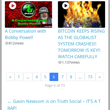
A Conversation with
BITCOIN KEEPS RISING
Bobby Powell
AS THE GLOBALIST
812
views
SYSTEM CRASHES!!
TOMORROW IS KEY!!
WATCH CAREFULLY
1,137
views
«
1
…
4
5
6
7
8
…
73
»
Page 6 of 73
←
Gavin Newsom is on Truth Social – IT’S A T
RAP!