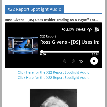
X22 Report Spotlight Audio
Ross Givens - [DS] Uses Insider Trading As A Payoff For...
Click Here for the X22 Report Spotlight Audio
Click Here for the X22 Report Spotlight Audio