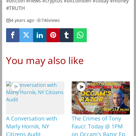
#bitcoin #news #cryptos #bitcoinben #today #money
#TRUTH
4 years ago
•
746
views
You may also like
A Conversation with
The Crimes of Tony
Marly Hornik, NY
Fauci: Today @ 1PM
Citizens Audit
on Occam’s Razor Ep.