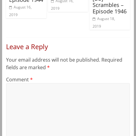
August 16,
Scrambles –
August 16,
2019
Episode 1946
2019
August 18,
2019
Leave a Reply
Your email address will not be published.
Required
fields are marked
*
Comment
*