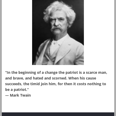
“In the beginning of a change the patriot is a scarce man,
and brave, and hated and scorned. When his cause
succeeds, the timid join him, for then it costs nothing to
be a patriot.”
― Mark Twain