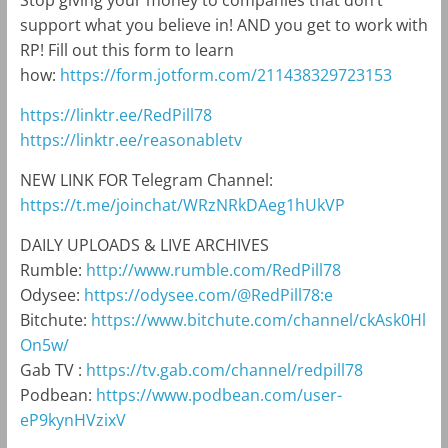
Stop giving your money to companies that don’t
support what you believe in! AND you get to work with
RP! Fill out this form to learn
how:
https://form.jotform.com/211438329723153
https://linktr.ee/RedPill78
https://linktr.ee/reasonabletv
NEW LINK FOR Telegram Channel:
https://t.me/joinchat/WRzNRkDAeg1hUkVP
DAILY UPLOADS & LIVE ARCHIVES
Rumble:
http://www.rumble.com/RedPill78
Odysee:
https://odysee.com/@RedPill78:e
Bitchute:
https://www.bitchute.com/channel/ckAsk0Hl
On5w/
Gab TV :
https://tv.gab.com/channel/redpill78
Podbean:
https://www.podbean.com/user-
eP9kynHVzixV