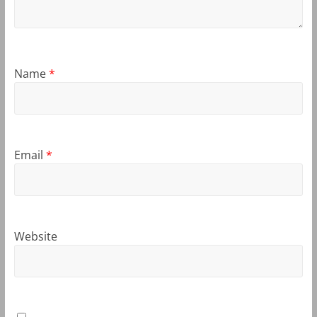
Name
*
Email
*
Website