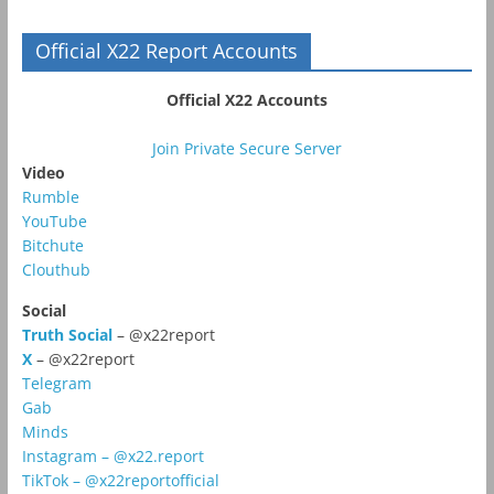
Official X22 Report Accounts
Official X22 Accounts
Join Private Secure Server
Video
Rumble
YouTube
Bitchute
Clouthub
Social
Truth Social
– @x22report
X
– @x22report
Telegram
Gab
Minds
Instagram – @x22.report
TikTok – @x22reportofficial