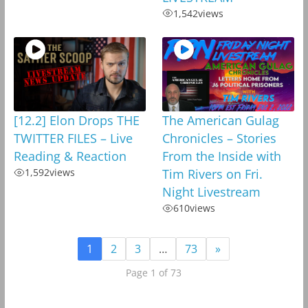
1,542
views
[12.2] Elon Drops THE
The American Gulag
TWITTER FILES – Live
Chronicles – Stories
Reading & Reaction
From the Inside with
1,592
views
Tim Rivers on Fri.
Night Livestream
610
views
1
2
3
…
73
»
Page 1 of 73