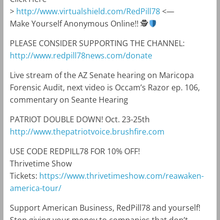
>
http://www.virtualshield.com/RedPill78
<—
Make Yourself Anonymous Online!! 🕵
PLEASE CONSIDER SUPPORTING THE CHANNEL:
http://www.redpill78news.com/donate
Live stream of the AZ Senate hearing on Maricopa
Forensic Audit, next video is Occam’s Razor ep. 106,
commentary on Seante Hearing
PATRIOT DOUBLE DOWN! Oct. 23-25th
http://www.thepatriotvoice.brushfire.com
USE CODE REDPILL78 FOR 10% OFF!
Thrivetime Show
Tickets:
https://www.thrivetimeshow.com/reawaken-
america-tour/
Support American Business, RedPill78 and yourself!