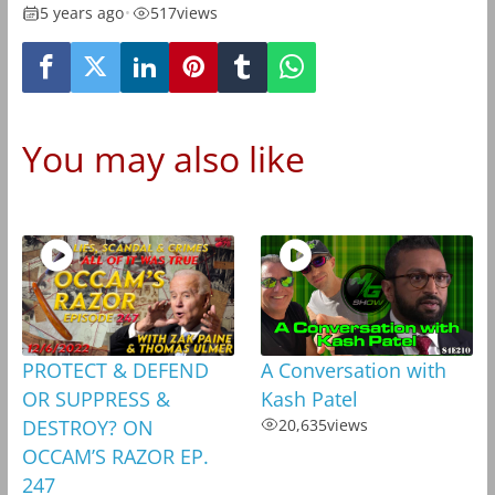
5 years ago
•
517
views
You may also like
PROTECT & DEFEND
A Conversation with
OR SUPPRESS &
Kash Patel
DESTROY? ON
20,635
views
OCCAM’S RAZOR EP.
247