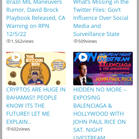
Brazil MIL Maneuvers
What’s Missing in the
Rumor, David Brock
Twitter Files: Gov’t
Playbook Released, CA
Influence Over Social
Warning on RPN
Media and
12/5/22
Surveillance State
1,562
views
509
views
CRYPTOS ARE HUGE IN
HIDDEN NO MORE –
BAHAMAS!! PEOPLE
EXPOSING
KNOW ITS THE
BALENCIAGA &
FUTURE!! LET ME
HOLLYWOOD WITH
EXPLAIN..
JOHN PAUL RICE ON
602
views
SAT. NIGHT
LIVESTREAM