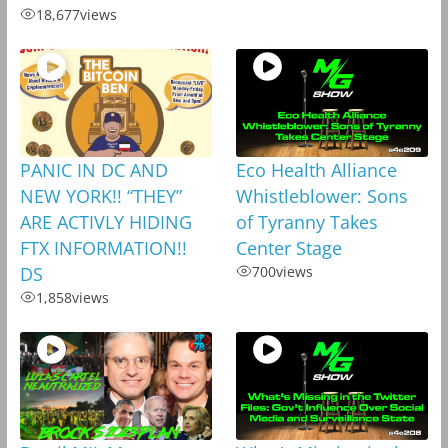
18,677
views
PANIC IN DC AND
Eco Health Alliance
NEW YORK!! “THEY”
Whistleblower: Sons
ARE ACTIVLY HIDING
of Tyranny Takes
FTX INFORMATION!!
Center Stage
DS
700
views
1,858
views