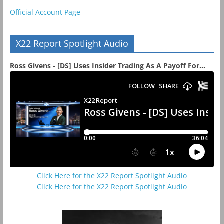
Official Account Page
X22 Report Spotlight Audio
Ross Givens - [DS] Uses Insider Trading As A Payoff For...
Click Here for the X22 Report Spotlight Audio
Click Here for the X22 Report Spotlight Audio