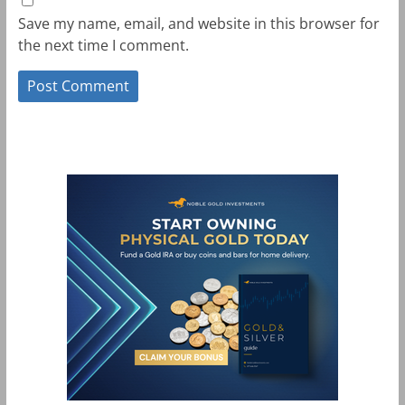
Save my name, email, and website in this browser for
the next time I comment.