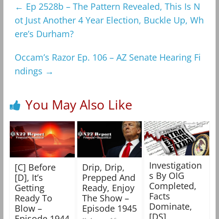
←
Ep 2528b – The Pattern Revealed, This Is N
ot Just Another 4 Year Election, Buckle Up, Wh
ere’s Durham?
Occam’s Razor Ep. 106 – AZ Senate Hearing Fi
ndings
→
You May Also Like
Investigation
[C] Before
Drip, Drip,
s By OIG
[D], It’s
Prepped And
Completed,
Getting
Ready, Enjoy
Facts
Ready To
The Show –
Dominate,
Blow –
Episode 1945
[DS]
Episode 1944