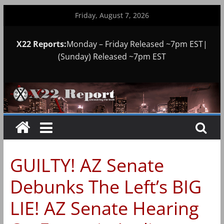
Skip
Friday, August 7, 2026
to
content
X22 Reports:
Monday – Friday Released ~7pm EST|
(Sunday) Released ~7pm EST
GUILTY! AZ Senate
Debunks The Left’s BIG
LIE! AZ Senate Hearing