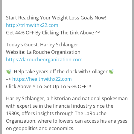
Start Reaching Your Weight Loss Goals Now!
http://trimwithx22.com
Get 44% OFF By Clicking The Link Above ^^
Today’s Guest: Harley Schlanger
Website: La Rouche Organization
https://laroucheorganization.com
Help take years off the clock with Collagen
–>
https://healthwithx22.com
Click Above ^ To Get Up To 53% OFF !!!
Harley Schlanger, a historian and national spokesman
with expertise in the financial industry since the
1980s, offers insights through The LaRouche
Organization, where followers can access his analyses
on geopolitics and economics.