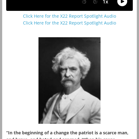
Click Here for the X22 Report Spotlight Audio
Click Here for the X22 Report Spotlight Audio
“In the beginning of a change the patriot is a scarce man,