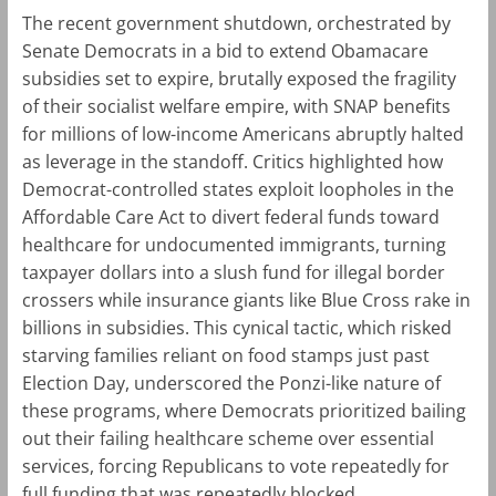
The recent government shutdown, orchestrated by
Senate Democrats in a bid to extend Obamacare
subsidies set to expire, brutally exposed the fragility
of their socialist welfare empire, with SNAP benefits
for millions of low-income Americans abruptly halted
as leverage in the standoff. Critics highlighted how
Democrat-controlled states exploit loopholes in the
Affordable Care Act to divert federal funds toward
healthcare for undocumented immigrants, turning
taxpayer dollars into a slush fund for illegal border
crossers while insurance giants like Blue Cross rake in
billions in subsidies. This cynical tactic, which risked
starving families reliant on food stamps just past
Election Day, underscored the Ponzi-like nature of
these programs, where Democrats prioritized bailing
out their failing healthcare scheme over essential
services, forcing Republicans to vote repeatedly for
full funding that was repeatedly blocked.