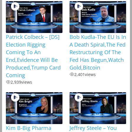
Patrick Colbeck – [DS]
Bob Kudla-The EU Is In
Election Rigging
A Death Spiral,The Fed
Coming To An
Restructuring Of The
End,Evidence Will Be
Fed Has Begun,Watch
Produced,Trump Card
Gold,Bitcoin
Coming
2,401
views
2,939
views
Kim B-Big Pharma
Jeffrey Steele – You