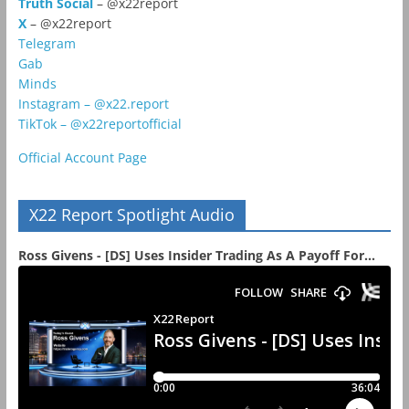
Truth Social
– @x22report
X
– @x22report
Telegram
Gab
Minds
Instagram – @x22.report
TikTok – @x22reportofficial
Official Account Page
X22 Report Spotlight Audio
Ross Givens - [DS] Uses Insider Trading As A Payoff For...