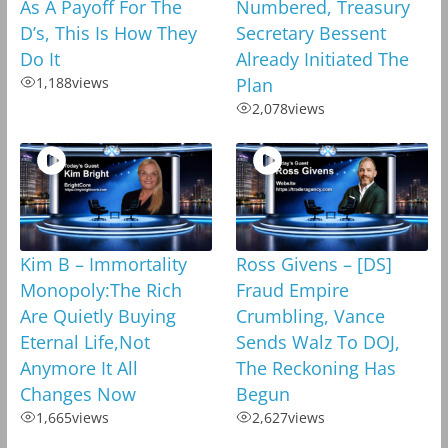
As A Payoff For The
Numbered, Treasury
D’s, This Is How They
Secretary Bessent
Do It
Already Initiated The
1,188
views
Plan
2,078
views
Kim B – Immortality
Ross Givens – [DS]
Monopoly:The Rich
Fraud Empire
Are Quietly Buying
Crumbling, Vance
Eternal Life,Not
Sends Walz To DOJ,
Anymore It All
The Reckoning Has
Changes Now
Begun
1,665
views
2,627
views