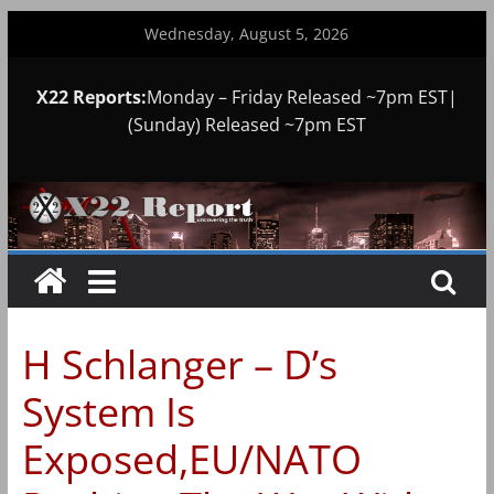
Skip
Wednesday, August 5, 2026
to
content
X22 Reports:
Monday – Friday Released ~7pm EST|
(Sunday) Released ~7pm EST
H Schlanger – D’s
System Is
Exposed,EU/NATO