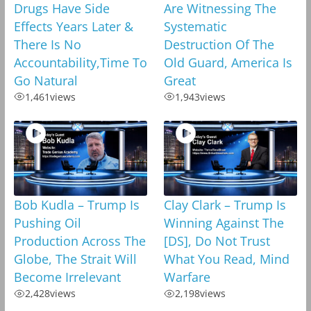
Drugs Have Side
Are Witnessing The
Effects Years Later &
Systematic
There Is No
Destruction Of The
Accountability,Time To
Old Guard, America Is
Go Natural
Great
1,461
views
1,943
views
Bob Kudla – Trump Is
Clay Clark – Trump Is
Pushing Oil
Winning Against The
Production Across The
[DS], Do Not Trust
Globe, The Strait Will
What You Read, Mind
Become Irrelevant
Warfare
2,428
views
2,198
views