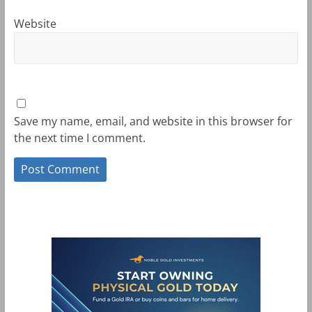
Website
Save my name, email, and website in this browser for
the next time I comment.