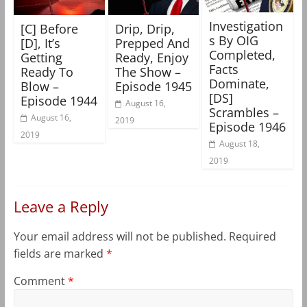
Investigation
[C] Before
Drip, Drip,
s By OIG
[D], It’s
Prepped And
Completed,
Getting
Ready, Enjoy
Facts
Ready To
The Show –
Dominate,
Blow –
Episode 1945
[DS]
Episode 1944
August 16,
Scrambles –
August 16,
2019
Episode 1946
2019
August 18,
2019
Leave a Reply
Your email address will not be published.
Required
fields are marked
*
Comment
*