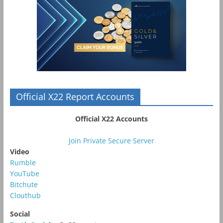
Official X22 Report Accounts
Official X22 Accounts
Join Private Secure Server
Video
Rumble
YouTube
Bitchute
Clouthub
Social