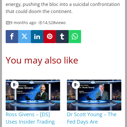
energy, pushing the bloc into a suicidal confrontation
that could doom the continent.
9 months ago
•
14,528
views
You may also like
Ross Givens – [DS]
Dr Scott Young – The
Uses Insider Trading
Fed Days Are