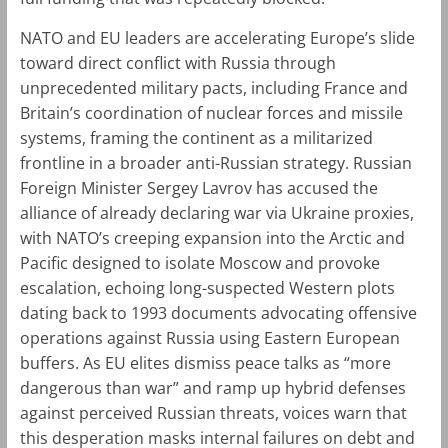
NATO and EU leaders are accelerating Europe’s slide
toward direct conflict with Russia through
unprecedented military pacts, including France and
Britain’s coordination of nuclear forces and missile
systems, framing the continent as a militarized
frontline in a broader anti-Russian strategy. Russian
Foreign Minister Sergey Lavrov has accused the
alliance of already declaring war via Ukraine proxies,
with NATO’s creeping expansion into the Arctic and
Pacific designed to isolate Moscow and provoke
escalation, echoing long-suspected Western plots
dating back to 1993 documents advocating offensive
operations against Russia using Eastern European
buffers. As EU elites dismiss peace talks as “more
dangerous than war” and ramp up hybrid defenses
against perceived Russian threats, voices warn that
this desperation masks internal failures on debt and