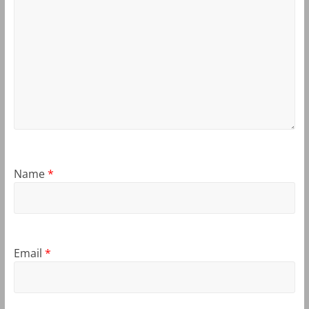
Name
*
Email
*