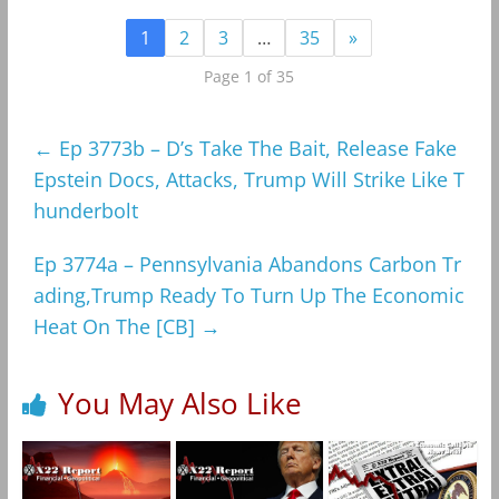
1
2
3
…
35
»
Page 1 of 35
←
Ep 3773b – D’s Take The Bait, Release Fake
Epstein Docs, Attacks, Trump Will Strike Like T
hunderbolt
Ep 3774a – Pennsylvania Abandons Carbon Tr
ading,Trump Ready To Turn Up The Economic
Heat On The [CB]
→
You May Also Like