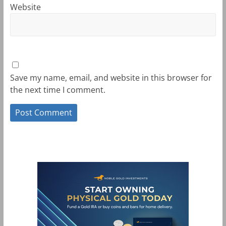
Website
Save my name, email, and website in this browser for
the next time I comment.