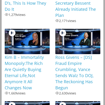
D’s, This Is How They
Secretary Bessent
Do It
Already Initiated The
1,279
views
Plan
2,171
views
Kim B – Immortality
Ross Givens – [DS]
Monopoly:The Rich
Fraud Empire
Are Quietly Buying
Crumbling, Vance
Eternal Life,Not
Sends Walz To DOJ,
Anymore It All
The Reckoning Has
Changes Now
Begun
1,669
views
2,630
views