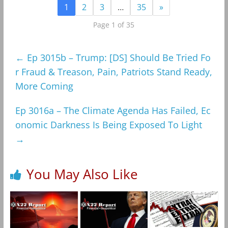
1
2
3
…
35
»
Page 1 of 35
←
Ep 3015b – Trump: [DS] Should Be Tried Fo
r Fraud & Treason, Pain, Patriots Stand Ready,
More Coming
Ep 3016a – The Climate Agenda Has Failed, Ec
onomic Darkness Is Being Exposed To Light
→
You May Also Like