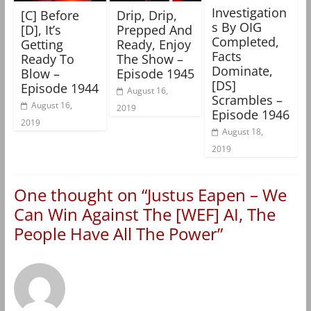
Investigation
[C] Before
Drip, Drip,
s By OIG
[D], It’s
Prepped And
Completed,
Getting
Ready, Enjoy
Facts
Ready To
The Show –
Dominate,
Blow –
Episode 1945
[DS]
Episode 1944
August 16,
Scrambles –
August 16,
2019
Episode 1946
2019
August 18,
2019
One thought on “
Justus Eapen – We
Can Win Against The [WEF] AI, The
People Have All The Power
”