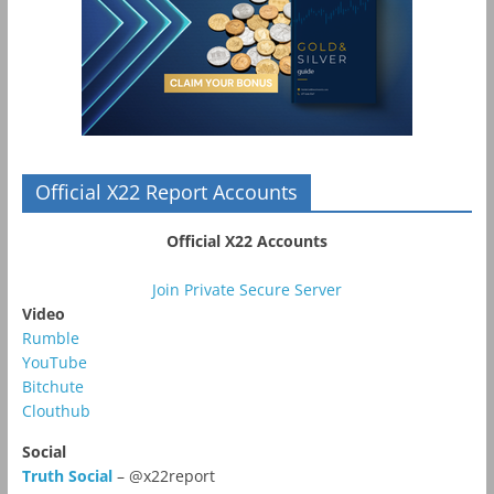
Official X22 Report Accounts
Official X22 Accounts
Join Private Secure Server
Video
Rumble
YouTube
Bitchute
Clouthub
Social
Truth Social
– @x22report