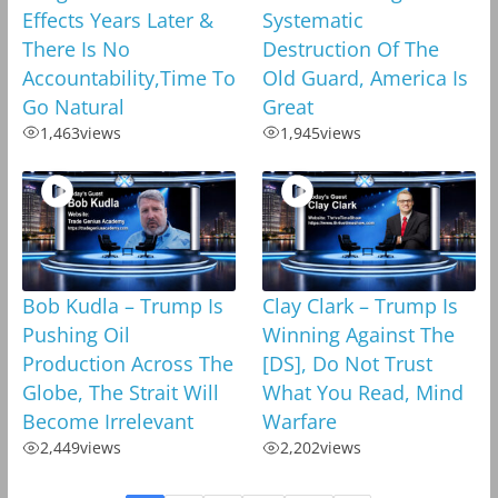
Effects Years Later &
Systematic
There Is No
Destruction Of The
Accountability,Time To
Old Guard, America Is
Go Natural
Great
1,463
views
1,945
views
Bob Kudla – Trump Is
Clay Clark – Trump Is
Pushing Oil
Winning Against The
Production Across The
[DS], Do Not Trust
Globe, The Strait Will
What You Read, Mind
Become Irrelevant
Warfare
2,449
views
2,202
views