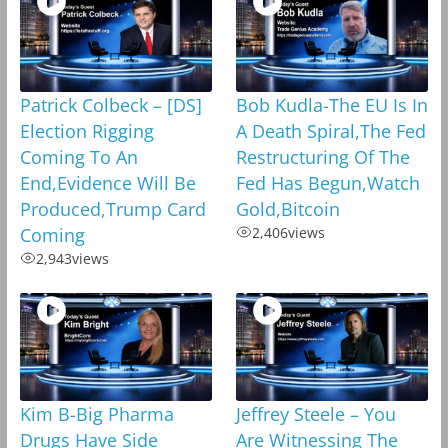
Patrick Colbeck – [DS]
Bob Kudla-The EU Is In
Election Rigging
A Death Spiral,The Fed
Coming To An
Restructuring Of The
End,Evidence Will Be
Fed Has Begun,Watch
Produced,Trump Card
Gold,Bitcoin
Coming
2,406
views
2,943
views
Kim B-Big Pharma
Jeffrey Steele – You
Drugs Have Side
Are Witnessing The