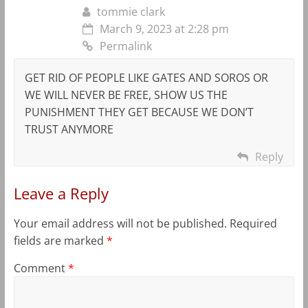
tommie clark
March 9, 2023 at 2:28 pm
Permalink
GET RID OF PEOPLE LIKE GATES AND SOROS OR
WE WILL NEVER BE FREE, SHOW US THE
PUNISHMENT THEY GET BECAUSE WE DON’T
TRUST ANYMORE
Reply
Leave a Reply
Your email address will not be published.
Required
fields are marked
*
Comment
*