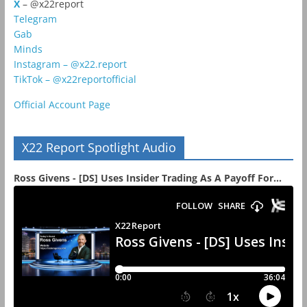
X
– @x22report
Telegram
Gab
Minds
Instagram – @x22.report
TikTok – @x22reportofficial
Official Account Page
X22 Report Spotlight Audio
Ross Givens - [DS] Uses Insider Trading As A Payoff For...