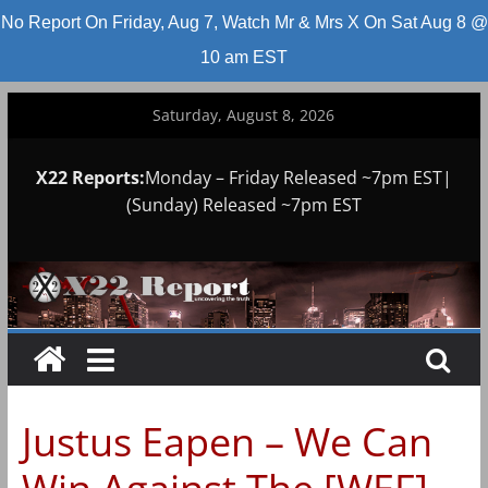
No Report On Friday, Aug 7, Watch Mr & Mrs X On Sat Aug 8 @
10 am EST
Skip
Saturday, August 8, 2026
to
content
X22 Reports:
Monday – Friday Released ~7pm EST|
(Sunday) Released ~7pm EST
Justus Eapen – We Can