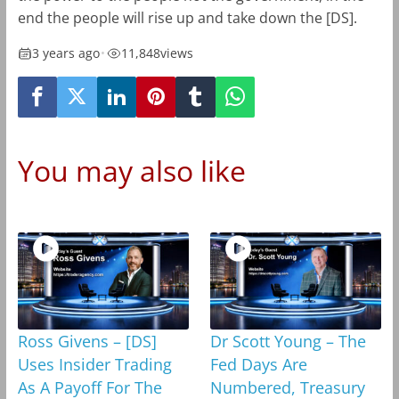
end the people will rise up and take down the [DS].
3 years ago
•
11,848
views
You may also like
Ross Givens – [DS]
Dr Scott Young – The
Uses Insider Trading
Fed Days Are
As A Payoff For The
Numbered, Treasury