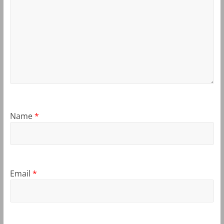
Name
*
Email
*