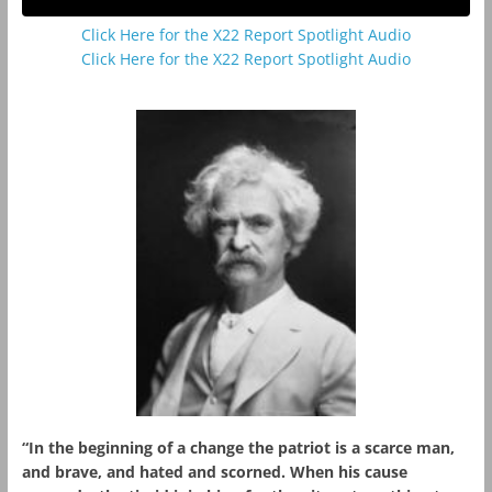
Click Here for the X22 Report Spotlight Audio
Click Here for the X22 Report Spotlight Audio
“In the beginning of a change the patriot is a scarce man,
and brave, and hated and scorned. When his cause