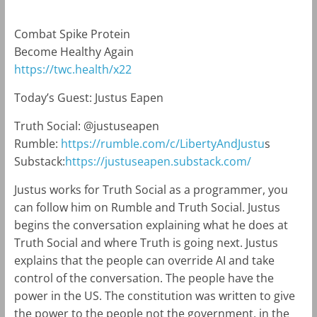
Combat Spike Protein
Become Healthy Again
https://twc.health/x22
Today’s Guest: Justus Eapen
Truth Social: @justuseapen
Rumble:
https://rumble.com/c/LibertyAndJustu
s
Substack:
https://justuseapen.substack.com/
Justus works for Truth Social as a programmer, you
can follow him on Rumble and Truth Social. Justus
begins the conversation explaining what he does at
Truth Social and where Truth is going next. Justus
explains that the people can override AI and take
control of the conversation. The people have the
power in the US. The constitution was written to give
the power to the people not the government, in the