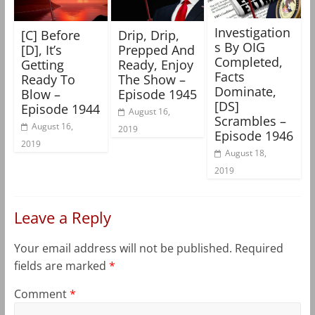
Investigation
[C] Before
Drip, Drip,
s By OIG
[D], It’s
Prepped And
Completed,
Getting
Ready, Enjoy
Facts
Ready To
The Show –
Dominate,
Blow –
Episode 1945
[DS]
Episode 1944
August 16,
Scrambles –
August 16,
2019
Episode 1946
2019
August 18,
2019
Leave a Reply
Your email address will not be published.
Required
fields are marked
*
Comment
*