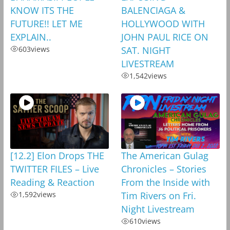
KNOW ITS THE
BALENCIAGA &
FUTURE!! LET ME
HOLLYWOOD WITH
EXPLAIN..
JOHN PAUL RICE ON
603
views
SAT. NIGHT
LIVESTREAM
1,542
views
[12.2] Elon Drops THE
The American Gulag
TWITTER FILES – Live
Chronicles – Stories
Reading & Reaction
From the Inside with
1,592
views
Tim Rivers on Fri.
Night Livestream
610
views