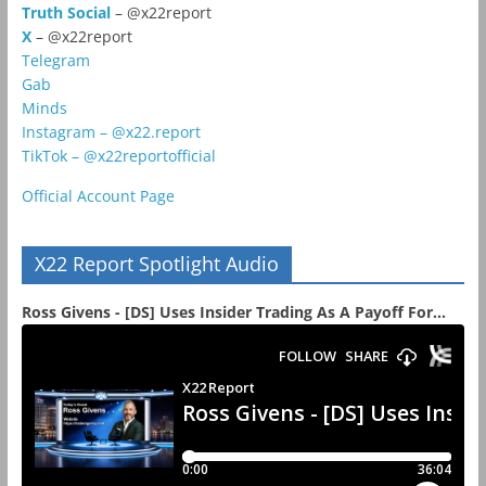
Truth Social
– @x22report
X
– @x22report
Telegram
Gab
Minds
Instagram – @x22.report
TikTok – @x22reportofficial
Official Account Page
X22 Report Spotlight Audio
Ross Givens - [DS] Uses Insider Trading As A Payoff For...