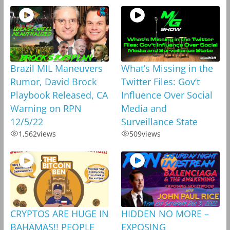
Brazil MIL Maneuvers
What’s Missing in the
Rumor, David Brock
Twitter Files: Gov’t
Playbook Released, CA
Influence Over Social
Warning on RPN
Media and
12/5/22
Surveillance State
1,562
views
509
views
CRYPTOS ARE HUGE IN
HIDDEN NO MORE –
BAHAMAS!! PEOPLE
EXPOSING