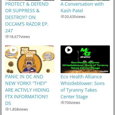
PROTECT & DEFEND
A Conversation with
OR SUPPRESS &
Kash Patel
DESTROY? ON
20,635
views
OCCAM’S RAZOR EP.
247
18,677
views
PANIC IN DC AND
Eco Health Alliance
NEW YORK!! “THEY”
Whistleblower: Sons
ARE ACTIVLY HIDING
of Tyranny Takes
FTX INFORMATION!!
Center Stage
DS
700
views
1,858
views