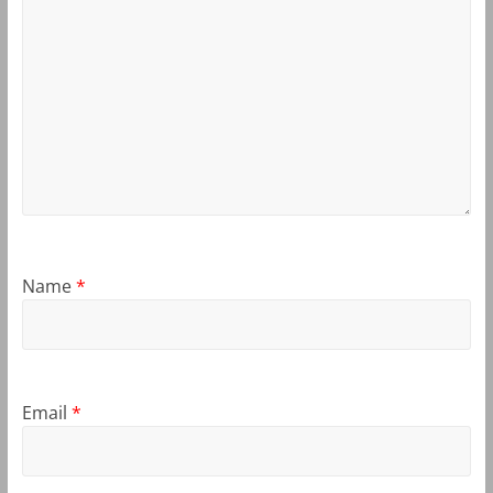
Name
*
Email
*