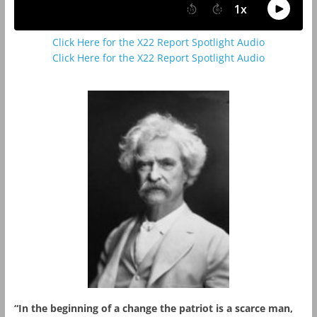
Click Here for the X22 Report Spotlight Audio
Click Here for the X22 Report Spotlight Audio
“In the beginning of a change the patriot is a scarce man,