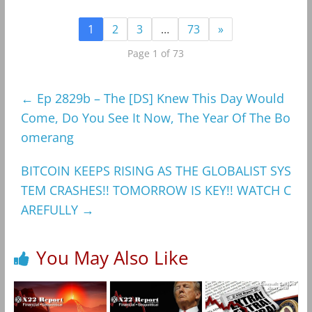
1
2
3
…
73
»
Page 1 of 73
←
Ep 2829b – The [DS] Knew This Day Would
Come, Do You See It Now, The Year Of The Bo
omerang
BITCOIN KEEPS RISING AS THE GLOBALIST SYS
TEM CRASHES!! TOMORROW IS KEY!! WATCH C
AREFULLY
→
You May Also Like