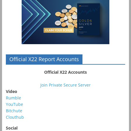
Official X22 Report Accounts
Official X22 Accounts
Join Private Secure Server
Video
Rumble
YouTube
Bitchute
Clouthub
Social