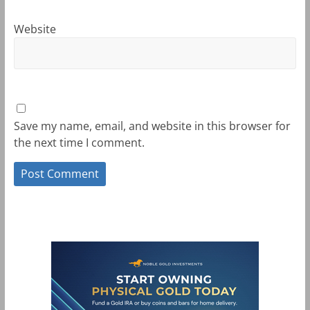
Website
Save my name, email, and website in this browser for
the next time I comment.