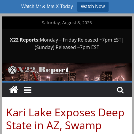
Watch Mr & Mrs X Today
Watch Now
Skip
Saturday, August 8, 2026
to
content
X22 Reports:
Monday – Friday Released ~7pm EST|
(Sunday) Released ~7pm EST
Kari Lake Exposes Deep
State in AZ, Swamp