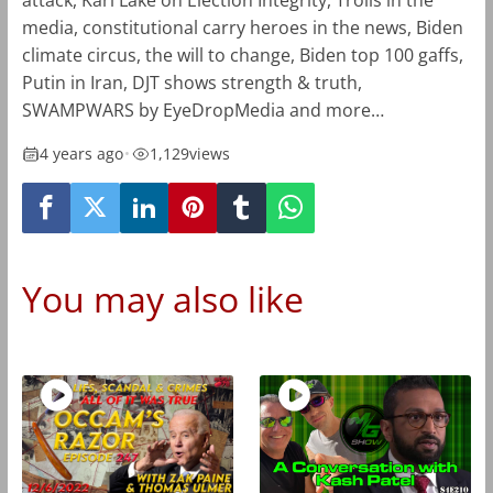
attack, Kari Lake on Election Integrity, Trolls in the
media, constitutional carry heroes in the news, Biden
climate circus, the will to change, Biden top 100 gaffs,
Putin in Iran, DJT shows strength & truth,
SWAMPWARS by EyeDropMedia and more…
4 years ago
•
1,129
views
You may also like