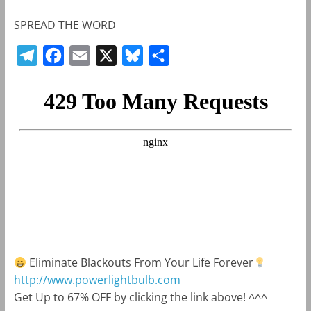
SPREAD THE WORD
T
F
E
X
B
S
e
a
m
l
h
l
c
a
u
a
e
e
i
e
r
g
b
l
s
e
r
o
k
a
o
y
m
k
Eliminate Blackouts From Your Life Forever
http://www.powerlightbulb.com
Get Up to 67% OFF by clicking the link above! ^^^