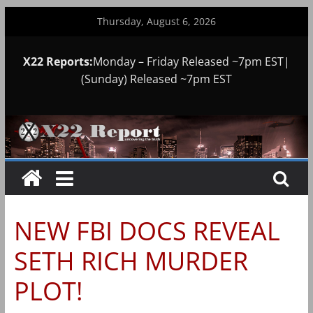
Skip
Thursday, August 6, 2026
to
content
X22 Reports:
Monday – Friday Released ~7pm EST|
(Sunday) Released ~7pm EST
NEW FBI DOCS REVEAL
SETH RICH MURDER
PLOT!