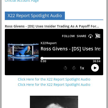
Official Account Page
X22 Report Spotlight Audio
Ross Givens - [DS] Uses Insider Trading As A Payoff For...
Click Here for the X22 Report Spotlight Audio
Click Here for the X22 Report Spotlight Audio