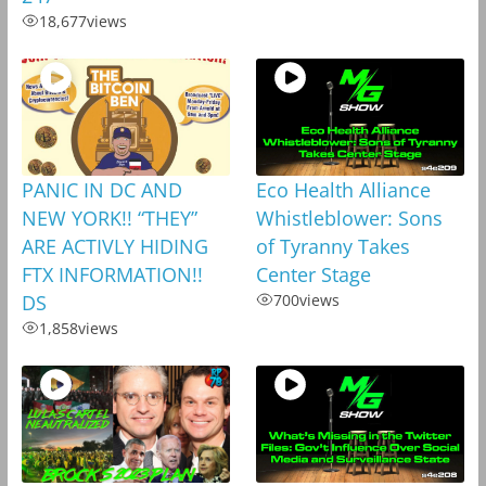
18,677
views
PANIC IN DC AND
Eco Health Alliance
NEW YORK!! “THEY”
Whistleblower: Sons
ARE ACTIVLY HIDING
of Tyranny Takes
FTX INFORMATION!!
Center Stage
DS
700
views
1,858
views