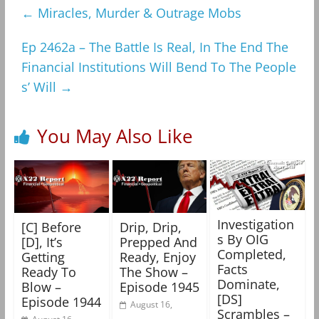
←
Miracles, Murder & Outrage Mobs
Ep 2462a – The Battle Is Real, In The End The
Financial Institutions Will Bend To The People
s’ Will
→
You May Also Like
Investigation
[C] Before
Drip, Drip,
s By OIG
[D], It’s
Prepped And
Completed,
Getting
Ready, Enjoy
Facts
Ready To
The Show –
Dominate,
Blow –
Episode 1945
[DS]
Episode 1944
August 16,
Scrambles –