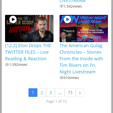
LIVESTREAM
1,542
views
[12.2] Elon Drops THE
The American Gulag
TWITTER FILES – Live
Chronicles – Stories
Reading & Reaction
From the Inside with
1,592
views
Tim Rivers on Fri.
Night Livestream
610
views
1
2
3
…
73
»
Page 1 of 73