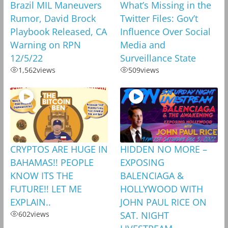
Brazil MIL Maneuvers
What’s Missing in the
Rumor, David Brock
Twitter Files: Gov’t
Playbook Released, CA
Influence Over Social
Warning on RPN
Media and
12/5/22
Surveillance State
1,562
views
509
views
CRYPTOS ARE HUGE IN
HIDDEN NO MORE –
BAHAMAS!! PEOPLE
EXPOSING
KNOW ITS THE
BALENCIAGA &
FUTURE!! LET ME
HOLLYWOOD WITH
EXPLAIN..
JOHN PAUL RICE ON
602
views
SAT. NIGHT