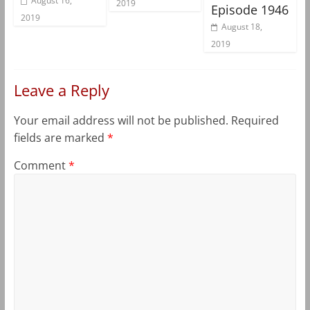
August 16,
2019
Episode 1946
2019
August 18,
2019
Leave a Reply
Your email address will not be published.
Required
fields are marked
*
Comment
*