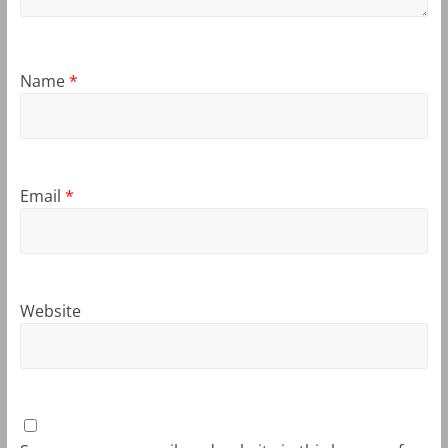
Name
*
Email
*
Website