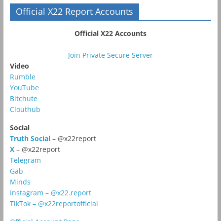
Official X22 Report Accounts
Official X22 Accounts
Join Private Secure Server
Video
Rumble
YouTube
Bitchute
Clouthub
Social
Truth Social
– @x22report
X
– @x22report
Telegram
Gab
Minds
Instagram – @x22.report
TikTok – @x22reportofficial