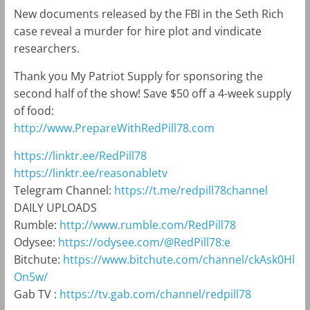
New documents released by the FBI in the Seth Rich
case reveal a murder for hire plot and vindicate
researchers.
Thank you My Patriot Supply for sponsoring the
second half of the show! Save $50 off a 4-week supply
of food:
http://www.PrepareWithRedPill78.com
https://linktr.ee/RedPill78
https://linktr.ee/reasonabletv
Telegram Channel:
https://t.me/redpill78channel
DAILY UPLOADS
Rumble:
http://www.rumble.com/RedPill78
Odysee:
https://odysee.com/@RedPill78:e
Bitchute:
https://www.bitchute.com/channel/ckAsk0Hl
On5w/
Gab TV :
https://tv.gab.com/channel/redpill78