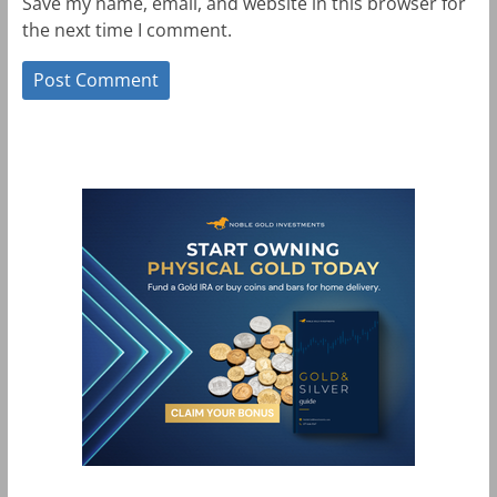
Save my name, email, and website in this browser for
the next time I comment.