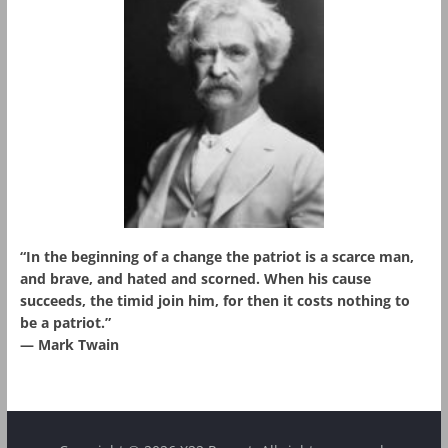
“In the beginning of a change the patriot is a scarce man,
and brave, and hated and scorned. When his cause
succeeds, the timid join him, for then it costs nothing to
be a patriot.”
― Mark Twain