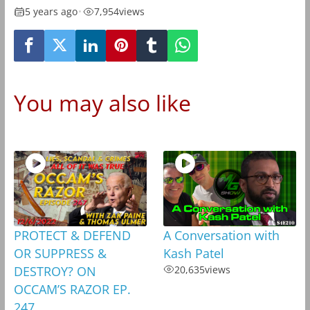
5 years ago
•
7,954
views
You may also like
PROTECT & DEFEND
A Conversation with
OR SUPPRESS &
Kash Patel
DESTROY? ON
20,635
views
OCCAM’S RAZOR EP.
247