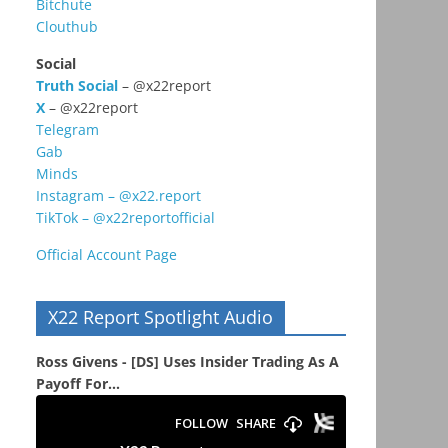
Bitchute
Clouthub
Social
Truth Social
– @x22report
X
– @x22report
Telegram
Gab
Minds
Instagram – @x22.report
TikTok – @x22reportofficial
Official Account Page
X22 Report Spotlight Audio
Ross Givens - [DS] Uses Insider Trading As A
Payoff For...