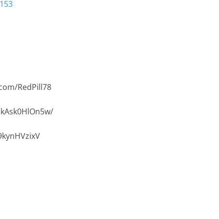
3153
com/RedPill78
/ckAsk0HlOn5w/
9kynHVzixV