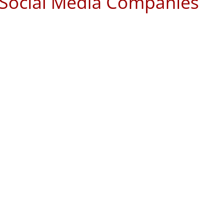
t Social Media Companies