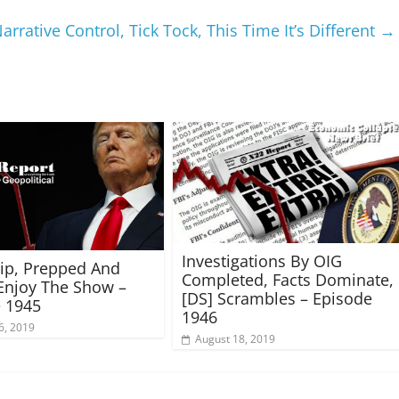
rrative Control, Tick Tock, This Time It’s Different
→
Investigations By OIG
rip, Prepped And
Completed, Facts Dominate,
Enjoy The Show –
[DS] Scrambles – Episode
 1945
1946
6, 2019
August 18, 2019