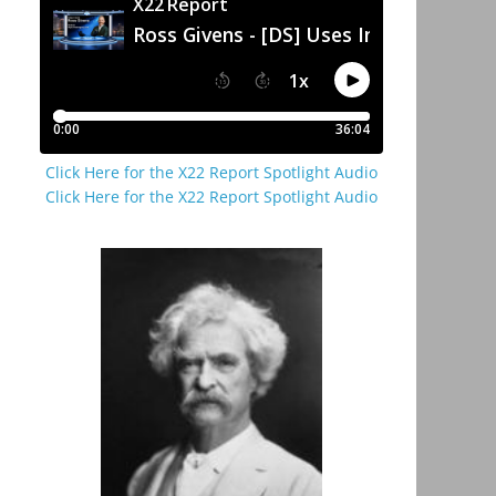
Click Here for the X22 Report Spotlight Audio
Click Here for the X22 Report Spotlight Audio