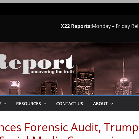
X22 Reports:
Monday – Friday Re
2
RESOURCES
CONTACT US
ABOUT
ces Forensic Audit, Trump