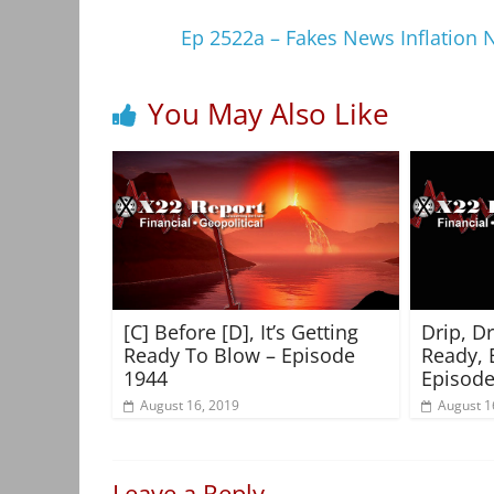
Ep 2522a – Fakes News Inflation Na
You May Also Like
[C] Before [D], It’s Getting
Drip, D
Ready To Blow – Episode
Ready, 
1944
Episode
August 16, 2019
August 1
Leave a Reply