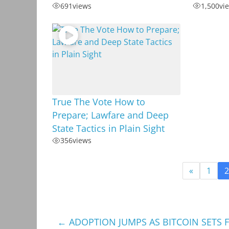
691
views
1,500
vi
True The Vote How to
Prepare; Lawfare and Deep
State Tactics in Plain Sight
356
views
«
1
2
←
ADOPTION JUMPS AS BITCOIN SETS F