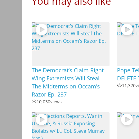
You may also like
The Democrat’s Claim Right
Pope Tel
Wing Extremists Will Steal
DELETE 
The Midterms on Occam’s
11,370
v
Razor Ep. 237
10,030
views