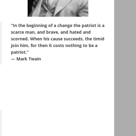
“In the beginning of a change the patriot is a
scarce man, and brave, and hated and
scorned. When his cause succeeds, the timid
join him, for then it costs nothing to be a
patriot.”
― Mark Twain