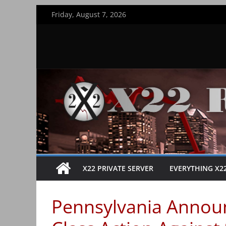
Skip
Friday, August 7, 2026
to
content
X22 PRIVATE SERVER
EVERYTHING X2
Pennsylvania Announ