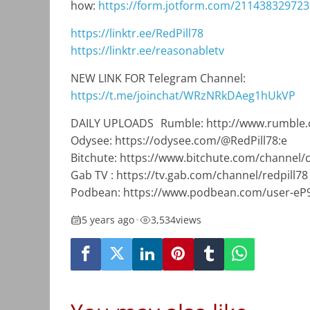
how:
https://form.jotform.com/21143832972
https://linktr.ee/RedPill78
https://linktr.ee/reasonabletv
NEW LINK FOR Telegram Channel:
https://t.me/joinchat/WRzNRkDAeg1hUkVP
DAILY UPLOADS Rumble: http://www.rumble.
Odysee: https://odysee.com/@RedPill78:e
Bitchute: https://www.bitchute.com/channel
Gab TV : https://tv.gab.com/channel/redpill78
Podbean: https://www.podbean.com/user-eP
5 years ago
•
3,534
views