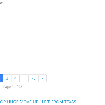
ews
3
4
…
73
»
Page 2 of 73
OR HUGE MOVE UP!! LIVE FROM TEXAS