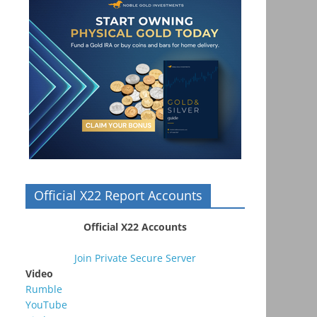
Official X22 Report Accounts
Official X22 Accounts
Join Private Secure Server
Video
Rumble
YouTube