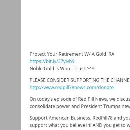
Protect Your Retirement W/ A Gold IRA
https://bit.ly/37yIvh9
Noble Gold is Who I Trust ^^^
PLEASE CONSIDER SUPPORTING THE CHANNE
http://www.redpill78news.com/donate
On today’s episode of Red Pill News, we discu
consolidate power and President Trumps new c
Support American Business, RedPill78 and you
support what you believe in! AND you get to wo