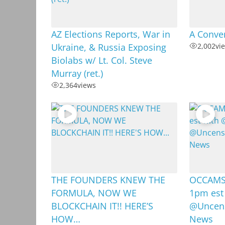
AZ Elections Reports, War in
A Conver
Ukraine, & Russia Exposing
2,002
vi
Biolabs w/ Lt. Col. Steve
Murray (ret.)
2,364
views
THE FOUNDERS KNEW THE
OCCAMS 
FORMULA, NOW WE
1pm est
BLOCKCHAIN IT!! HERE’S
@Uncens
HOW…
News