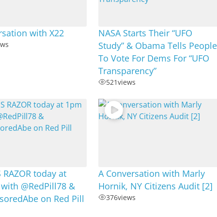
sation with X22
NASA Starts Their “UFO
ews
Study” & Obama Tells Peopl
To Vote For Dems For “UFO
Transparency”
521
views
RAZOR today at
A Conversation with Marly
 with @RedPill78 &
Hornik, NY Citizens Audit [2]
oredAbe on Red Pill
376
views