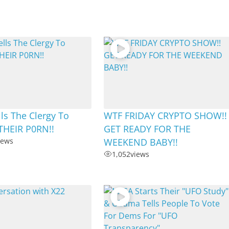
ls The Clergy To
WTF FRIDAY CRYPTO SHOW!!
THEIR P0RN!!
GET READY FOR THE
iews
WEEKEND BABY!!
1,052
views