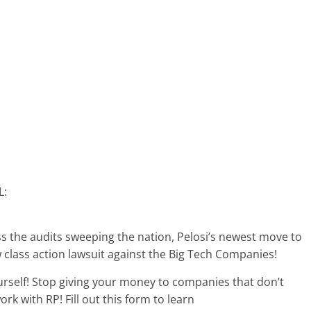
L:
ss the audits sweeping the nation, Pelosi’s newest move to
lass action lawsuit against the Big Tech Companies!
rself! Stop giving your money to companies that don’t
rk with RP! Fill out this form to learn