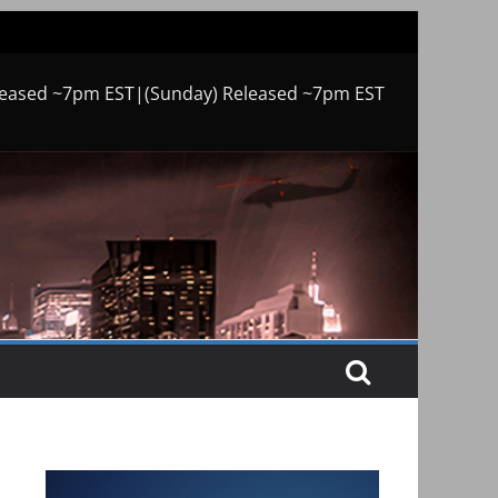
leased ~7pm EST|(Sunday) Released ~7pm EST