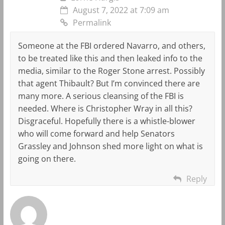
August 7, 2022 at 7:09 am
Permalink
Someone at the FBI ordered Navarro, and others,
to be treated like this and then leaked info to the
media, similar to the Roger Stone arrest. Possibly
that agent Thibault? But I’m convinced there are
many more. A serious cleansing of the FBI is
needed. Where is Christopher Wray in all this?
Disgraceful. Hopefully there is a whistle-blower
who will come forward and help Senators
Grassley and Johnson shed more light on what is
going on there.
Reply