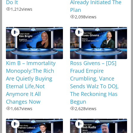
Do It
Already Initiated The
1,212
views
Plan
2,098
views
Kim B – Immortality
Ross Givens – [DS]
Monopoly:The Rich
Fraud Empire
Are Quietly Buying
Crumbling, Vance
Eternal Life,Not
Sends Walz To DOJ,
Anymore It All
The Reckoning Has
Changes Now
Begun
1,667
views
2,628
views