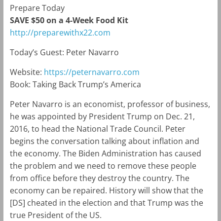
Prepare Today
SAVE $50 on a 4-Week Food Kit
http://preparewithx22.com
Today’s Guest: Peter Navarro
Website:
https://peternavarro.com
Book: Taking Back Trump’s America
Peter Navarro is an economist, professor of business,
he was appointed by President Trump on Dec. 21,
2016, to head the National Trade Council. Peter
begins the conversation talking about inflation and
the economy. The Biden Administration has caused
the problem and we need to remove these people
from office before they destroy the country. The
economy can be repaired. History will show that the
[DS] cheated in the election and that Trump was the
true President of the US.