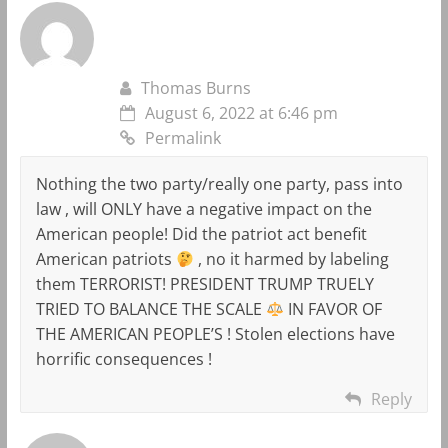
Thomas Burns
August 6, 2022 at 6:46 pm
Permalink
Nothing the two party/really one party, pass into
law , will ONLY have a negative impact on the
American people! Did the patriot act benefit
American patriots
, no it harmed by labeling
them TERRORIST! PRESIDENT TRUMP TRUELY
TRIED TO BALANCE THE SCALE
IN FAVOR OF
THE AMERICAN PEOPLE’S ! Stolen elections have
horrific consequences !
Reply