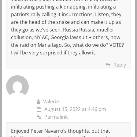
infiltrating pushing a kidnapping, infiltrating a
patriots rally calling it insurrections. Listen, they
are the head of the snake and can make it up as
they go as we’ve seen. Russia Russia, mueller,
collusion, NY AC, Georgia law suit + others, now
the raid on Mar a lago. So, what do we do? VOTE?
I will be very surprised if they allow it.
Reply
Valerie
August 15, 2022 at 4:46 pm
Permalink
Enjoyed Peter Navarro’s thoughts, but that