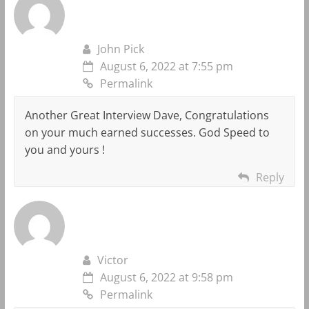
John Pick
August 6, 2022 at 7:55 pm
Permalink
Another Great Interview Dave, Congratulations
on your much earned successes. God Speed to
you and yours !
Reply
Victor
August 6, 2022 at 9:58 pm
Permalink