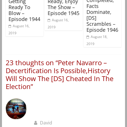
Getting
Ready, Enjoy
Facts
Ready To
The Show –
Dominate,
Blow –
Episode 1945
[DS]
Episode 1944
August 16,
Scrambles –
August 16,
2019
Episode 1946
2019
August 18,
2019
23 thoughts on “
Peter Navarro –
Decertification Is Possible,History
Will Show The [DS] Cheated In The
Election
”
David