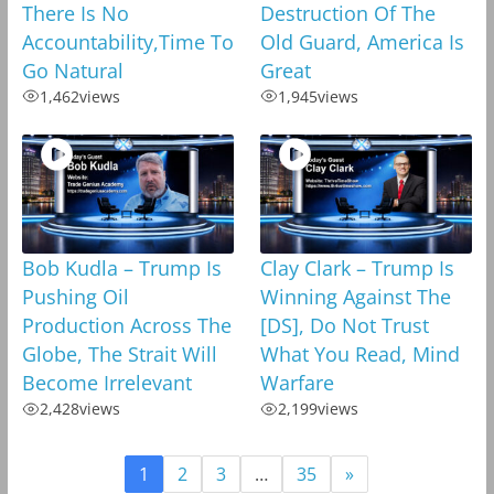
There Is No
Destruction Of The
Accountability,Time To
Old Guard, America Is
Go Natural
Great
1,462
views
1,945
views
Bob Kudla – Trump Is
Clay Clark – Trump Is
Pushing Oil
Winning Against The
Production Across The
[DS], Do Not Trust
Globe, The Strait Will
What You Read, Mind
Become Irrelevant
Warfare
2,428
views
2,199
views
1
2
3
…
35
»