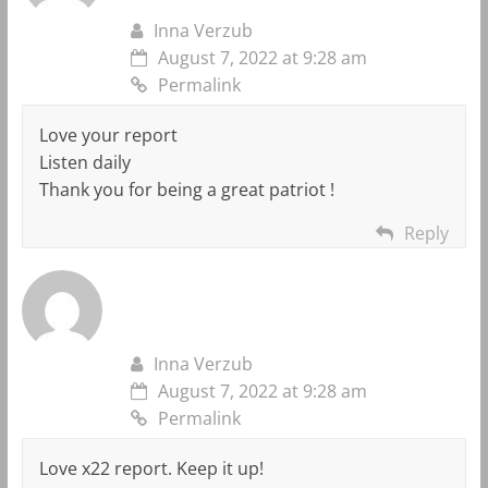
Inna Verzub
August 7, 2022 at 9:28 am
Permalink
Love your report
Listen daily
Thank you for being a great patriot !
Reply
Inna Verzub
August 7, 2022 at 9:28 am
Permalink
Love x22 report. Keep it up!