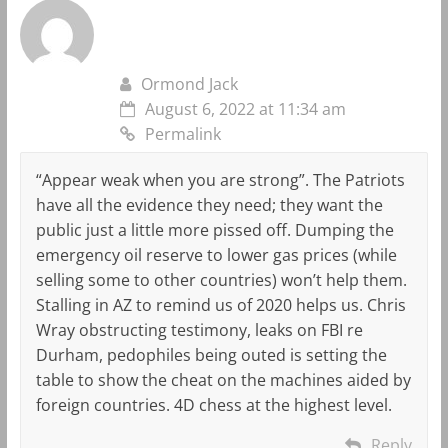
Ormond Jack
August 6, 2022 at 11:34 am
Permalink
“Appear weak when you are strong”. The Patriots
have all the evidence they need; they want the
public just a little more pissed off. Dumping the
emergency oil reserve to lower gas prices (while
selling some to other countries) won’t help them.
Stalling in AZ to remind us of 2020 helps us. Chris
Wray obstructing testimony, leaks on FBI re
Durham, pedophiles being outed is setting the
table to show the cheat on the machines aided by
foreign countries. 4D chess at the highest level.
Reply