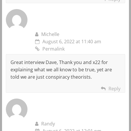
Michelle
August 6, 2022 at 11:40 am
Permalink
Great interview Dave, Thank you and x22 for
explaining what we all know to be true, yet are
told we are just conspiracy theorists.
Reply
Randy
August 6, 2022 at 12:01 pm