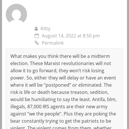
Kitty
August 14, 2022 at 8:50 pm
Permalink
What makes you think there will be a midterm
election. These Marxist revolutionaries will not
allow it to go forward, they won’t risk losing
power. So, either they will delay or have an event
where it will be “postponed” or eliminated. The
risk is life or death because treason, sedition,
would be humiliating to say the least. Antifa, blm,
illegals, 87,000 IRS agents are their new army
against ‘’we the people’’. Plus they are poking the
bear constantly trying to get the patriots to be
violent. The violent comes from them, whether