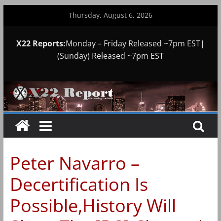
Skip
Thursday, August 6, 2026
to
content
X22 Reports:
Monday – Friday Released ~7pm EST|
(Sunday) Released ~7pm EST
Peter Navarro –
Decertification Is
Possible,History Will