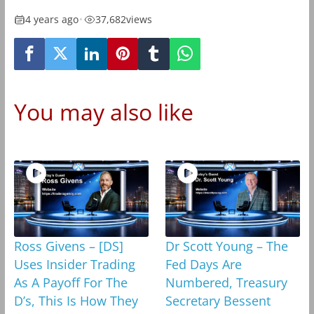
4 years ago
•
37,682
views
You may also like
Ross Givens – [DS]
Dr Scott Young – The
Uses Insider Trading
Fed Days Are
As A Payoff For The
Numbered, Treasury
D’s, This Is How They
Secretary Bessent