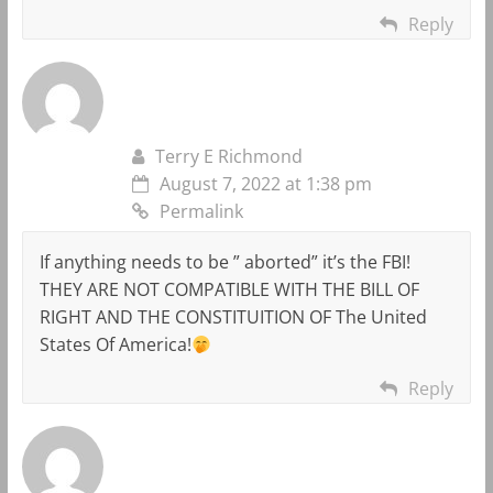
Reply
Terry E Richmond
August 7, 2022 at 1:38 pm
Permalink
If anything needs to be ” aborted” it’s the FBI!
THEY ARE NOT COMPATIBLE WITH THE BILL OF
RIGHT AND THE CONSTITUITION OF The United
States Of America!
Reply