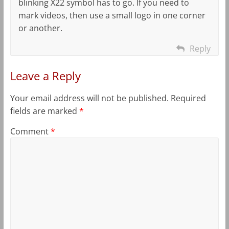
blinking X22 symbol has to go. If you need to
mark videos, then use a small logo in one corner
or another.
Reply
Leave a Reply
Your email address will not be published.
Required
fields are marked
*
Comment
*