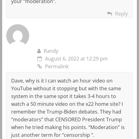
your “moderation”.
Reply
Randy
August 6, 2022 at 12:29 pm
Permalink
Dave, why is it I can watch an hour video on
YouTube without it stopping but with the same
system in the same spot it takes 3-4 hours to
watch a 50 minute video on the x22 home site? I
remember the Trump-Biden debates. They had
“moderators” that CENSORED President Trump
when he tried making his points. “Moderation” is
just another term for “censorship “.