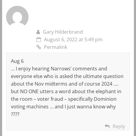
Gary Hilderbrand
August 6, 2022 at 5:49 pm
Permalink
Aug 6
… I enjoy hearing Narrows’ comments and
everyone else who is asked the ultimate question
about the Nov midterms and of course 2024 ….
but NO ONE utters a word about the elephant in
the room – voter fraud – specifically Dominion
voting machines … and I just wanna know why
????
Reply