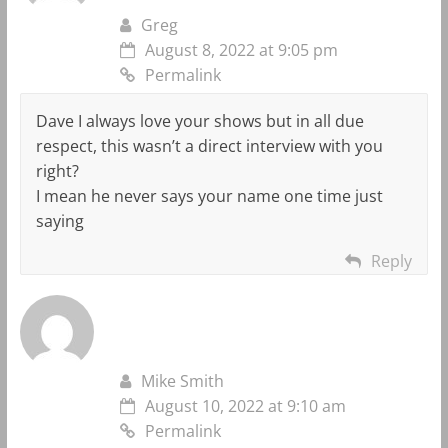
Greg
August 8, 2022 at 9:05 pm
Permalink
Dave I always love your shows but in all due
respect, this wasn’t a direct interview with you
right?
I mean he never says your name one time just
saying
Reply
Mike Smith
August 10, 2022 at 9:10 am
Permalink