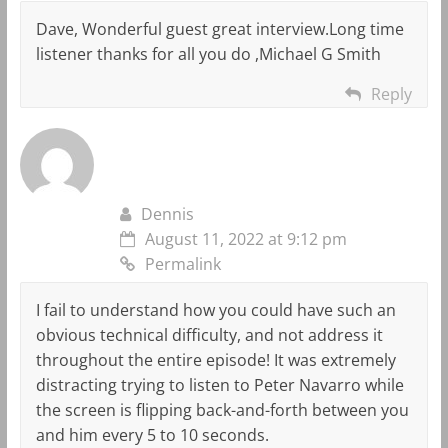
Dave, Wonderful guest great interview.Long time
listener thanks for all you do ,Michael G Smith
Reply
Dennis
August 11, 2022 at 9:12 pm
Permalink
I fail to understand how you could have such an
obvious technical difficulty, and not address it
throughout the entire episode! It was extremely
distracting trying to listen to Peter Navarro while
the screen is flipping back-and-forth between you
and him every 5 to 10 seconds.