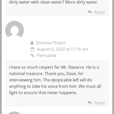
dirty water with clean water? More dirty water.
Reply
Shirlene Thatch
August 6, 2022 at 11:18 am
Permalink
I have so much respect for Mr. Navarro. He is a
national treasure. Thank you, Dave, for
interviewing him. The despicable left will do
anything to take his voice from him. We must all
fight to ensure that never happens.
Reply