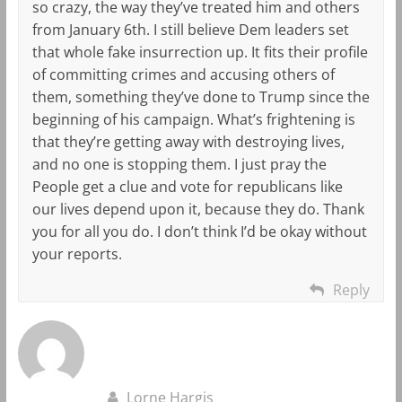
so crazy, the way they’ve treated him and others
from January 6th. I still believe Dem leaders set
that whole fake insurrection up. It fits their profile
of committing crimes and accusing others of
them, something they’ve done to Trump since the
beginning of his campaign. What’s frightening is
that they’re getting away with destroying lives,
and no one is stopping them. I just pray the
People get a clue and vote for republicans like
our lives depend upon it, because they do. Thank
you for all you do. I don’t think I’d be okay without
your reports.
Reply
Lorne Hargis