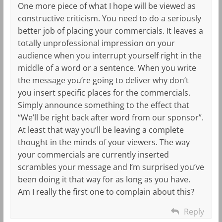
One more piece of what I hope will be viewed as
constructive criticism. You need to do a seriously
better job of placing your commercials. It leaves a
totally unprofessional impression on your
audience when you interrupt yourself right in the
middle of a word or a sentence. When you write
the message you’re going to deliver why don’t
you insert specific places for the commercials.
Simply announce something to the effect that
“We’ll be right back after word from our sponsor”.
At least that way you’ll be leaving a complete
thought in the minds of your viewers. The way
your commercials are currently inserted
scrambles your message and I’m surprised you’ve
been doing it that way for as long as you have.
Am I really the first one to complain about this?
Reply