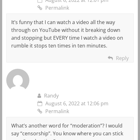
Permalink
It’s funny that I can watch a video all the way
through on YouTube without it breaking down
and stopping but EVERY time I watch a video on
rumble it stops ten times in ten minutes.
Reply
Randy
August 6, 2022 at 12:06 pm
Permalink
What’s another word for “moderation”? I would
say “censorship”. You know where you can stick