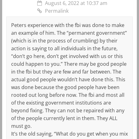
August 6, 2022 at 10:37 am
Permalink
Peters experience with the fbi was done to make
an example of him. The “permanent government”
(which is in the process of crumbling) by their
action is saying to all individuals in the future,
“don’t go here, don’t get involved with us or this
could happen to you.” There may be good people
in the fbi but they are few and far between. The
actual good people wouldn’t have done this. This
was done because the good people have been
rooted out long before now. The fbi and most all
of the existing government institutions are
beyond fixing. They can not be repaired with any
of the people currently lent in them. They ALL
must go.
It’s the old saying, “What do you get when you mix