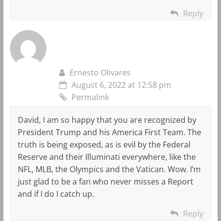
Reply
Ernesto Olivares
August 6, 2022 at 12:58 pm
Permalink
David, I am so happy that you are recognized by
President Trump and his America First Team. The
truth is being exposed, as is evil by the Federal
Reserve and their Illuminati everywhere, like the
NFL, MLB, the Olympics and the Vatican. Wow. I’m
just glad to be a fan who never misses a Report
and if I do I catch up.
Reply