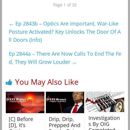
Page 1 of 35
←
Ep 2843b – Optics Are Important, War-Like
Posture Activated? Key Unlocks The Door Of A
ll Doors (Info)
Ep 2844a – There Are Now Calls To End The Fe
d, They Will Grow Louder
→
You May Also Like
Investigation
[C] Before
Drip, Drip,
s By OIG
[D], It’s
Prepped And
Completed,