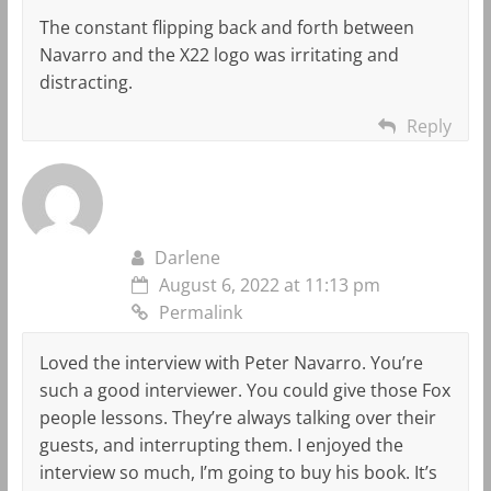
The constant flipping back and forth between
Navarro and the X22 logo was irritating and
distracting.
Reply
Darlene
August 6, 2022 at 11:13 pm
Permalink
Loved the interview with Peter Navarro. You’re
such a good interviewer. You could give those Fox
people lessons. They’re always talking over their
guests, and interrupting them. I enjoyed the
interview so much, I’m going to buy his book. It’s