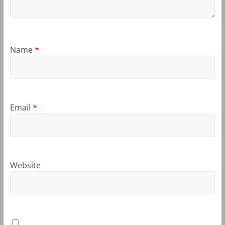
Name
*
Email
*
Website