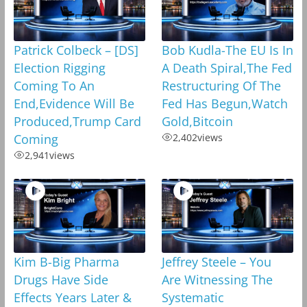
Patrick Colbeck – [DS]
Bob Kudla-The EU Is In
Election Rigging
A Death Spiral,The Fed
Coming To An
Restructuring Of The
End,Evidence Will Be
Fed Has Begun,Watch
Produced,Trump Card
Gold,Bitcoin
Coming
2,402
views
2,941
views
Kim B-Big Pharma
Jeffrey Steele – You
Drugs Have Side
Are Witnessing The
Effects Years Later &
Systematic