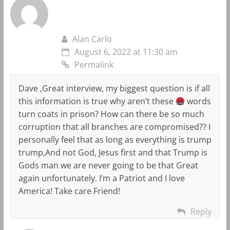
Alan Carlo
August 6, 2022 at 11:30 am
Permalink
Dave ,Great interview, my biggest question is if all
this information is true why aren’t these
words
turn coats in prison? How can there be so much
corruption that all branches are compromised?? I
personally feel that as long as everything is trump
trump,And not God, Jesus first and that Trump is
Gods man we are never going to be that Great
again unfortunately. I’m a Patriot and I love
America! Take care Friend!
Reply