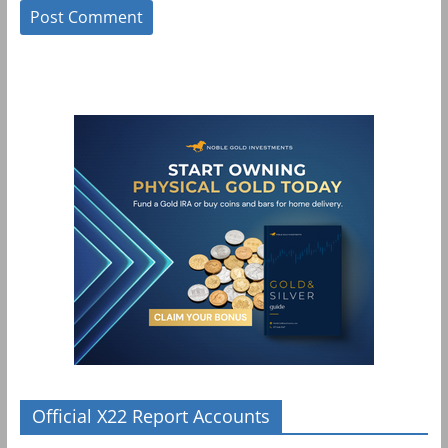
Official X22 Report Accounts