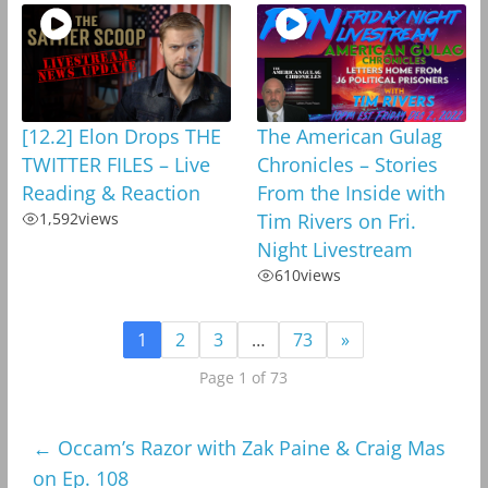
[12.2] Elon Drops THE
The American Gulag
TWITTER FILES – Live
Chronicles – Stories
Reading & Reaction
From the Inside with
1,592
views
Tim Rivers on Fri.
Night Livestream
610
views
1
2
3
…
73
»
Page 1 of 73
←
Occam’s Razor with Zak Paine & Craig Mas
on Ep. 108