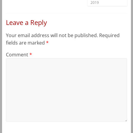
2019
Leave a Reply
Your email address will not be published.
Required
fields are marked
*
Comment
*