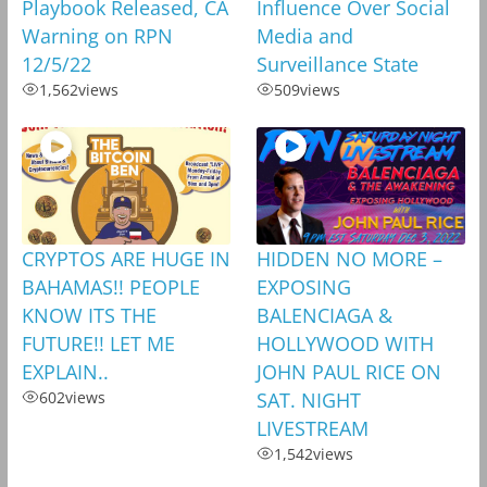
Playbook Released, CA
Influence Over Social
Warning on RPN
Media and
12/5/22
Surveillance State
1,562
views
509
views
CRYPTOS ARE HUGE IN
HIDDEN NO MORE –
BAHAMAS!! PEOPLE
EXPOSING
KNOW ITS THE
BALENCIAGA &
FUTURE!! LET ME
HOLLYWOOD WITH
EXPLAIN..
JOHN PAUL RICE ON
602
views
SAT. NIGHT
LIVESTREAM
1,542
views