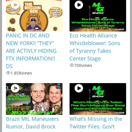
PANIC IN DC AND
Eco Health Alliance
NEW YORK!! “THEY”
Whistleblower: Sons
ARE ACTIVLY HIDING
of Tyranny Takes
FTX INFORMATION!!
Center Stage
DS
700
views
1,858
views
Brazil MIL Maneuvers
What’s Missing in the
Rumor, David Brock
Twitter Files: Gov’t