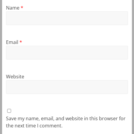
Name
*
Email
*
Website
Save my name, email, and website in this browser for
the next time I comment.