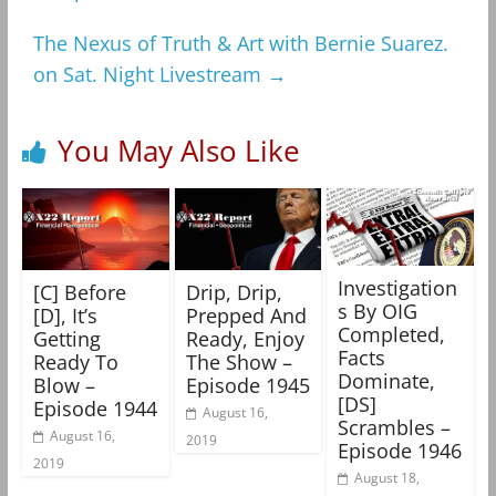
The Nexus of Truth & Art with Bernie Suarez.
on Sat. Night Livestream
→
You May Also Like
Investigation
[C] Before
Drip, Drip,
s By OIG
[D], It’s
Prepped And
Completed,
Getting
Ready, Enjoy
Facts
Ready To
The Show –
Dominate,
Blow –
Episode 1945
[DS]
Episode 1944
August 16,
Scrambles –
August 16,
2019
Episode 1946
2019
August 18,