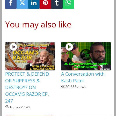
You may also like
PROTECT & DEFEND
A Conversation with
OR SUPPRESS &
Kash Patel
DESTROY? ON
20,635
views
OCCAM’S RAZOR EP.
247
18,677
views