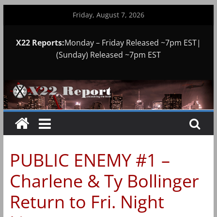
Skip
Friday, August 7, 2026
to
content
X22 Reports:
Monday – Friday Released ~7pm EST|
(Sunday) Released ~7pm EST
PUBLIC ENEMY #1 –
Charlene & Ty Bollinger
Return to Fri. Night