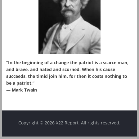
“In the beginning of a change the patriot is a scarce man,
and brave, and hated and scorned. When his cause
succeeds, the timid join him, for then it costs nothing to
be a patriot.”
― Mark Twain
Copyright © 2026 X22 Report. All rights reserved.