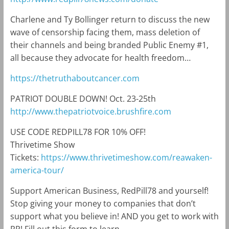
Charlene and Ty Bollinger return to discuss the new
wave of censorship facing them, mass deletion of
their channels and being branded Public Enemy #1,
all because they advocate for health freedom…
https://thetruthaboutcancer.com
PATRIOT DOUBLE DOWN! Oct. 23-25th
http://www.thepatriotvoice.brushfire.com
USE CODE REDPILL78 FOR 10% OFF!
Thrivetime Show
Tickets:
https://www.thrivetimeshow.com/reawaken-
america-tour/
Support American Business, RedPill78 and yourself!
Stop giving your money to companies that don’t
support what you believe in! AND you get to work with