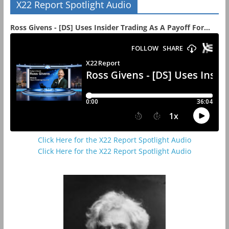
X22 Report Spotlight Audio
Ross Givens - [DS] Uses Insider Trading As A Payoff For...
Click Here for the X22 Report Spotlight Audio
Click Here for the X22 Report Spotlight Audio