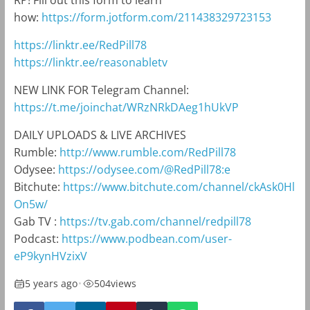
RP! Fill out this form to learn
how:
https://form.jotform.com/211438329723153
https://linktr.ee/RedPill78
https://linktr.ee/reasonabletv
NEW LINK FOR Telegram Channel:
https://t.me/joinchat/WRzNRkDAeg1hUkVP
DAILY UPLOADS & LIVE ARCHIVES
Rumble:
http://www.rumble.com/RedPill78
Odysee:
https://odysee.com/@RedPill78:e
Bitchute:
https://www.bitchute.com/channel/ckAsk0Hl
On5w/
Gab TV :
https://tv.gab.com/channel/redpill78
Podcast:
https://www.podbean.com/user-
eP9kynHVzixV
5 years ago
•
504
views