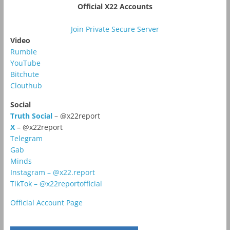
Official X22 Accounts
Join Private Secure Server
Video
Rumble
YouTube
Bitchute
Clouthub
Social
Truth Social
– @x22report
X
– @x22report
Telegram
Gab
Minds
Instagram – @x22.report
TikTok – @x22reportofficial
Official Account Page