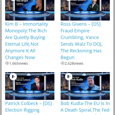
Kim B – Immortality
Ross Givens – [DS]
Monopoly:The Rich
Fraud Empire
Are Quietly Buying
Crumbling, Vance
Eternal Life,Not
Sends Walz To DOJ,
Anymore It All
The Reckoning Has
Changes Now
Begun
1,665
views
2,628
views
Patrick Colbeck – [DS]
Bob Kudla-The EU Is In
Election Rigging
A Death Spiral,The Fed