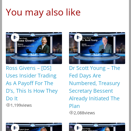
You may also like
Ross Givens – [DS]
Dr Scott Young – The
Uses Insider Trading
Fed Days Are
As A Payoff For The
Numbered, Treasury
D’s, This Is How They
Secretary Bessent
Do It
Already Initiated The
1,199
views
Plan
2,088
views