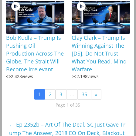
Bob Kudla – Trump Is
Clay Clark – Trump Is
Pushing Oil
Winning Against The
Production Across The
[DS], Do Not Trust
Globe, The Strait Will
What You Read, Mind
Become Irrelevant
Warfare
2,428
views
2,198
views
1
2
3
…
35
»
Page 1 of 35
←
Ep 2352b – Art Of The Deal, SC Just Gave Tr
ump The Answer, 2018 EO On Deck, Blackout