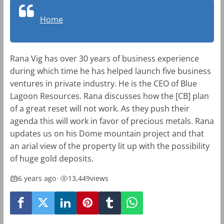
Home
Rana Vig has over 30 years of business experience
during which time he has helped launch five business
ventures in private industry. He is the CEO of Blue
Lagoon Resources. Rana discusses how the [CB] plan
of a great reset will not work. As they push their
agenda this will work in favor of precious metals. Rana
updates us on his Dome mountain project and that
an arial view of the property lit up with the possibility
of huge gold deposits.
6 years ago
•
13,449
views