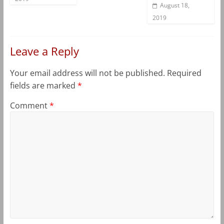
August 18,
2019
Leave a Reply
Your email address will not be published.
Required
fields are marked
*
Comment
*