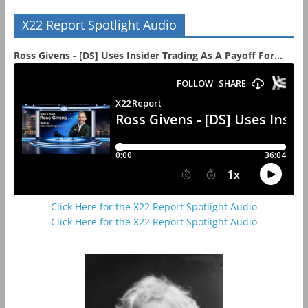
X22 Report Spotlight Audio
Ross Givens - [DS] Uses Insider Trading As A Payoff For...
Click Here for the X22 Report Spotlight Audio
Click Here for the X22 Report Spotlight Audio