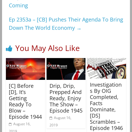
Coming
Ep 2353a – [CB] Pushes Their Agenda To Bring
Down The World Economy
→
You May Also Like
Investigation
[C] Before
Drip, Drip,
s By OIG
[D], It’s
Prepped And
Completed,
Getting
Ready, Enjoy
Facts
Ready To
The Show –
Dominate,
Blow –
Episode 1945
[DS]
Episode 1944
August 16,
Scrambles –
August 16,
2019
Episode 1946
2019