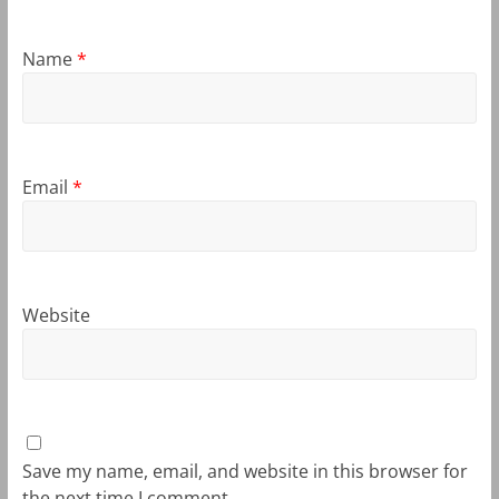
Name
*
Email
*
Website
Save my name, email, and website in this browser for
the next time I comment.