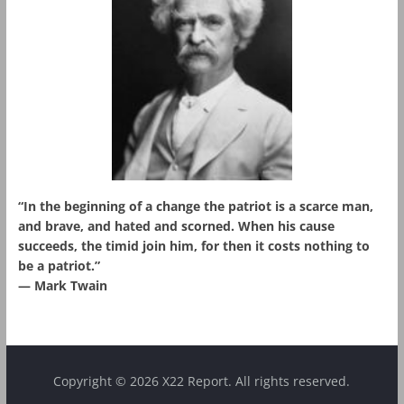
“In the beginning of a change the patriot is a scarce man,
and brave, and hated and scorned. When his cause
succeeds, the timid join him, for then it costs nothing to
be a patriot.”
― Mark Twain
Copyright © 2026 X22 Report. All rights reserved.