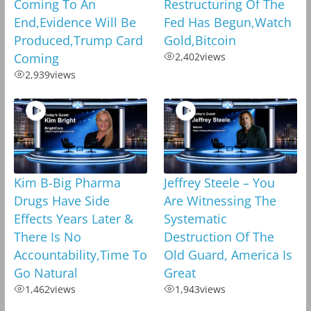
Coming To An
Restructuring Of The
End,Evidence Will Be
Fed Has Begun,Watch
Produced,Trump Card
Gold,Bitcoin
Coming
2,402
views
2,939
views
Kim B-Big Pharma
Jeffrey Steele – You
Drugs Have Side
Are Witnessing The
Effects Years Later &
Systematic
There Is No
Destruction Of The
Accountability,Time To
Old Guard, America Is
Go Natural
Great
1,462
views
1,943
views