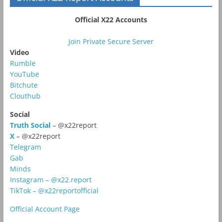
Official X22 Accounts
Join Private Secure Server
Video
Rumble
YouTube
Bitchute
Clouthub
Social
Truth Social
– @x22report
X
– @x22report
Telegram
Gab
Minds
Instagram – @x22.report
TikTok – @x22reportofficial
Official Account Page