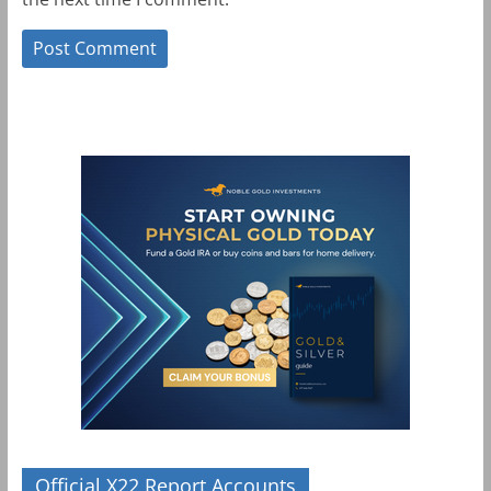
Official X22 Report Accounts