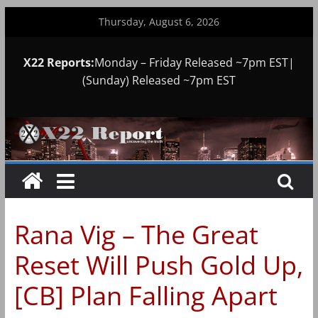
Skip
Thursday, August 6, 2026
to
content
X22 Reports:
Monday – Friday Released ~7pm EST|
(Sunday) Released ~7pm EST
Rana Vig – The Great
Reset Will Push Gold Up,
[CB] Plan Falling Apart