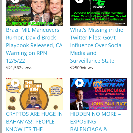
Brazil MIL Maneuvers
What’s Missing in the
Rumor, David Brock
Twitter Files: Gov’t
Playbook Released, CA
Influence Over Social
Warning on RPN
Media and
12/5/22
Surveillance State
1,562
views
509
views
CRYPTOS ARE HUGE IN
HIDDEN NO MORE –
BAHAMAS!! PEOPLE
EXPOSING
KNOW ITS THE
BALENCIAGA &