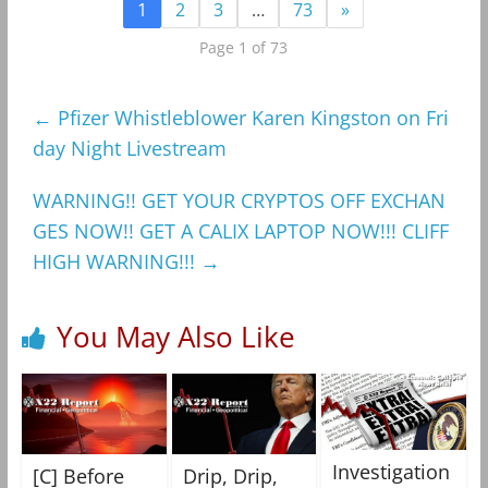
1
2
3
…
73
»
Page 1 of 73
←
Pfizer Whistleblower Karen Kingston on Fri
day Night Livestream
WARNING!! GET YOUR CRYPTOS OFF EXCHAN
GES NOW!! GET A CALIX LAPTOP NOW!!! CLIFF
HIGH WARNING!!!
→
You May Also Like
Investigation
[C] Before
Drip, Drip,