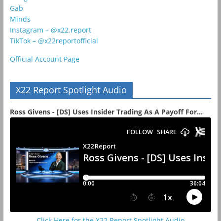
Gab
Minds
Instagram – @x22.report
TikTok – @x22reportofficial
Official Account Page
X22 Report Spotlight Audio
Ross Givens - [DS] Uses Insider Trading As A Payoff For...
Click Here for the X22 Report Spotlight Audio