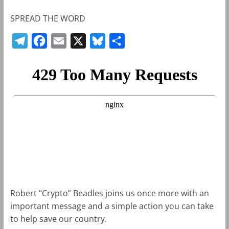
SPREAD THE WORD
T
F
E
X
B
S
e
a
m
l
h
l
c
a
u
a
e
e
i
e
r
g
b
l
s
e
r
o
k
a
o
y
m
k
Robert “Crypto” Beadles joins us once more with an
important message and a simple action you can take
to help save our country.