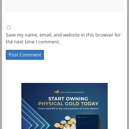
Save my name, email, and website in this browser for
the next time I comment.