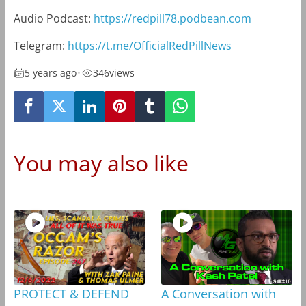
Audio Podcast:
https://redpill78.podbean.com
Telegram:
https://t.me/OfficialRedPillNews
5 years ago
•
346
views
You may also like
PROTECT & DEFEND
A Conversation with