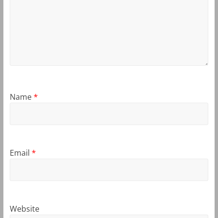
Name
*
Email
*
Website