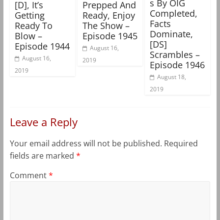
s By OIG
[D], It’s
Prepped And
Completed,
Getting
Ready, Enjoy
Facts
Ready To
The Show –
Dominate,
Blow –
Episode 1945
[DS]
Episode 1944
August 16,
Scrambles –
August 16,
2019
Episode 1946
2019
August 18,
2019
Leave a Reply
Your email address will not be published.
Required
fields are marked
*
Comment
*