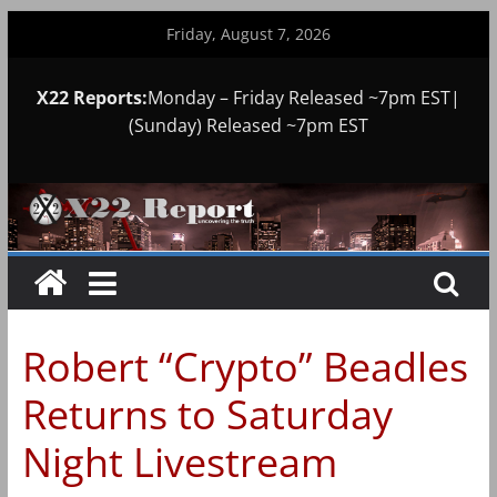
Skip
Friday, August 7, 2026
to
content
X22 Reports:
Monday – Friday Released ~7pm EST|
(Sunday) Released ~7pm EST
Robert “Crypto” Beadles
Returns to Saturday
Night Livestream