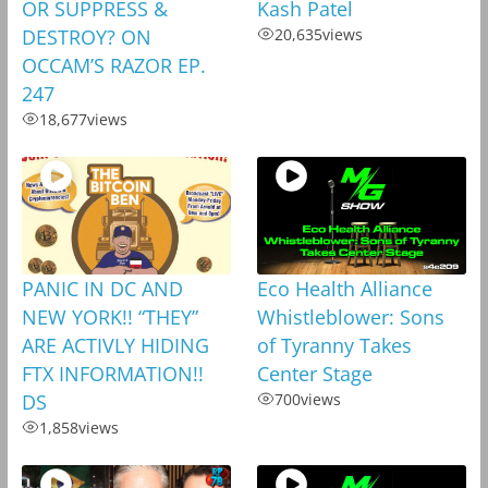
OR SUPPRESS &
Kash Patel
DESTROY? ON
20,635
views
OCCAM’S RAZOR EP.
247
18,677
views
PANIC IN DC AND
Eco Health Alliance
NEW YORK!! “THEY”
Whistleblower: Sons
ARE ACTIVLY HIDING
of Tyranny Takes
FTX INFORMATION!!
Center Stage
DS
700
views
1,858
views