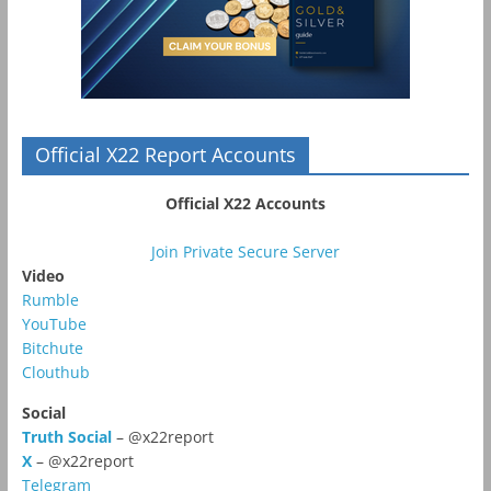
Official X22 Report Accounts
Official X22 Accounts
Join Private Secure Server
Video
Rumble
YouTube
Bitchute
Clouthub
Social
Truth Social
– @x22report
X
– @x22report
Telegram