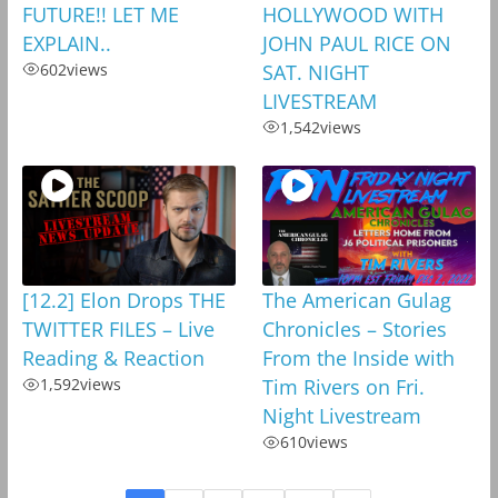
FUTURE!! LET ME
HOLLYWOOD WITH
EXPLAIN..
JOHN PAUL RICE ON
602
views
SAT. NIGHT
LIVESTREAM
1,542
views
[12.2] Elon Drops THE
The American Gulag
TWITTER FILES – Live
Chronicles – Stories
Reading & Reaction
From the Inside with
1,592
views
Tim Rivers on Fri.
Night Livestream
610
views