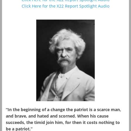
Click Here for the X22 Report Spotlight Audio
“In the beginning of a change the patriot is a scarce man,
and brave, and hated and scorned. When his cause
succeeds, the timid join him, for then it costs nothing to
be a patriot.”