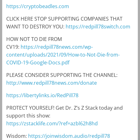
https://cryptobeadles.com
CLICK HERE STOP SUPPORTING COMPANIES THAT
WANT TO DESTROY YOU:
https://redpill78switch.com
HOW NOT TO DIE FROM
CV19:
https://redpill78news.com/wp-
content/uploads/2021/09/How-to-Not-Die-from-
COVID-19-Google-Docs.pdf
PLEASE CONSIDER SUPPORTING THE CHANNEL:
http://www.redpill78news.com/donate
https://libertylinks.io/RedPill78
PROTECT YOURSELF! Get Dr. Z’s Z Stack today and
support this show:
https://zstacklife.com/?ref=azbl62h8hd
Wisdom:
https://joinwisdom.audio/redpill78