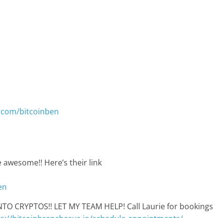
.com/bitcoinben
 awesome!! Here’s their link
en
 CRYPTOS!! LET MY TEAM HELP! Call Laurie for bookings