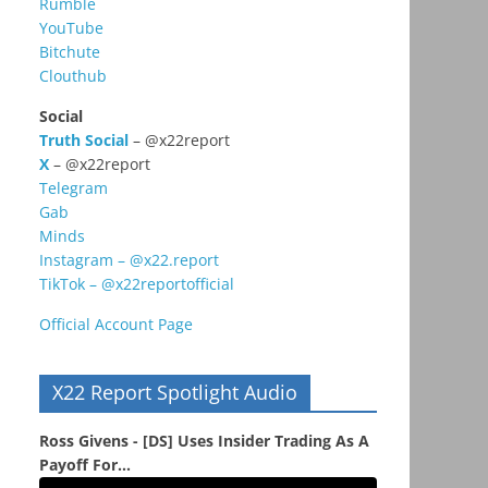
Rumble
YouTube
Bitchute
Clouthub
Social
Truth Social
– @x22report
X
– @x22report
Telegram
Gab
Minds
Instagram – @x22.report
TikTok – @x22reportofficial
Official Account Page
X22 Report Spotlight Audio
Ross Givens - [DS] Uses Insider Trading As A
Payoff For...