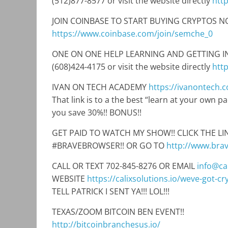
(512)877-8577 or visit the website directly
htt
JOIN COINBASE TO START BUYING CRYPTOS NO
https://www.coinbase.com/join/semche_0
ONE ON ONE HELP LEARNING AND GETTING INTO
(608)424-4175 or visit the website directly
htt
IVAN ON TECH ACADEMY
https://ivanontech.
That link is to a the best “learn at your own 
you save 30%!! BONUS!!
GET PAID TO WATCH MY SHOW!! CLICK THE 
#BRAVEBROWSER!! OR GO TO
http://www.bra
CALL OR TEXT 702-845-8276 OR EMAIL
info@cal
WEBSITE
https://calixsolutions.io/weve-got-c
TELL PATRICK I SENT YA!!! LOL!!!
TEXAS/ZOOM BITCOIN BEN EVENT!!
http://bitcoinbranchesus.io/