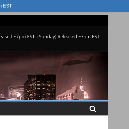
am EST
leased ~7pm EST|(Sunday) Released ~7pm EST