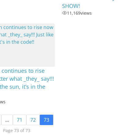
SHOW!
11,169
views
 continues to rise
er what _they_ say!!!
 the sun, it’s in the
ews
…
71
72
73
Page 73 of 73