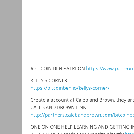
#BITCOIN BEN PATREON
https://www.patreon
KELLY’S CORNER
https://bitcoinben.io/kellys-corner/
Create a account at Caleb and Brown, they are
CALEB AND BROWN LINK
http://partners.calebandbrown.com/bitcoinb
ONE ON ONE HELP LEARNING AND GETTING INTO