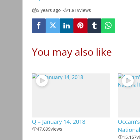
5 years ago
•
1,819
views
You may also like
Q – January 14, 2018
Occam’s 
47,699
views
Nationa
15,157
v