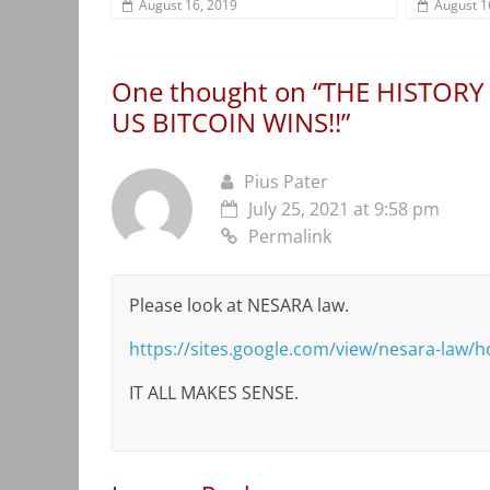
August 16, 2019
August 1
One thought on “
THE HISTORY
US BITCOIN WINS!!
”
Pius Pater
July 25, 2021 at 9:58 pm
Permalink
Please look at NESARA law.
https://sites.google.com/view/nesara-law/
IT ALL MAKES SENSE.