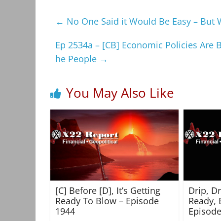
←
No One Said it Would Be Easy – But We
Ep 2534a – [CB] Economic Policies Are 
he People
→
You May Also Like
[C] Before [D], It’s Getting
Drip, D
Ready To Blow – Episode
Ready, 
1944
Episode