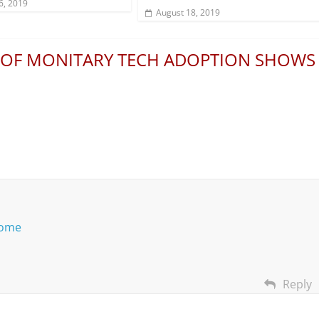
6, 2019
August 18, 2019
 OF MONITARY TECH ADOPTION SHOWS
home
Reply