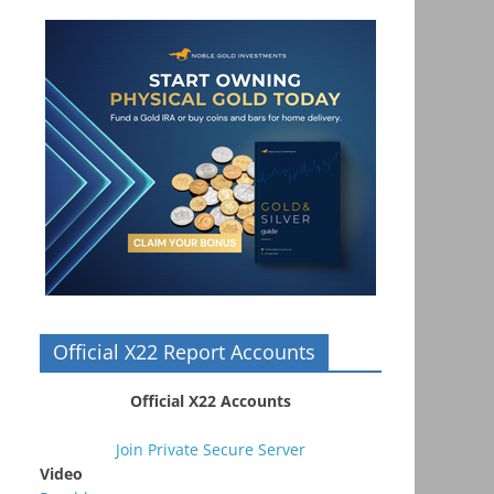
Official X22 Report Accounts
Official X22 Accounts
Join Private Secure Server
Video