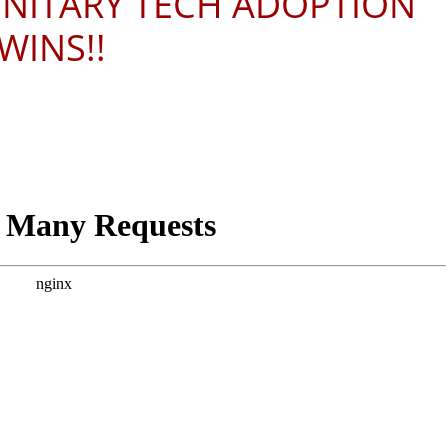
ONITARY TECH ADOPTION
WINS!!