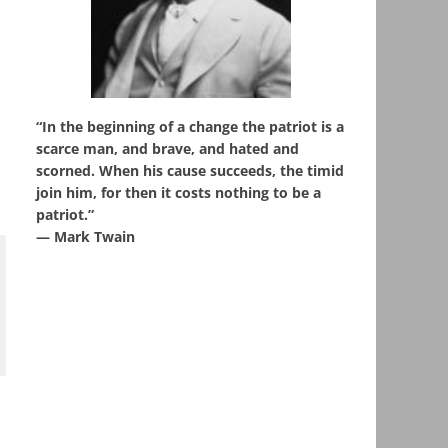
“In the beginning of a change the patriot is a
scarce man, and brave, and hated and
scorned. When his cause succeeds, the timid
join him, for then it costs nothing to be a
patriot.”
― Mark Twain