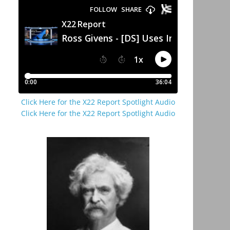
Click Here for the X22 Report Spotlight Audio
Click Here for the X22 Report Spotlight Audio