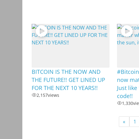
BITCOIN IS THE NOW AND
#Bitcoin
THE FUTURE!! GET LINED UP
now matt
FOR THE NEXT 10 YEARS!!
Just like
2,157
views
code!!
1,330
vi
«
1