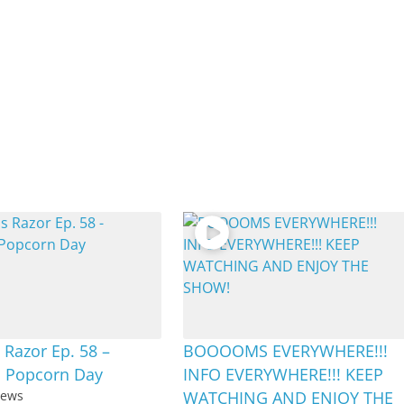
Razor Ep. 58 –
BOOOOMS EVERYWHERE!!!
l Popcorn Day
INFO EVERYWHERE!!! KEEP
iews
WATCHING AND ENJOY THE