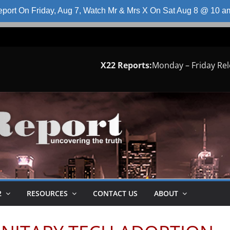
port On Friday, Aug 7, Watch Mr & Mrs X On Sat Aug 8 @ 10 
X22 Reports:
Monday – Friday Re
2
RESOURCES
CONTACT US
ABOUT