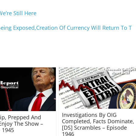
’re Still Here
Being Exposed,Creation Of Currency Will Return To T
Investigations By OIG
rip, Prepped And
Completed, Facts Dominate,
Enjoy The Show –
[DS] Scrambles – Episode
 1945
1946