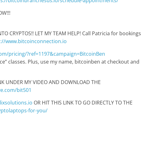
ps://bitcoinbranchesus.io/schedule-appointments/
W!!!
 CRYPTOS!! LET MY TEAM HELP! Call Patricia for bookings
p://www.bitcoinconnection.io
com/pricing/?ref=1197&campaign=BitcoinBen
pace” classes. Plus, use my name, bitcoinben at checkout and
LINK UNDER MY VIDEO AND DOWNLOAD THE
ve.com/bit501
ixsolutions.io
OR HIT THIS LINK TO GO DIRECTLY TO THE
ryptolaptops-for-you/