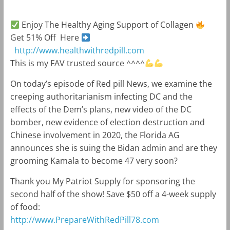
Enjoy The Healthy Aging Support of Collagen
Get 51% Off Here
http://www.healthwithredpill.com
This is my FAV trusted source ^^^^
On today’s episode of Red pill News, we examine the
creeping authoritarianism infecting DC and the
effects of the Dem’s plans, new video of the DC
bomber, new evidence of election destruction and
Chinese involvement in 2020, the Florida AG
announces she is suing the Bidan admin and are they
grooming Kamala to become 47 very soon?
Thank you My Patriot Supply for sponsoring the
second half of the show! Save $50 off a 4-week supply
of food:
http://www.PrepareWithRedPill78.com