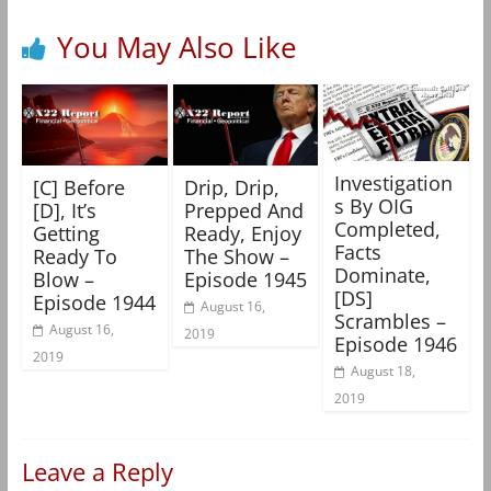
You May Also Like
Investigation
[C] Before
Drip, Drip,
s By OIG
[D], It’s
Prepped And
Completed,
Getting
Ready, Enjoy
Facts
Ready To
The Show –
Dominate,
Blow –
Episode 1945
[DS]
Episode 1944
August 16,
Scrambles –
August 16,
2019
Episode 1946
2019
August 18,
2019
Leave a Reply