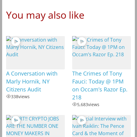
You may also like
A Conversation with
The Crimes of Tony
Marly Hornik, NY
Fauci: Today @ 1PM
Citizens Audit
on Occam’s Razor Ep.
338
views
218
5,683
views