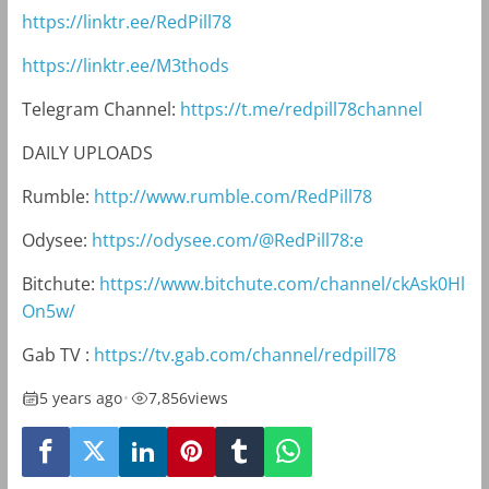
https://linktr.ee/RedPill78
https://linktr.ee/M3thods
Telegram Channel:
https://t.me/redpill78channel
DAILY UPLOADS
Rumble:
http://www.rumble.com/RedPill78
Odysee:
https://odysee.com/@RedPill78:e
Bitchute:
https://www.bitchute.com/channel/ckAsk0Hl
On5w/
Gab TV :
https://tv.gab.com/channel/redpill78
5 years ago
•
7,856
views