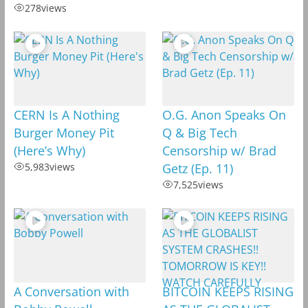
278
views
CERN Is A Nothing
O.G. Anon Speaks On
Burger Money Pit
Q & Big Tech
(Here’s Why)
Censorship w/ Brad
5,983
views
Getz (Ep. 11)
7,525
views
A Conversation with
BITCOIN KEEPS RISING