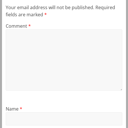
Your email address will not be published.
Required
fields are marked
*
Comment
*
Name
*