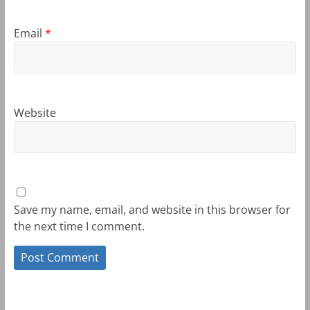
Email
*
Website
Save my name, email, and website in this browser for
the next time I comment.