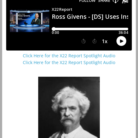
Click Here for the X22 Report Spotlight Audio
Click Here for the X22 Report Spotlight Audio