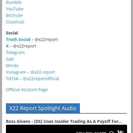
Rumble
YouTube
Bitchute
Clouthub
Social
Truth Social
– @x22report
X
– @x22report
Telegram
Gab
Minds
Instagram – @x22.report
TikTok – @x22reportofficial
Official Account Page
X22 Report Spotlight Audio
Ross Givens - [DS] Uses Insider Trading As A Payoff For...