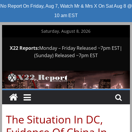
No Report On Friday, Aug 7, Watch Mr & Mrs X On Sat Aug 8 @
10 am EST
Skip
Saturday, August 8, 2026
to
content
X22 Reports:
Monday – Friday Released ~7pm EST|
(Sunday) Released ~7pm EST
The Situation In DC,