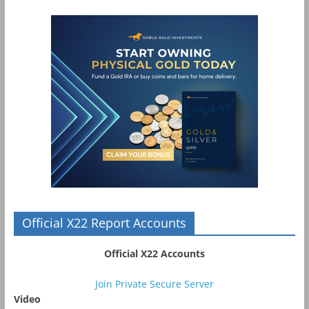
Official X22 Report Accounts
Official X22 Accounts
Join Private Secure Server
Video