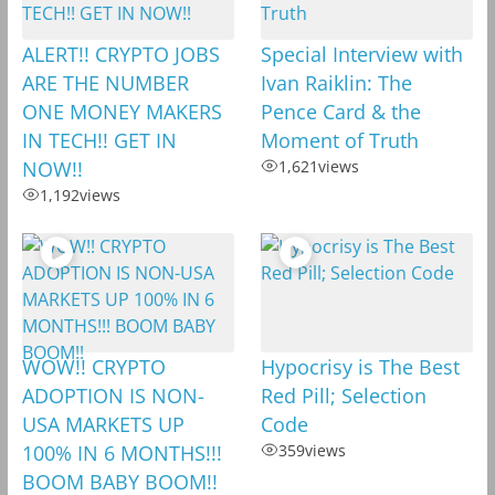
ALERT!! CRYPTO JOBS
Special Interview with
ARE THE NUMBER
Ivan Raiklin: The
ONE MONEY MAKERS
Pence Card & the
IN TECH!! GET IN
Moment of Truth
NOW!!
1,621
views
1,192
views
WOW!! CRYPTO
Hypocrisy is The Best
ADOPTION IS NON-
Red Pill; Selection
USA MARKETS UP
Code
100% IN 6 MONTHS!!!
359
views
BOOM BABY BOOM!!