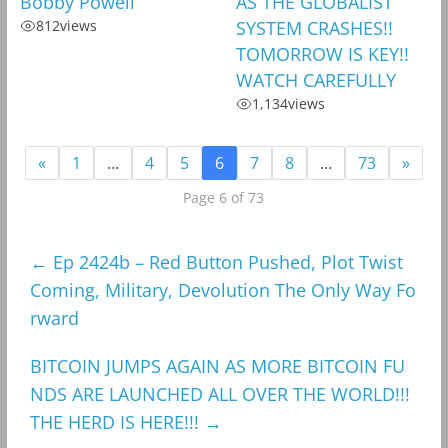
Bobby Powell
AS THE GLOBALIST
812
views
SYSTEM CRASHES!!
TOMORROW IS KEY!!
WATCH CAREFULLY
1,134
views
«
1
…
4
5
6
7
8
…
73
»
Page 6 of 73
←
Ep 2424b – Red Button Pushed, Plot Twist
Coming, Military, Devolution The Only Way Fo
rward
BITCOIN JUMPS AGAIN AS MORE BITCOIN FU
NDS ARE LAUNCHED ALL OVER THE WORLD!!!
THE HERD IS HERE!!!
→