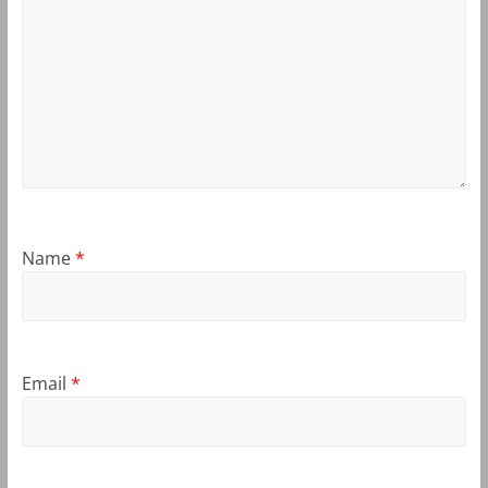
Name
*
Email
*