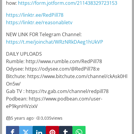
how:
https://form.jotform.com/211438329723153
https://linktr.ee/RedPill78
https://linktr.ee/reasonabletv
NEW LINK FOR Telegram Channel:
https://t.me/joinchat/WRzNRkDAeg1hUkVP
DAILY UPLOADS
Rumble: http://www.rumble.com/RedPill78
Odysee: https://odysee.com/@RedPill78:e
Bitchute: https://www.bitchute.com/channel/ckAsk0Hl
On5w/
Gab TV : https://tv.gab.com/channel/redpill78
Podbean: https://www.podbean.com/user-
eP9kynHVzixV
5 years ago
•
3,035
views