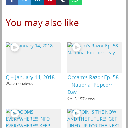
You may also like
Q – January 14, 2018
Occam’s Razor Ep. 58
47,699
views
– National Popcorn
Day
15,157
views