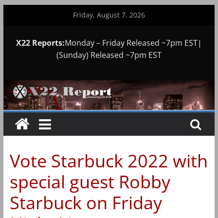
Skip
Friday, August 7, 2026
to
content
X22 Reports:
Monday – Friday Released ~7pm EST|
(Sunday) Released ~7pm EST
Vote Starbuck 2022 with
special guest Robby
Starbuck on Friday