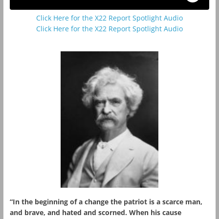
Click Here for the X22 Report Spotlight Audio
Click Here for the X22 Report Spotlight Audio
“In the beginning of a change the patriot is a scarce man,
and brave, and hated and scorned. When his cause