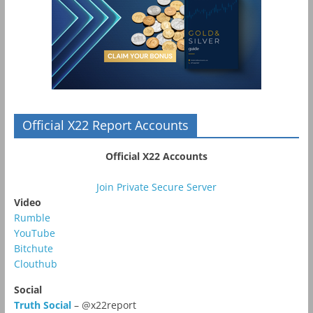
Official X22 Report Accounts
Official X22 Accounts
Join Private Secure Server
Video
Rumble
YouTube
Bitchute
Clouthub
Social
Truth Social
– @x22report