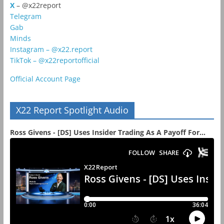
X
– @x22report
Telegram
Gab
Minds
Instagram – @x22.report
TikTok – @x22reportofficial
Official Account Page
X22 Report Spotlight Audio
Ross Givens - [DS] Uses Insider Trading As A Payoff For...