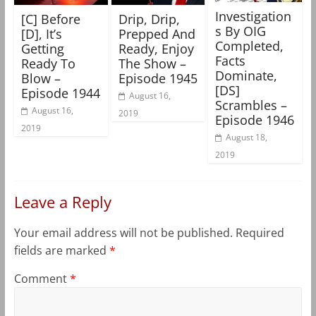
Investigation
[C] Before
Drip, Drip,
s By OIG
[D], It’s
Prepped And
Completed,
Getting
Ready, Enjoy
Facts
Ready To
The Show –
Dominate,
Blow –
Episode 1945
[DS]
Episode 1944
August 16,
Scrambles –
August 16,
2019
Episode 1946
2019
August 18,
2019
Leave a Reply
Your email address will not be published.
Required
fields are marked
*
Comment
*