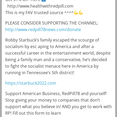
http://www.healthwithredpill.com
This is my FAV trusted source ^^^^
PLEASE CONSIDER SUPPORTING THE CHANNEL:
http://www.redpill78news.com/donate
Robby Starbuck’s family escaped the scourge of
socialism by esc aping to America and after a
successful career in the entertainment world, despite
being a family man and a conservative, he’s decided
to fight the socialist menace here in America by
running in Tennessee’s 5th district!
https://starbuck2022.com
Support American Business, RedPill78 and yourself!
Stop giving your money to companies that don’t
support what you believe in! AND you get to work with
RP! Fill out this form to learn