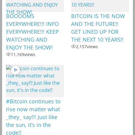
BOOOOMS
BITCOIN IS THE NOW
EVERYWHERE!!! INFO
AND THE FUTURE!!
EVERYWHERE!!! KEEP
GET LINED UP FOR
WATCHING AND
THE NEXT 10 YEARS!!
ENJOY THE SHOW!
2,157
views
11,169
views
#Bitcoin continues to
rise now matter what
_they_ say!!! Just like
the sun, it’s in the
code!!