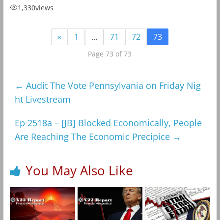
1,330
views
«
1
…
71
72
73
Page 73 of 73
←
Audit The Vote Pennsylvania on Friday Nig
ht Livestream
Ep 2518a – [JB] Blocked Economically, People
Are Reaching The Economic Precipice
→
You May Also Like