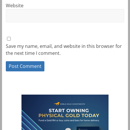
Website
Save my name, email, and website in this browser for
the next time I comment.