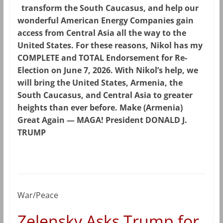
transform the South Caucasus, and help our
wonderful American Energy Companies gain
access from Central Asia all the way to the
United States. For these reasons, Nikol has my
COMPLETE and TOTAL Endorsement for Re-
Election on June 7, 2026. With Nikol’s help, we
will bring the United States, Armenia, the
South Caucasus, and Central Asia to greater
heights than ever before. Make (Armenia)
Great Again — MAGA! President DONALD J.
TRUMP
War/Peace
Zelensky Asks Trump for