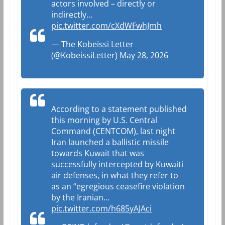
actors involved – directly or
indirectly…
pic.twitter.com/cXdWFwhJmh
— The Kobeissi Letter
(@KobeissiLetter)
May 28, 2026
According to a statement published
this morning by U.S. Central
Command (CENTCOM), last night
Iran launched a ballistic missile
towards Kuwait that was
successfully intercepted by Kuwaiti
air defenses, in what they refer to
as an “egregious ceasefire violation
by the Iranian…
pic.twitter.com/h685yAJAci