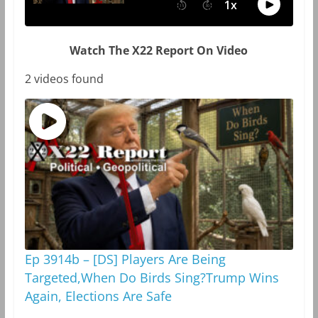
Watch The X22 Report On Video
2 videos found
Ep 3914b – [DS] Players Are Being
Targeted,When Do Birds Sing?Trump Wins
Again, Elections Are Safe