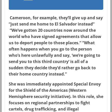
Cameroon, for example, they’ll give up and say
“just send me home to El Salvador instead”
“We’ve gotten 20 countries now around the
world who have signed agreements that allow
us to deport people to those places.” “What
often happens when you go to the person
who’s here unlawfully and say, ‘we’re going to
send you to this third country’ is all of a
sudden they decide they’d rather go back to
their home country instead.”
She was immediately appointed
Special Envoy
for the Shield of the Americas
(Western
Hemisphere security initiative). In this role, she
focuses on regional partnerships to fight
cartels, drug trafficking, and illegal