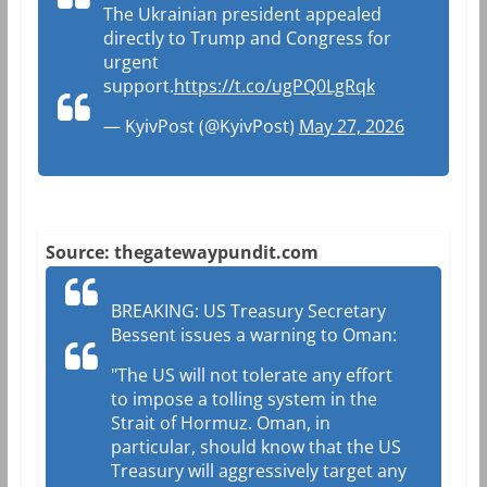
The Ukrainian president appealed
directly to Trump and Congress for
urgent
support.
https://t.co/ugPQ0LgRqk
— KyivPost (@KyivPost)
May 27, 2026
Source: thegatewaypundit.com
BREAKING: US Treasury Secretary
Bessent issues a warning to Oman:
"The US will not tolerate any effort
to impose a tolling system in the
Strait of Hormuz. Oman, in
particular, should know that the US
Treasury will aggressively target any