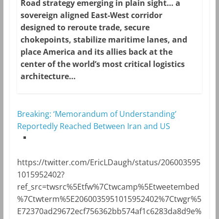
Road strategy emerging in plain sight… a
sovereign aligned East-West corridor
designed to reroute trade, secure
chokepoints, stabilize maritime lanes, and
place America and its allies back at the
center of the world’s most critical logistics
architecture…
Breaking: ‘Memorandum of Understanding’
Reportedly Reached Between Iran and US
https://twitter.com/EricLDaugh/status/206003595
1015952402?
ref_src=twsrc%5Etfw%7Ctwcamp%5Etweetembed
%7Ctwterm%5E2060035951015952402%7Ctwgr%5
E72370ad29672ecf756362bb574af1c6283da8d9e%