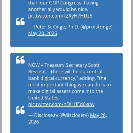
than our GOP Congress, having
another ally would be nice.
pic.twitter.com/kZRyH7HDz5
— Peter St Onge, Ph.D. (@profstonge)
May 28, 2026
NOW – Treasury Secretary Scott
Bessent: "There will be no central
bank digital currency," adding, "the
most important thing we can do is to
make digital assets come into the
United States."
pic.twitter.com/nDHHEd6xdw
— Disclose.tv (@disclosetv)
May 28,
2026