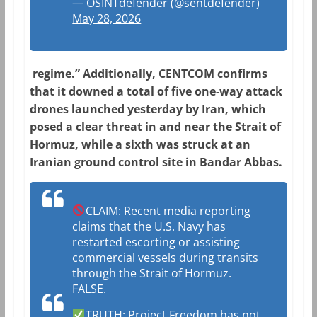
— OSINTdefender (@sentdefender)
May 28, 2026
regime.” Additionally, CENTCOM confirms
that it downed a total of five one-way attack
drones launched yesterday by Iran, which
posed a clear threat in and near the Strait of
Hormuz, while a sixth was struck at an
Iranian ground control site in Bandar Abbas.
CLAIM: Recent media reporting
claims that the U.S. Navy has
restarted escorting or assisting
commercial vessels during transits
through the Strait of Hormuz.
FALSE.
TRUTH: Project Freedom has not