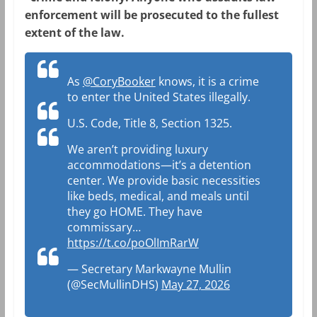
enforcement will be prosecuted to the fullest
extent of the law.
As
@CoryBooker
knows, it is a crime
to enter the United States illegally.
U.S. Code, Title 8, Section 1325.
We aren’t providing luxury
accommodations—it’s a detention
center. We provide basic necessities
like beds, medical, and meals until
they go HOME. They have
commissary…
https://t.co/poOlImRarW
— Secretary Markwayne Mullin
(@SecMullinDHS)
May 27, 2026