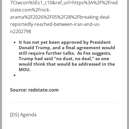
7Ctwcon%5Es1_c10&ref_url=https%3A%2F%2Fred
state.com%2Fnick-
arama%2F2026%2F05%2F28%2Fbreaking-deal-
reportedly-reached-between-iran-and-us-
n2202798
It has not yet been approved by President
Donald Trump, and a final agreement would
still require further talks. As Fox suggests,
Trump had said “no dust, no deal,” so one
would think that would be addressed in the
MOU.
Source: redstate.com
[DS] Agenda