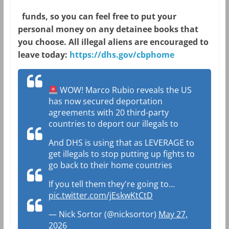
funds, so you can feel free to put your
personal money on any detainee books that
you choose. All illegal aliens are encouraged to
leave today:
https://
dhs.gov/cbphome
WOW! Marco Rubio reveals the US
has now secured deportation
agreements with 20 third-party
countries to deport our illegals to
And DHS is using that as LEVERAGE to
get illegals to stop putting up fights to
go back to their home countries
If you tell them they're going to…
pic.twitter.com/jEskwKtCtD
— Nick Sortor (@nicksortor)
May 27,
2026