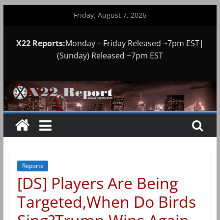
Skip
Friday, August 7, 2026
to
content
X22 Reports:
Monday – Friday Released ~7pm EST|
(Sunday) Released ~7pm EST
Reports
[DS] Players Are Being
Targeted,When Do Birds