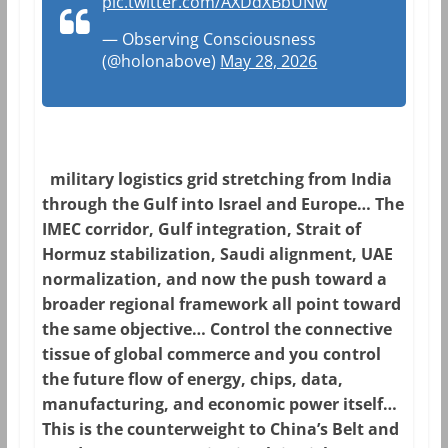
pic.twitter.com/AXDdXBbUNw
— Observing Consciousness
(@holonabove)
May 28, 2026
military logistics grid stretching from India
through the Gulf into Israel and Europe… The
IMEC corridor, Gulf integration, Strait of
Hormuz stabilization, Saudi alignment, UAE
normalization, and now the push toward a
broader regional framework all point toward
the same objective… Control the connective
tissue of global commerce and you control
the future flow of energy, chips, data,
manufacturing, and economic power itself…
This is the counterweight to China’s Belt and