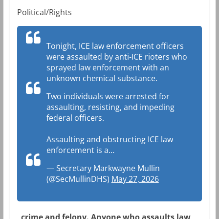
Political/Rights
Tonight, ICE law enforcement officers
were assaulted by anti-ICE rioters who
sprayed law enforcement with an
unknown chemical substance.
Two individuals were arrested for
assaulting, resisting, and impeding
federal officers.
Assaulting and obstructing ICE law
enforcement is a…
— Secretary Markwayne Mullin
(@SecMullinDHS)
May 27, 2026
crime and felony. Anyone who assaults law