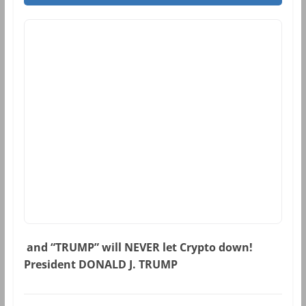
and “TRUMP” will NEVER let Crypto down!
President DONALD J. TRUMP