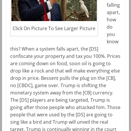
falling
apart,
how
do
Click On Picture To See Larger Picture
you
know
this? When a system falls apart, the [DS]
confiscate your property and tax you 100%. Prices
are coming down on food, soon oil is going to
drop like a rock and that will make everything else
drop in price. Bessent pulls the plug on the [CB],
no [CBDC], game over. Trump is shifting the
monetary system away from the [CB] currency.
The [DS] players are being targeted, Trump is
going after those people who attacked him. Those
people that were used by the [DS] are going to
sing like a bird and Trump will unveil the real
target. Trump is continually winning in the court