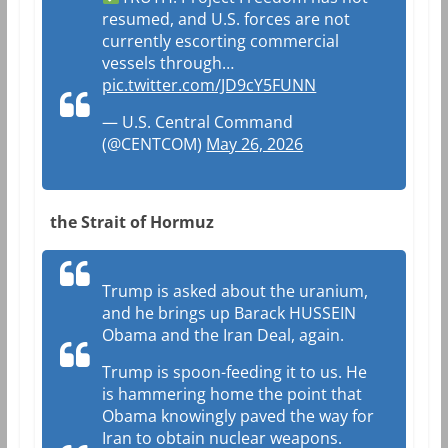
resumed, and U.S. forces are not
currently escorting commercial
vessels through…
pic.twitter.com/JD9cY5FUNN
— U.S. Central Command
(@CENTCOM)
May 26, 2026
the Strait of Hormuz
Trump is asked about the uranium,
and he brings up Barack HUSSEIN
Obama and the Iran Deal, again.
Trump is spoon-feeding it to us. He
is hammering home the point that
Obama knowingly paved the way for
Iran to obtain nuclear weapons.