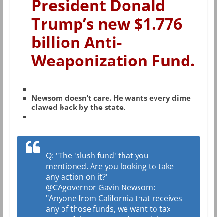
President Donald
Trump’s new $1.776
billion Anti-
Weaponization Fund.
Newsom doesn’t care. He wants every dime
clawed back by the state.
Q: "The 'slush fund' that you
mentioned. Are you looking to take
any action on it?"
@CAgovernor
Gavin Newsom:
"Anyone from California that receives
any of those funds, we want to tax