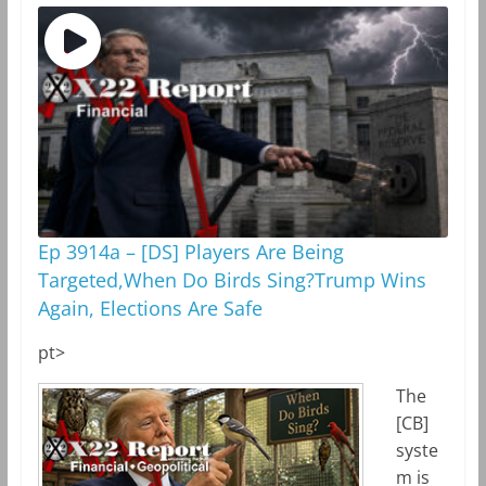
Ep 3914a – [DS] Players Are Being
Targeted,When Do Birds Sing?Trump Wins
Again, Elections Are Safe
pt>
The
[CB]
syste
m is