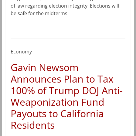
of law regarding election integrity. Elections will
be safe for the midterms.
Economy
Gavin Newsom
Announces Plan to Tax
100% of Trump DOJ Anti-
Weaponization Fund
Payouts to California
Residents