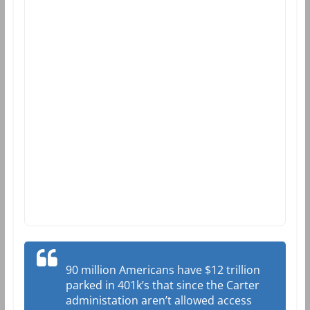
90 million Americans have $12 trillion
parked in 401k’s that since the Carter
administation aren’t allowed access