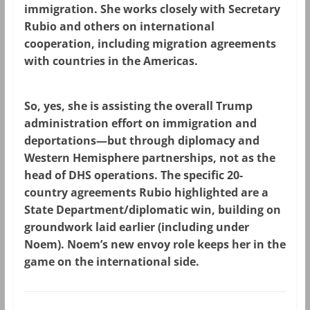
immigration. She works closely with Secretary
Rubio and others on international
cooperation, including migration agreements
with countries in the Americas.
So,
yes, she is assisting
the overall Trump
administration effort on immigration and
deportations—but through diplomacy and
Western Hemisphere partnerships, not as the
head of DHS operations. The specific 20-
country agreements Rubio highlighted are a
State Department/diplomatic win, building on
groundwork laid earlier (including under
Noem). Noem’s new envoy role keeps her in the
game on the international side.