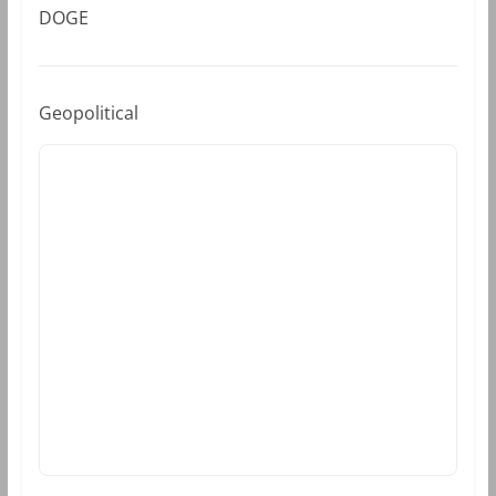
DOGE
Geopolitical