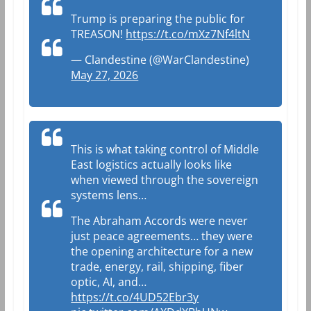
Trump is preparing the public for
TREASON!
https://t.co/mXz7Nf4ltN
— Clandestine (@WarClandestine)
May 27, 2026
This is what taking control of Middle
East logistics actually looks like
when viewed through the sovereign
systems lens…
The Abraham Accords were never
just peace agreements… they were
the opening architecture for a new
trade, energy, rail, shipping, fiber
optic, AI, and…
https://t.co/4UD52Ebr3y