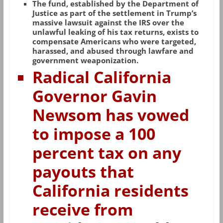
The fund, established by the Department of
Justice as part of the settlement in Trump’s
massive lawsuit against the IRS over the
unlawful leaking of his tax returns, exists to
compensate Americans who were targeted,
harassed, and abused through lawfare and
government weaponization.
Radical California
Governor Gavin
Newsom has vowed
to impose a 100
percent tax on any
payouts that
California residents
receive from