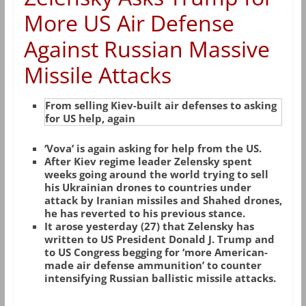
More US Air Defense
Against Russian Massive
Missile Attacks
From selling Kiev-built air defenses to asking
for US help, again
‘Vova’ is again asking for help from the US.
After Kiev regime leader Zelensky spent
weeks going around the world trying to sell
his Ukrainian drones to countries under
attack by Iranian missiles and Shahed drones,
he has reverted to his previous stance.
It arose yesterday (27) that Zelensky has
written to US President Donald J. Trump and
to US Congress begging for ‘more American-
made air defense ammunition’ to counter
intensifying Russian ballistic missile attacks.