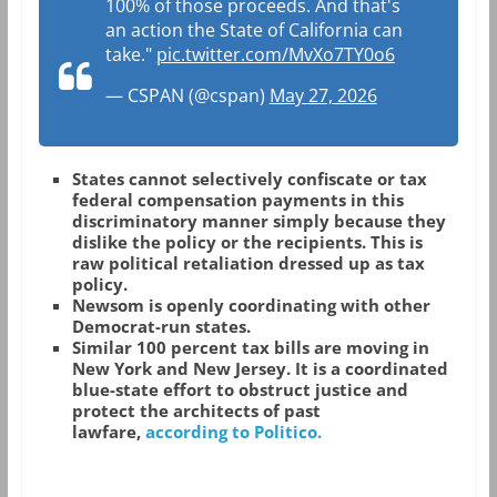
100% of those proceeds. And that's
an action the State of California can
take."
pic.twitter.com/MvXo7TY0o6
— CSPAN (@cspan)
May 27, 2026
States cannot selectively confiscate or tax
federal compensation payments in this
discriminatory manner simply because they
dislike the policy or the recipients. This is
raw political retaliation dressed up as tax
policy.
Newsom is openly coordinating with other
Democrat-run states.
Similar 100 percent tax bills are moving in
New York and New Jersey. It is a coordinated
blue-state effort to obstruct justice and
protect the architects of past
lawfare,
according to Politico.