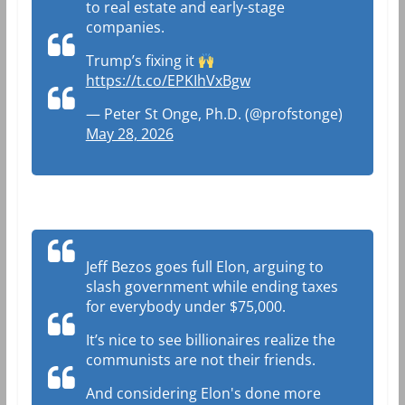
to real estate and early-stage
companies.
Trump’s fixing it
https://t.co/EPKIhVxBgw
— Peter St Onge, Ph.D. (@profstonge)
May 28, 2026
Jeff Bezos goes full Elon, arguing to
slash government while ending taxes
for everybody under $75,000.
It’s nice to see billionaires realize the
communists are not their friends.
And considering Elon's done more