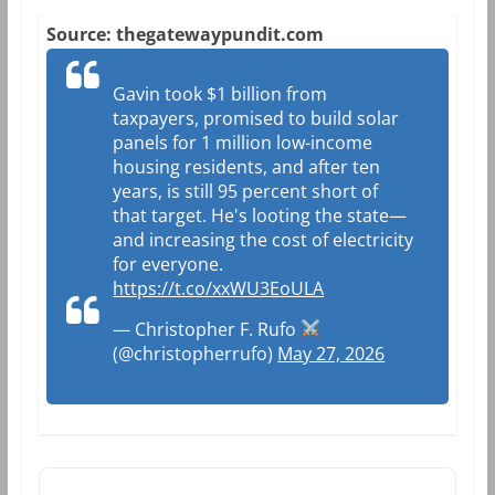
Source: thegatewaypundit.com
Gavin took $1 billion from
taxpayers, promised to build solar
panels for 1 million low-income
housing residents, and after ten
years, is still 95 percent short of
that target. He's looting the state—
and increasing the cost of electricity
for everyone.
https://t.co/xxWU3EoULA
— Christopher F. Rufo
(@christopherrufo)
May 27, 2026