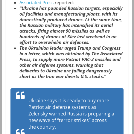
Associated Press
reported:
“Ukraine has pounded Russian targets, especially
oil facilities and manufacturing plants, with its
domestically produced drones. At the same time,
the Russian military has intensified its aerial
attacks, firing almost 90 missiles as well as
hundreds of drones at Kiev last weekend in an
effort to overwhelm air defenses.
The Ukrainian leader urged Trump and Congress
in a letter, which was obtained by The Associated
Press, to supply more Patriot PAC-3 missiles and
other air defense systems, warning that
deliveries to Ukraine are falling dangerously
short as the Iran war diverts U.S. stocks.”
Ukraine says it is ready to buy more
Patriot air defense systems as
Zelensky warned Russia is preparing a
new wave of “terror strikes” across
the country.