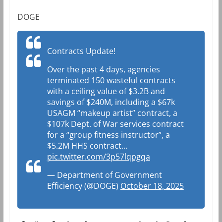
DOGE
Contracts Update!
Over the past 4 days, agencies
terminated 150 wasteful contracts
with a ceiling value of $3.2B and
savings of $240M, including a $67k
USAGM “makeup artist” contract, a
$107k Dept. of War services contract
for a “group fitness instructor”, a
$5.2M HHS contract…
pic.twitter.com/3p57lqpgqa
— Department of Government
Efficiency (@DOGE)
October 18, 2025