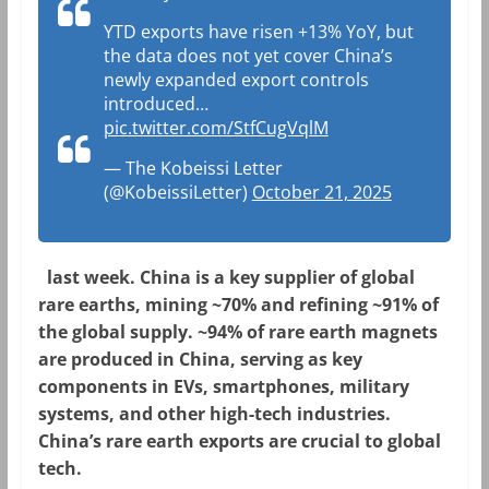
YTD exports have risen +13% YoY, but
the data does not yet cover China’s
newly expanded export controls
introduced…
pic.twitter.com/StfCugVqlM
— The Kobeissi Letter
(@KobeissiLetter)
October 21, 2025
last week. China is a key supplier of global
rare earths, mining ~70% and refining ~91% of
the global supply. ~94% of rare earth magnets
are produced in China, serving as key
components in EVs, smartphones, military
systems, and other high-tech industries.
China’s rare earth exports are crucial to global
tech.