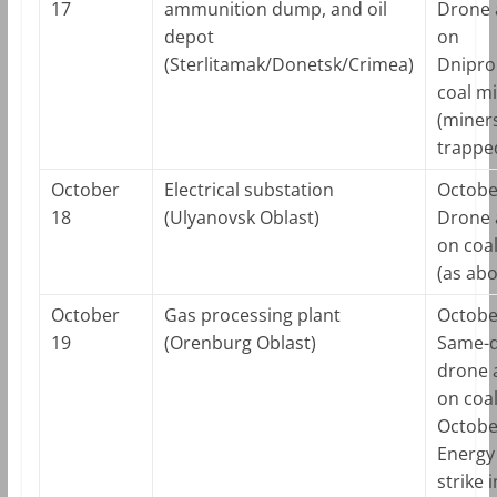
17
ammunition dump, and oil
Drone 
depot
on
(Sterlitamak/Donetsk/Crimea)
Dnipro
coal m
(miner
trappe
October
Electrical substation
Octobe
18
(Ulyanovsk Oblast)
Drone 
on coa
(as abo
October
Gas processing plant
Octobe
19
(Orenburg Oblast)
Same-
drone 
on coa
Octobe
Energy 
strike i