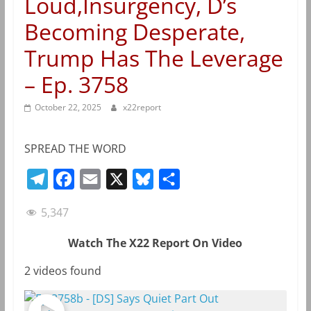
Loud,Insurgency, D’s
Becoming Desperate,
Trump Has The Leverage
– Ep. 3758
October 22, 2025
x22report
SPREAD THE WORD
T
F
E
X
B
S
e
a
m
l
h
5,347
l
c
a
u
a
e
e
i
e
r
Watch The X22 Report On Video
g
b
l
s
e
2 videos found
r
o
k
a
o
y