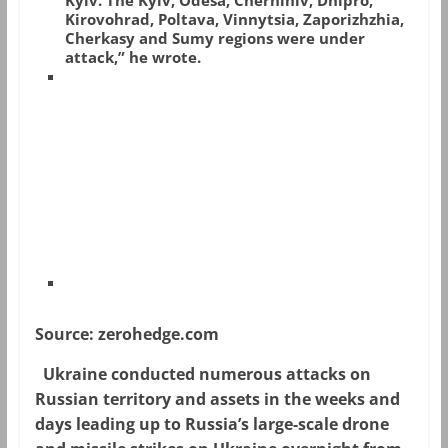
Kyiv. The Kyiv, Odesa, Chernihiv, Dnipro,
Kirovohrad, Poltava, Vinnytsia, Zaporizhzhia,
Cherkasy and Sumy regions were under
attack,” he wrote.
Source: zerohedge.com
Ukraine conducted numerous attacks on
Russian territory and assets in the weeks and
days leading up to Russia’s large-scale drone