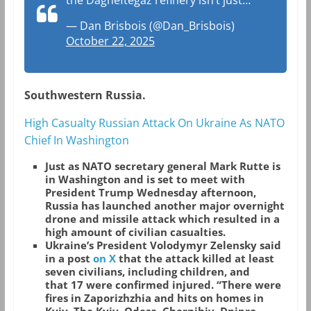
the Dagneftegaz refinery isn’t just…
— Dan Brisbois (@Dan_Brisbois)
October 22, 2025
Southwestern Russia.
High Casualty Russian Attack On Ukraine As NATO
Chief In Washington
Just as NATO secretary general Mark Rutte is
in Washington and is set to meet with
President Trump Wednesday afternoon,
Russia has launched another major overnight
drone and missile attack which resulted in a
high amount of civilian casualties.
Ukraine’s President Volodymyr Zelensky said
in a post
on X
that the attack killed at least
seven civilians, including children, and
that 17 were confirmed injured. “There were
fires in Zaporizhzhia and hits on homes in