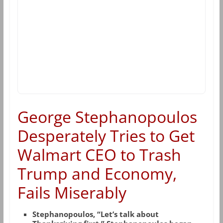
George Stephanopoulos
Desperately Tries to Get
Walmart CEO to Trash
Trump and Economy,
Fails Miserably
Stephanopoulos, “Let’s talk about