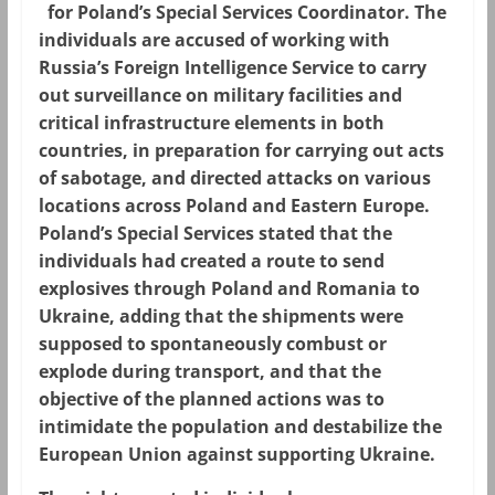
for Poland’s Special Services Coordinator. The
individuals are accused of working with
Russia’s Foreign Intelligence Service to carry
out surveillance on military facilities and
critical infrastructure elements in both
countries, in preparation for carrying out acts
of sabotage, and directed attacks on various
locations across Poland and Eastern Europe.
Poland’s Special Services stated that the
individuals had created a route to send
explosives through Poland and Romania to
Ukraine, adding that the shipments were
supposed to spontaneously combust or
explode during transport, and that the
objective of the planned actions was to
intimidate the population and destabilize the
European Union against supporting Ukraine.