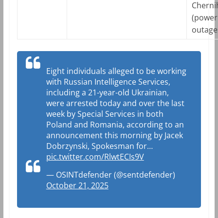
Cherni
(power
outage
Eight individuals alleged to be working
with Russian Intelligence Services,
including a 21-year-old Ukrainian,
were arrested today and over the last
week by Special Services in both
Poland and Romania, according to an
announcement this morning by Jacek
Dobrzynski, Spokesman for…
pic.twitter.com/RlwtECIs9V
— OSINTdefender (@sentdefender)
October 21, 2025