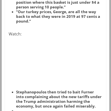
position where this basket is just under $4 a
person serving 10 people.”
“Our turkey prices, George, are all the way
back to what they were in 2019 at 97 cents a
pound.”
Watch:
Stephanopoulos then tried to bait Furner
into complaining about the new tariffs under
the Trump administration harming the
economy, but once again failed miserably.