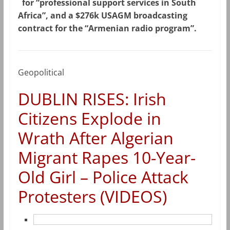
for “professional support services in South
Africa”, and a $276k USAGM broadcasting
contract for the “Armenian radio program”.
Geopolitical
DUBLIN RISES: Irish
Citizens Explode in
Wrath After Algerian
Migrant Rapes 10-Year-
Old Girl – Police Attack
Protesters (VIDEOS)