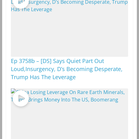
m
k
Ep 3758b – [DS] Says Quiet Part Out
Loud,Insurgency, D’s Becoming Desperate,
Trump Has The Leverage