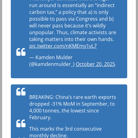
run around is essentially an “indirect
carbon tax,” a policy that a) is only
possible to pass via Congress and b)
will never pass because it’s wildly
unpopular. Thus, climate activists are
taking matters into their own hands.
pic.twitter.com/nKMEmy1vL7
— Kamden Mulder
(@kamdenmulder_)
October 20, 2025
BREAKING: China’s rare earth exports
dropped -31% MoM in September, to
4,000 tonnes, the lowest since
February.
This marks the 3rd consecutive
monthly decline.