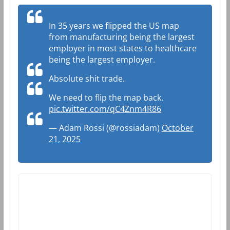
In 35 years we flipped the US map
from manufacturing being the largest
employer in most states to healthcare
being the largest employer.
Absolute shit trade.
We need to flip the map back.
pic.twitter.com/qC4Znm4R86
— Adam Rossi (@rossiadam)
October
21, 2025