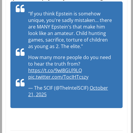
"If you think Epstein is somehow
unique, you're sadly mistaken… there
are MANY Epstein's that make him
look like an amateur. Child hunting
games, sacrifice, torture of children
as young as 2. The elite."
How many more people do you need
to hear the truth from?
https://t.co/9wI8GUl9LQ
pic.twitter.com/TocIHTcszy
— The SCIF (@TheIntelSCIF)
October
21, 2025