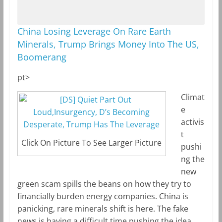
China Losing Leverage On Rare Earth
Minerals, Trump Brings Money Into The US,
Boomerang
pt>
Climat
e
activis
t
Click On Picture To See Larger Picture
pushi
ng the
new
green scam spills the beans on how they try to
financially burden energy companies. China is
panicking, rare minerals shift is here. The fake
news is having a difficult time pushing the idea