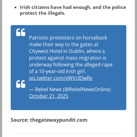
Irish citizens have had enough, and the police
protect the illegals.
Patriotic protesters on horseback
make their way to the gates at
Citywest Hotel in Dublin, where a
protest against mass migration is
underway following the alleged rape
of a 10-year-old Irish girl.
pic.twitter.com/xWVclEIwRv
— Rebel News (@RebelNewsOnline)
October 21, 2025
Source: thegatewaypundit.com