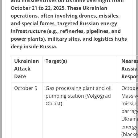
and missile strikes on Ukraine overnight from
October 21 to 22, 2025. These Ukrainian
operations, often involving drones, missiles,
and special forces, targeted Russian energy
infrastructure (e.g., refineries, pipelines, and
power plants), military sites, and logistics hubs
deep inside Russia.
Ukrainian
Target(s)
Neares
Attack
Russi
Date
Respon
October 9
Gas processing plant and oil
Octobe
pumping station (Volgograd
Massiv
Oblast)
missil
barrag
Ukrain
energy
(blacko