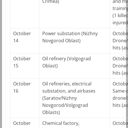
Crimea)
and mil
traini
(1 kille
injured
October
Power substation (Nizhny
Octobe
14
Novgorod Oblast)
Drone/
hits (a
October
Oil refinery (Volgograd
Octobe
15
Oblast)
Drone/
hits (a
October
Oil refineries, electrical
Octobe
16
substation, and airbases
Same-
(Saratov/Nizhny
drone/
Novgorod/Volgograd
hits (a
Oblasts)
October
Chemical factory,
Octobe