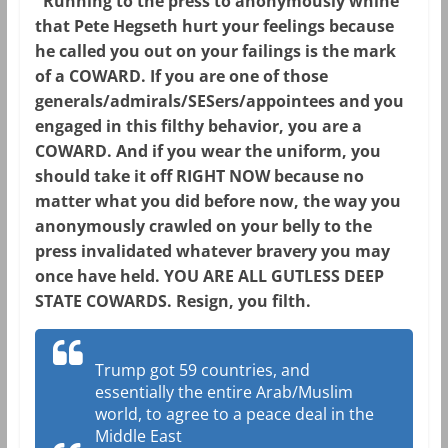
Running to the press to anonymously whine
that Pete Hegseth hurt your feelings because
he called you out on your failings is the mark
of a COWARD. If you are one of those
generals/admirals/SESers/appointees and you
engaged in this filthy behavior, you are a
COWARD. And if you wear the uniform, you
should take it off RIGHT NOW because no
matter what you did before now, the way you
anonymously crawled on your belly to the
press invalidated whatever bravery you may
once have held. YOU ARE ALL GUTLESS DEEP
STATE COWARDS. Resign, you filth.
Trump got 59 countries, and
essentially the entire Arab/Muslim
world, to agree to a peace deal in the
Middle East