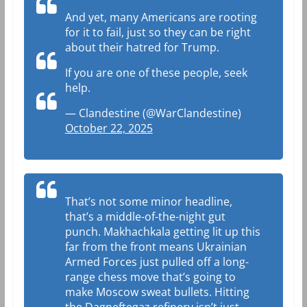
And yet, many Americans are rooting
for it to fail, just so they can be right
about their hatred for Trump.
If you are one of these people, seek
help.
— Clandestine (@WarClandestine)
October 22, 2025
That’s not some minor headline,
that’s a middle-of-the-night gut
punch. Makhachkala getting lit up this
far from the front means Ukrainian
Armed Forces just pulled off a long-
range chess move that’s going to
make Moscow sweat bullets. Hitting