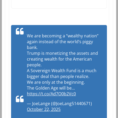
We are becoming a “wealthy nation”
again instead of the world’s piggy
bank.
Trump is monetizing the assets and
creating wealth for the American
people.
A Sovereign Wealth Fund is a much
bigger deal than people realize.
We are only at the beginning.
The Golden Age will be…
https://t.co/Ad7O0b2Vc0
— JoeLange (@JoeLang51440671)
October 22, 2025