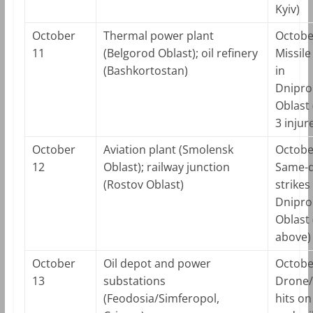
Kyiv)
October
Thermal power plant
Octobe
11
(Belgorod Oblast); oil refinery
Missile
(Bashkortostan)
in
Dnipro
Oblast (
3 injur
October
Aviation plant (Smolensk
Octobe
12
Oblast); railway junction
Same-
(Rostov Oblast)
strikes
Dnipro
Oblast 
above)
October
Oil depot and power
Octobe
13
substations
Drone/
(Feodosia/Simferopol,
hits on