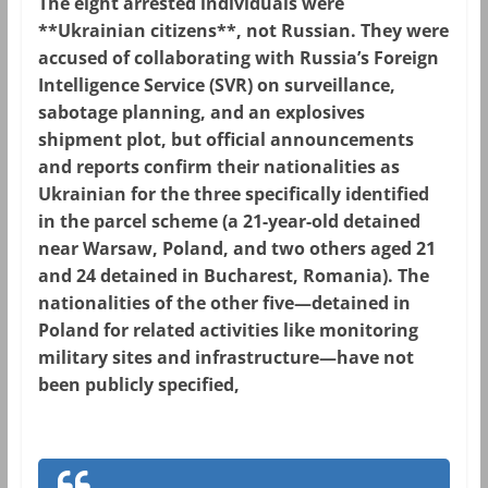
The eight arrested individuals were
**Ukrainian citizens**, not Russian. They were
accused of collaborating with Russia’s Foreign
Intelligence Service (SVR) on surveillance,
sabotage planning, and an explosives
shipment plot, but official announcements
and reports confirm their nationalities as
Ukrainian for the three specifically identified
in the parcel scheme (a 21-year-old detained
near Warsaw, Poland, and two others aged 21
and 24 detained in Bucharest, Romania). The
nationalities of the other five—detained in
Poland for related activities like monitoring
military sites and infrastructure—have not
been publicly specified,