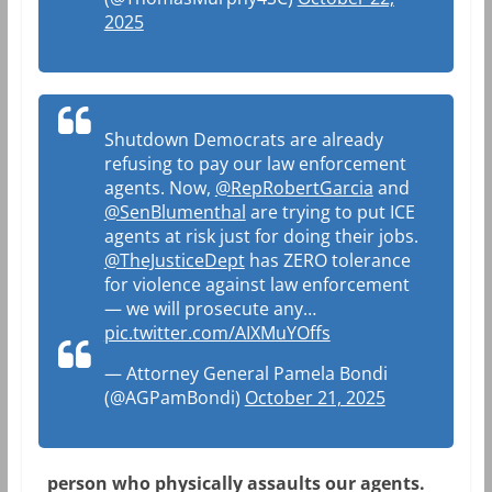
2025
Shutdown Democrats are already
refusing to pay our law enforcement
agents. Now,
@RepRobertGarcia
and
@SenBlumenthal
are trying to put ICE
agents at risk just for doing their jobs.
@TheJusticeDept
has ZERO tolerance
for violence against law enforcement
— we will prosecute any…
pic.twitter.com/AIXMuYOffs
— Attorney General Pamela Bondi
(@AGPamBondi)
October 21, 2025
person who physically assaults our agents.