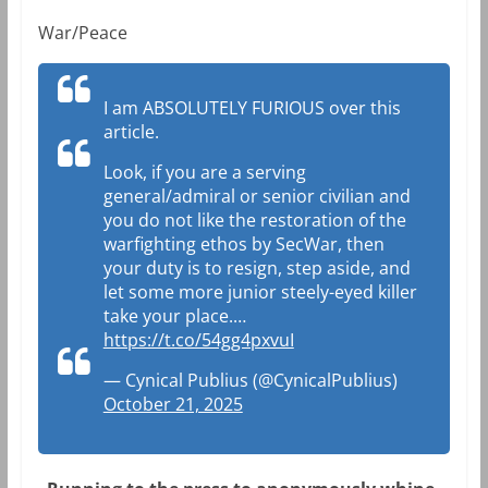
War/Peace
I am ABSOLUTELY FURIOUS over this
article.
Look, if you are a serving
general/admiral or senior civilian and
you do not like the restoration of the
warfighting ethos by SecWar, then
your duty is to resign, step aside, and
let some more junior steely-eyed killer
take your place.…
https://t.co/54gg4pxvuI
— Cynical Publius (@CynicalPublius)
October 21, 2025