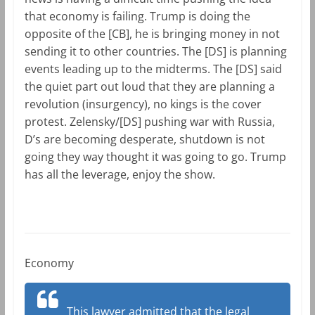
that economy is failing. Trump is doing the
opposite of the [CB], he is bringing money in not
sending it to other countries. The [DS] is planning
events leading up to the midterms. The [DS] said
the quiet part out loud that they are planning a
revolution (insurgency), no kings is the cover
protest. Zelensky/[DS] pushing war with Russia,
D’s are becoming desperate, shutdown is not
going they way thought it was going to go. Trump
has all the leverage, enjoy the show.
Economy
This lawyer admitted that the legal