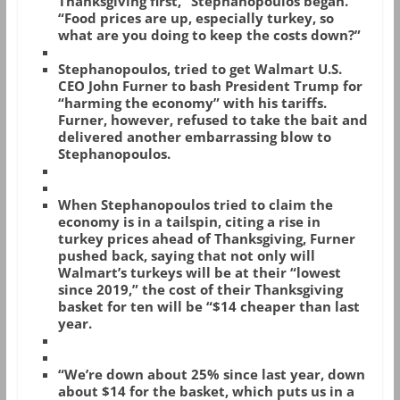
Thanksgiving first,” Stephanopoulos began.
“Food prices are up, especially turkey, so
what are you doing to keep the costs down?”
Stephanopoulos, tried to get Walmart U.S.
CEO John Furner to bash President Trump for
“harming the economy” with his tariffs.
Furner, however, refused to take the bait and
delivered another embarrassing blow to
Stephanopoulos.
When Stephanopoulos tried to claim the
economy is in a tailspin, citing a rise in
turkey prices ahead of Thanksgiving, Furner
pushed back, saying that not only will
Walmart’s turkeys will be at their “lowest
since 2019,” the cost of their Thanksgiving
basket for ten will be “$14 cheaper than last
year.
“We’re down about 25% since last year, down
about $14 for the basket, which puts us in a