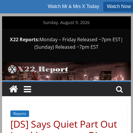
Watch Mr & Mrs X Today
Watch Now
Skip
Sunday, August 9, 2026
to
content
X22 Reports:
Monday – Friday Released ~7pm EST|
(Sunday) Released ~7pm EST
Reports
[DS] Says Quiet Part Out