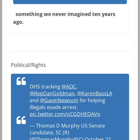
something we never imagined ten years
ago.
Political/Rights
DHS tracking
@AOC
,
@RepDanGoldman
,
@KarenBassLA
and
@GavinNewsom
for helping
illegals evade arrest.
pic.twitter.com/oCGDHEQAVo
— Thomas D Murphy US Senate
candidate, SC (R)
(@ThomasMurphy4SC)
October 22,