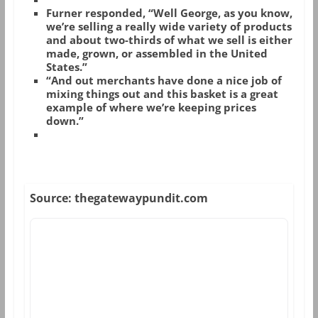
Furner responded, “Well George, as you know,
we’re selling a really wide variety of products
and about two-thirds of what we sell is either
made, grown, or assembled in the United
States.”
“And out merchants have done a nice job of
mixing things out and this basket is a great
example of where we’re keeping prices
down.”
Source: thegatewaypundit.com