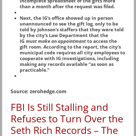
incomplete spreadsheet of the gifts more
than a month after the request was filed.
Next, the IG’s office showed up in person
unannounced to see the gift log, only to be
told by Johnson’s staffers that they were told
by the city’s Law Department that the
IG
must make an appointment
to access the
gift room. According to the report, the city’s
municipal code requires all city employees to
cooperate with IG investigations, including
making any records available “as soon as
practicable.”
Source: zerohedge.com
FBI Is Still Stalling and
Refuses to Turn Over the
Seth Rich Records – The