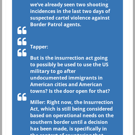
we’ve already seen two shooting
incidences in the last two days of
suspected cartel violence against
Border Patrol agents.
Tapper:
But is the insurrection act going
to possibly be used to use the US
military to go after
undocumented immigrants in
American cities and American
towns? Is the door open for that?
Miller: Right now, the Insurrection
Act, which is still being considered
based on operational needs on the
southern border until a decision
has been made, is specifically in