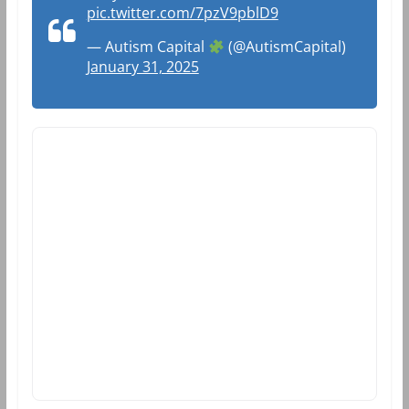
pic.twitter.com/7pzV9pblD9
— Autism Capital
(@AutismCapital)
January 31, 2025