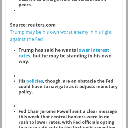
peers.
Source: reuters.com
Trump may be his own worst enemy in his fight
against the Fed
Trump has said he wants l
ower interest
rates,
but he may be standing in his own
way.
His
policies
, though, are an obstacle the Fed
could have to navigate as it adjusts monetary
policy.
Fed Chair Jerome Powell sent a clear message
this week that central bankers were in no
rush to lower rates, with Fed officials opting
to pause rate cuts in the first policy meeting