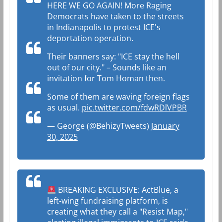
HERE WE GO AGAIN! More Raging
Democrats have taken to the streets
in Indianapolis to protest ICE's
deportation operation.
Their banners say: "ICE stay the hell
out of our city." – Sounds like an
invitation for Tom Homan then.
Some of them are waving foreign flags
as usual.
pic.twitter.com/fdwRDlVPBR
— George (@BehizyTweets)
January
30, 2025
BREAKING EXCLUSIVE: ActBlue, a
left-wing fundraising platform, is
creating what they call a "Resist Map,"