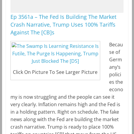
Ep 3561a – The Fed Is Building The Market
Crash Narrative, Trump Uses 100% Tariffs
Against The [CB]s
Becau
se of
Germ
any’s
Click On Picture To See Larger Picture
polici
es the
econo
my is now struggling and the people can see it
very clearly. Inflation remains high and the Fed is
in a holding pattern. Right on schedule. The fake
news along with the Fed are building the market
crash narrative. Trump is ready to place 100%