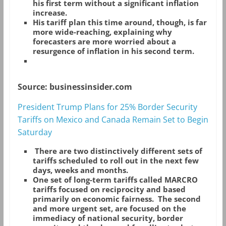
his first term without a significant inflation
increase.
His tariff plan this time around, though, is far
more wide-reaching, explaining why
forecasters are more worried about a
resurgence of inflation in his second term.
Source: businessinsider.com
President Trump Plans for 25% Border Security
Tariffs on Mexico and Canada Remain Set to Begin
Saturday
There are two distinctively different sets of
tariffs scheduled to roll out in the next few
days, weeks and months.
One set of long-term tariffs called MARCRO
tariffs focused on reciprocity and based
primarily on economic fairness. The second
and more urgent set, are focused on the
immediacy of national security, border