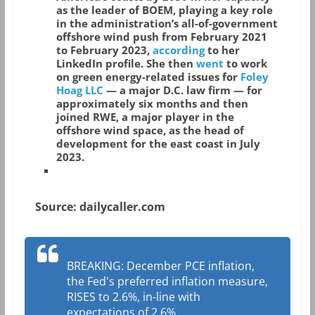
as the leader of BOEM, playing a key role
in the administration’s all-of-government
offshore wind push from February 2021
to February 2023,
according
to her
LinkedIn profile. She then
went
to work
on green energy-related issues for
Foley
Hoag LLC
— a major D.C. law firm — for
approximately six months and then
joined RWE, a major player in the
offshore wind space, as the head of
development for the east coast in July
2023.
Source: dailycaller.com
BREAKING: December PCE inflation,
the Fed's preferred inflation measure,
RISES to 2.6%, in-line with
expectations of 2.6%.