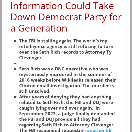
Information Could Take
Down Democrat Party for
a Generation
The FBI is stalling again. The world’s top
intelligence agency is still refusing to turn
over the Seth Rich records to Attorney Ty
Clevenger.
Seth Rich was a DNC operative who was
mysteriously murdered in the summer of
2016 weeks before Wikileaks released their
Clinton email investigation. The murder is
still unsolved.
After years of denying they had anything
related to Seth Rich, the FBI and DOJ were
caught lying over and over again. In
September 2023, a judge finally demanded
the FBI and DOJ provide all they had
regarding Seth Rich to Attorney Clevenger.
The FBI responded requesting
another 66