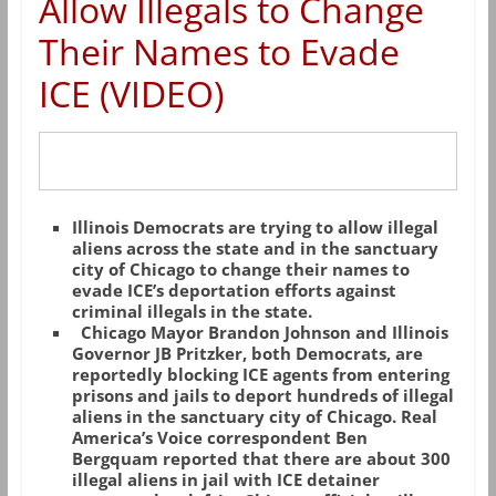
Allow Illegals to Change
Their Names to Evade
ICE (VIDEO)
Illinois Democrats are trying to allow illegal
aliens across the state and in the sanctuary
city of Chicago to change their names to
evade ICE’s deportation efforts against
criminal illegals in the state.
Chicago Mayor Brandon Johnson and Illinois
Governor JB Pritzker, both Democrats, are
reportedly blocking ICE agents from entering
prisons and jails to deport hundreds of illegal
aliens in the sanctuary city of Chicago. Real
America’s Voice correspondent Ben
Bergquam reported that there are about 300
illegal aliens in jail with ICE detainer