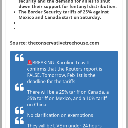
security and the demand for allies to shut
down their support for fentanyl distribution.
The Border Security tariffs of 25% against
Mexico and Canada start on Saturday.
Source: theconservativetreehouse.com
BREAKING: Karoline Leavitt
confirms that the Reuters report is
FALSE. Tomorrow, Feb 1st is the
deadline for the tariffs
There will be a 25% tariff on Canada, a
25% tariff on Mexico, and a 10% tariff
on China
No clarification on exemptions
They will be LIVE in under 24 hours