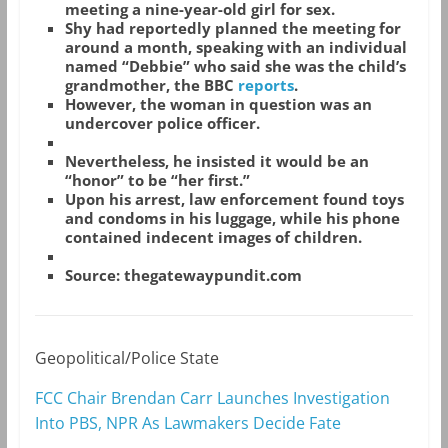
meeting a nine-year-old girl for sex.
Shy had reportedly planned the meeting for
around a month, speaking with an individual
named “Debbie” who said she was the child’s
grandmother, the BBC
reports
.
However, the woman in question was an
undercover police officer.
Nevertheless, he insisted it would be an
“honor” to be “her first.”
Upon his arrest, law enforcement found toys
and condoms in his luggage, while his phone
contained indecent images of children.
Source: thegatewaypundit.com
Geopolitical/Police State
FCC Chair Brendan Carr Launches Investigation
Into PBS, NPR As Lawmakers Decide Fate