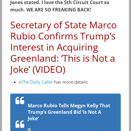
Jones stated. I love the 5th Circuit Court so
much. WE ARE SO FREAKING BACK!
Secretary of State Marco
Rubio Confirms Trump’s
Interest in Acquiring
Greenland: ‘This is Not a
Joke’ (VIDEO)
n
The Daily Caller
has more details:
Marco Rubio Tells Megyn Kelly That
Trump’s Greenland Bid ‘Is Not A
Joke’
n