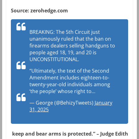
Source: zerohedge.com
BREAKING: The 5th Circuit just
unanimously ruled that the ban on
firearms dealers selling handguns to
people aged 18, 19, and 20 is
UNCONSTITUTIONAL.
“Ultimately, the text of the Second
Amendment includes eighteen-to-
twenty-year-old individuals among
‘the people’ whose right to…
— George (@BehizyTweets)
January
31, 2025
keep and bear arms is protected.” – Judge Edith