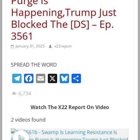
Purge Is
Happening,Trump Just
Blocked The [DS] – Ep.
3561
January 31, 2025
x22report
SPREAD THE WORD
T
F
E
X
B
S
e
a
m
l
h
6,734
l
c
a
u
a
e
e
i
e
r
Watch The X22 Report On Video
g
b
l
s
e
2 videos found
r
o
k
a
o
y