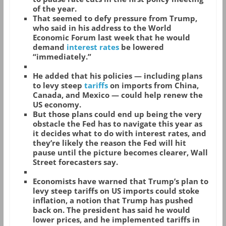
of the year.
That seemed to defy pressure from Trump,
who said in his address to the World
Economic Forum last week that he would
demand
interest rates
be lowered
“immediately.”
He added that his policies — including plans
to levy steep
tariffs
on imports from China,
Canada, and Mexico — could help renew the
US economy.
But those plans could end up being the very
obstacle the Fed has to navigate this year as
it decides what to do with interest rates, and
they’re likely the reason the Fed will hit
pause until the picture becomes clearer, Wall
Street forecasters say.
Economists have warned that Trump’s plan to
levy steep tariffs on US imports could stoke
inflation, a notion that Trump has pushed
back on. The president has said he would
lower prices, and he implemented tariffs in