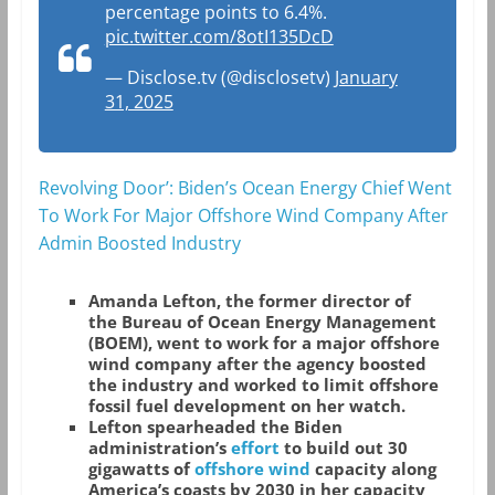
percentage points to 6.4%.
pic.twitter.com/8otI135DcD
— Disclose.tv (@disclosetv)
January
31, 2025
Revolving Door’: Biden’s Ocean Energy Chief Went
To Work For Major Offshore Wind Company After
Admin Boosted Industry
Amanda Lefton, the former director of
the Bureau of Ocean Energy Management
(BOEM), went to work for a major offshore
wind company after the agency boosted
the industry and worked to limit offshore
fossil fuel development on her watch.
Lefton spearheaded the Biden
administration’s
effort
to build out 30
gigawatts of
offshore wind
capacity along
America’s coasts by 2030 in her capacity