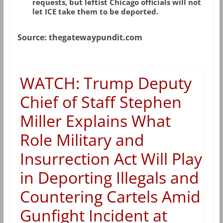
requests, but leftist Chicago officials will not
let ICE take them to be deported.
Source: thegatewaypundit.com
WATCH: Trump Deputy
Chief of Staff Stephen
Miller Explains What
Role Military and
Insurrection Act Will Play
in Deporting Illegals and
Countering Cartels Amid
Gunfight Incident at