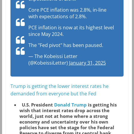
Core PCE inflation was 2.8%, in-line
with expectations of 2.8%.
PCE inflation is now at its highest level
since May 2024.
The "Fed pivot" has been paused.
— The Kobeissi Letter
(@KobeissiLetter)
January 31, 2025
Trump is getting the lower interest rates he
demanded from everyone but the Fed
U.S. President
Donald Trump
is getting his
wish that interest rates drop across the
world, just not at home where a strong
economy and uncertainty over his own
policies have set the stage for the Federal
Reserve to diverge from its central bank