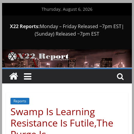
Skip
Thursday, August 6, 2026
to
content
X22 Reports:
Monday – Friday Released ~7pm EST|
(Sunday) Released ~7pm EST
Reports
Swamp Is Learning
Resistance Is Futile,The