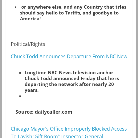
or anywhere else, and any Country that tries
should say hello to Tariffs, and goodbye to
America!
Political/Rights
Chuck Todd Announces Departure From NBC New
Longtime NBC News television anchor
Chuck Todd announced Friday that he is
departing the network after nearly 20
years.
Source: dailycaller.com
Chicago Mayor’s Office Improperly Blocked Access
To Lavish ‘Gift Room’: Inspector General