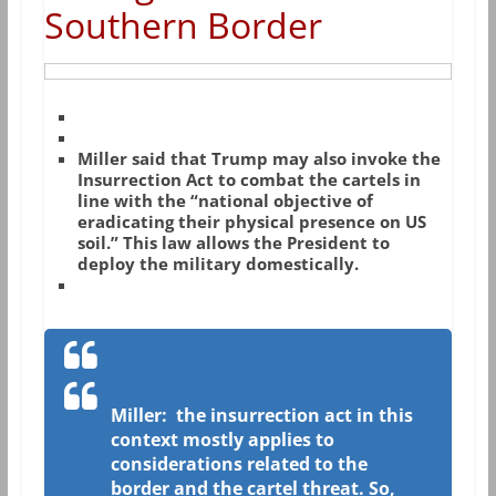
Southern Border
Miller said that Trump may also invoke the
Insurrection Act to combat the cartels in
line with the “national objective of
eradicating their physical presence on US
soil.” This law allows the President to
deploy the military domestically.
Miller: the insurrection act in this
context mostly applies to
considerations related to the
border and the cartel threat. So,