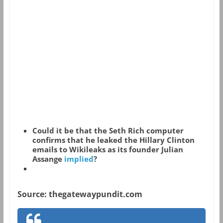
Could it be that the Seth Rich computer
confirms that he leaked the Hillary Clinton
emails to Wikileaks as its founder Julian
Assange
implied
?
Source: thegatewaypundit.com