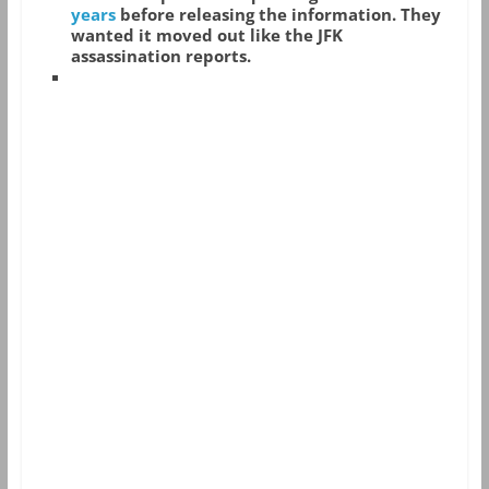
years
before releasing the information. They
wanted it moved out like the JFK
assassination reports.