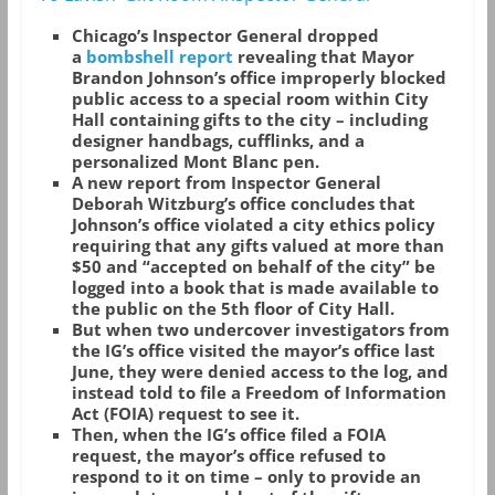
Chicago’s Inspector General dropped
a
bombshell report
revealing that Mayor
Brandon Johnson’s office improperly blocked
public access to a special room within City
Hall containing gifts to the city – including
designer handbags, cufflinks, and a
personalized Mont Blanc pen.
A new report from Inspector General
Deborah Witzburg’s office concludes that
Johnson’s office violated a city ethics policy
requiring that any gifts valued at more than
$50 and “accepted on behalf of the city” be
logged into a book that is made available to
the public on the 5th floor of City Hall.
But when two undercover investigators from
the IG’s office visited the mayor’s office last
June, they were denied access to the log, and
instead told to file a Freedom of Information
Act (FOIA) request to see it.
Then, when the IG’s office filed a FOIA
request, the mayor’s office refused to
respond to it on time – only to provide an