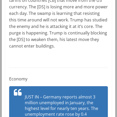
tariffs on countries [CB] that move from the US
currency. The [DS] is losing more and more power
each day. The swamp is learning that resisting
this time around will not work. Trump has studied
the enemy and he is attacking it at it’s core. The
purge is happening. Trump is continually blocking
the [DS] to weaken them, his latest move they
cannot enter buildings.
Economy
JUST IN – Germany reports almost 3
million unemployed in January, the
highest level for nearly ten years. The
unemployment rate rose by 0.4