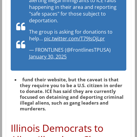
alerting illegal immigrants to ICE raids
happening in their area and reporting
"safe spaces" for those subject to
deportation.
The group is asking for donations to
help…
pic.twitter.com/T79JsOjLpr
— FRONTLINES (@FrontlinesTPUSA)
January 30, 2025
fund their website, but the caveat is that
they require you to be a U.S. citizen in order
to donate. ICE has said they are currently
focused on detaining and deporting criminal
illegal aliens, such as gang leaders and
murderers.
Illinois Democrats to