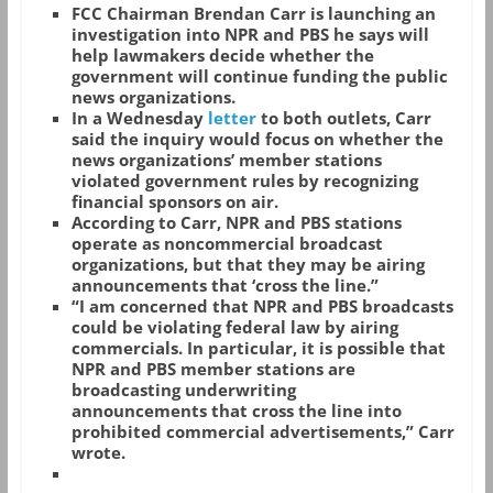
FCC Chairman Brendan Carr is launching an
investigation into NPR and PBS he says will
help lawmakers decide whether the
government will continue funding the public
news organizations.
In a Wednesday
letter
to both outlets, Carr
said the inquiry would focus on whether the
news organizations’ member stations
violated government rules by recognizing
financial sponsors on air.
According to Carr, NPR and PBS stations
operate as noncommercial broadcast
organizations, but that they may be airing
announcements that ‘cross the line.”
“I am concerned that NPR and PBS broadcasts
could be violating federal law by airing
commercials. In particular, it is possible that
NPR and PBS member stations are
broadcasting underwriting
announcements that cross the line into
prohibited commercial advertisements,” Carr
wrote.