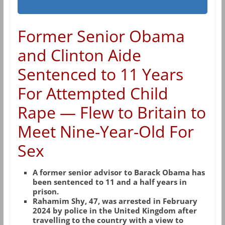
Former Senior Obama
and Clinton Aide
Sentenced to 11 Years
For Attempted Child
Rape — Flew to Britain to
Meet Nine-Year-Old For
Sex
A former senior advisor to Barack Obama has
been sentenced to 11 and a half years in
prison.
Rahamim Shy, 47, was arrested in February
2024 by police in the United Kingdom after
travelling to the country with a view to