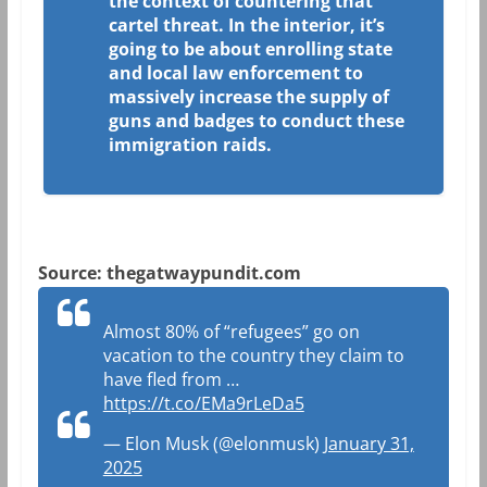
the context of countering that
cartel threat. In the interior, it’s
going to be about enrolling state
and local law enforcement to
massively increase the supply of
guns and badges to conduct these
immigration raids.
Source: thegatwaypundit.com
Almost 80% of “refugees” go on
vacation to the country they claim to
have fled from …
https://t.co/EMa9rLeDa5
— Elon Musk (@elonmusk)
January 31,
2025