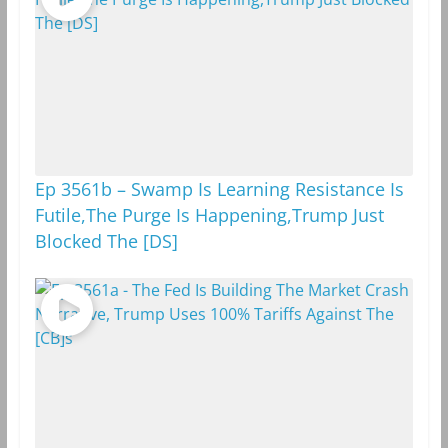
m
k
Ep 3561b – Swamp Is Learning Resistance Is
Futile,The Purge Is Happening,Trump Just
Blocked The [DS]