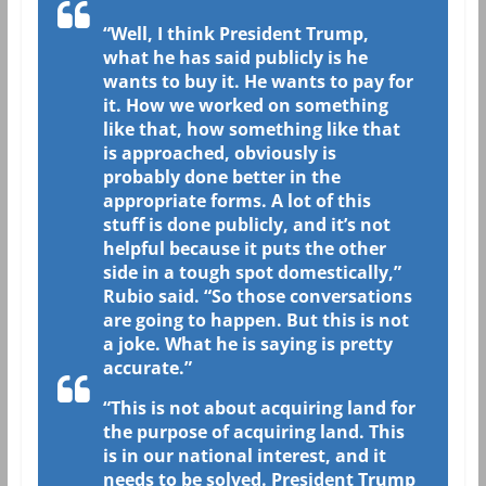
“Well, I think President Trump,
what he has said publicly is he
wants to buy it. He wants to pay for
it. How we worked on something
like that, how something like that
is approached, obviously is
probably done better in the
appropriate forms. A lot of this
stuff is done publicly, and it’s not
helpful because it puts the other
side in a tough spot domestically,”
Rubio said. “So those conversations
are going to happen. But this is not
a joke. What he is saying is pretty
accurate.”
“This is not about acquiring land for
the purpose of acquiring land. This
is in our national interest, and it
needs to be solved. President Trump