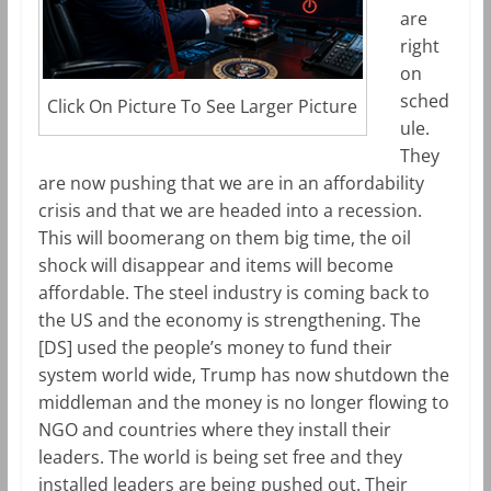
are
right
on
sched
Click On Picture To See Larger Picture
ule.
They
are now pushing that we are in an affordability
crisis and that we are headed into a recession.
This will boomerang on them big time, the oil
shock will disappear and items will become
affordable. The steel industry is coming back to
the US and the economy is strengthening. The
[DS] used the people’s money to fund their
system world wide, Trump has now shutdown the
middleman and the money is no longer flowing to
NGO and countries where they install their
leaders. The world is being set free and they
installed leaders are being pushed out. Their