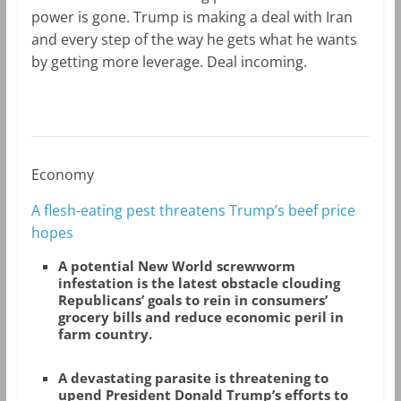
power is gone. Trump is making a deal with Iran
and every step of the way he gets what he wants
by getting more leverage. Deal incoming.
Economy
A flesh-eating pest threatens Trump’s beef price
hopes
A potential New World screwworm
infestation is the latest obstacle clouding
Republicans’ goals to rein in consumers’
grocery bills and reduce economic peril in
farm country.
A devastating parasite is threatening to
upend President Donald Trump’s efforts to