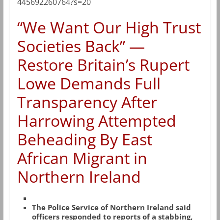
445692260764?s=20
“We Want Our High Trust
Societies Back” —
Restore Britain’s Rupert
Lowe Demands Full
Transparency After
Harrowing Attempted
Beheading By East
African Migrant in
Northern Ireland
The Police Service of Northern Ireland said
officers responded to reports of a stabbing,