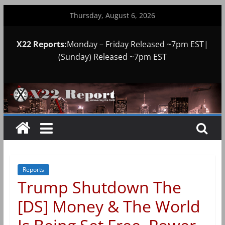
Skip
Thursday, August 6, 2026
to
content
X22 Reports:
Monday – Friday Released ~7pm EST|
(Sunday) Released ~7pm EST
Reports
Trump Shutdown The
[DS] Money & The World