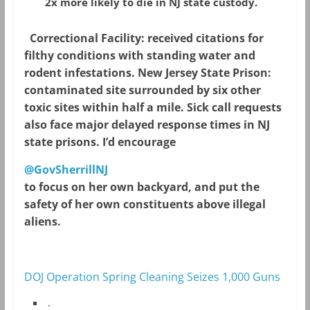
2x more likely to die in NJ state custody.
Correctional Facility: received citations for
filthy conditions with standing water and
rodent infestations. New Jersey State Prison:
contaminated site surrounded by six other
toxic sites within half a mile. Sick call requests
also face major delayed response times in NJ
state prisons. I’d encourage
@GovSherrillNJ
to focus on her own backyard, and put the
safety of her own constituents above illegal
aliens.
DOJ Operation Spring Cleaning Seizes 1,000 Guns
.