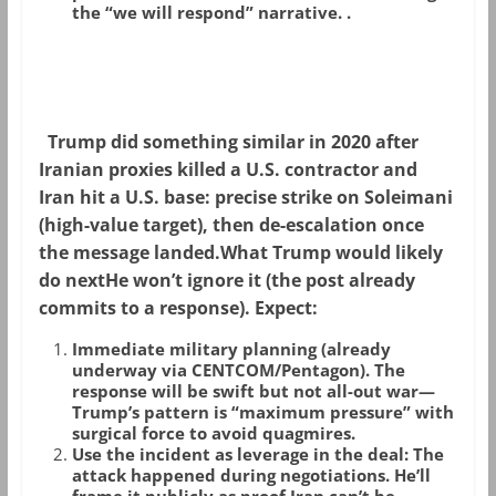
the “we will respond” narrative.
.
Trump did something similar in 2020 after
Iranian proxies killed a U.S. contractor and
Iran hit a U.S. base: precise strike on Soleimani
(high-value target), then de-escalation once
the message landed.
What Trump would likely
do next
He won’t ignore it (the post already
commits to a response). Expect:
Immediate military planning
(already
underway via CENTCOM/Pentagon). The
response will be swift but not all-out war—
Trump’s pattern is “maximum pressure” with
surgical force to avoid quagmires.
Use the incident as leverage in the deal
: The
attack happened
during
negotiations. He’ll