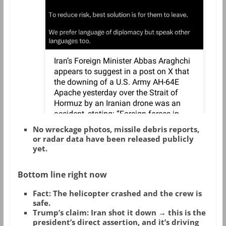
No wreckage photos, missile debris reports,
or radar data have been released publicly
yet.
Bottom line right now
Fact
: The helicopter crashed and the crew is
safe.
Trump’s claim
: Iran shot it down → this is the
president’s direct assertion, and it’s driving