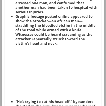
arrested one man, and confirmed that
another man had been taken to hospital with
serious injuries.
Graphic footage posted online appeared to
show the attacker—an African man—
straddling the bloodied victim in the middle
of the road while armed with a knife.
Witnesses could be heard screaming as the
attacker repeatedly struck toward the
victim’s head and neck.
“He’s trying to cut his head off,” bystanders