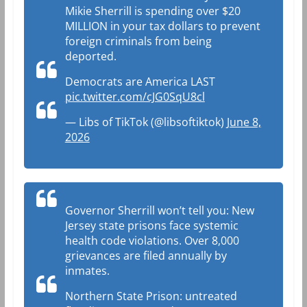
Mikie Sherrill is spending over $20
MILLION in your tax dollars to prevent
foreign criminals from being
deported.
Democrats are America LAST
pic.twitter.com/cJG0SqU8cl
— Libs of TikTok (@libsoftiktok)
June 8,
2026
Governor Sherrill won’t tell you: New
Jersey state prisons face systemic
health code violations. Over 8,000
grievances are filed annually by
inmates.
Northern State Prison: untreated