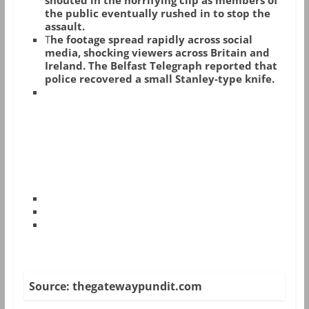
shouted in the horrifying clip as members of
the public eventually rushed in to stop the
assault.
T
he footage spread rapidly across social
media, shocking viewers across Britain and
Ireland. The Belfast Telegraph reported that
police recovered a small Stanley-type knife.
Source: thegatewaypundit.com