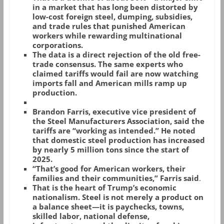
in a market that has long been distorted by
low-cost foreign steel, dumping, subsidies,
and trade rules that punished American
workers while rewarding multinational
corporations.
The data is a direct rejection of the old free-
trade consensus. The same experts who
claimed tariffs would fail are now watching
imports fall and American mills ramp up
production.
Brandon Farris, executive vice president of
the Steel Manufacturers Association, said the
tariffs are “working as intended.” He noted
that domestic steel production has increased
by nearly 5 million tons since the start of
2025.
“That’s good for American workers, their
families and their communities,” Farris said
.
That is the heart of Trump’s economic
nationalism. Steel is not merely a product on
a balance sheet—it is paychecks, towns,
skilled labor, national defense,