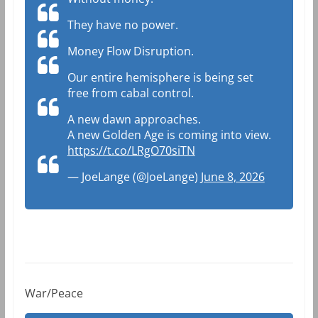
They have no power.
Money Flow Disruption.
Our entire hemisphere is being set
free from cabal control.
A new dawn approaches.
A new Golden Age is coming into view.
https://t.co/LRgO70siTN
— JoeLange (@JoeLange)
June 8, 2026
War/Peace