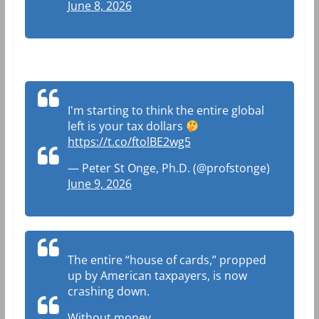
June 8, 2026
I'm starting to think the entire global
left is your tax dollars
https://t.co/ftolBE2wg5
— Peter St Onge, Ph.D. (@profstonge)
June 9, 2026
The entire “house of cards,” propped
up by American taxpayers, is now
crashing down.
Without money.