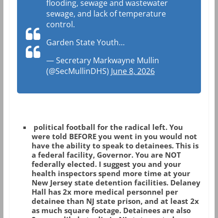
flooding, sewage and wastewater
sewage, and lack of temperature
control.
Garden State Youth…
— Secretary Markwayne Mullin
(@SecMullinDHS)
June 8, 2026
political football for the radical left. You
were told BEFORE you went in you would not
have the ability to speak to detainees. This is
a federal facility, Governor. You are NOT
federally elected. I suggest you and your
health inspectors spend more time at your
New Jersey state detention facilities. Delaney
Hall has 2x more medical personnel per
detainee than NJ state prison, and at least 2x
as much square footage. Detainees are also