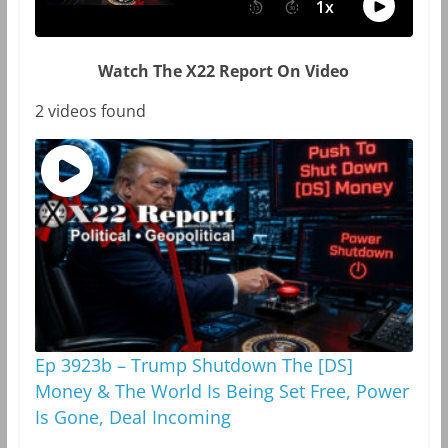
Watch The X22 Report On Video
2 videos found
Ep 3923b – Trump Shutdown The [DS]
Money & The World Is Being Set Free, Power
Is Gone, Deal Incoming