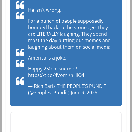
He isn't wrong.
For a bunch of people supposedly
bombed back to the stone age, they
are LITERALLY laughing. They spend
most the day putting out memes and
laughing about them on social media.
America is a joke.
Happy 250th, suckers!
https://t.co/4VomKhHlO4
— Rich Baris THE PEOPLE'S PUNDIT
(@Peoples_Pundit)
June 9, 2026