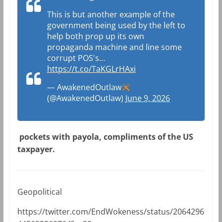
This is but another example of the
government being used by the left to
help both prop up its own
propaganda machine and line some
corrupt POS's…
https://t.co/TaKGLrHAxi
— AwakenedOutlaw
(@AwakenedOutlaw)
June 9, 2026
pockets with payola, compliments of the US
taxpayer.
Geopolitical
https://twitter.com/EndWokeness/status/2064296