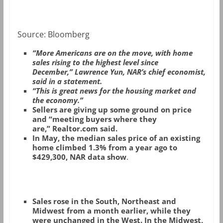
Source: Bloomberg
“More Americans are on the move, with home
sales rising to the highest level since
December,” Lawrence Yun, NAR’s chief economist,
said in a statement.
“This is great news for the housing market and
the economy.”
Sellers are giving up some ground on price
and “meeting buyers where they
are,” Realtor.com said.
In May, the median sales price of an existing
home climbed 1.3% from a year ago to
$429,300, NAR data show
.
Sales rose in the South, Northeast and
Midwest from a month earlier, while they
were unchanged in the West. In the Midwest,