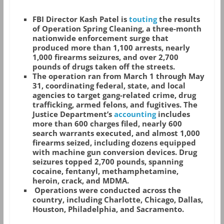
FBI Director Kash Patel is
touting
the results
of Operation Spring Cleaning, a three-month
nationwide enforcement surge that
produced more than 1,100 arrests, nearly
1,000 firearms seizures, and over 2,700
pounds of drugs taken off the streets.
The operation ran from March 1 through May
31, coordinating federal, state, and local
agencies to target gang-related crime, drug
trafficking, armed felons, and fugitives. The
Justice Department’s
accounting
includes
more than 600 charges filed, nearly 600
search warrants executed, and almost 1,000
firearms seized, including dozens equipped
with machine gun conversion devices. Drug
seizures topped 2,700 pounds, spanning
cocaine, fentanyl, methamphetamine,
heroin, crack, and MDMA.
Operations were conducted across the
country, including Charlotte, Chicago, Dallas,
Houston, Philadelphia, and Sacramento.