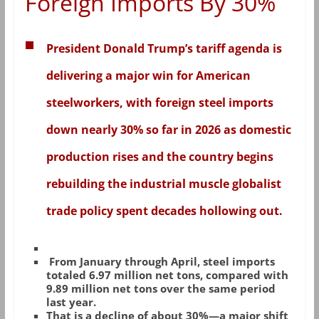
Foreign Imports By 30%
President Donald Trump’s tariff agenda is
delivering a major win for American
steelworkers, with foreign steel imports
down nearly 30% so far in 2026 as domestic
production rises and the country begins
rebuilding the industrial muscle globalist
trade policy spent decades hollowing out.
From January through April, steel imports
totaled 6.97 million net tons, compared with
9.89 million net tons over the same period
last year.
That is a decline of about 30%—a major shift