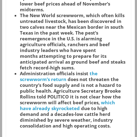
lower beef prices ahead of November’s
midterms.
The New World screwworm, which often kills
untreated livestock, has been discovered in
two calves near the Mexican border in south
Texas in the past week. The pest’s
reemergence in the U.S. is alarming
agriculture officials, ranchers and beef
industry leaders who have spent
months attempting to prepare for its
anticipated arrival as ground beef and steaks
fetch record-high sums.
Administration officials insist
the
screwworm’s return
does not threaten the
country’s food supply and is not a hazard to
public health. Agriculture Secretary Brooke
Rollins told POLITICO it is not clear how the
screwworm will affect beef prices,
which
have already skyrocketed
due to high
demand and a decades-low cattle herd
diminished by severe weather, industry
consolidation and high operating costs.