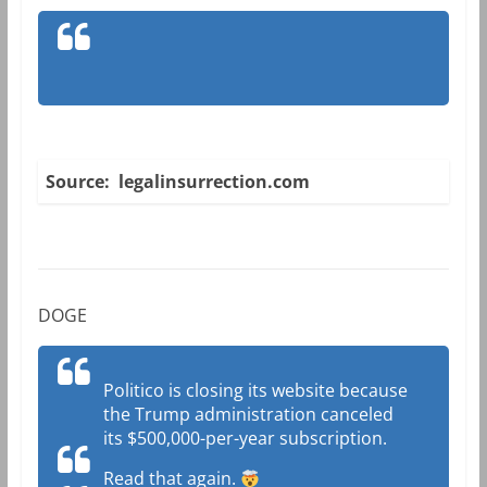
Source: legalinsurrection.com
DOGE
Politico is closing its website because
the Trump administration canceled
its $500,000-per-year subscription.
Read that again.