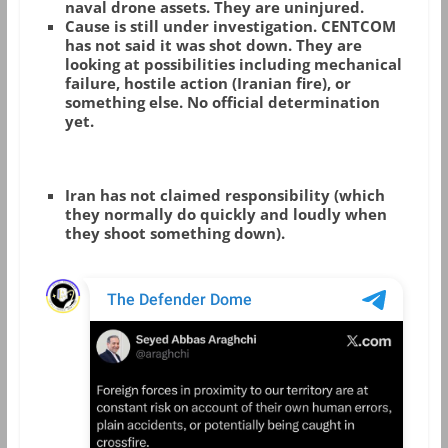
naval drone assets. They are uninjured.
Cause is still under investigation.
CENTCOM
has not said it was shot down. They are
looking at possibilities including mechanical
failure, hostile action (Iranian fire), or
something else. No official determination
yet.
Iran has not claimed responsibility (which
they normally do quickly and loudly when
they shoot something down).