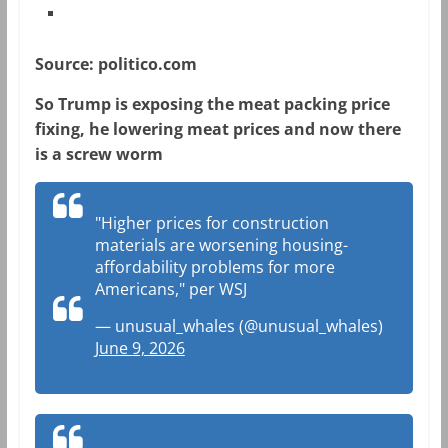
Source: politico.com
So Trump is exposing the meat packing price
fixing, he lowering meat prices and now there
is a screw worm
"Higher prices for construction
materials are worsening housing-
affordability problems for more
Americans," per WSJ
— unusual_whales (@unusual_whales)
June 9, 2026