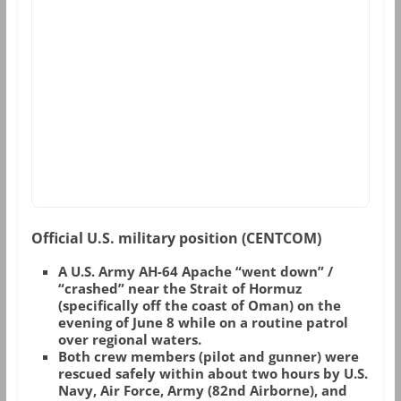
Official U.S. military position (CENTCOM)
A U.S. Army AH-64 Apache “went down” /
“crashed” near the Strait of Hormuz
(specifically off the coast of Oman) on the
evening of June 8 while on a routine patrol
over regional waters.
Both crew members (pilot and gunner) were
rescued safely within about two hours by U.S.
Navy, Air Force, Army (82nd Airborne), and