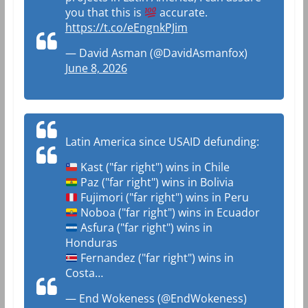
you that this is
accurate.
https://t.co/eEngnkPJim
— David Asman (@DavidAsmanfox)
June 8, 2026
Latin America since USAID defunding:
Kast ("far right") wins in Chile
Paz ("far right") wins in Bolivia
Fujimori ("far right") wins in Peru
Noboa ("far right") wins in Ecuador
Asfura ("far right") wins in
Honduras
Fernandez ("far right") wins in
Costa…
— End Wokeness (@EndWokeness)