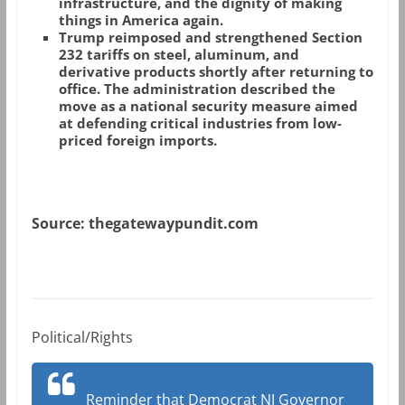
infrastructure, and the dignity of making
things in America again.
Trump reimposed and strengthened Section
232 tariffs on steel, aluminum, and
derivative products shortly after returning to
office. The administration described the
move as a national security measure aimed
at defending critical industries from low-
priced foreign imports.
Source: thegatewaypundit.com
Political/Rights
Reminder that Democrat NJ Governor