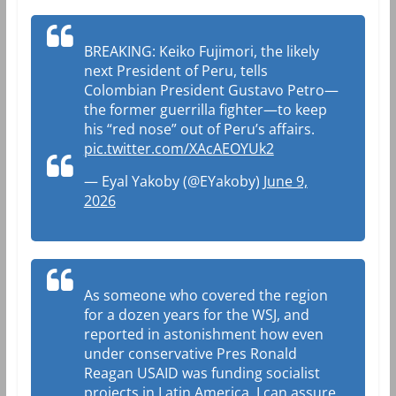
BREAKING: Keiko Fujimori, the likely
next President of Peru, tells
Colombian President Gustavo Petro—
the former guerrilla fighter—to keep
his “red nose” out of Peru’s affairs.
pic.twitter.com/XAcAEOYUk2
— Eyal Yakoby (@EYakoby)
June 9,
2026
As someone who covered the region
for a dozen years for the WSJ, and
reported in astonishment how even
under conservative Pres Ronald
Reagan USAID was funding socialist
projects in Latin America, I can assure