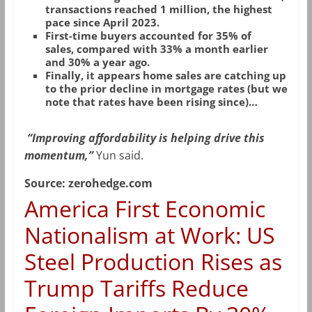
transactions reached 1 million, the highest
pace since April 2023.
First-time buyers accounted for 35% of
sales, compared with 33% a month earlier
and 30% a year ago.
Finally, it appears home sales are catching up
to the prior decline in mortgage rates (but we
note that rates have been rising since)…
“Improving affordability is helping drive this
momentum,”
Yun said.
Source: zerohedge.com
America First Economic
Nationalism at Work: US
Steel Production Rises as
Trump Tariffs Reduce