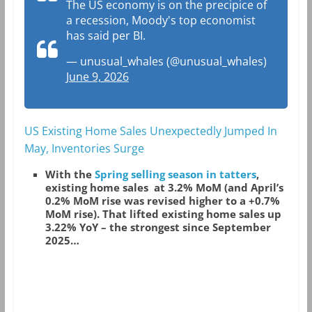
The US economy is on the precipice of
a recession, Moody's top economist
has said per BI.
— unusual_whales (@unusual_whales)
June 9, 2026
US Existing Home Sales Unexpectedly Jumped In
May, Inventories Surge
With the
Spring selling season in tatters
,
existing home sales at 3.2% MoM (and April’s
0.2% MoM rise was revised higher to a +0.7%
MoM rise). That lifted existing home sales up
3.22% YoY – the strongest since September
2025…