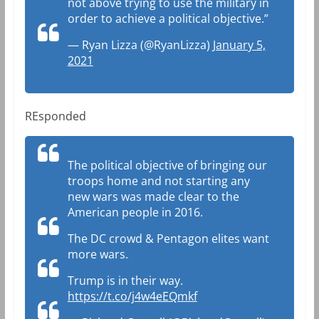
not above trying to use the military in
order to achieve a political objective.”
— Ryan Lizza (@RyanLizza)
January 5,
2021
REsponded
The political objective of bringing our
troops home and not starting any
new wars was made clear to the
American people in 2016.
The DC crowd & Pentagon elites want
more wars.
Trump is in their way.
https://t.co/j4w4eEQmkf