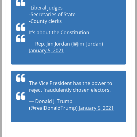
-Liberal judges
-Secretaries of State
-County clerks
It’s about the Constitution.
— Rep. Jim Jordan (@Jim_Jordan)
January 5, 2021
The Vice President has the power to
reject fraudulently chosen electors.
— Donald J. Trump
(@realDonaldTrump)
January 5, 2021