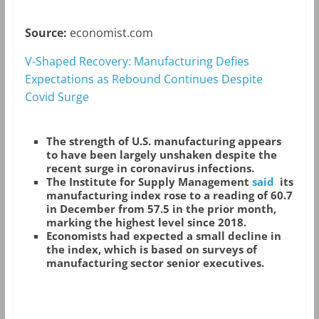
Source:
economist.com
V-Shaped Recovery: Manufacturing Defies
Expectations as Rebound Continues Despite
Covid Surge
The strength of U.S. manufacturing appears
to have been largely unshaken despite the
recent surge in coronavirus infections.
The Institute for Supply Management
said
its
manufacturing index rose to a reading of 60.7
in December from 57.5 in the prior month,
marking the highest level since 2018.
Economists had expected a small decline in
the index, which is based on surveys of
manufacturing sector senior executives.