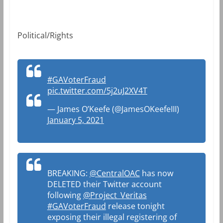
Political/Rights
#GAVoterFraud
pic.twitter.com/5j2uJ2XV4T
— James O’Keefe (@JamesOKeefeIII)
January 5, 2021
BREAKING:
@CentralOAC
has now
DELETED their Twitter account
following
@Project_Veritas
#GAVoterFraud
release tonight
exposing their illegal registering of