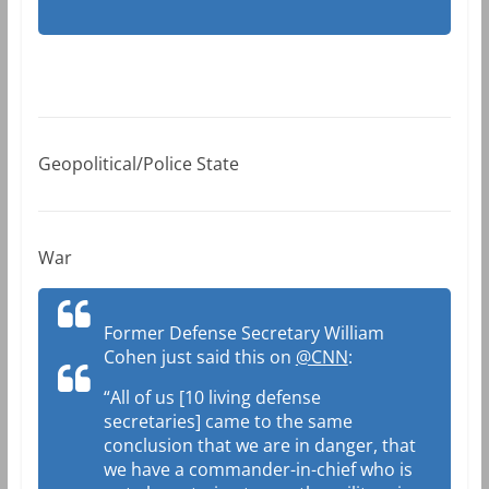
Geopolitical/Police State
War
Former Defense Secretary William
Cohen just said this on
@CNN
:
“All of us [10 living defense
secretaries] came to the same
conclusion that we are in danger, that
we have a commander-in-chief who is