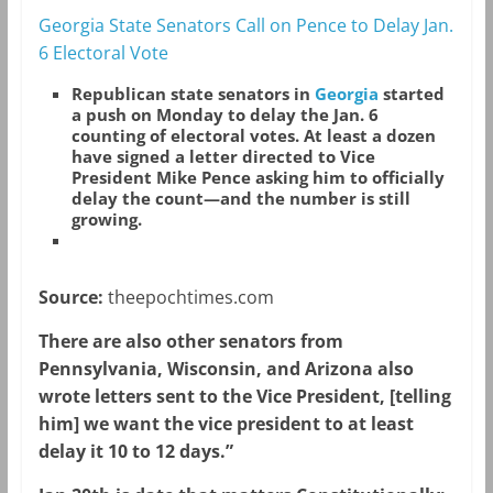
Georgia State Senators Call on Pence to Delay Jan.
6 Electoral Vote
Republican state senators in
Georgia
started
a push on Monday to delay the Jan. 6
counting of electoral votes. At least a dozen
have signed a letter directed to Vice
President Mike Pence asking him to officially
delay the count—and the number is still
growing.
Source:
theepochtimes.com
There are also other senators from
Pennsylvania, Wisconsin, and Arizona also
wrote letters sent to the Vice President, [telling
him] we want the vice president to at least
delay it 10 to 12 days.”