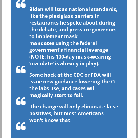
Biden will issue national standards,
like the plexiglass barriers in
restaurants he spoke about during
the debate, and pressure governors
to implement mask
mandates using the federal
government’s financial leverage
(NOTE: his 100-day mask-wearing
‘mandate’ is already in play).
Some hack at the CDC or FDA will
issue new guidance lowering the Ct
the labs use, and cases will
magically start to fall.
the change will only eliminate false
positives, but most Americans
won’t know that.