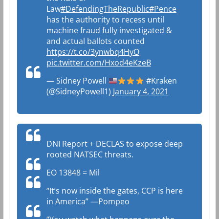
Law
#DefendingTheRepublic
#Pence
has the authority to recess until
machine fraud fully investigated &
and actual ballots counted
https://t.co/3ynwbq4HyO
pic.twitter.com/Hxod4eKzeB
— Sidney Powell
#Kraken
(@SidneyPowell1)
January 4, 2021
DNI Report + DECLAS to expose deep
rooted NATSEC threats.
EO 13848 = Mil
“It’s now inside the gates, CCP is here
in America” —Pompeo