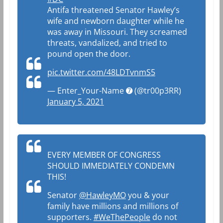
Antifa threatened Senator Hawley’s
wife and newborn daughter while he
was away in Missouri. They screamed
threats, vandalized, and tried to
pound open the door.
pic.twitter.com/48LDTvnmS5
— Enter_Your-Name ➐ (@tr00p3RR)
January 5, 2021
EVERY MEMBER OF CONGRESS
SHOULD IMMEDIATELY CONDEMN
THIS!
Senator
@HawleyMO
you & your
family have millions and millions of
supporters.
#WeThePeople
do not