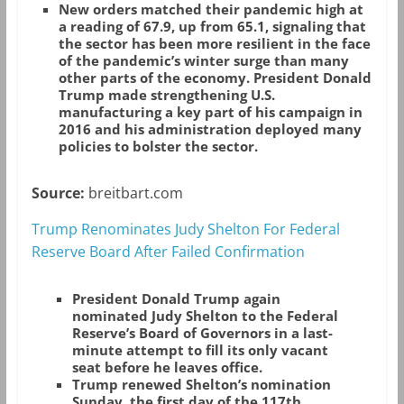
New orders matched their pandemic high at
a reading of 67.9, up from 65.1, signaling that
the sector has been more resilient in the face
of the pandemic’s winter surge than many
other parts of the economy. President Donald
Trump made strengthening U.S.
manufacturing a key part of his campaign in
2016 and his administration deployed many
policies to bolster the sector.
Source:
breitbart.com
Trump Renominates Judy Shelton For Federal
Reserve Board After Failed Confirmation
President Donald Trump again
nominated Judy Shelton to the Federal
Reserve’s Board of Governors in a last-
minute attempt to fill its only vacant
seat before he leaves office.
Trump renewed Shelton’s nomination
Sunday, the first day of the 117th