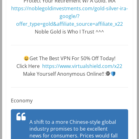
Protect Your Retirement W/ A Gold. IRA
https://noblegoldinvestments.com/gold-silver-ira-
google/?
offer_type=gold&affiliate_source=affiliate_x22
Noble Gold is Who I Trust ^^^
Get The Best VPN For 50% Off Today!
Click Here
https://www.virtualshield.com/x22
Make Yourself Anonymous Online!!
🕵
Economy
A shift to a more Chinese-style global
industry promises to be excellent
news for consumers. Prices would fall