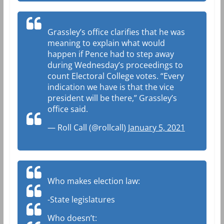
Grassley’s office clarifies that he was
meaning to explain what would
happen if Pence had to step away
during Wednesday’s proceedings to
count Electoral College votes. “Every
indication we have is that the vice
president will be there,” Grassley’s
office said.
— Roll Call (@rollcall)
January 5, 2021
Who makes election law:
-State legislatures
Who doesn’t: