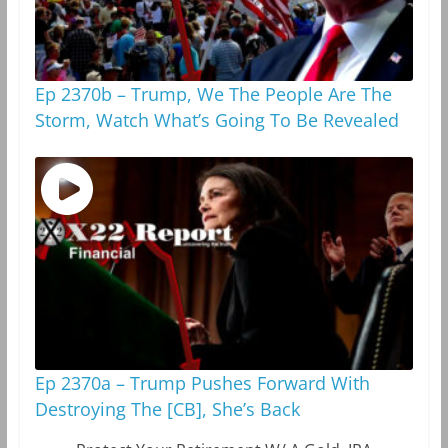
Ep 2370b – Trump, We The People Are The
Storm, Watch What’s Going To Be Revealed
Ep 2370a – Trump Pushes Forward With
Destroying The [CB], She’s Back