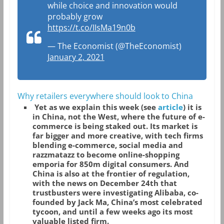
while choice and innovation would
probably grow
https://t.co/IIsMa19n0b
— The Economist (@TheEconomist)
January 2, 2021
Why retailers everywhere should look to China
Yet as we explain this week (see
article
) it is
in China, not the West, where the future of e-
commerce is being staked out. Its market is
far bigger and more creative, with tech firms
blending e-commerce, social media and
razzmatazz to become online-shopping
emporia for 850m digital consumers. And
China is also at the frontier of regulation,
with the news on December 24th that
trustbusters were investigating Alibaba, co-
founded by Jack Ma, China’s most celebrated
tycoon, and until a few weeks ago its most
valuable listed firm.