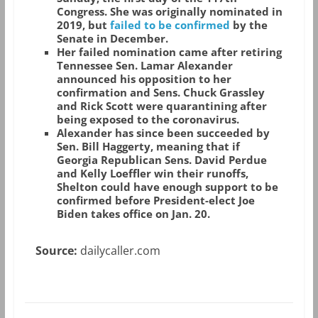
Congress. She was originally nominated in
2019, but
failed to be confirmed
by the
Senate in December.
Her failed nomination came after retiring
Tennessee Sen. Lamar Alexander
announced his opposition to her
confirmation and Sens. Chuck Grassley
and Rick Scott were quarantining after
being exposed to the coronavirus.
Alexander has since been succeeded by
Sen. Bill Haggerty, meaning that if
Georgia Republican Sens. David Perdue
and Kelly Loeffler win their runoffs,
Shelton could have enough support to be
confirmed before President-elect Joe
Biden takes office on Jan. 20.
Source:
dailycaller.com