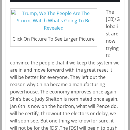
The
[CB]/G
lobali
st are
Click On Picture To See Larger Picture
now
trying
to
convince the people that if we keep the system we
are in and move forward with the great reset it
will be better for everyone. They left out the
reason why China became a manufacturing
powerhouse. The economy improves once again.
She’s back, Judy Shelton is nominated once again.
Jan 6th is now on the horizon, what will Pence do,
will he certify, throwout the electors or delay, we
will soon see. But one thing we know for sure, it
will not be for the [DS].The [DS] will begin to push