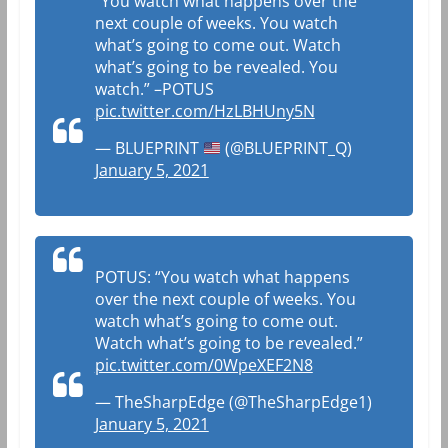
“You watch what happens over the
next couple of weeks. You watch
what’s going to come out. Watch
what’s going to be revealed. You
watch.” –POTUS
pic.twitter.com/HzLBHUny5N
— BLUEPRINT
(@BLUEPRINT_Q)
January 5, 2021
POTUS: “You watch what happens
over the next couple of weeks. You
watch what’s going to come out.
Watch what’s going to be revealed.”
pic.twitter.com/0WpeXEF2N8
— TheSharpEdge (@TheSharpEdge1)
January 5, 2021