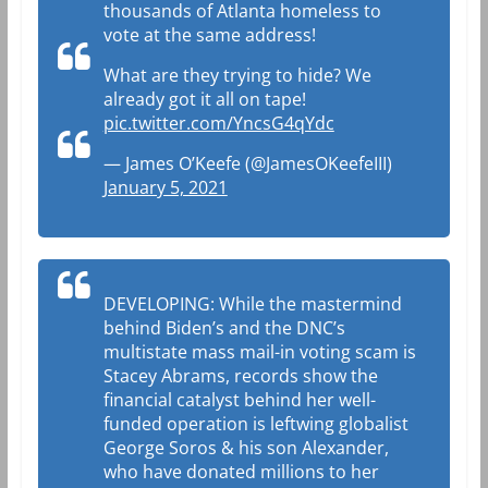
thousands of Atlanta homeless to
vote at the same address!
What are they trying to hide? We
already got it all on tape!
pic.twitter.com/YncsG4qYdc
— James O’Keefe (@JamesOKeefeIII)
January 5, 2021
DEVELOPING: While the mastermind
behind Biden’s and the DNC’s
multistate mass mail-in voting scam is
Stacey Abrams, records show the
financial catalyst behind her well-
funded operation is leftwing globalist
George Soros & his son Alexander,
who have donated millions to her