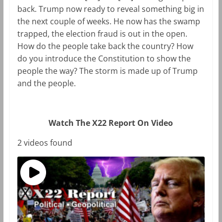
back. Trump now ready to reveal something big in
the next couple of weeks. He now has the swamp
trapped, the election fraud is out in the open.
How do the people take back the country? How
do you introduce the Constitution to show the
people the way? The storm is made up of Trump
and the people.
Watch The X22 Report On Video
2 videos found