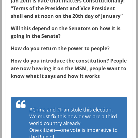
Jan 20th is date that matters Constitutionally:
“Terms of the President and Vice President
shall end at noon on the 20th day of January”
Will this depend on the Senators on how it is
going in the Senate?
How do you return the power to people?
How do you introduce the constitution? People
are now hearing it on the MSM, people want to
know what it says and how it works
#China
and
#Iran
stole this election.
We must fix this now or we are a third
world country already.
One citizen—one vote is imperative to
the Rule of