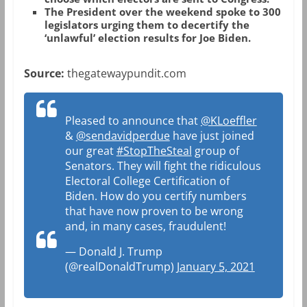
The President over the weekend spoke to 300
legislators urging them to decertify the
‘unlawful’ election results for Joe Biden.
Source:
thegatewaypundit.com
Pleased to announce that
@KLoeffler
&
@sendavidperdue
have just joined
our great
#StopTheSteal
group of
Senators. They will fight the ridiculous
Electoral College Certification of
Biden. How do you certify numbers
that have now proven to be wrong
and, in many cases, fraudulent!
— Donald J. Trump
(@realDonaldTrump)
January 5, 2021