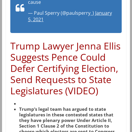
cause
— Paul Sperry (@paulsperry_)
January
5, 2021
Trump Lawyer Jenna Ellis
Suggests Pence Could
Defer Certifying Election,
Send Requests to State
Legislatures (VIDEO)
Trump’s legal team has argued to state
legislatures in these contested states that
they have plenary power Under Article II,
Section 1 Clause 2 of the Constitution to
choose which electors are sent to Congress.