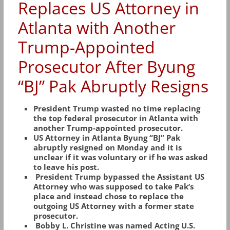
Replaces US Attorney in
Atlanta with Another
Trump-Appointed
Prosecutor After Byung
“BJ” Pak Abruptly Resigns
President Trump wasted no time replacing
the top federal prosecutor in Atlanta with
another Trump-appointed prosecutor.
US Attorney in Atlanta Byung “BJ” Pak
abruptly resigned on Monday and it is
unclear if it was voluntary or if he was asked
to leave his post.
President Trump bypassed the Assistant US
Attorney who was supposed to take Pak’s
place and instead chose to replace the
outgoing US Attorney with a former state
prosecutor.
Bobby L. Christine was named Acting U.S.