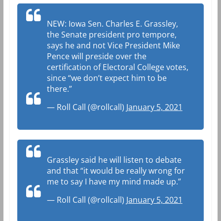
NEW: Iowa Sen. Charles E. Grassley,
the Senate president pro tempore,
says he and not Vice President Mike
Pence will preside over the
certification of Electoral College votes,
since “we don’t expect him to be
there.”
— Roll Call (@rollcall)
January 5, 2021
Grassley said he will listen to debate
and that “it would be really wrong for
me to say I have my mind made up.”
— Roll Call (@rollcall)
January 5, 2021