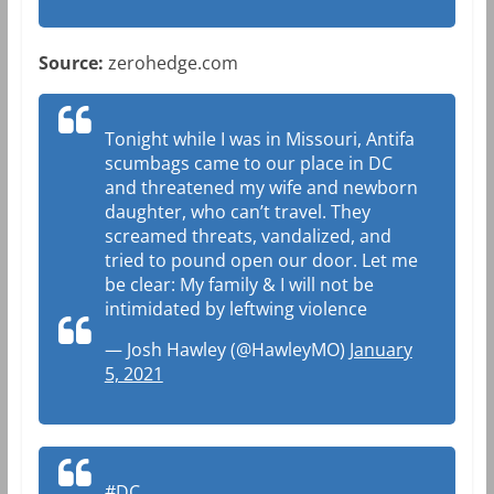
Source:
zerohedge.com
Tonight while I was in Missouri, Antifa
scumbags came to our place in DC
and threatened my wife and newborn
daughter, who can’t travel. They
screamed threats, vandalized, and
tried to pound open our door. Let me
be clear: My family & I will not be
intimidated by leftwing violence
— Josh Hawley (@HawleyMO)
January
5, 2021
#DC