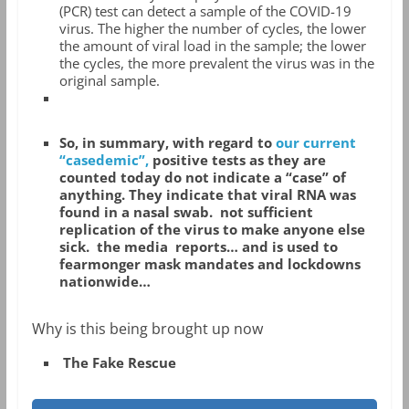
(PCR) test can detect a sample of the COVID-19
virus. The higher the number of cycles, the lower
the amount of viral load in the sample; the lower
the cycles, the more prevalent the virus was in the
original sample.
So, in summary, with regard to
our current
“casedemic”,
positive tests as they are
counted today do not indicate a “case” of
anything. They indicate that viral RNA was
found in a nasal swab.
not sufficient
replication of the virus to make anyone else
sick.
the media reports… and is used to
fearmonger mask mandates and lockdowns
nationwide…
Why is this being brought up now
The Fake Rescue