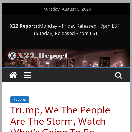
Skip
Thursday, August 6, 2026
to
content
X22 Reports:
Monday – Friday Released ~7pm EST|
(Sunday) Released ~7pm EST
Reports
Trump, We The People
Are The Storm, Watch