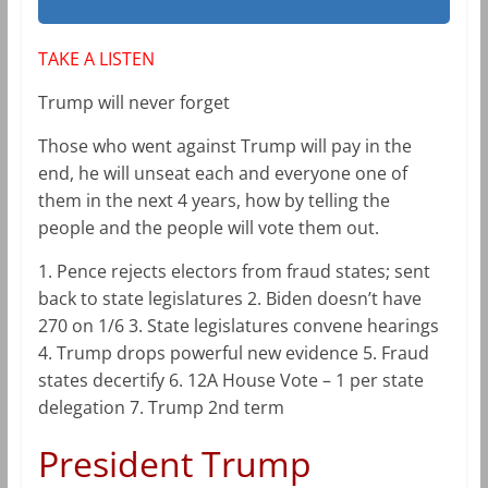
TAKE A LISTEN
Trump will never forget
Those who went against Trump will pay in the
end, he will unseat each and everyone one of
them in the next 4 years, how by telling the
people and the people will vote them out.
1. Pence rejects electors from fraud states; sent
back to state legislatures 2. Biden doesn’t have
270 on 1/6 3. State legislatures convene hearings
4. Trump drops powerful new evidence 5. Fraud
states decertify 6. 12A House Vote – 1 per state
delegation 7. Trump 2nd term
President Trump