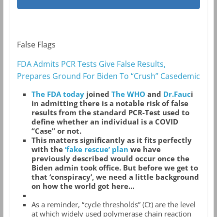
False Flags
FDA Admits PCR Tests Give False Results,
Prepares Ground For Biden To “Crush” Casedemic
The FDA today
joined
The WHO
and
Dr.Fauc
i
in admitting there is a notable risk of false
results from the standard PCR-Test used to
define whether an individual is a COVID
“Case” or not.
This matters significantly as it fits perfectly
with the
‘fake rescue’ plan
we have
previously described would occur once the
Biden admin took office. But before we get to
that ‘conspiracy’, we need a little background
on how the world got here…
As a reminder, “cycle thresholds” (Ct) are the level
at which widely used polymerase chain reaction