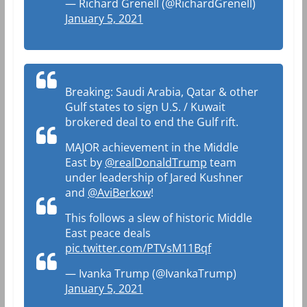
— Richard Grenell (@RichardGrenell)
January 5, 2021
Breaking: Saudi Arabia, Qatar & other
Gulf states to sign U.S. / Kuwait
brokered deal to end the Gulf rift.
MAJOR achievement in the Middle
East by
@realDonaldTrump
team
under leadership of Jared Kushner
and
@AviBerkow
!
This follows a slew of historic Middle
East peace deals
pic.twitter.com/PTVsM11Bqf
— Ivanka Trump (@IvankaTrump)
January 5, 2021