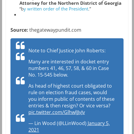
Attorney for the Northern District of Georgia
“b
y written order of the President
.”
Source:
thegatewaypundit.com
Note to Chief Justice John Roberts:
Many are interested in docket entry
numbers 41, 46, 57, 58, & 60 in Case
No. 15-545 below.
As head of highest court obligated to
rule on election fraud cases, would
you inform public of contents of these
entries & then resign? Or vice versa?
pic.twitter.com/GlhwlJJvJv
— Lin Wood (@LLinWood)
January 5,
2021