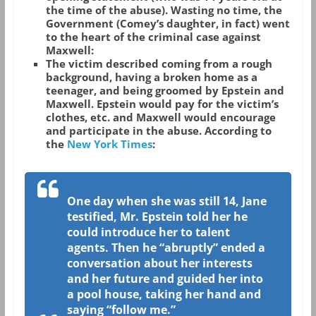
the time of the abuse). Wasting no time, the
Government (Comey’s daughter, in fact) went
to the heart of the criminal case against
Maxwell:
The victim described coming from a rough
background, having a broken home as a
teenager, and being groomed by Epstein and
Maxwell. Epstein would pay for the victim’s
clothes, etc. and Maxwell would encourage
and participate in the abuse. According to
the
New York Times
:
One day when she was still 14, Jane
testified, Mr. Epstein told her he
could introduce her to talent
agents. Then he “abruptly” ended a
conversation about her interests
and her future and guided her into
a pool house, taking her hand and
saying “follow me.”