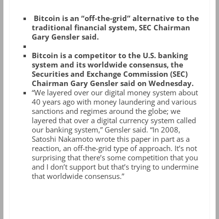
Bitcoin is an “off-the-grid” alternative to the
traditional financial system, SEC Chairman
Gary Gensler said.
Bitcoin is a competitor to the U.S. banking
system and its worldwide consensus, the
Securities and Exchange Commission (SEC)
Chairman Gary Gensler said on Wednesday.
“We layered over our digital money system about
40 years ago with money laundering and various
sanctions and regimes around the globe; we
layered that over a digital currency system called
our banking system,” Gensler said. “In 2008,
Satoshi Nakamoto wrote this paper in part as a
reaction, an off-the-grid type of approach. It’s not
surprising that there’s some competition that you
and I don’t support but that’s trying to undermine
that worldwide consensus.”