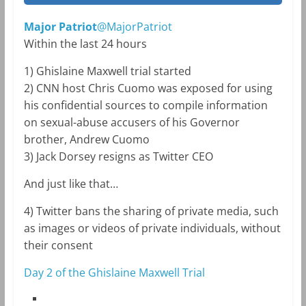
Major Patriot
@MajorPatriot
Within the last 24 hours
1) Ghislaine Maxwell trial started
2) CNN host Chris Cuomo was exposed for using
his confidential sources to compile information
on sexual-abuse accusers of his Governor
brother, Andrew Cuomo
3) Jack Dorsey resigns as Twitter CEO
And just like that…
4) Twitter bans the sharing of private media, such
as images or videos of private individuals, without
their consent
Day 2 of the Ghislaine Maxwell Trial