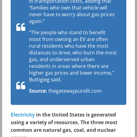
in transportation costs, adding that
“families who own that vehicle will
never have to worry about gas prices
again.”
“The people who stand to benefit
most from owning an EV are often
rural residents who have the most
distances to drive, who burn the most
gas, and underserved urban
residents in areas where there are
higher gas prices and lower income,”
Buttigieg said.
Source:
thegatewaypundit.com
Electricity
in the United States is generated
using a variety of resources. The three most
common are natural gas, coal, and nuclear