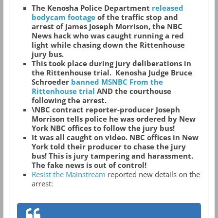
The Kenosha Police Department
released
bodycam footage
of the traffic stop and
arrest of James Joseph Morrison, the NBC
News hack who was caught running a red
light while chasing down the Rittenhouse
jury bus.
This took place during jury deliberations in
the Rittenhouse trial. Kenosha Judge Bruce
Schroeder
banned MSNBC From the
Rittenhouse trial
AND the courthouse
following the arrest.
\NBC contract reporter-producer Joseph
Morrison tells police he was ordered by New
York NBC offices to follow the jury bus!
It was all caught on video. NBC offices in New
York told their producer to chase the jury
bus! This is jury tampering and harassment.
The fake news is out of control!
Resist the Mainstream
reported new details on the
arrest: