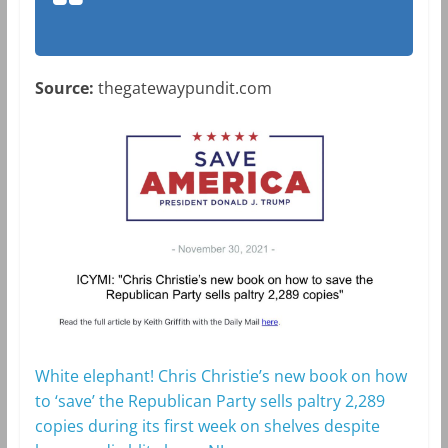
Source:
thegatewaypundit.com
White elephant! Chris Christie’s new book on how
to ‘save’ the Republican Party sells paltry 2,289
copies during its first week on shelves despite