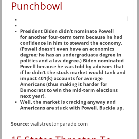
Punchbowl
President Biden didn’t nominate Powell
for another four-term term because he had
confidence in him to steward the economy.
(Powell doesn’t even have an economics
degree; he has an undergraduate degree in
politics and a law degree.) Biden nominated
Powell because he was told by advisors that
if he didn’t the stock market would tank and
impact 401(k) accounts for average
Americans (thus making it harder for
Democrats to win the mid-term elections
next year).
Well, the market is cracking anyway and
Americans are stuck with Powell. Buckle up.
Source:
wallstreetonparade.com