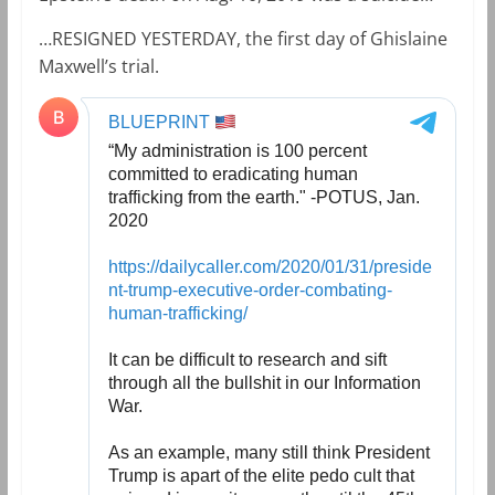
…RESIGNED YESTERDAY, the first day of Ghislaine
Maxwell’s trial.