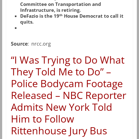
Committee on Transportation and
Infrastructure, is retiring.
th
DeFazio is the 19
House Democrat to call it
quits.
Source
: nrcc.org
“I Was Trying to Do What
They Told Me to Do” –
Police Bodycam Footage
Released – NBC Reporter
Admits New York Told
Him to Follow
Rittenhouse Jury Bus