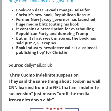
huge media blitz by ex-NJ governor
BookScan data reveals meager sales for
Christie’s new book, Republican Rescue
Former New Jersey governor has launched
huge media blitz touting his book
It contains a prescription for overhauling
Republican Party and dumping Trump
But in its first week in stores, the book has
sold just 2,289 copies
Book industry newsletter calls it a ‘colossal
publishing flop’ for Christie
Source:
dailymail.co.uk
Chris Cuomo indefinite suspension
They said the same thing about Toobin as well.
CNN learned from the NFL that an “indefinite
suspension” just means “until the media
frenzy dies down a bit”