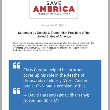
Chris Cuomo helped his brother
cover up his role in the deaths of
thousands of elderly NYers. And no
one at CNN had a problem with it.
— David Harsanyi (@davidharsanyi)
November 30, 2021