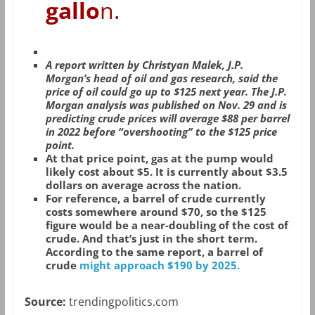
gallo
n.
A report written by Christyan Malek, J.P.
Morgan’s head of oil and gas research, said the
price of oil could go up to $125 next year. The J.P.
Morgan analysis was published on Nov. 29 and is
predicting crude prices will average $88 per barrel
in 2022 before “overshooting” to the $125 price
point.
At that price point, gas at the pump would
likely cost about $5. It is currently about $3.5
dollars on average across the nation.
For reference, a barrel of crude currently
costs somewhere around $70, so the $125
figure would be a near-doubling of the cost of
crude. And that’s just in the short term.
According to the same report, a barrel of
crude
might approach $190 by 2025.
Source:
trendingpolitics.com