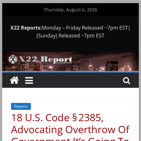
Skip
Thursday, August 6, 2026
to
content
X22 Reports:
Monday – Friday Released ~7pm EST|
(Sunday) Released ~7pm EST
Reports
18 U.S. Code § 2385,
Advocating Overthrow Of