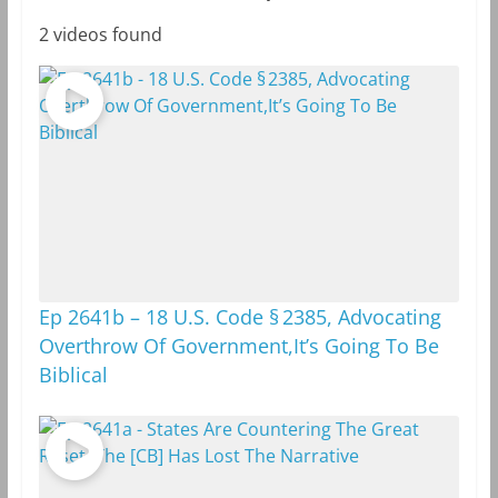
2 videos found
Ep 2641b – 18 U.S. Code § 2385, Advocating
Overthrow Of Government,It’s Going To Be
Biblical