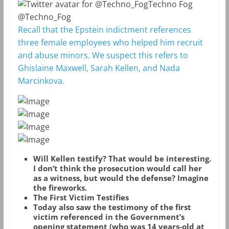
Techno Fog
@Techno_Fog
Recall that the Epstein indictment references
three female employees who helped him recruit
and abuse minors. We suspect this refers to
Ghislaine Maxwell, Sarah Kellen, and Nada
Marcinkova.
Will Kellen testify? That would be interesting.
I don’t think the prosecution would call her
as a witness, but would the defense? Imagine
the fireworks.
The First Victim Testifies
Today also saw the testimony of the first
victim referenced in the Government’s
opening statement (who was 14 years-old at