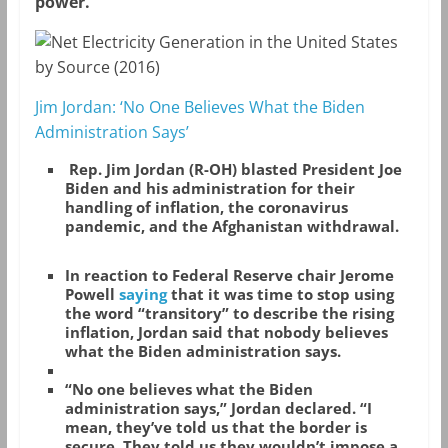
power.
Jim Jordan: ‘No One Believes What the Biden
Administration Says’
Rep. Jim Jordan (R-OH) blasted President Joe
Biden and his administration for their
handling of inflation, the coronavirus
pandemic, and the Afghanistan withdrawal.
In reaction to Federal Reserve chair Jerome
Powell
saying
that it was time to stop using
the word “transitory” to describe the rising
inflation, Jordan said that nobody believes
what the Biden administration says.
“No one believes what the Biden
administration says,” Jordan declared. “I
mean, they’ve told us that the border is
secure. They told us they wouldn’t impose a