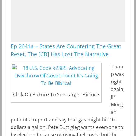
Ep 2641a – States Are Countering The Great
Reset, The [CB] Has Lost The Narrative
Trum
p was
right
again,
Click On Picture To See Larger Picture
JP
Morg
an
put out a report and say that gas might hit 10
dollars a gallon. Pete Buttigieg wants everyone to
by election because of rising fuel costs, but the