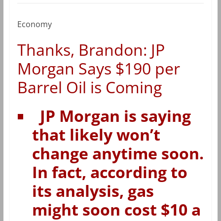
Economy
Thanks, Brandon: JP
Morgan Says $190 per
Barrel Oil is Coming
JP Morgan is saying
that likely won’t
change anytime soon.
In fact, according to
its analysis, gas
might soon cost $10 a