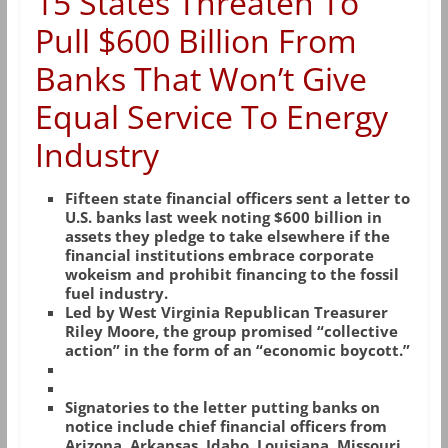
15 States Threaten To
Pull $600 Billion From
Banks That Won’t Give
Equal Service To Energy
Industry
Fifteen state financial officers sent a letter to
U.S. banks last week noting $600 billion in
assets they pledge to take elsewhere if the
financial institutions embrace corporate
wokeism and prohibit financing to the fossil
fuel industry.
Led by West Virginia Republican Treasurer
Riley Moore, the group promised “collective
action” in the form of an “economic boycott.”
Signatories to the letter putting banks on
notice include chief financial officers from
Arizona, Arkansas, Idaho, Louisiana, Missouri,