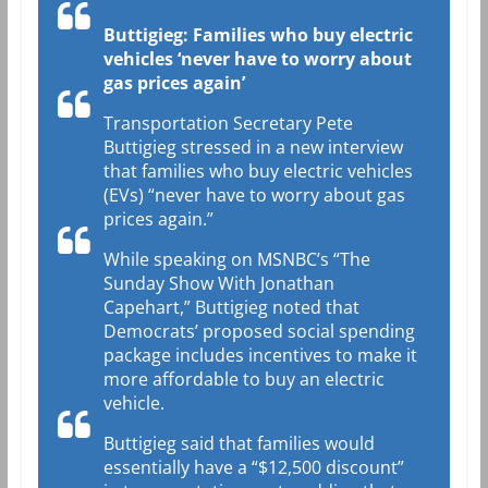
Buttigieg: Families who buy electric
vehicles ‘never have to worry about
gas prices again’
Transportation Secretary Pete
Buttigieg stressed in a new interview
that families who buy electric vehicles
(EVs) “never have to worry about gas
prices again.”
While speaking on MSNBC’s “The
Sunday Show With Jonathan
Capehart,” Buttigieg noted that
Democrats’ proposed social spending
package includes incentives to make it
more affordable to buy an electric
vehicle.
Buttigieg said that families would
essentially have a “$12,500 discount”