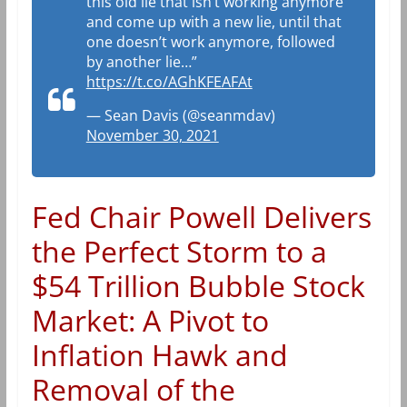
this old lie that isn’t working anymore
and come up with a new lie, until that
one doesn’t work anymore, followed
by another lie…”
https://t.co/AGhKFEAFAt
— Sean Davis (@seanmdav)
November 30, 2021
Fed Chair Powell Delivers
the Perfect Storm to a
$54 Trillion Bubble Stock
Market: A Pivot to
Inflation Hawk and
Removal of the