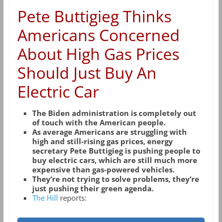
Pete Buttigieg Thinks
Americans Concerned
About High Gas Prices
Should Just Buy An
Electric Car
The Biden administration is completely out
of touch with the American people.
As average Americans are struggling with
high and still-rising gas prices, energy
secretary Pete Buttigieg is pushing people to
buy electric cars, which are still much more
expensive than gas-powered vehicles.
They’re not trying to solve problems, they’re
just pushing their green agenda.
The Hill
reports: