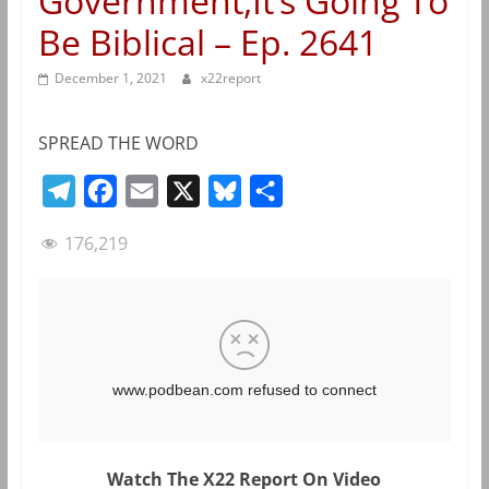
Government,It’s Going To
Be Biblical – Ep. 2641
December 1, 2021
x22report
SPREAD THE WORD
T
F
E
X
B
S
e
a
m
l
h
176,219
l
c
a
u
a
e
e
i
e
r
g
b
l
s
e
r
o
k
a
o
y
m
k
Watch The X22 Report On Video