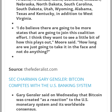
Nebraska, North Dakota, South Carolina,
South Dakota, Utah, Wyoming, Alabama,
Texas and Kentucky, in addition to West
Virginia.
“
I do believe there are going to be more
states that are going to join this coalition
effort. I think they want to see a little bit of
how this plays out,” Moore said. “How long
are we just going to take it in the face and
not do anything?”
Source
: thefederalist.com
SEC CHAIRMAN GARY GENSLER: BITCOIN
COMPETES WITH THE U.S. BANKING SYSTEM
Gary Gensler said on Wednesday that Bitcoin
was created “as a reaction” to the U.S.
monetary system and its worldwide
consensus.