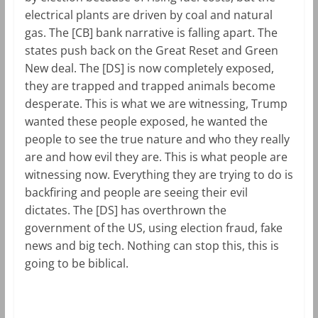
electrical plants are driven by coal and natural
gas. The [CB] bank narrative is falling apart. The
states push back on the Great Reset and Green
New deal. The [DS] is now completely exposed,
they are trapped and trapped animals become
desperate. This is what we are witnessing, Trump
wanted these people exposed, he wanted the
people to see the true nature and who they really
are and how evil they are. This is what people are
witnessing now. Everything they are trying to do is
backfiring and people are seeing their evil
dictates. The [DS] has overthrown the
government of the US, using election fraud, fake
news and big tech. Nothing can stop this, this is
going to be biblical.