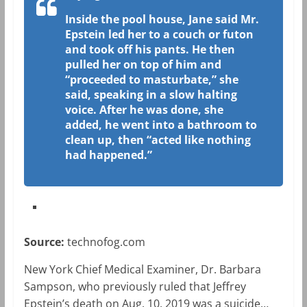
Inside the pool house, Jane said Mr.
Epstein led her to a couch or futon
and took off his pants. He then
pulled her on top of him and
“proceeded to masturbate,” she
said, speaking in a slow halting
voice. After he was done, she
added, he went into a bathroom to
clean up, then “acted like nothing
had happened.”
Source:
technofog.com
New York Chief Medical Examiner, Dr. Barbara
Sampson, who previously ruled that Jeffrey
Epstein’s death on Aug. 10, 2019 was a suicide…