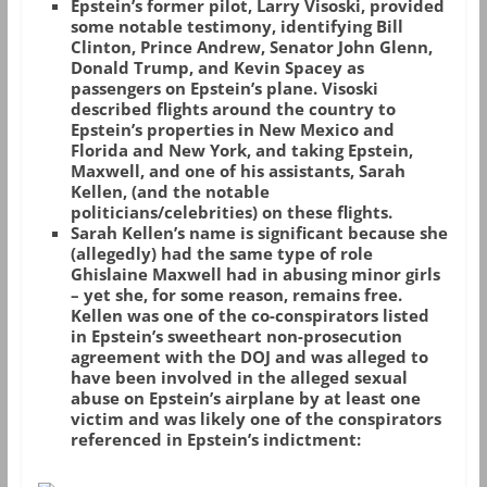
Epstein’s former pilot, Larry Visoski, provided
some notable testimony, identifying Bill
Clinton, Prince Andrew, Senator John Glenn,
Donald Trump, and Kevin Spacey as
passengers on Epstein’s plane. Visoski
described flights around the country to
Epstein’s properties in New Mexico and
Florida and New York, and taking Epstein,
Maxwell, and one of his assistants, Sarah
Kellen, (and the notable
politicians/celebrities) on these flights.
Sarah Kellen’s name is significant because she
(allegedly) had the same type of role
Ghislaine Maxwell had in abusing minor girls
– yet she, for some reason, remains free.
Kellen was one of the co-conspirators listed
in Epstein’s sweetheart non-prosecution
agreement with the DOJ and was alleged to
have been involved in the alleged sexual
abuse on Epstein’s airplane by at least one
victim and was likely one of the conspirators
referenced in Epstein’s indictment: