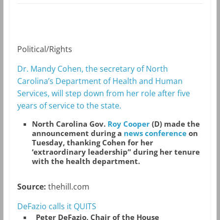
Political/Rights
Dr. Mandy Cohen, the secretary of North
Carolina’s Department of Health and Human
Services, will step down from her role after five
years of service to the state.
North Carolina Gov.
Roy Cooper
(D) made the
announcement during a
news conference
on
Tuesday, thanking Cohen for her
‘extraordinary leadership” during her tenure
with the health department.
Source:
thehill.com
DeFazio calls it QUITS
Peter DeFazio, Chair of the House