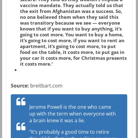
vaccine mandate. They actually told us that
the exit from Afghanistan was a success. So,
no one believed them when they said this
was transitory because we see — everyone
knows that if you want to buy anything, it’s
going to cost more. You want to buy a home,
it’s going to cost more, if you want to rent an
apartment, it’s going to cost more, to put
food on the table, it costs more, to put gas in
your car it costs more, for Christmas presents
it costs more.
”
Source:
breitbart.com
Jerome Powell is the one who came
up with the term when everyone with
a brain knew it was a lie.
“It’s probably a good time to retire