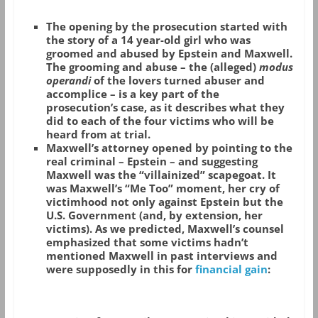
The opening by the prosecution started with
the story of a 14 year-old girl who was
groomed and abused by Epstein and Maxwell.
The grooming and abuse – the (alleged)
modus
operandi
of the lovers turned abuser and
accomplice – is a key part of the
prosecution’s case, as it describes what they
did to each of the four victims who will be
heard from at trial.
Maxwell’s attorney opened by pointing to the
real criminal – Epstein – and suggesting
Maxwell was the “villainized” scapegoat. It
was Maxwell’s “Me Too” moment, her cry of
victimhood not only against Epstein but the
U.S. Government (and, by extension, her
victims). As we predicted, Maxwell’s counsel
emphasized that some victims hadn’t
mentioned Maxwell in past interviews and
were supposedly in this for
financial gain
: