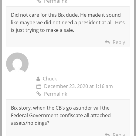
Permalink
Did not care for this Bix dude. He made it sound
like maybe we did not need a president at all. He’s
is just trying to make a sale.
Reply
Chuck
December 23, 2020 at 1:16 am
Permalink
Bix story, when the CB’s go asunder will the
Federal Government confiscate all attached
assets/holdings?
Reply