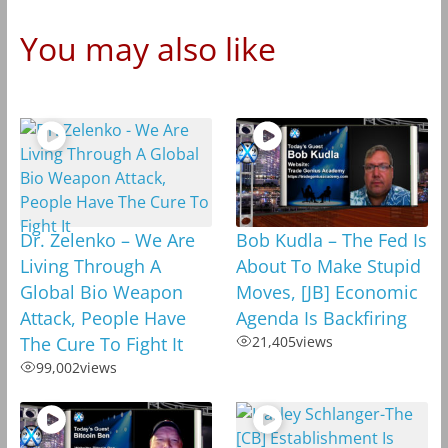
You may also like
Dr. Zelenko – We Are
Bob Kudla – The Fed Is
Living Through A
About To Make Stupid
Global Bio Weapon
Moves, [JB] Economic
Attack, People Have
Agenda Is Backfiring
The Cure To Fight It
21,405
views
99,002
views