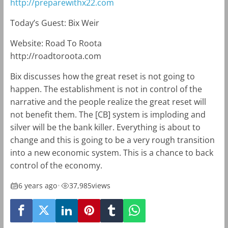
http://preparewithx22.com
Today’s Guest: Bix Weir
Website: Road To Roota
http://roadtoroota.com
Bix discusses how the great reset is not going to
happen. The establishment is not in control of the
narrative and the people realize the great reset will
not benefit them. The [CB] system is imploding and
silver will be the bank killer. Everything is about to
change and this is going to be a very rough transition
into a new economic system. This is a chance to back
control of the economy.
6 years ago
•
37,985
views