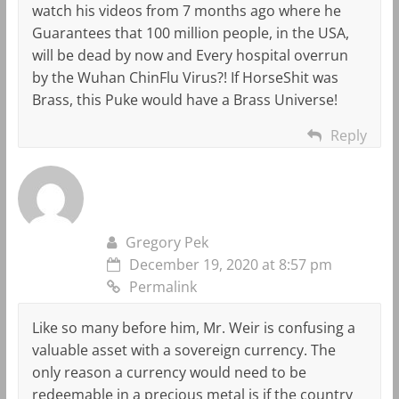
watch his videos from 7 months ago where he
Guarantees that 100 million people, in the USA,
will be dead by now and Every hospital overrun
by the Wuhan ChinFlu Virus?! If HorseShit was
Brass, this Puke would have a Brass Universe!
Reply
Gregory Pek
December 19, 2020 at 8:57 pm
Permalink
Like so many before him, Mr. Weir is confusing a
valuable asset with a sovereign currency. The
only reason a currency would need to be
redeemable in a precious metal is if the country