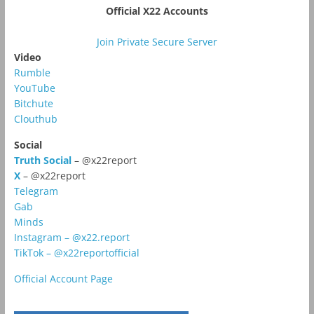
Official X22 Accounts
Join Private Secure Server
Video
Rumble
YouTube
Bitchute
Clouthub
Social
Truth Social
– @x22report
X
– @x22report
Telegram
Gab
Minds
Instagram – @x22.report
TikTok – @x22reportofficial
Official Account Page