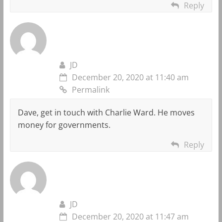
Reply
JD
December 20, 2020 at 11:40 am
Permalink
Dave, get in touch with Charlie Ward. He moves
money for governments.
Reply
JD
December 20, 2020 at 11:47 am