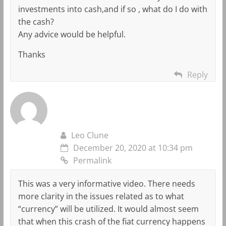
investments into cash,and if so , what do I do with
the cash?
Any advice would be helpful.
Thanks
Reply
Leo Clune
December 20, 2020 at 10:34 pm
Permalink
This was a very informative video. There needs
more clarity in the issues related as to what
“currency” will be utilized. It would almost seem
that when this crash of the fiat currency happens