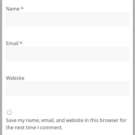
Name
*
Email
*
Website
Save my name, email, and website in this browser for
the next time I comment.