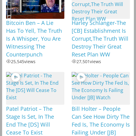
Bitcoin Ben – A Lie
Harley Schlanger-The
Has To Yell, The Truth
[CB] Establishment Is
Is A Whisper, You Are
Corrupt,The Truth Will
Witnessing The
Destroy Their Great
Counterpunch
Reset Plan WW
25,545
views
27,501
views
Patel Patriot – The
Bill Holter – People
Stage Is Set, In The
Can See How Dirty The
End The [DS] Will
Fed Is, The Economy Is
Cease To Exist
Failing Under [JB]