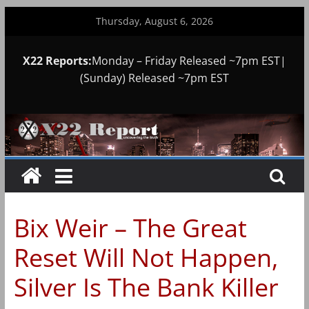
Skip
Thursday, August 6, 2026
to
content
X22 Reports:
Monday – Friday Released ~7pm EST|
(Sunday) Released ~7pm EST
Bix Weir – The Great
Reset Will Not Happen,
Silver Is The Bank Killer