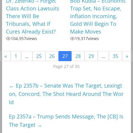
Dr. Zelenko – Forget
Bob Kudla – Economic
Class Action Lawsuits
Trap Set, No Escape,
There Will Be
Inflation Incoming,
Tribunals, What If
Gold Will Begin To
Cures Already Exist?
Make Moves
104,957
views
19,317
views
«
1
…
25
26
27
28
29
…
35
»
Page 27 of 35
←
Ep 2357b – Senate Was The Target, Lexingt
on, Concord, The Shot Heard Around The Wor
ld
Ep 2357a – Trump Sends Message, The [CB] Is
The Target
→