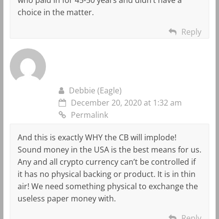
choice in the matter.
Reply
Debbie (Eagle)
December 20, 2020 at 1:32 am
Permalink
And this is exactly WHY the CB will implode!
Sound money in the USA is the best means for us.
Any and all crypto currency can’t be controlled if
it has no physical backing or product. It is in thin
air! We need something physical to exchange the
useless paper money with.
Reply