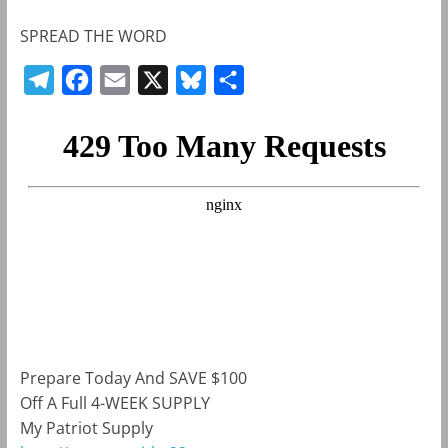
SPREAD THE WORD
T
F
E
X
B
S
e
a
m
l
h
l
c
a
u
a
e
e
i
e
r
g
b
l
s
e
r
o
k
a
o
y
m
k
Prepare Today And SAVE $100
Off A Full 4-WEEK SUPPLY
My Patriot Supply