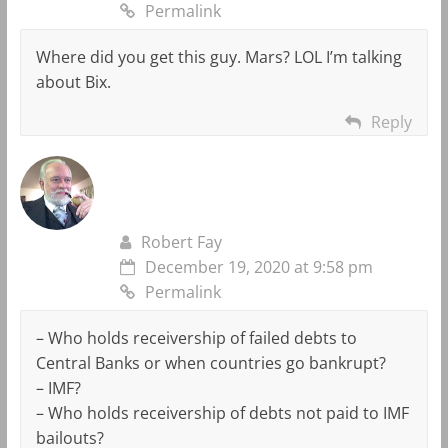
Permalink
Where did you get this guy. Mars? LOL I’m talking
about Bix.
Reply
Robert Fay
December 19, 2020 at 9:58 pm
Permalink
– Who holds receivership of failed debts to
Central Banks or when countries go bankrupt?
– IMF?
– Who holds receivership of debts not paid to IMF
bailouts?