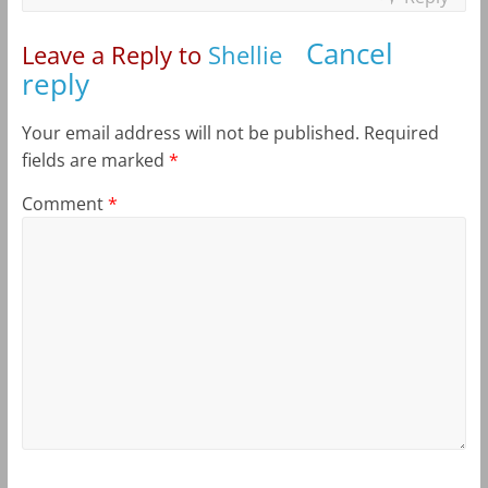
Cancel
Leave a Reply to
Shellie
reply
Your email address will not be published.
Required
fields are marked
*
Comment
*