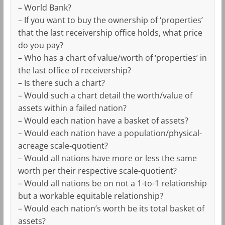
– World Bank?
– If you want to buy the ownership of ‘properties’
that the last receivership office holds, what price
do you pay?
– Who has a chart of value/worth of ‘properties’ in
the last office of receivership?
– Is there such a chart?
– Would such a chart detail the worth/value of
assets within a failed nation?
– Would each nation have a basket of assets?
– Would each nation have a population/physical-
acreage scale-quotient?
– Would all nations have more or less the same
worth per their respective scale-quotient?
– Would all nations be on not a 1-to-1 relationship
but a workable equitable relationship?
– Would each nation’s worth be its total basket of
assets?