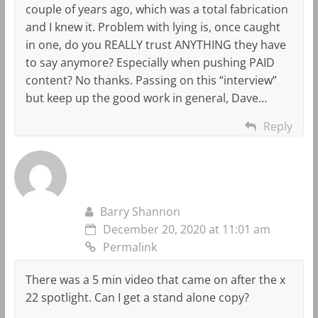
couple of years ago, which was a total fabrication
and I knew it. Problem with lying is, once caught
in one, do you REALLY trust ANYTHING they have
to say anymore? Especially when pushing PAID
content? No thanks. Passing on this “interview”
but keep up the good work in general, Dave…
Reply
Barry Shannon
December 20, 2020 at 11:01 am
Permalink
There was a 5 min video that came on after the x
22 spotlight. Can I get a stand alone copy?