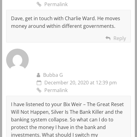
Permalink
Dave, get in touch with Charlie Ward. He moves
money around within different governments.
Reply
Bubba G
December 20, 2020 at 12:39 pm
Permalink
I have listened to your Bix Weir – The Great Reset
Will Not Happen, Silver Is The Bank Killer and the
banking system collapse. So what can I do to
protect the money I have in the bank and
investments. What should I switch my