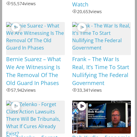
55,574
views
Watch
20,653
views
Bernie Suarez – What
Frank – The War Is
We Are Witnessing Is
Real, It’s Time To Start
The Removal Of The
Nullifying The Federal
Old Guard In Phases
Government
57,942
views
33,341
views