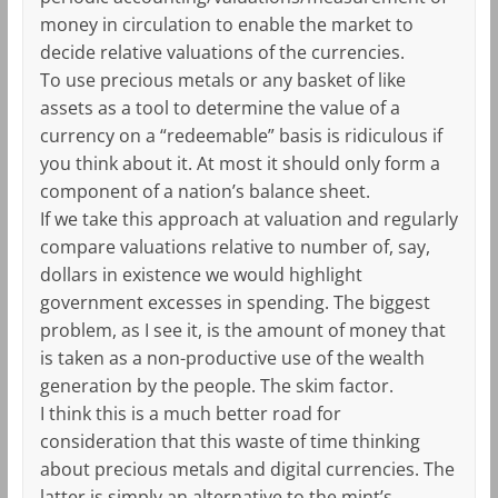
money in circulation to enable the market to
decide relative valuations of the currencies.
To use precious metals or any basket of like
assets as a tool to determine the value of a
currency on a “redeemable” basis is ridiculous if
you think about it. At most it should only form a
component of a nation’s balance sheet.
If we take this approach at valuation and regularly
compare valuations relative to number of, say,
dollars in existence we would highlight
government excesses in spending. The biggest
problem, as I see it, is the amount of money that
is taken as a non-productive use of the wealth
generation by the people. The skim factor.
I think this is a much better road for
consideration that this waste of time thinking
about precious metals and digital currencies. The
latter is simply an alternative to the mint’s