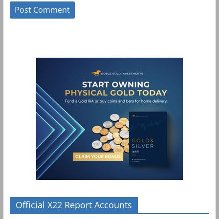
Official X22 Report Accounts