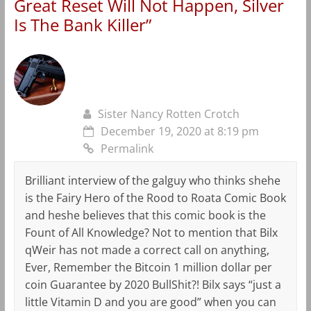
Great Reset Will Not Happen, Silver
Is The Bank Killer
”
Sister Nancy Rotten Crotch
December 19, 2020 at 8:19 pm
Permalink
Brilliant interview of the galguy who thinks shehe
is the Fairy Hero of the Rood to Roata Comic Book
and heshe believes that this comic book is the
Fount of All Knowledge? Not to mention that Bilx
qWeir has not made a correct call on anything,
Ever, Remember the Bitcoin 1 million dollar per
coin Guarantee by 2020 BullShit?! Bilx says “just a
little Vitamin D and you are good” when you can