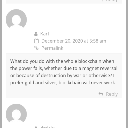
Karl
December 20, 2020 at 5:58 am
Permalink
What do you do with the whole blockchain when
the power fails, whether due to a magnet reversal
or because of destruction by war or otherwise? I
prefer gold and silver, blockchain will never work
Reply