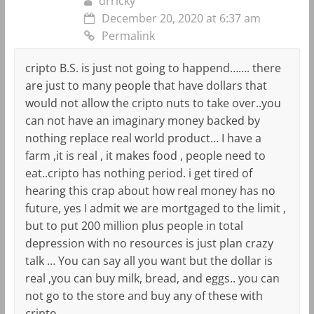
drricky
December 20, 2020 at 6:37 am
Permalink
cripto B.S. is just not going to happend……. there
are just to many people that have dollars that
would not allow the cripto nuts to take over..you
can not have an imaginary money backed by
nothing replace real world product… I have a
farm ,it is real , it makes food , people need to
eat..cripto has nothing period. i get tired of
hearing this crap about how real money has no
future, yes I admit we are mortgaged to the limit ,
but to put 200 million plus people in total
depression with no resources is just plan crazy
talk … You can say all you want but the dollar is
real ,you can buy milk, bread, and eggs.. you can
not go to the store and buy any of these with
cripto…