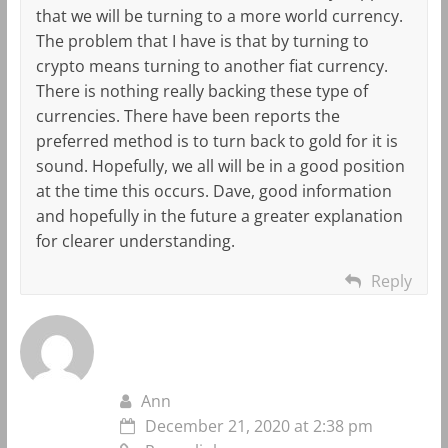
that we will be turning to a more world currency.
The problem that I have is that by turning to
crypto means turning to another fiat currency.
There is nothing really backing these type of
currencies. There have been reports the
preferred method is to turn back to gold for it is
sound. Hopefully, we all will be in a good position
at the time this occurs. Dave, good information
and hopefully in the future a greater explanation
for clearer understanding.
Reply
Ann
December 21, 2020 at 2:38 pm