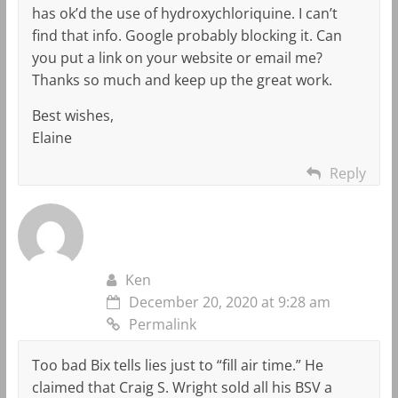
has ok’d the use of hydroxychloriquine. I can’t
find that info. Google probably blocking it. Can
you put a link on your website or email me?
Thanks so much and keep up the great work.
Best wishes,
Elaine
Reply
Ken
December 20, 2020 at 9:28 am
Permalink
Too bad Bix tells lies just to “fill air time.” He
claimed that Craig S. Wright sold all his BSV a