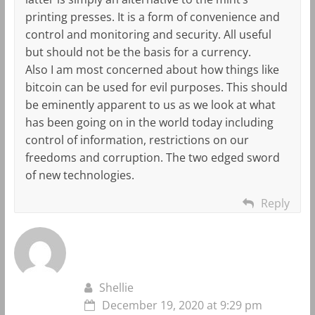
printing presses. It is a form of convenience and
control and monitoring and security. All useful
but should not be the basis for a currency.
Also I am most concerned about how things like
bitcoin can be used for evil purposes. This should
be eminently apparent to us as we look at what
has been going on in the world today including
control of information, restrictions on our
freedoms and corruption. The two edged sword
of new technologies.
Reply
Shellie
December 19, 2020 at 9:29 pm