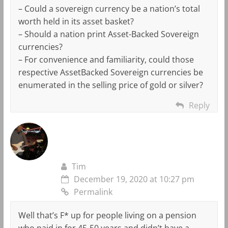
– Could a sovereign currency be a nation’s total
worth held in its asset basket?
– Should a nation print Asset-Backed Sovereign
currencies?
– For convenience and familiarity, could those
respective AssetBacked Sovereign currencies be
enumerated in the selling price of gold or silver?
Reply
Tim
December 19, 2020 at 10:27 pm
Permalink
Well that’s F* up for people living on a pension
who paid in for 45-50 years and didn’t have a