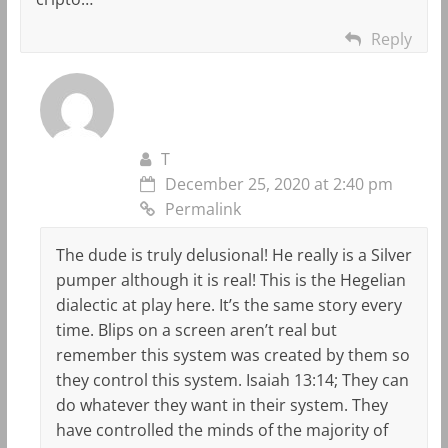
Reply
T
December 25, 2020 at 2:40 pm
Permalink
The dude is truly delusional! He really is a Silver
pumper although it is real! This is the Hegelian
dialectic at play here. It’s the same story every
time. Blips on a screen aren’t real but
remember this system was created by them so
they control this system. Isaiah 13:14; They can
do whatever they want in their system. They
have controlled the minds of the majority of