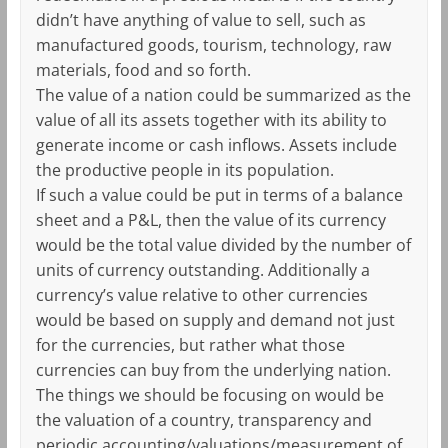
didn’t have anything of value to sell, such as
manufactured goods, tourism, technology, raw
materials, food and so forth.
The value of a nation could be summarized as the
value of all its assets together with its ability to
generate income or cash inflows. Assets include
the productive people in its population.
If such a value could be put in terms of a balance
sheet and a P&L, then the value of its currency
would be the total value divided by the number of
units of currency outstanding. Additionally a
currency’s value relative to other currencies
would be based on supply and demand not just
for the currencies, but rather what those
currencies can buy from the underlying nation.
The things we should be focusing on would be
the valuation of a country, transparency and
periodic accounting/valuations/measurement of