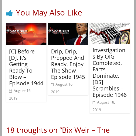
You May Also Like
Investigation
[C] Before
Drip, Drip,
s By OIG
[D], It’s
Prepped And
Completed,
Getting
Ready, Enjoy
Facts
Ready To
The Show –
Dominate,
Blow –
Episode 1945
[DS]
Episode 1944
August 16,
Scrambles –
August 16,
2019
Episode 1946
2019
August 18,
2019
18 thoughts on “
Bix Weir – The