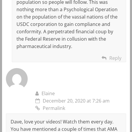
population so people will follow. This was
nothing more than a Psychological Operation
on the population of the vassal nations of the
USDC corporation to gain compliance and
conformity. A perpetrated financial coup by
the Federal Reserve in collusion with the
pharmaceutical industry.
Reply
Elaine
December 20, 2020 at 7:26 am
Permalink
Dave, love your videos! Watch them every day.
You have mentioned a couple of times that AMA