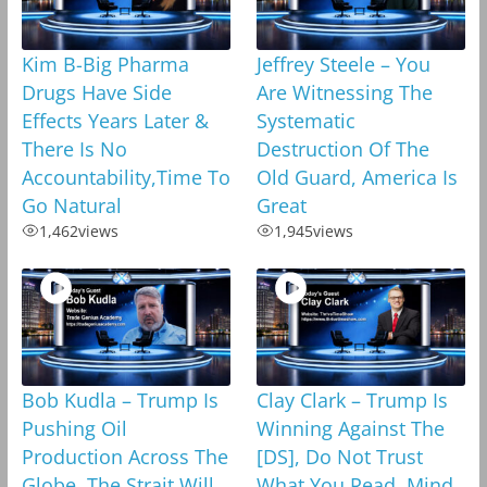
Kim B-Big Pharma
Jeffrey Steele – You
Drugs Have Side
Are Witnessing The
Effects Years Later &
Systematic
There Is No
Destruction Of The
Accountability,Time To
Old Guard, America Is
Go Natural
Great
1,462
views
1,945
views
Bob Kudla – Trump Is
Clay Clark – Trump Is
Pushing Oil
Winning Against The
Production Across The
[DS], Do Not Trust
Globe, The Strait Will
What You Read, Mind