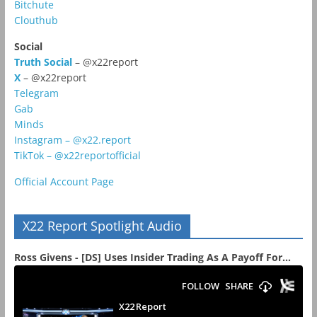
Bitchute
Clouthub
Social
Truth Social
– @x22report
X
– @x22report
Telegram
Gab
Minds
Instagram – @x22.report
TikTok – @x22reportofficial
Official Account Page
X22 Report Spotlight Audio
Ross Givens - [DS] Uses Insider Trading As A Payoff For...