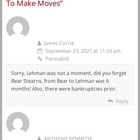
To Make Moves
”
James Currie
September 23, 2021 at 11:24 am
Permalink
Sorry, Lehman was not a moment, did you forget
Bear Stearns, from Bear to Lehman was 6
months! Also, there were bankruptcies prior.
Reply
ANTHONY KENNEDY