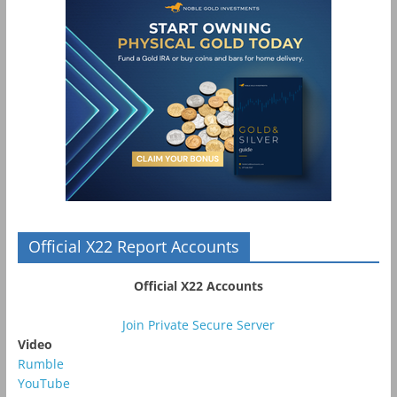
Official X22 Report Accounts
Official X22 Accounts
Join Private Secure Server
Video
Rumble
YouTube