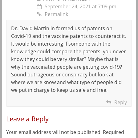
September 24, 2021 at 7:09 pm
Permalink
Dr. David Martin in formed us of patents on
Covid-19 and the vaccine patents to counteract it.
It would be interesting if someone with the
knowledge could compare the patents, you never
know they could be very similar? Maybe that is
why the vaccinated people are getting covid-19?
Sound outrageous or conspiracy but look at
where we are know and what type of people did
we put in charge to keep us safe and free.
Reply
Leave a Reply
Your email address will not be published.
Required