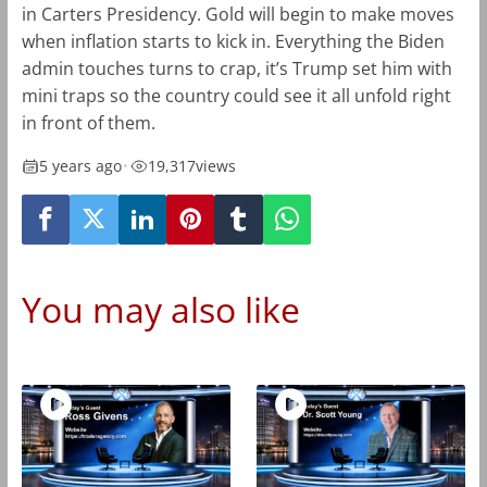
in Carters Presidency. Gold will begin to make moves
when inflation starts to kick in. Everything the Biden
admin touches turns to crap, it’s Trump set him with
mini traps so the country could see it all unfold right
in front of them.
5 years ago
•
19,317
views
You may also like