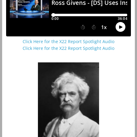
Click Here for the X22 Report Spotlight Audio
Click Here for the X22 Report Spotlight Audio