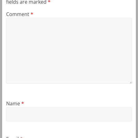
fields are marked
*
Comment
*
Name
*