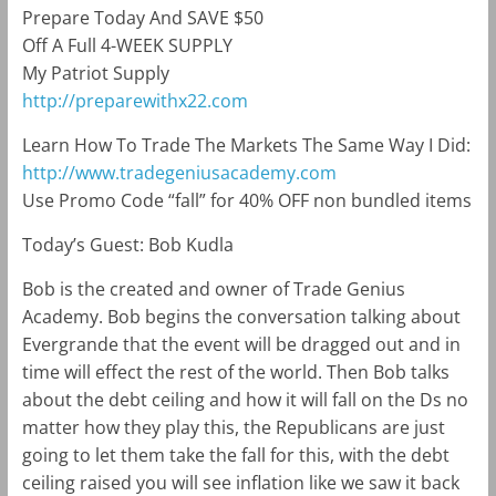
Prepare Today And SAVE $50
Off A Full 4-WEEK SUPPLY
My Patriot Supply
http://preparewithx22.com
Learn How To Trade The Markets The Same Way I Did:
http://www.tradegeniusacademy.com
Use Promo Code “fall” for 40% OFF non bundled items
Today’s Guest: Bob Kudla
Bob is the created and owner of Trade Genius
Academy. Bob begins the conversation talking about
Evergrande that the event will be dragged out and in
time will effect the rest of the world. Then Bob talks
about the debt ceiling and how it will fall on the Ds no
matter how they play this, the Republicans are just
going to let them take the fall for this, with the debt
ceiling raised you will see inflation like we saw it back