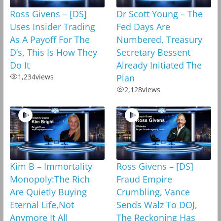
Ross Givens – [DS]
Dr Scott Young – The
Uses Insider Trading
Fed Days Are
As A Payoff For The
Numbered, Treasury
D’s, This Is How They
Secretary Bessent
Do It
Already Initiated The
1,234
views
Plan
2,128
views
Kim B – Immortality
Ross Givens – [DS]
Monopoly:The Rich
Fraud Empire
Are Quietly Buying
Crumbling, Vance
Eternal Life,Not
Sends Walz To DOJ,
Anymore It All
The Reckoning Has