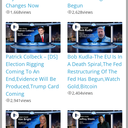
Changes Now
Begun
1,668
views
2,628
views
Patrick Colbeck – [DS]
Bob Kudla-The EU Is In
Election Rigging
A Death Spiral,The Fed
Coming To An
Restructuring Of The
End,Evidence Will Be
Fed Has Begun,Watch
Produced,Trump Card
Gold,Bitcoin
Coming
2,404
views
2,941
views