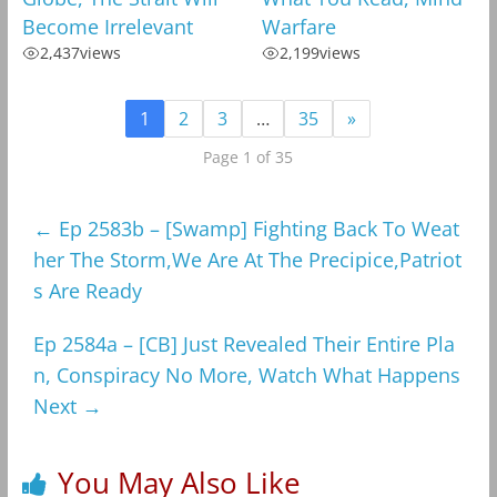
Become Irrelevant
Warfare
2,437
views
2,199
views
1
2
3
…
35
»
Page 1 of 35
←
Ep 2583b – [Swamp] Fighting Back To Weat
her The Storm,We Are At The Precipice,Patriot
s Are Ready
Ep 2584a – [CB] Just Revealed Their Entire Pla
n, Conspiracy No More, Watch What Happens
Next
→
You May Also Like