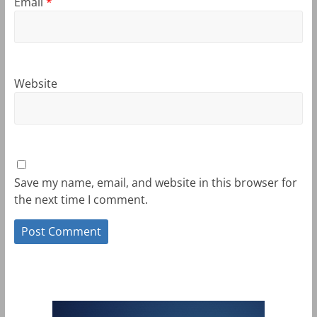
Email
*
Website
Save my name, email, and website in this browser for
the next time I comment.