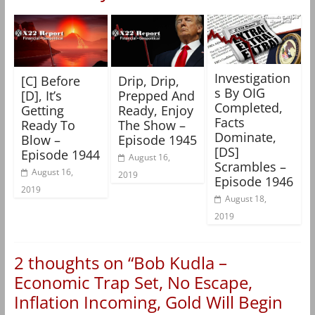
Investigation
[C] Before
Drip, Drip,
s By OIG
[D], It’s
Prepped And
Completed,
Getting
Ready, Enjoy
Facts
Ready To
The Show –
Dominate,
Blow –
Episode 1945
[DS]
Episode 1944
August 16,
Scrambles –
August 16,
2019
Episode 1946
2019
August 18,
2019
2 thoughts on “
Bob Kudla –
Economic Trap Set, No Escape,
Inflation Incoming, Gold Will Begin