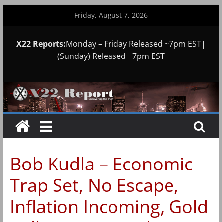
Skip
Friday, August 7, 2026
to
content
X22 Reports:
Monday – Friday Released ~7pm EST|
(Sunday) Released ~7pm EST
Bob Kudla – Economic
Trap Set, No Escape,
Inflation Incoming, Gold