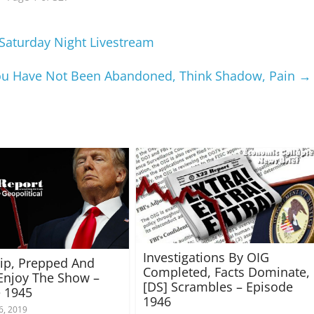
Saturday Night Livestream
You Have Not Been Abandoned, Think Shadow, Pain
→
Investigations By OIG
rip, Prepped And
Completed, Facts Dominate,
Enjoy The Show –
[DS] Scrambles – Episode
 1945
1946
6, 2019