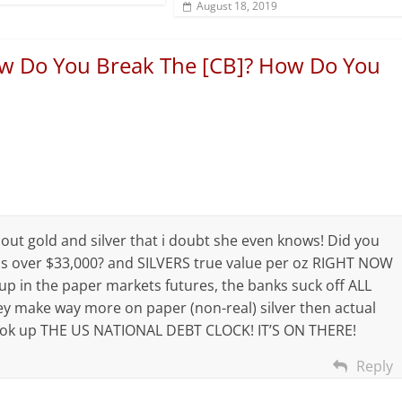
August 18, 2019
w Do You Break The [CB]? How Do You
out gold and silver that i doubt she even knows! Did you
s over $33,000? and SILVERS true value per oz RIGHT NOW
d up in the paper markets futures, the banks suck off ALL
ey make way more on paper (non-real) silver then actual
? look up THE US NATIONAL DEBT CLOCK! IT’S ON THERE!
Reply