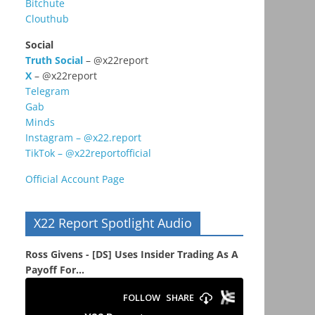
Bitchute
Clouthub
Social
Truth Social
– @x22report
X
– @x22report
Telegram
Gab
Minds
Instagram – @x22.report
TikTok – @x22reportofficial
Official Account Page
X22 Report Spotlight Audio
Ross Givens - [DS] Uses Insider Trading As A
Payoff For...