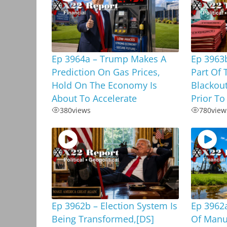
Ep 3964a – Trump Makes A
Ep 3963b
Prediction On Gas Prices,
Part Of 
Hold On The Economy Is
Blackou
About To Accelerate
Prior To
380
views
780
view
Ep 3962b – Election System Is
Ep 3962a
Being Transformed,[DS]
Of Manu