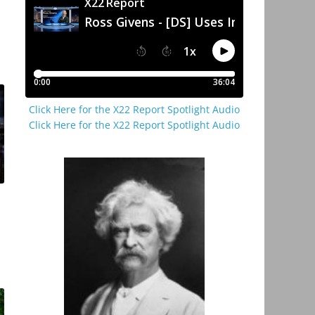
Click Here for the X22 Report Spotlight Audio
Click Here for the X22 Report Spotlight Audio