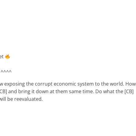
et
 ^^^^
now exposing the corrupt economic system to the world. How
 [CB] and bring it down at them same time. Do what the [CB]
will be reevaluated.