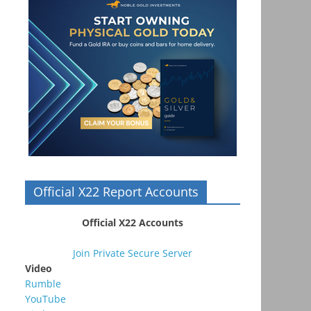
Official X22 Report Accounts
Official X22 Accounts
Join Private Secure Server
Video
Rumble
YouTube