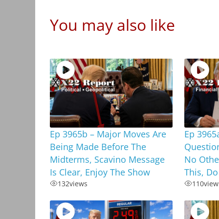
You may also like
Ep 3965b – Major Moves Are
Ep 3965
Being Made Before The
Questio
Midterms, Scavino Message
No Othe
Is Clear, Enjoy The Show
This, Do
132
views
110
view