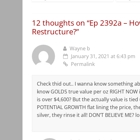
12 thoughts on “
Ep 2392a – Ho
Restructure?
”
Wayne b
January 31, 2021 at 6:43 pm
Permalink
Check thid out.. I wanna know something ab
know GOLDS true value per oz RIGHT NOW i
is over $4,600? But the actually value is tie
POTENTIAL GROWTH flat lining the price, th
silver, they rinse it all! DON’T BELIEVE ME