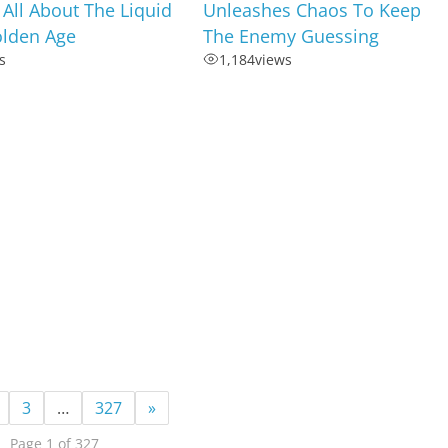
s All About The Liquid
Unleashes Chaos To Keep
olden Age
The Enemy Guessing
s
1,184
views
3
…
327
»
Page 1 of 327