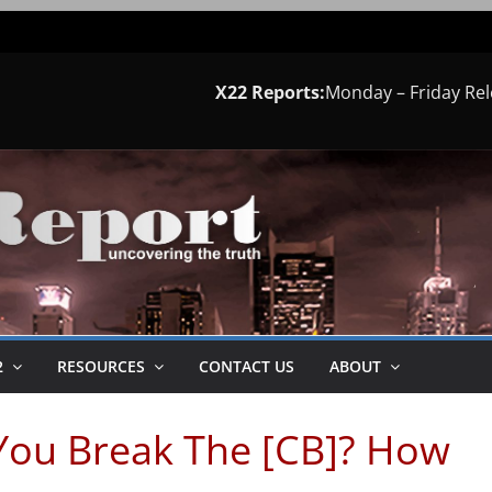
X22 Reports:
Monday – Friday Re
2
RESOURCES
CONTACT US
ABOUT
You Break The [CB]? How