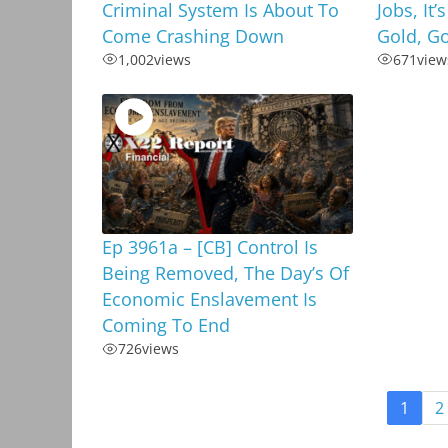
Criminal System Is About To
Jobs, It’
Come Crashing Down
Gold, G
1,002
views
671
view
Ep 3961a – [CB] Control Is
Being Removed, The Day’s Of
Economic Enslavement Is
Coming To End
726
views
1
2