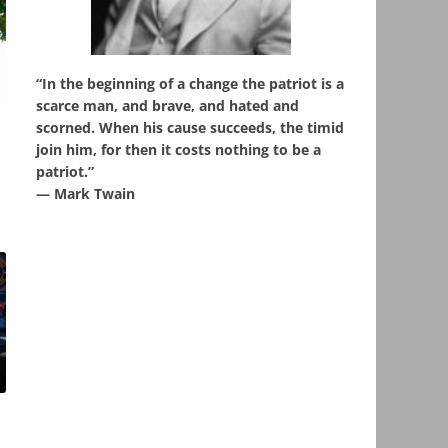
“In the beginning of a change the patriot is a
scarce man, and brave, and hated and
,
scorned. When his cause succeeds, the timid
join him, for then it costs nothing to be a
patriot.”
― Mark Twain