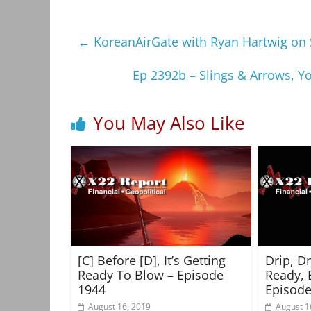
←
KoreanAirGate with Ryan Hartwig on 
Ep 2392b – Slings & Arrows, 
You May Also Like
[C] Before [D], It’s Getting
Drip, D
Ready To Blow – Episode
Ready, 
1944
Episode
August 16, 2019
August 1