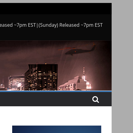
leased ~7pm EST|(Sunday) Released ~7pm EST