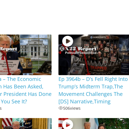
a – The Economic
Ep 3964b – D’s Fell Right Into
n Has Been Asked,
Trump’s Midterm Trap,The
r President Has Done
Movement Challenges The
 You See It?
[DS] Narrative,Timing
s
506
views