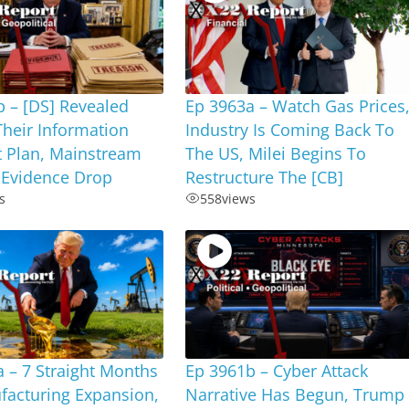
 – [DS] Revealed
Ep 3963a – Watch Gas Prices
Their Information
Industry Is Coming Back To
t Plan, Mainstream
The US, Milei Begins To
 Evidence Drop
Restructure The [CB]
s
558
views
 – 7 Straight Months
Ep 3961b – Cyber Attack
facturing Expansion,
Narrative Has Begun, Trump