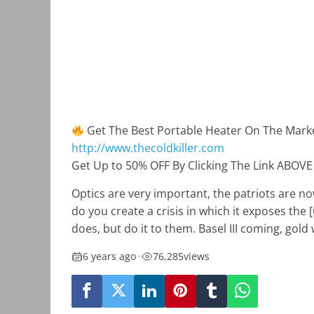
Get The Best Portable Heater On The Mark
http://www.thecoldkiller.com
Get Up to 50% OFF By Clicking The Link ABOVE
Optics are very important, the patriots are 
do you create a crisis in which it exposes the
does, but do it to them. Basel III coming, gold 
6 years ago
•
76,285
views