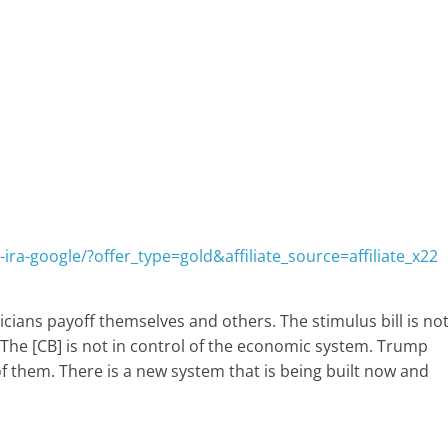
ira-google/?offer_type=gold&affiliate_source=affiliate_x22
cians payoff themselves and others. The stimulus bill is no
e. The [CB] is not in control of the economic system. Trump
of them. There is a new system that is being built now and