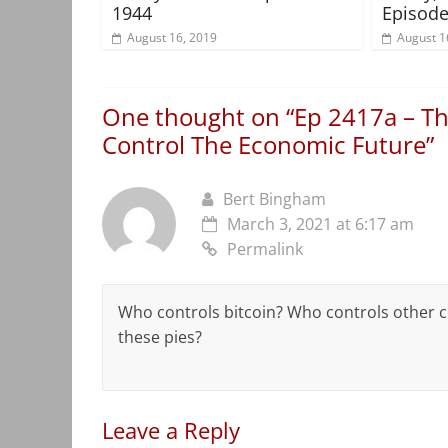
1944
Episode
August 16, 2019
August 1
One thought on “
Ep 2417a – Th
Control The Economic Future
”
Bert Bingham
March 3, 2021 at 6:17 am
Permalink
Who controls bitcoin? Who controls other cr
these pies?
Leave a Reply