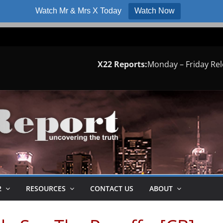
Watch Mr & Mrs X Today
Watch Now
X22 Reports:
Monday – Friday Re
2
RESOURCES
CONTACT US
ABOUT