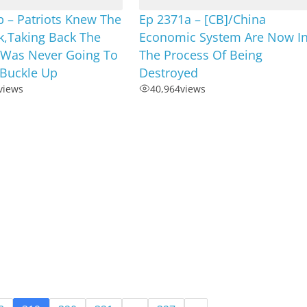
 – Patriots Knew The
Ep 2371a – [CB]/China
k,Taking Back The
Economic System Are Now I
 Was Never Going To
The Process Of Being
,Buckle Up
Destroyed
views
40,964
views