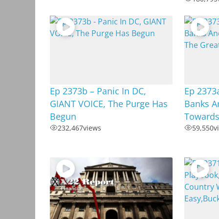
Ep 2373b – Panic In DC,
Ep 2373a
GIANT VOICE, The Purge Has
Banks A
Begun
Towards
232,467
views
59,550
v