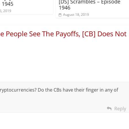
[DS] Scrambles – Episode
 1945
1946
6, 2019
August 18, 2019
e People See The Payoffs, [CB] Does Not
yptocurrencies? Do the CBs have their finger in any of
Reply