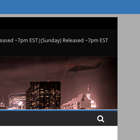
leased ~7pm EST|(Sunday) Released ~7pm EST