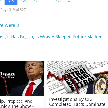
8
319
320
321
…
327
»
Page 319 of 327
re Were 3
st, It Has Begun, Is Wray A Sleeper, Future Marker
→
Investigations By OIG
rip, Prepped And
Completed, Facts Dominate,
Enjoy The Show –