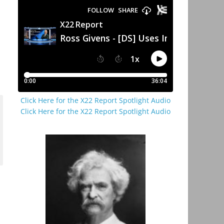
Click Here for the X22 Report Spotlight Audio
Click Here for the X22 Report Spotlight Audio