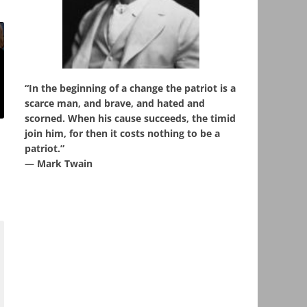
“In the beginning of a change the patriot is a
scarce man, and brave, and hated and
scorned. When his cause succeeds, the timid
join him, for then it costs nothing to be a
patriot.”
― Mark Twain