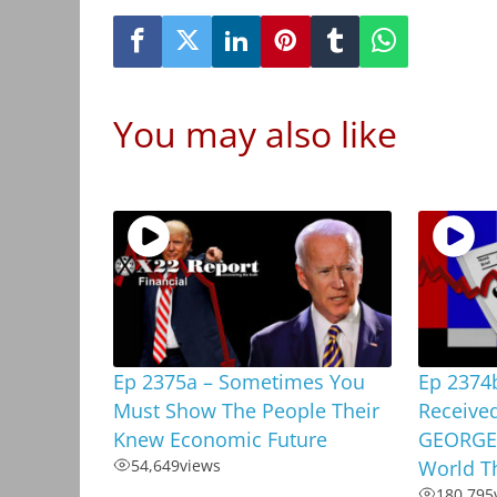
You may also like
Ep 2375a – Sometimes You
Ep 2374
Must Show The People Their
Received
Knew Economic Future
GEORGE,
54,649
views
World T
180,795