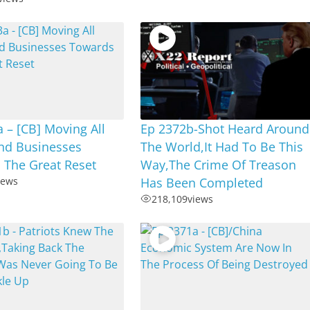
 – [CB] Moving All
Ep 2372b-Shot Heard Around
nd Businesses
The World,It Had To Be This
 The Great Reset
Way,The Crime Of Treason
iews
Has Been Completed
218,109
views