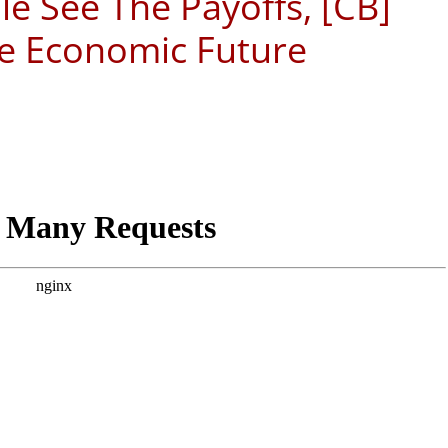
e See The Payoffs, [CB]
e Economic Future