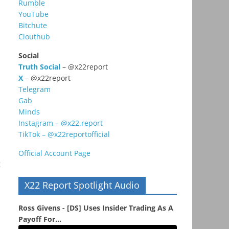
Rumble
YouTube
Bitchute
Clouthub
Social
Truth Social
– @x22report
X
– @x22report
Telegram
Gab
Minds
Instagram – @x22.report
TikTok – @x22reportofficial
Official Account Page
t
X22 Report Spotlight Audio
Ross Givens - [DS] Uses Insider Trading As A
Payoff For...