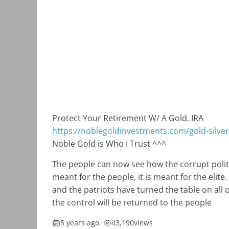
Protect Your Retirement W/ A Gold. IRA
https://noblegoldinvestments.com/gold-silver-
Noble Gold is Who I Trust ^^^
The people can now see how the corrupt politi
meant for the people, it is meant for the elit
and the patriots have turned the table on all 
the control will be returned to the people
5 years ago
•
43,190
views