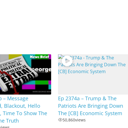
b – Message
Ep 2374a – Trump & The
, Blackout, Hello
Patriots Are Bringing Down
 Time To Show The
The [CB] Economic System
he Truth
50,860
views
views