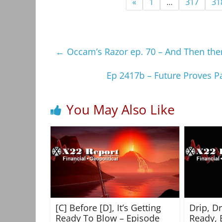
«
1
…
317
31
←
Occam’s Razor ep. 70 – And Then the
Ep 2417b – Future Proves Pa
You May Also Like
[C] Before [D], It’s Getting
Drip, D
Ready To Blow – Episode
Ready, 