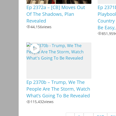
Ep 2372a – [CB] Moves Out
Ep 2371b
Of The Shadows, Plan
Playboo
Revealed
Country
44,156
views
Be Easy
851,959
Ep 2370b – Trump, We The
People Are The Storm, Watch
What’s Going To Be Revealed
115,432
views