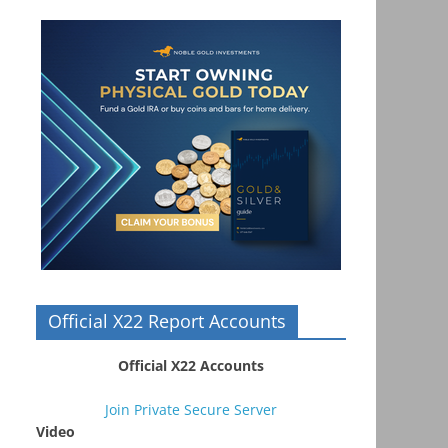
Official X22 Report Accounts
Official X22 Accounts
Join Private Secure Server
Video