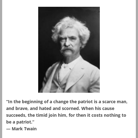
“In the beginning of a change the patriot is a scarce man,
and brave, and hated and scorned. When his cause
succeeds, the timid join him, for then it costs nothing to
be a patriot.”
― Mark Twain