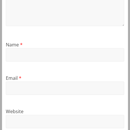
Name
*
Email
*
Website