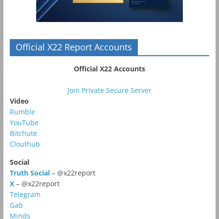
Official X22 Report Accounts
Official X22 Accounts
Join Private Secure Server
Video
Rumble
YouTube
Bitchute
Clouthub
Social
Truth Social
– @x22report
X
– @x22report
Telegram
Gab
Minds