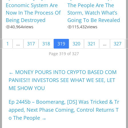
Economic System Are
The People Are The
Now In The Process Of
Storm, Watch What’s
Being Destroyed
Going To Be Revealed
40,964
views
115,432
views
1
…
317
318
319
320
321
…
327
Page 319 of 327
←
MONEY POURS INTO CRYPTO BASED COM
PANIES!!! INVESTORS SEE WHAT WE SEE, LET
ME SHOW YOU
Ep 2445b – Boomerang, [DS] Was Tricked & Tr
apped, Next Phase Coming, Control Returns T
o The People
→