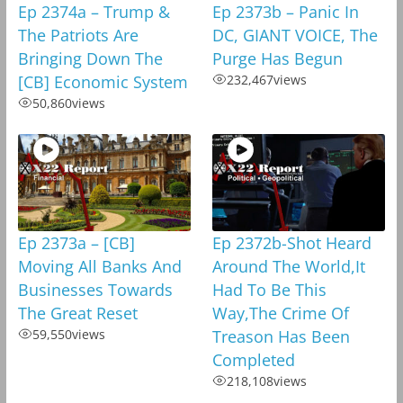
Ep 2374a – Trump &
Ep 2373b – Panic In
The Patriots Are
DC, GIANT VOICE, The
Bringing Down The
Purge Has Begun
[CB] Economic System
232,467
views
50,860
views
Ep 2373a – [CB]
Ep 2372b-Shot Heard
Moving All Banks And
Around The World,It
Businesses Towards
Had To Be This
The Great Reset
Way,The Crime Of
59,550
views
Treason Has Been
Completed
218,108
views