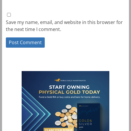
Save my name, email, and website in this browser for
the next time I comment.