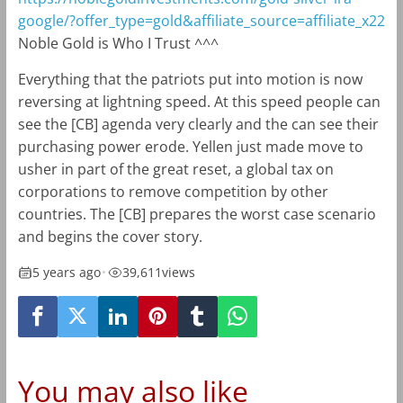
google/?offer_type=gold&affiliate_source=affiliate_x22
Noble Gold is Who I Trust ^^^
Everything that the patriots put into motion is now
reversing at lightning speed. At this speed people can
see the [CB] agenda very clearly and the can see their
purchasing power erode. Yellen just made move to
usher in part of the great reset, a global tax on
corporations to remove competition by other
countries. The [CB] prepares the worst case scenario
and begins the cover story.
5 years ago
•
39,611
views
You may also like