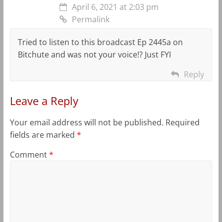
April 6, 2021 at 2:03 pm
Permalink
Tried to listen to this broadcast Ep 2445a on
Bitchute and was not your voice!? Just FYI
Reply
Leave a Reply
Your email address will not be published.
Required
fields are marked
*
Comment
*