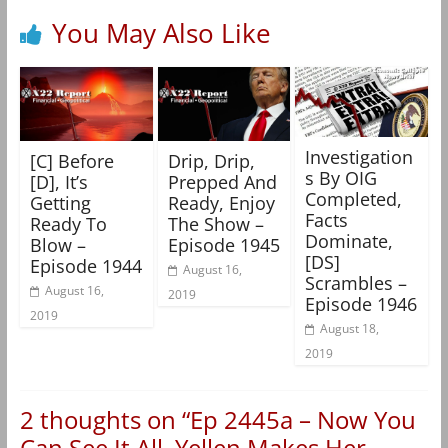
You May Also Like
Investigation
[C] Before
Drip, Drip,
s By OIG
[D], It’s
Prepped And
Completed,
Getting
Ready, Enjoy
Facts
Ready To
The Show –
Dominate,
Blow –
Episode 1945
[DS]
Episode 1944
August 16,
Scrambles –
August 16,
2019
Episode 1946
2019
August 18,
2019
2 thoughts on “
Ep 2445a – Now You
Can See It All, Yellen Makes Her