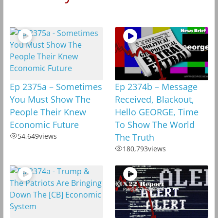
Ep 2375a – Sometimes
Ep 2374b – Message
You Must Show The
Received, Blackout,
People Their Knew
Hello GEORGE, Time
Economic Future
To Show The World
54,649
views
The Truth
180,793
views