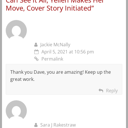
Move, Cover Story Initiated
”
Jackie McNally
April 5, 2021 at 10:56 pm
Permalink
Thank you Dave, you are amazing! Keep up the
great work.
Reply
Sara J Rakestraw