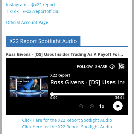
Instagram – @x22.report
TikTok – @x22reportofficial
Official Account Page
X22 Report Spotlight Audio
Ross Givens - [DS] Uses Insider Trading As A Payoff For...
Click Here for the X22 Report Spotlight Audio
Click Here for the X22 Report Spotlight Audio