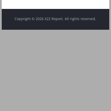
Copyright © 2026 X22 Report. All rights reserved.