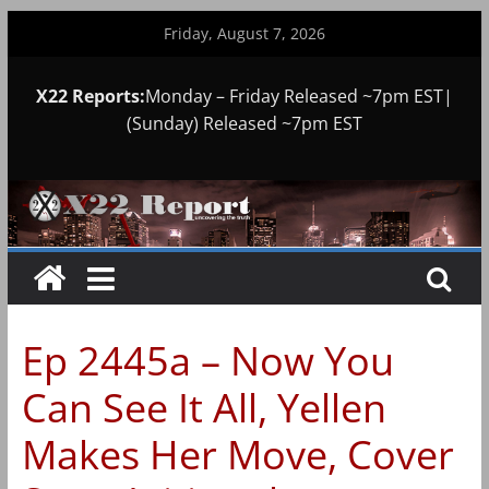
Skip
Friday, August 7, 2026
to
content
X22 Reports:
Monday – Friday Released ~7pm EST|
(Sunday) Released ~7pm EST
Ep 2445a – Now You
Can See It All, Yellen
Makes Her Move, Cover