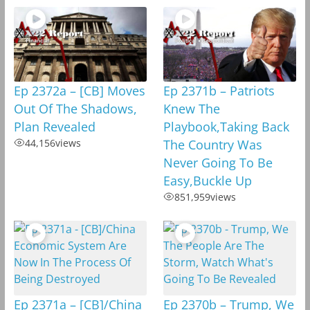
Ep 2372a – [CB] Moves
Ep 2371b – Patriots
Out Of The Shadows,
Knew The
Plan Revealed
Playbook,Taking Back
44,156
views
The Country Was
Never Going To Be
Easy,Buckle Up
851,959
views
Ep 2371a – [CB]/China
Ep 2370b – Trump, We