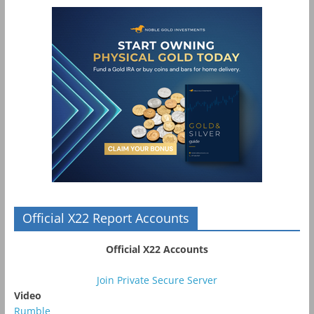
Official X22 Report Accounts
Official X22 Accounts
Join Private Secure Server
Video
Rumble