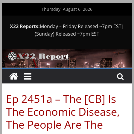
Skip
Thursday, August 6, 2026
to
content
X22 Reports:
Monday – Friday Released ~7pm EST|
(Sunday) Released ~7pm EST
Ep 2451a – The [CB] Is
The Economic Disease,
The People Are The