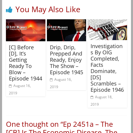
You May Also Like
Investigation
[C] Before
Drip, Drip,
s By OIG
[D], It’s
Prepped And
Completed,
Getting
Ready, Enjoy
Facts
Ready To
The Show –
Dominate,
Blow –
Episode 1945
[DS]
Episode 1944
August 16,
Scrambles –
August 16,
2019
Episode 1946
2019
August 18,
2019
One thought on “
Ep 2451a – The
[CB] Is The Economic Disease, The