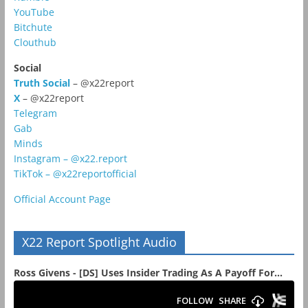
YouTube
Bitchute
Clouthub
Social
Truth Social
– @x22report
X
– @x22report
Telegram
Gab
Minds
Instagram – @x22.report
TikTok – @x22reportofficial
Official Account Page
X22 Report Spotlight Audio
Ross Givens - [DS] Uses Insider Trading As A Payoff For...