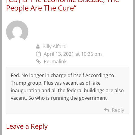
People Are The Cure
”
Billy Alford
April 13, 2021 at 10:36 pm
Permalink
Fed. No longer in charge of itself According to
Trump group. Plus wis vacant as of fake
inauguration and all the federal buildings are also
vacant. So who is running the government
Reply
Leave a Reply