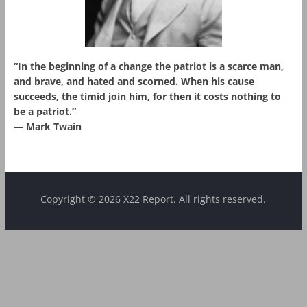
“In the beginning of a change the patriot is a scarce man,
and brave, and hated and scorned. When his cause
succeeds, the timid join him, for then it costs nothing to
be a patriot.”
― Mark Twain
Copyright © 2026 X22 Report. All rights reserved.