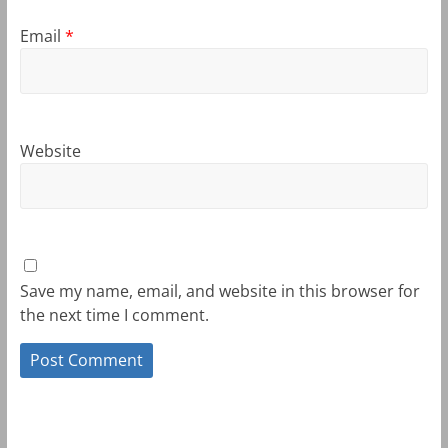
Email
*
Website
Save my name, email, and website in this browser for
the next time I comment.