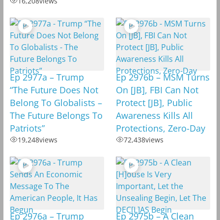
16,208
views
Ep 2977a – Trump
Ep 2976b – MSM Turns
“The Future Does Not
On [JB], FBI Can Not
Belong To Globalists –
Protect [JB], Public
The Future Belongs To
Awareness Kills All
Patriots”
Protections, Zero-Day
19,248
views
72,438
views
Ep 2976a – Trump
Ep 2975b – A Clean