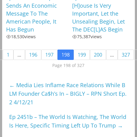
Sends An Economic
[H]ouse Is Very
Message To The
Important, Let the
American People, It
Unsealing Begin, Let
Has Begun
The DEC[L]AS Begin
18,530
views
75,387
views
1
…
196
197
198
199
200
…
327
Page 198 of 327
←
Media Lies Inflame Race Relations While B
LM Founder Ca$h’s In – BIGLY – RPN Short Ep.
2 4/12/21
Ep 2451b – The World Is Watching, The World
Is Here, Specific Timing Left Up To Trump
→