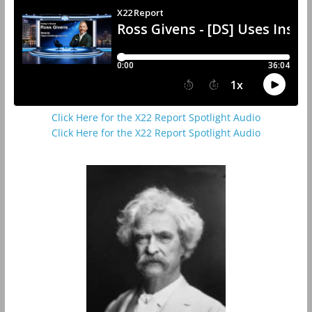
Click Here for the X22 Report Spotlight Audio
Click Here for the X22 Report Spotlight Audio