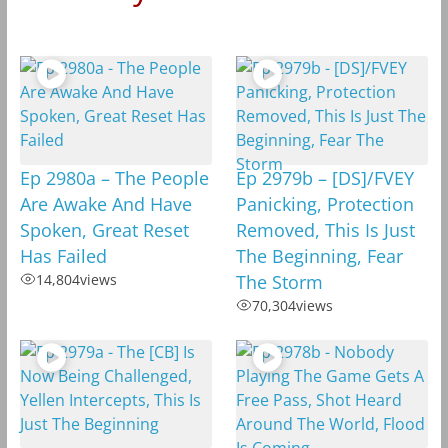
Ep 2980a – The People
Ep 2979b – [DS]/FVEY
Are Awake And Have
Panicking, Protection
Spoken, Great Reset
Removed, This Is Just
Has Failed
The Beginning, Fear
14,804
views
The Storm
70,304
views