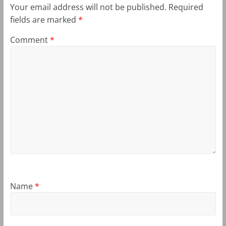
Your email address will not be published.
Required
fields are marked
*
Comment
*
Name
*