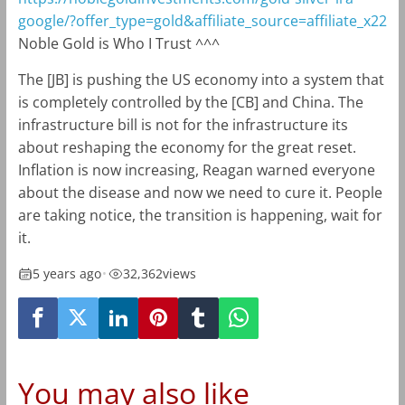
google/?offer_type=gold&affiliate_source=affiliate_x22
Noble Gold is Who I Trust ^^^
The [JB] is pushing the US economy into a system that
is completely controlled by the [CB] and China. The
infrastructure bill is not for the infrastructure its
about reshaping the economy for the great reset.
Inflation is now increasing, Reagan warned everyone
about the disease and now we need to cure it. People
are taking notice, the transition is happening, wait for
it.
5 years ago
•
32,362
views
You may also like