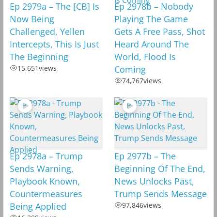
Ep 2979a – The [CB] Is
Ep 2978b – Nobody
Now Being
Playing The Game
Challenged, Yellen
Gets A Free Pass, Shot
Intercepts, This Is Just
Heard Around The
The Beginning
World, Flood Is
15,651
views
Coming
74,767
views
Ep 2978a – Trump
Ep 2977b – The
Sends Warning,
Beginning Of The End,
Playbook Known,
News Unlocks Past,
Countermeasures
Trump Sends Message
Being Applied
97,846
views