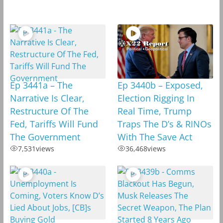
Ep 3441a – The
Ep 3440b – Exposed,
Narrative Is Clear,
Election Rigging In
Restructure Of The
Real Time, Trump
Fed, Tariffs Will Fund
Traps The D’s & RINOs
The Government
With The Save Act
7,531
views
36,468
views