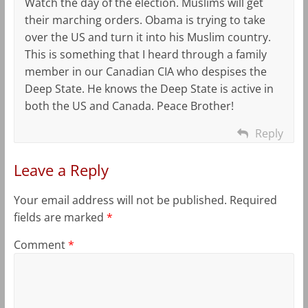
Watch the day of the election. Muslims will get
their marching orders. Obama is trying to take
over the US and turn it into his Muslim country.
This is something that I heard through a family
member in our Canadian CIA who despises the
Deep State. He knows the Deep State is active in
both the US and Canada. Peace Brother!
Reply
Leave a Reply
Your email address will not be published.
Required
fields are marked
*
Comment
*