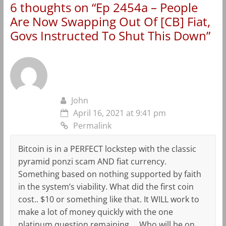
6 thoughts on “
Ep 2454a – People
Are Now Swapping Out Of [CB] Fiat,
Govs Instructed To Shut This Down
”
John
April 16, 2021 at 9:41 pm
Permalink
Bitcoin is in a PERFECT lockstep with the classic
pyramid ponzi scam AND fiat currency.
Something based on nothing supported by faith
in the system’s viability. What did the first coin
cost.. $10 or something like that. It WILL work to
make a lot of money quickly with the one
platinum question remaining … Who will be on