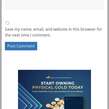
Save my name, email, and website in this browser for
the next time I comment.