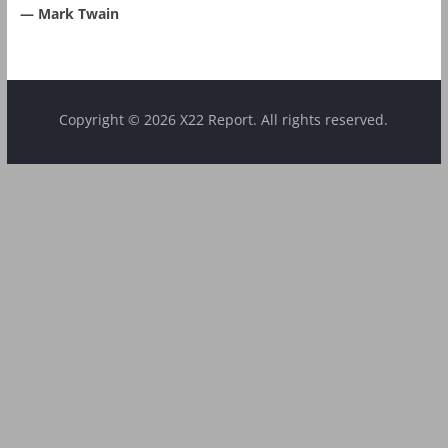
― Mark Twain
Copyright © 2026 X22 Report. All rights reserved.