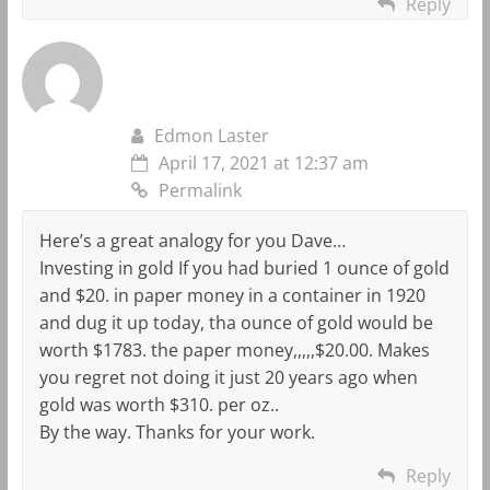
Reply
Edmon Laster
April 17, 2021 at 12:37 am
Permalink
Here’s a great analogy for you Dave…
Investing in gold If you had buried 1 ounce of gold
and $20. in paper money in a container in 1920
and dug it up today, tha ounce of gold would be
worth $1783. the paper money,,,,,$20.00. Makes
you regret not doing it just 20 years ago when
gold was worth $310. per oz..
By the way. Thanks for your work.
Reply