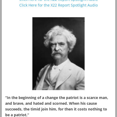
Click Here for the X22 Report Spotlight Audio
“In the beginning of a change the patriot is a scarce man,
and brave, and hated and scorned. When his cause
succeeds, the timid join him, for then it costs nothing to
be a patriot.”