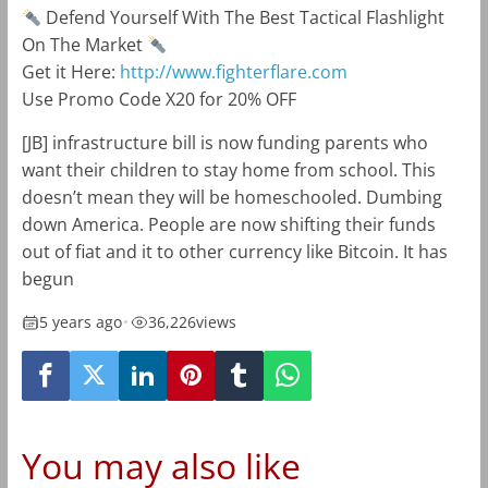
Defend Yourself With The Best Tactical Flashlight
On The Market
Get it Here:
http://www.fighterflare.com
Use Promo Code X20 for 20% OFF
[JB] infrastructure bill is now funding parents who
want their children to stay home from school. This
doesn’t mean they will be homeschooled. Dumbing
down America. People are now shifting their funds
out of fiat and it to other currency like Bitcoin. It has
begun
5 years ago
•
36,226
views
You may also like