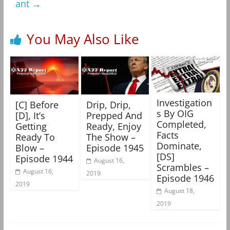
ant
→
You May Also Like
Investigation
[C] Before
Drip, Drip,
s By OIG
[D], It’s
Prepped And
Completed,
Getting
Ready, Enjoy
Facts
Ready To
The Show –
Dominate,
Blow –
Episode 1945
[DS]
Episode 1944
August 16,
Scrambles –
August 16,
2019
Episode 1946
2019
August 18,
2019