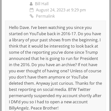
Bill Hall
August 24, 2023 at 9:29 pm
Permalink
Hello Dave. I’ve been watching you since you
started on YouTube back in 2016-17. Do you have
a library of your past shows from the beginning. I
think that it would be interesting to look back at
some of the reporting you’ve done since Trump
announced that he is going to run for President
in the 2016. Do you have an archive? If not have
you ever thought of having one? Unless of course
you don’t have them anymore or YouTube
deleted them. Anyway just curious. Thanks for the
best reporting on social media. BTW Twitter
permenantly suspended my account shortly after
I DM’d you so I had to open a new account
BillyAngelz. Peace Brother!