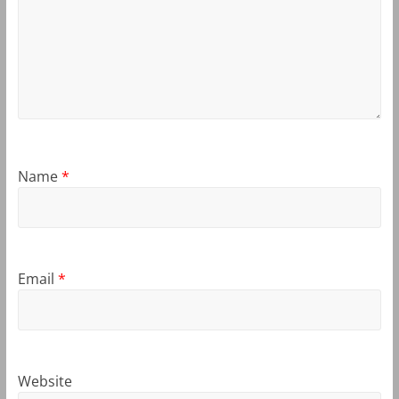
Name
*
Email
*
Website