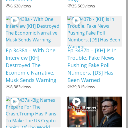
6,638
views
35,565
views
Ep 3438a – With One
Ep 3437b – [KH] Is In
Interview [KH]
Trouble, Fake News
Destroyed The
Pushing Fake Poll
Economic Narrative,
Numbers, [DS] Has
Musk Sends Warning
Been Warned
8,383
views
29,315
views