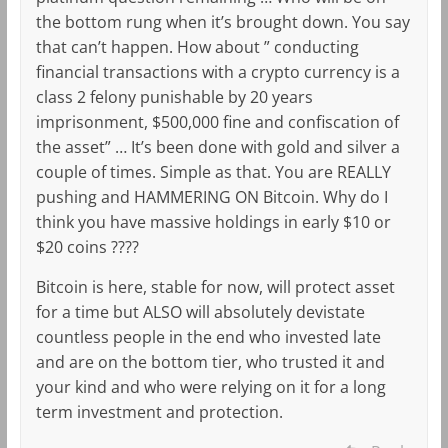
the bottom rung when it’s brought down. You say
that can’t happen. How about ” conducting
financial transactions with a crypto currency is a
class 2 felony punishable by 20 years
imprisonment, $500,000 fine and confiscation of
the asset” … It’s been done with gold and silver a
couple of times. Simple as that. You are REALLY
pushing and HAMMERING ON Bitcoin. Why do I
think you have massive holdings in early $10 or
$20 coins ????
Bitcoin is here, stable for now, will protect asset
for a time but ALSO will absolutely devistate
countless people in the end who invested late
and are on the bottom tier, who trusted it and
your kind and who were relying on it for a long
term investment and protection.