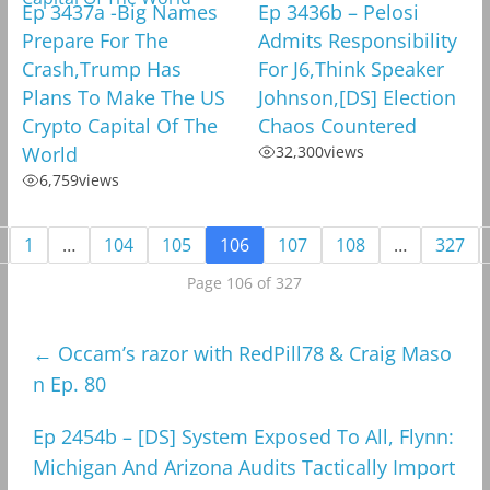
Ep 3437a -Big Names
Ep 3436b – Pelosi
Prepare For The
Admits Responsibility
Crash,Trump Has
For J6,Think Speaker
Plans To Make The US
Johnson,[DS] Election
Crypto Capital Of The
Chaos Countered
World
32,300
views
6,759
views
1
…
104
105
106
107
108
…
327
Page 106 of 327
←
Occam’s razor with RedPill78 & Craig Maso
n Ep. 80
Ep 2454b – [DS] System Exposed To All, Flynn:
Michigan And Arizona Audits Tactically Import