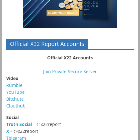
Official X22 Report Accounts
Official X22 Accounts
Join Private Secure Server
Video
Rumble
YouTube
Bitchute
Clouthub
Social
Truth Social
– @x22report
X
– @x22report
Telegram