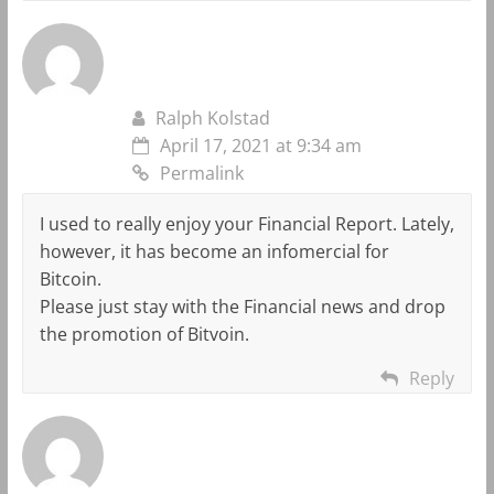
Ralph Kolstad
April 17, 2021 at 9:34 am
Permalink
I used to really enjoy your Financial Report. Lately,
however, it has become an infomercial for
Bitcoin.
Please just stay with the Financial news and drop
the promotion of Bitvoin.
Reply