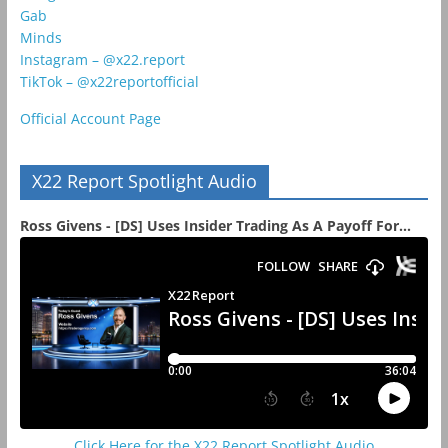
Gab
Minds
Instagram – @x22.report
TikTok – @x22reportofficial
Official Account Page
X22 Report Spotlight Audio
Ross Givens - [DS] Uses Insider Trading As A Payoff For...
Click Here for the X22 Report Spotlight Audio