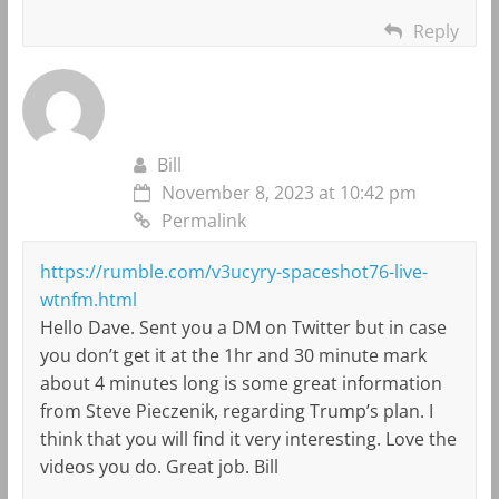
Reply
Bill
November 8, 2023 at 10:42 pm
Permalink
https://rumble.com/v3ucyry-spaceshot76-live-
wtnfm.html
Hello Dave. Sent you a DM on Twitter but in case
you don’t get it at the 1hr and 30 minute mark
about 4 minutes long is some great information
from Steve Pieczenik, regarding Trump’s plan. I
think that you will find it very interesting. Love the
videos you do. Great job. Bill