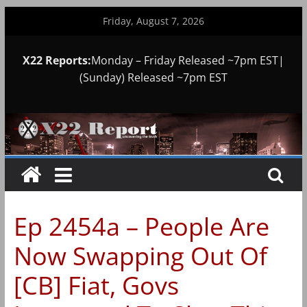
Skip
Friday, August 7, 2026
to
content
X22 Reports:
Monday – Friday Released ~7pm EST|
(Sunday) Released ~7pm EST
Ep 2454a – People Are
Now Swapping Out Of
[CB] Fiat, Govs