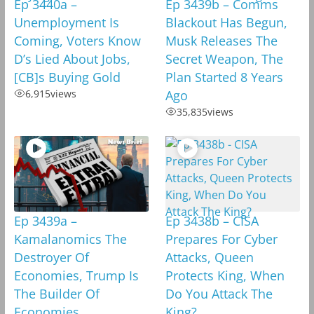
Ep 3440a –
Ep 3439b – Comms
Unemployment Is
Blackout Has Begun,
Coming, Voters Know
Musk Releases The
D’s Lied About Jobs,
Secret Weapon, The
[CB]s Buying Gold
Plan Started 8 Years
6,915
views
Ago
35,835
views
Ep 3439a –
Ep 3438b – CISA
Kamalanomics The
Prepares For Cyber
Destroyer Of
Attacks, Queen
Economies, Trump Is
Protects King, When
The Builder Of
Do You Attack The
Economies
King?