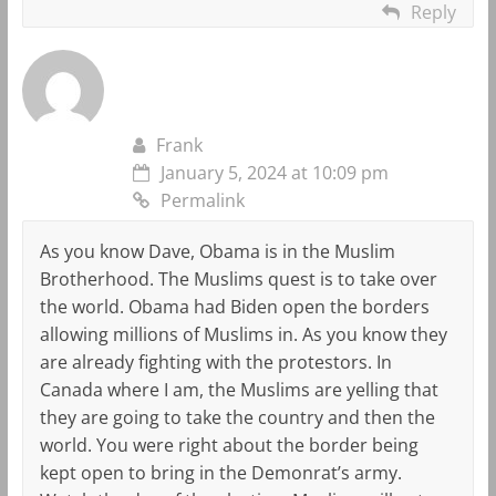
Reply
Frank
January 5, 2024 at 10:09 pm
Permalink
As you know Dave, Obama is in the Muslim
Brotherhood. The Muslims quest is to take over
the world. Obama had Biden open the borders
allowing millions of Muslims in. As you know they
are already fighting with the protestors. In
Canada where I am, the Muslims are yelling that
they are going to take the country and then the
world. You were right about the border being
kept open to bring in the Demonrat’s army.