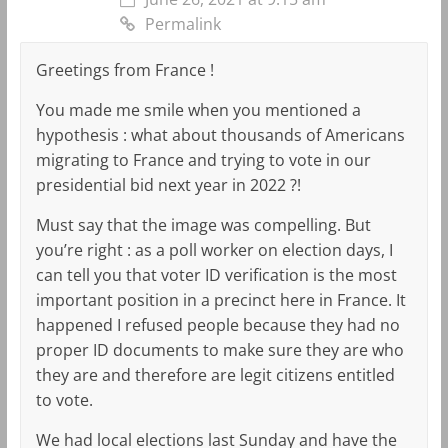
Permalink
Greetings from France !
You made me smile when you mentioned a
hypothesis : what about thousands of Americans
migrating to France and trying to vote in our
presidential bid next year in 2022 ?!
Must say that the image was compelling. But
you’re right : as a poll worker on election days, I
can tell you that voter ID verification is the most
important position in a precinct here in France. It
happened I refused people because they had no
proper ID documents to make sure they are who
they are and therefore are legit citizens entitled
to vote.
We had local elections last Sunday and have the