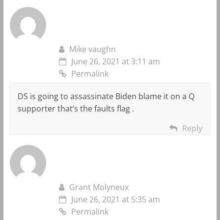
Mike vaughn
June 26, 2021 at 3:11 am
Permalink
DS is going to assassinate Biden blame it on a Q
supporter that’s the faults flag .
Reply
Grant Molyneux
June 26, 2021 at 5:35 am
Permalink