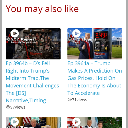
You may also like
Ep 3964b – D’s Fell
Ep 3964a – Trump
Right Into Trump’s
Makes A Prediction On
Midterm Trap,The
Gas Prices, Hold On
Movement Challenges
The Economy Is About
The [DS]
To Accelerate
Narrative,Timing
71
views
97
views