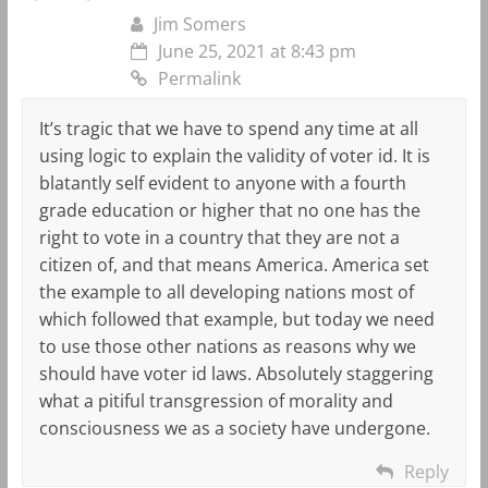
Jim Somers
June 25, 2021 at 8:43 pm
Permalink
It’s tragic that we have to spend any time at all
using logic to explain the validity of voter id. It is
blatantly self evident to anyone with a fourth
grade education or higher that no one has the
right to vote in a country that they are not a
citizen of, and that means America. America set
the example to all developing nations most of
which followed that example, but today we need
to use those other nations as reasons why we
should have voter id laws. Absolutely staggering
what a pitiful transgression of morality and
consciousness we as a society have undergone.
Reply