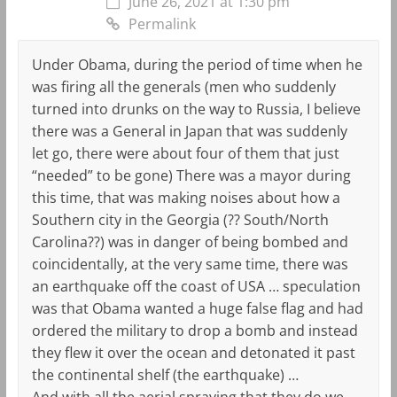
June 26, 2021 at 1:30 pm
Permalink
Under Obama, during the period of time when he
was firing all the generals (men who suddenly
turned into drunks on the way to Russia, I believe
there was a General in Japan that was suddenly
let go, there were about four of them that just
“needed” to be gone) There was a mayor during
this time, that was making noises about how a
Southern city in the Georgia (?? South/North
Carolina??) was in danger of being bombed and
coincidentally, at the very same time, there was
an earthquake off the coast of USA … speculation
was that Obama wanted a huge false flag and had
ordered the military to drop a bomb and instead
they flew it over the ocean and detonated it past
the continental shelf (the earthquake) …
And with all the aerial spraying that they do we