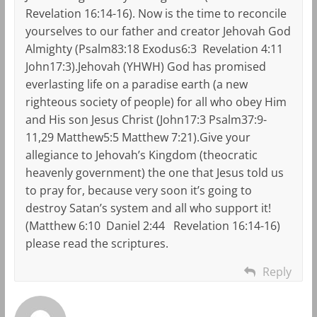
Revelation 16:14-16). Now is the time to reconcile
yourselves to our father and creator Jehovah God
Almighty (Psalm83:18 Exodus6:3 Revelation 4:11
John17:3).Jehovah (YHWH) God has promised
everlasting life on a paradise earth (a new
righteous society of people) for all who obey Him
and His son Jesus Christ (John17:3 Psalm37:9-
11,29 Matthew5:5 Matthew 7:21).Give your
allegiance to Jehovah’s Kingdom (theocratic
heavenly government) the one that Jesus told us
to pray for, because very soon it’s going to
destroy Satan’s system and all who support it!
(Matthew 6:10 Daniel 2:44 Revelation 16:14-16)
please read the scriptures.
Reply