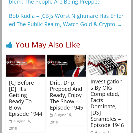
blem, The People Are Being Prepped
Bob Kudla – [CB]s Worst Nightmare Has Enter
ed The Public Realm, Watch Gold & Crypto
→
You May Also Like
Investigation
[C] Before
Drip, Drip,
s By OIG
[D], It’s
Prepped And
Completed,
Getting
Ready, Enjoy
Facts
Ready To
The Show –
Dominate,
Blow –
Episode 1945
[DS]
Episode 1944
August 16,
Scrambles –
August 16,
2019
Episode 1946
2019
August 18,