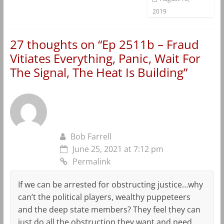
2019
27 thoughts on “
Ep 2511b – Fraud
Vitiates Everything, Panic, Wait For
The Signal, The Heat Is Building
”
Bob Farrell
June 25, 2021 at 7:12 pm
Permalink
If we can be arrested for obstructing justice…why
can’t the political players, wealthy puppeteers
and the deep state members? They feel they can
just do all the obstruction they want and need.