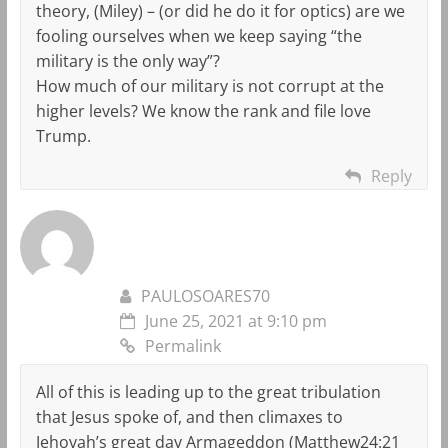
theory, (Miley) – (or did he do it for optics) are we
fooling ourselves when we keep saying “the
military is the only way”?
How much of our military is not corrupt at the
higher levels? We know the rank and file love
Trump.
Reply
PAULOSOARES70
June 25, 2021 at 9:10 pm
Permalink
All of this is leading up to the great tribulation
that Jesus spoke of, and then climaxes to
Jehovah’s great day Armageddon (Matthew24:21