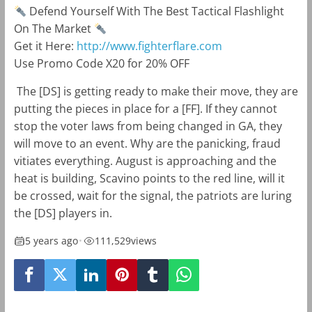
Defend Yourself With The Best Tactical Flashlight
On The Market
Get it Here:
http://www.fighterflare.com
Use Promo Code X20 for 20% OFF
The [DS] is getting ready to make their move, they are
putting the pieces in place for a [FF]. If they cannot
stop the voter laws from being changed in GA, they
will move to an event. Why are the panicking, fraud
vitiates everything. August is approaching and the
heat is building, Scavino points to the red line, will it
be crossed, wait for the signal, the patriots are luring
the [DS] players in.
5 years ago
•
111,529
views