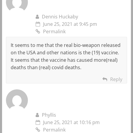
Dennis Huckaby
June 25, 2021 at 9:45 pm
Permalink
It seems to me that the real bio-weapon released
on the USA and other nations is the (19) vaccine.
It seems that the vaccine has caused more(real)
deaths than (real) covid deaths.
Reply
Phyllis
June 25, 2021 at 10:16 pm
Permalink