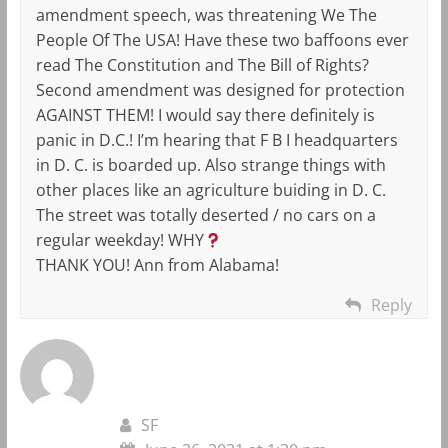
amendment speech, was threatening We The
People Of The USA! Have these two baffoons ever
read The Constitution and The Bill of Rights?
Second amendment was designed for protection
AGAINST THEM! I would say there definitely is
panic in D.C.! I’m hearing that F B I headquarters
in D. C. is boarded up. Also strange things with
other places like an agriculture buiding in D. C.
The street was totally deserted / no cars on a
regular weekday! WHY
THANK YOU! Ann from Alabama!
Reply
SF