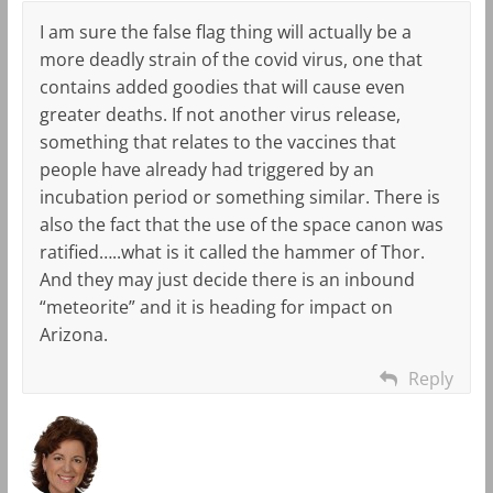
I am sure the false flag thing will actually be a
more deadly strain of the covid virus, one that
contains added goodies that will cause even
greater deaths. If not another virus release,
something that relates to the vaccines that
people have already had triggered by an
incubation period or something similar. There is
also the fact that the use of the space canon was
ratified…..what is it called the hammer of Thor.
And they may just decide there is an inbound
“meteorite” and it is heading for impact on
Arizona.
Reply