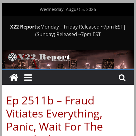
Skip
Wednesday, August 5, 2026
to
content
X22 Reports:
Monday – Friday Released ~7pm EST|
(Sunday) Released ~7pm EST
Ep 2511b – Fraud
Vitiates Everything,
Panic, Wait For The