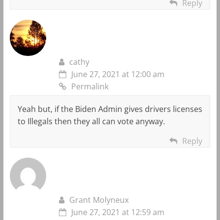
Reply
cathy
June 27, 2021 at 12:00 am
Permalink
Yeah but, if the Biden Admin gives drivers licenses
to Illegals then they all can vote anyway.
Reply
Grant Molyneux
June 27, 2021 at 12:59 am