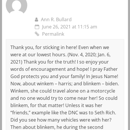
Ann R. Bullard
June 26, 2021 at 11:15 am
Permalink
Thank you, for sticking in here! Even when we
were at our lowest hours. (Nov. 4, 2020; Jan. 6,
2021) Thank you for the truth! I so enjoy your
words of encouragement and hope! I pray Father
God protects you and your family! In Jesus Name!
Now, about winkem – harris; and blinkem – biden.
Winkem, she could travel alone on a motorcycle
and no one would try to come near her! So could
blinkem, for that matter! Unless it was her
“friends,” example like the DNC was to Seth Rich.
Did you see how many vehicles were with her?
Then about blinkem, he during the second