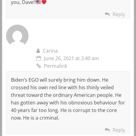
you, Dave!!
Reply
Carina
June 26, 2021 at 2:40 am
Permalink
Biden’s EGO will surely bring him down. He
crossed his own red line with his thinly veiled
threat toward the ordinary American people. He
has gotten away with his obnoxious behaviour for
40 years far too long. He is corrupt to the core
now. He is a criminal.
Reply