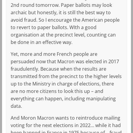
2nd round tomorrow. Paper ballots may look
archaic but honestly, it is still the best way to
avoid fraud. So I encourage the American people
to revert to paper ballots. WIth a good
organisation at the precinct level, counting can
be done in an effective way.
Yet, more and more French people are
persuaded now that Macron was elected in 2017
fraudulently. Because when the results are
transmitted from the precinct to the higher levels
up to the Ministry in charge of elections, there
are no more citizens to look this up – and
everything can happen, including manipulating
data.
And Moron Macron wants to reintroduce mailing
voting for the next elections in 2022… while it had
been banned in France in 1975 because of… fraud