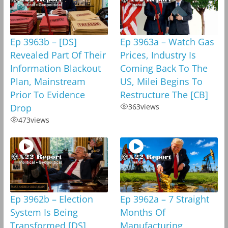
Ep 3963b – [DS]
Ep 3963a – Watch Gas
Revealed Part Of Their
Prices, Industry Is
Information Blackout
Coming Back To The
Plan, Mainstream
US, Milei Begins To
Prior To Evidence
Restructure The [CB]
Drop
363
views
473
views
Ep 3962b – Election
Ep 3962a – 7 Straight
System Is Being
Months Of
Transformed,[DS]
Manufacturing