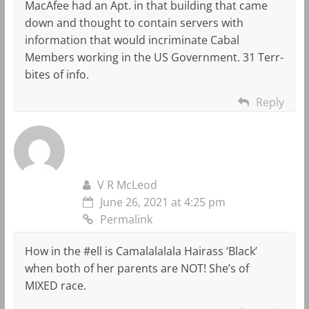
MacAfee had an Apt. in that building that came
down and thought to contain servers with
information that would incriminate Cabal
Members working in the US Government. 31 Terr-
bites of info.
Reply
V R McLeod
June 26, 2021 at 4:25 pm
Permalink
How in the #ell is Camalalalala Hairass ‘Black’
when both of her parents are NOT! She’s of
MIXED race.