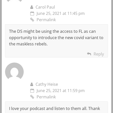
Carol Paul
June 25, 2021 at 11:45 pm
Permalink
The DS might be using the access to FL as can
opportunity to introduce the new covid variant to
the maskless rebels.
Reply
Cathy Heise
June 25, 2021 at 11:59 pm
Permalink
I love your podcast and listen to them all. Thank