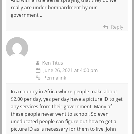
really are under bombardment by our
government ..
Reply
Ken Titus
June 26, 2021 at 4:00 pm
Permalink
In a country in Africa where people make about
$2.00 per day, yes per day have a picture ID to get
any services from their government. Many of
these people never went to school. So even
uneducated people can figure out how to get a
picture ID as is necessary for them to live. John