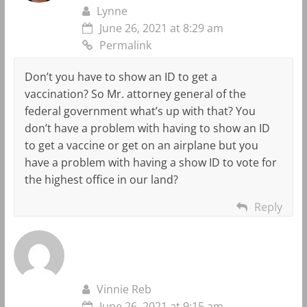
Lynne
June 26, 2021 at 8:29 am
Permalink
Don’t you have to show an ID to get a
vaccination? So Mr. attorney general of the
federal government what’s up with that? You
don’t have a problem with having to show an ID
to get a vaccine or get on an airplane but you
have a problem with having a show ID to vote for
the highest office in our land?
Reply
Vinnie Reb
June 26, 2021 at 9:15 am