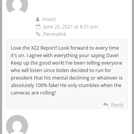
msest
June 25, 2021 at 8:31 pm
Permalink
Love the X22 Report! Look forward to every time
it’s on. I agree with everything your saying Dave!
Keep up the good work! I’ve been telling everyone
who will listen since biden decided to run for
president that his mental declining or whatever is
absolutely 100% fake! He only stumbles when the
cameras are rolling!
Reply