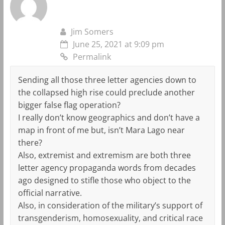
Jim Somers
June 25, 2021 at 9:09 pm
Permalink
Sending all those three letter agencies down to
the collapsed high rise could preclude another
bigger false flag operation?
I really don’t know geographics and don’t have a
map in front of me but, isn’t Mara Lago near
there?
Also, extremist and extremism are both three
letter agency propaganda words from decades
ago designed to stifle those who object to the
official narrative.
Also, in consideration of the military’s support of
transgenderism, homosexuality, and critical race