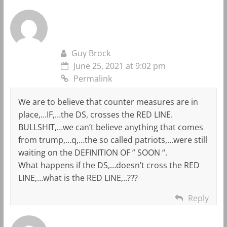
Guy Brock
June 25, 2021 at 9:02 pm
Permalink
We are to believe that counter measures are in
place,…IF,…the DS, crosses the RED LINE.
BULLSHIT,…we can’t believe anything that comes
from trump,…q,…the so called patriots,…were still
waiting on the DEFINITION OF ” SOON “.
What happens if the DS,…doesn’t cross the RED
LINE,…what is the RED LINE,..???
Reply