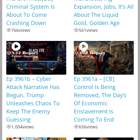
Criminal System Is
Expansion, Jobs, It’s All
About To Come
About The Liquid
Crashing Down
Gold, Golden Age
766
views
561
views
Ep 3961b – Cyber
Ep 3961a – [CB]
Attack Narrative Has
Control Is Being
Begun, Trump
Removed, The Day’s
Unleashes Chaos To
Of Economic
Keep The Enemy
Enslavement Is
Guessing
Coming To End
1,004
views
656
views