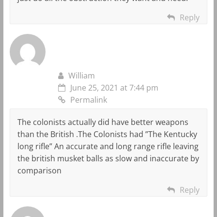
Reply
William
June 25, 2021 at 7:44 pm
Permalink
The colonists actually did have better weapons
than the British .The Colonists had ”The Kentucky
long rifle” An accurate and long range rifle leaving
the british musket balls as slow and inaccurate by
comparison
Reply