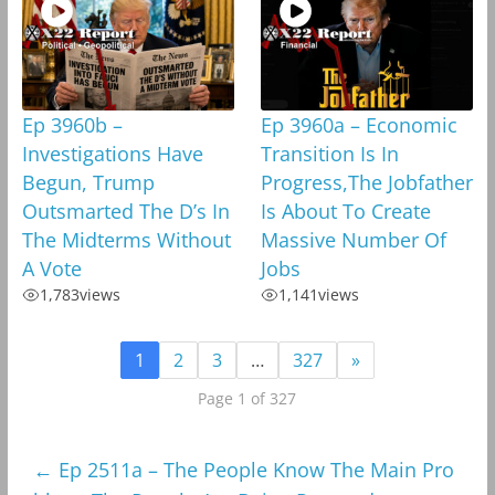
Ep 3960b –
Ep 3960a – Economic
Investigations Have
Transition Is In
Begun, Trump
Progress,The Jobfather
Outsmarted The D’s In
Is About To Create
The Midterms Without
Massive Number Of
A Vote
Jobs
1,783
views
1,141
views
1
2
3
…
327
»
Page 1 of 327
←
Ep 2511a – The People Know The Main Pro