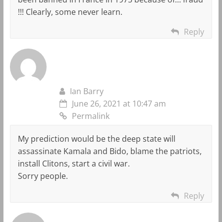
!!! Clearly, some never learn.
Reply
Ian Barry
June 26, 2021 at 10:47 am
Permalink
My prediction would be the deep state will
assassinate Kamala and Bido, blame the patriots,
install Clitons, start a civil war.
Sorry people.
Reply