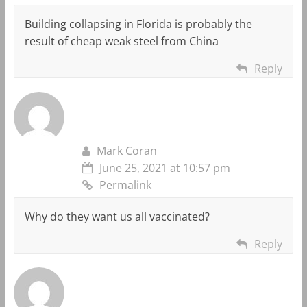
Building collapsing in Florida is probably the
result of cheap weak steel from China
Reply
Mark Coran
June 25, 2021 at 10:57 pm
Permalink
Why do they want us all vaccinated?
Reply