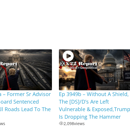
 – Former Sr Advisor
Ep 3949b – Without A Shield,
Board Sentenced
The [DS]/D’s Are Left
ll Roads Lead To The
Vulnerable & Exposed,Trum
Is Dropping The Hammer
ews
2,098
views