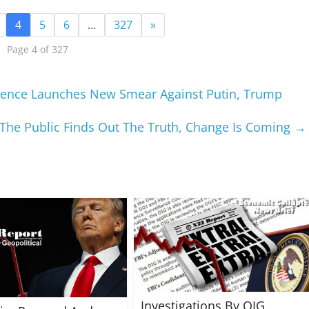
4
5
6
…
327
»
Page 4 of 327
ligence Launches New Smear Against Putin, Trump
he Public Finds Out The Truth, Change Is Coming
→
Investigations By OIG