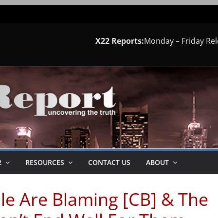
X22 Reports:
Monday – Friday Re
2
RESOURCES
CONTACT US
ABOUT
le Are Blaming [CB] & The