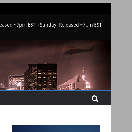
leased ~7pm EST|(Sunday) Released ~7pm EST