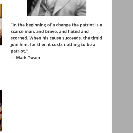
“In the beginning of a change the patriot is a
scarce man, and brave, and hated and
scorned. When his cause succeeds, the timid
join him, for then it costs nothing to be a
patriot.”
u
― Mark Twain