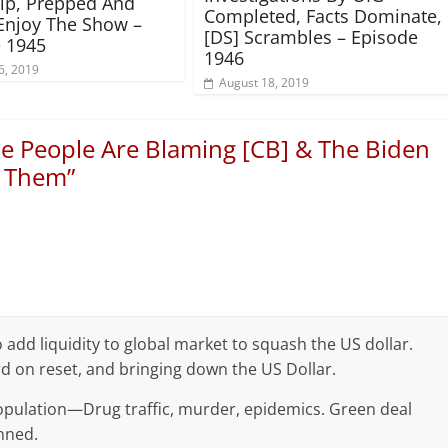
rip, Prepped And
Completed, Facts Dominate,
Enjoy The Show –
[DS] Scrambles – Episode
 1945
1946
6, 2019
August 18, 2019
e People Are Blaming [CB] & The Biden
r Them
”
dd liquidity to global market to squash the US dollar.
d on reset, and bringing down the US Dollar.
 population—Drug traffic, murder, epidemics. Green deal
inned.