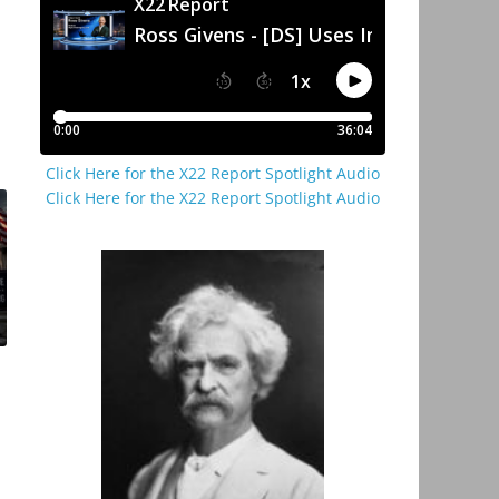
Click Here for the X22 Report Spotlight Audio
Click Here for the X22 Report Spotlight Audio
p