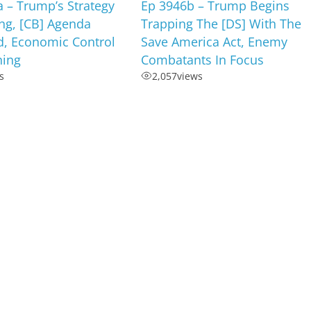
 – Trump’s Strategy
Ep 3946b – Trump Begins
ng, [CB] Agenda
Trapping The [DS] With The
d, Economic Control
Save America Act, Enemy
ning
Combatants In Focus
s
2,057
views