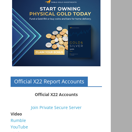
Official X22 Report Accounts
Official X22 Accounts
Join Private Secure Server
Video
Rumble
YouTube