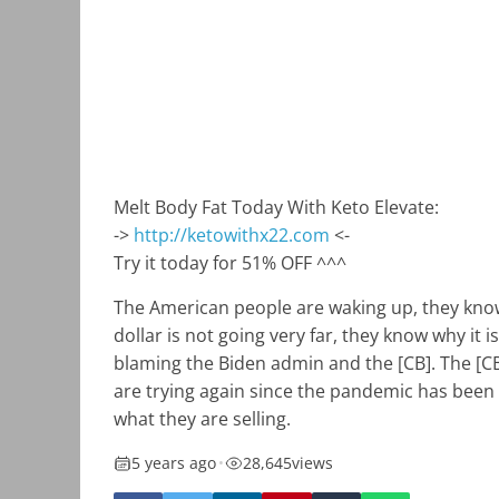
Melt Body Fat Today With Keto Elevate:
->
http://ketowithx22.com
<-
Try it today for 51% OFF ^^^
The American people are waking up, they know
dollar is not going very far, they know why it
blaming the Biden admin and the [CB]. The [CB
are trying again since the pandemic has been
what they are selling.
5 years ago
•
28,645
views