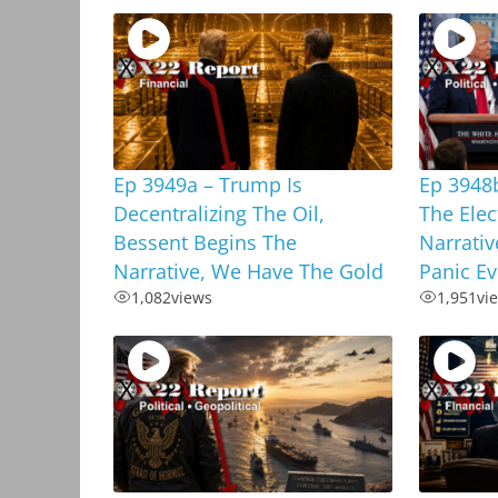
Ep 3949a – Trump Is
Ep 3948
Decentralizing The Oil,
The Elec
Bessent Begins The
Narrativ
Narrative, We Have The Gold
Panic E
1,082
views
1,951
vi