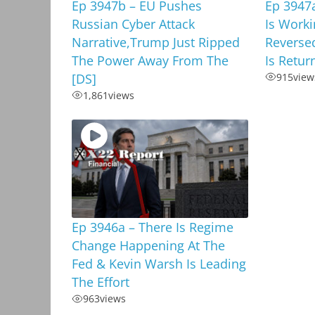
Ep 3947b – EU Pushes
Ep 3947a
Russian Cyber Attack
Is Worki
Narrative,Trump Just Ripped
Reverse
The Power Away From The
Is Retur
[DS]
915
view
1,861
views
Ep 3946a – There Is Regime
Change Happening At The
Fed & Kevin Warsh Is Leading
The Effort
963
views