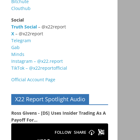
Bitchute
Clouthub
Social
Truth Social
– @x22report
X
– @x22report
Telegram
Gab
Minds
Instagram – @x22.report
TikTok – @x22reportofficial
Official Account Page
X22 Report Spotlight Audio
Ross Givens - [DS] Uses Insider Trading As A
Payoff For...