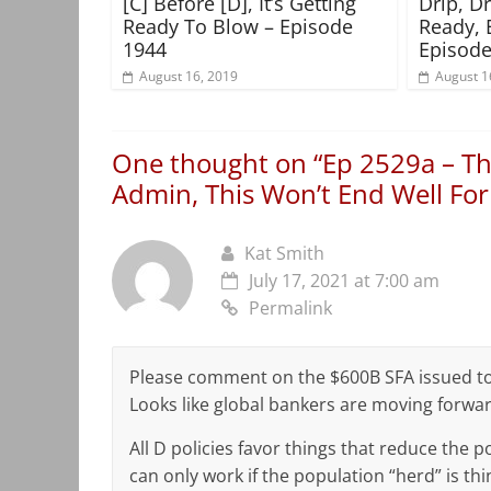
[C] Before [D], It’s Getting
Drip, D
Ready To Blow – Episode
Ready, 
1944
Episode
August 16, 2019
August 1
One thought on “
Ep 2529a – Th
Admin, This Won’t End Well Fo
Kat Smith
July 17, 2021 at 7:00 am
Permalink
Please comment on the $600B SFA issued to a
Looks like global bankers are moving forwar
All D policies favor things that reduce the
can only work if the population “herd” is th