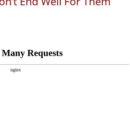
on’t End Well For Them