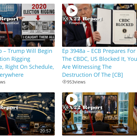
b – Trump Will Begin
Ep 3948a – ECB Prepares For
tion Rigging
The CBDC, US Blocked It, Yo
e, Right On Schedule,
Are Witnessing The
verywhere
Destruction Of The [CB]
ews
953
views
20:57