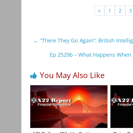
«
1
2
3
←
“There They Go Again”: British Intel
Ep 2529b – What Happens When T
You May Also Like