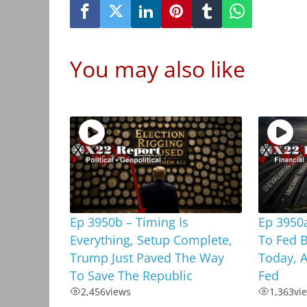
You may also like
Ep 3950b – Timing Is
Ep 3950a
Everything, Setup Complete,
To Fed 
Trump Just Paved The Way
Today, A
To Save The Republic
Fed
2,456
views
1,363
vi