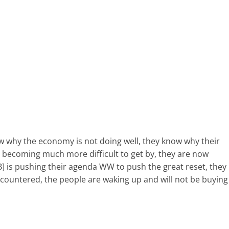
 why the economy is not doing well, they know why their
 is becoming much more difficult to get by, they are now
] is pushing their agenda WW to push the great reset, they
 countered, the people are waking up and will not be buying