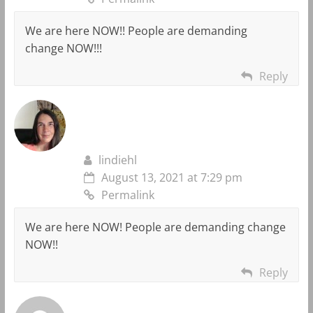
We are here NOW!! People are demanding
change NOW!!!
Reply
lindiehl
August 13, 2021 at 7:29 pm
Permalink
We are here NOW! People are demanding change
NOW!!
Reply