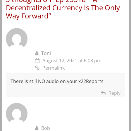
Decentralized Currency Is The Only
Way Forward
”
Toni
August 12, 2021 at 6:08 pm
Permalink
There is still NO audio on your x22Reports
Reply
Bob