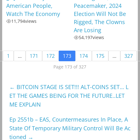
American People,
Peacemaker, 2024
Watch The Economy
Election Will Not Be
11,794
views
Rigged, The Clowns
Are Losing
54,197
views
1
…
171
172
173
174
175
…
327
Page 173 of 327
←
BITCOIN STAGE IS SET!!! ALT-COINS SET… L
ET THE GAMES BEING FOR THE FUTURE..LET
ME EXPLAIN
Ep 2551b – EAS, Countermeasures In Place, A
State Of Temporary Military Control Will Be Ac
tioned
→