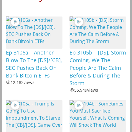
Ep 3106a – Another
Ep 3105b – [DS], Storm
Blow To The [DS]/[CB],
Coming, We The
SEC Pushes Back On
People Are The Calm
Bank Bitcoin ETFs
Before & During The
12,182
views
Storm
55,949
views