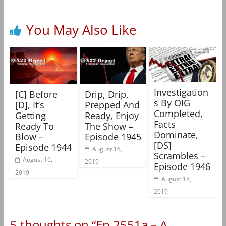
You May Also Like
Investigation
[C] Before
Drip, Drip,
s By OIG
[D], It’s
Prepped And
Completed,
Getting
Ready, Enjoy
Facts
Ready To
The Show –
Dominate,
Blow –
Episode 1945
[DS]
Episode 1944
August 16,
Scrambles –
August 16,
2019
Episode 1946
2019
August 18,
2019
5 thoughts on “
Ep 2551a – A