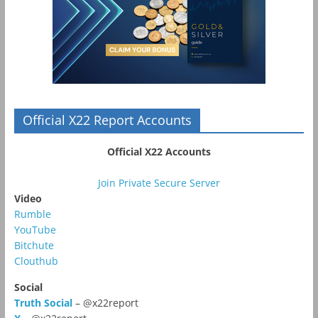
Official X22 Report Accounts
Official X22 Accounts
Join Private Secure Server
Video
Rumble
YouTube
Bitchute
Clouthub
Social
Truth Social
– @x22report