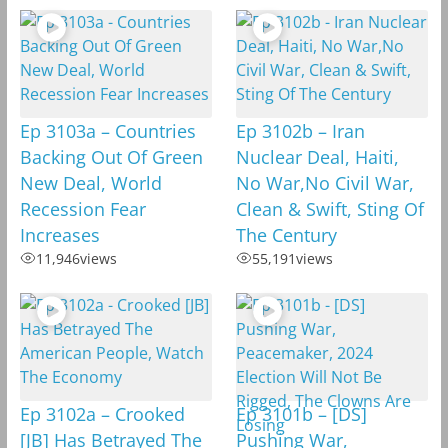
Ep 3103a – Countries
Ep 3102b – Iran
Backing Out Of Green
Nuclear Deal, Haiti,
New Deal, World
No War,No Civil War,
Recession Fear
Clean & Swift, Sting Of
Increases
The Century
11,946
views
55,191
views
Ep 3102a – Crooked
Ep 3101b – [DS]
[JB] Has Betrayed The
Pushing War,