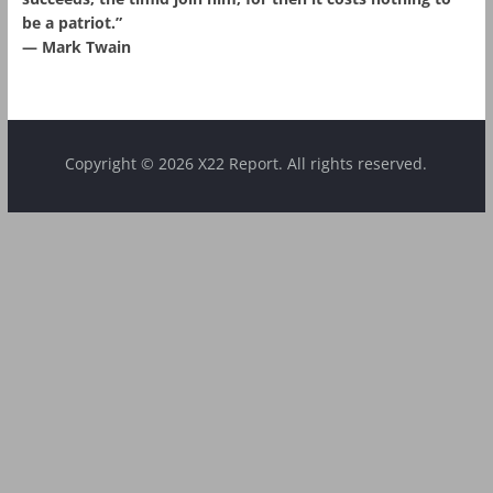
be a patriot.”
― Mark Twain
Copyright © 2026 X22 Report. All rights reserved.