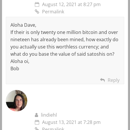
August 12, 2021 at 8:27 pm
Permalink
Aloha Dave,
If their is only twenty one million bitcoin and over
nineteen has already been mined, how exactly do
you actually use this worthless currency; and
what do you base the value of said satoshis on?
Aloha oi,
Bob
Reply
lindiehl
August 13, 2021 at 7:28 pm
Permalink