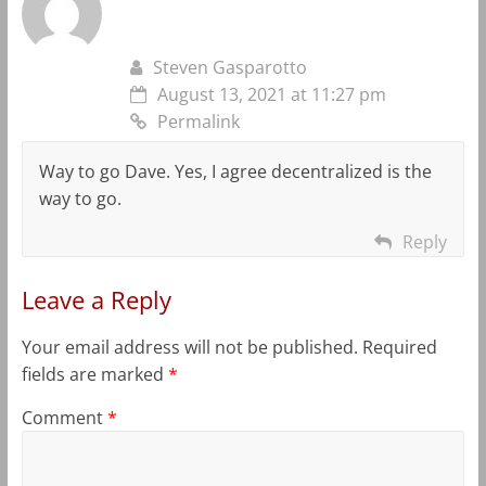
Steven Gasparotto
August 13, 2021 at 11:27 pm
Permalink
Way to go Dave. Yes, I agree decentralized is the
way to go.
Reply
Leave a Reply
Your email address will not be published.
Required
fields are marked
*
Comment
*