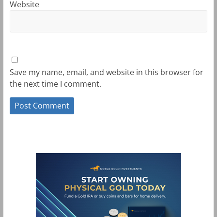
Website
Save my name, email, and website in this browser for
the next time I comment.