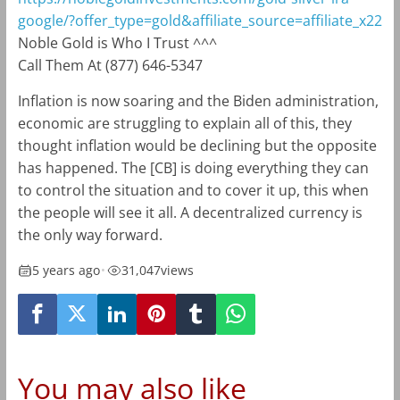
google/?offer_type=gold&affiliate_source=affiliate_x22
Noble Gold is Who I Trust ^^^
Call Them At (877) 646-5347
Inflation is now soaring and the Biden administration,
economic are struggling to explain all of this, they
thought inflation would be declining but the opposite
has happened. The [CB] is doing everything they can
to control the situation and to cover it up, this when
the people will see it all. A decentralized currency is
the only way forward.
5 years ago
•
31,047
views
You may also like