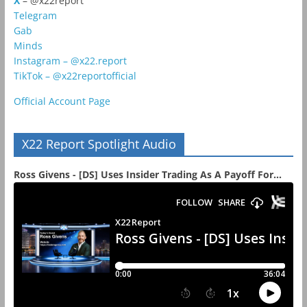
X
– @x22report
Telegram
Gab
Minds
Instagram – @x22.report
TikTok – @x22reportofficial
Official Account Page
X22 Report Spotlight Audio
Ross Givens - [DS] Uses Insider Trading As A Payoff For...