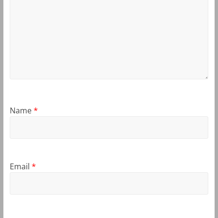
Name
*
Email
*