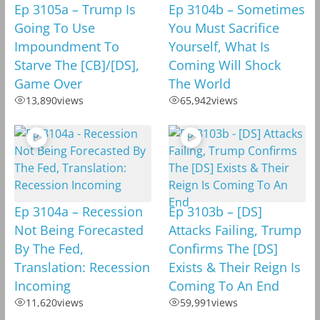
Ep 3105a – Trump Is
Ep 3104b – Sometimes
Going To Use
You Must Sacrifice
Impoundment To
Yourself, What Is
Starve The [CB]/[DS],
Coming Will Shock
Game Over
The World
13,890
views
65,942
views
Ep 3104a – Recession
Ep 3103b – [DS]
Not Being Forecasted
Attacks Failing, Trump
By The Fed,
Confirms The [DS]
Translation: Recession
Exists & Their Reign Is
Incoming
Coming To An End
11,620
views
59,991
views