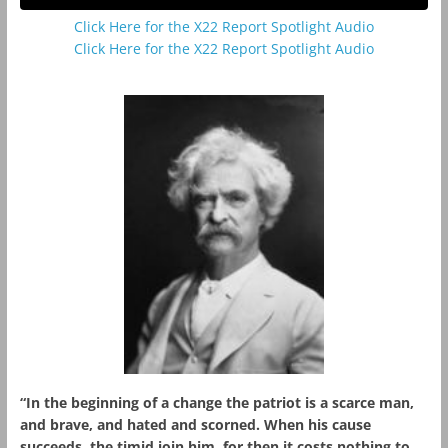
Click Here for the X22 Report Spotlight Audio
Click Here for the X22 Report Spotlight Audio
“In the beginning of a change the patriot is a scarce man,
and brave, and hated and scorned. When his cause
succeeds, the timid join him, for then it costs nothing to