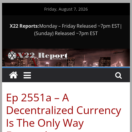
Skip
Friday, August 7, 2026
to
content
X22 Reports:
Monday – Friday Released ~7pm EST|
(Sunday) Released ~7pm EST
Ep 2551a – A
Decentralized Currency
Is The Only Way