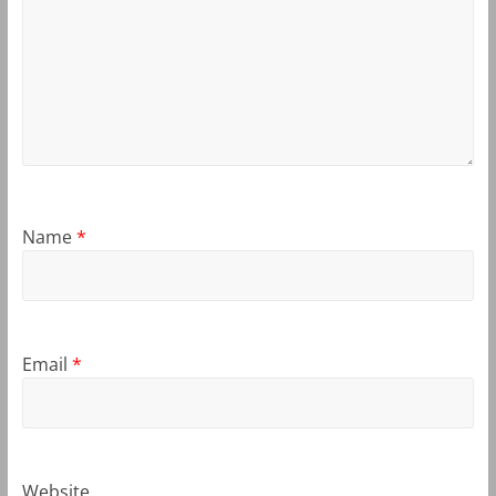
Name
*
Email
*
Website