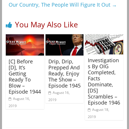
Our Country, The People Will Figure It Out
→
You May Also Like
Investigation
[C] Before
Drip, Drip,
s By OIG
[D], It’s
Prepped And
Completed,
Getting
Ready, Enjoy
Facts
Ready To
The Show –
Dominate,
Blow –
Episode 1945
[DS]
Episode 1944
August 16,
Scrambles –
August 16,
2019
Episode 1946
2019
August 18,
2019