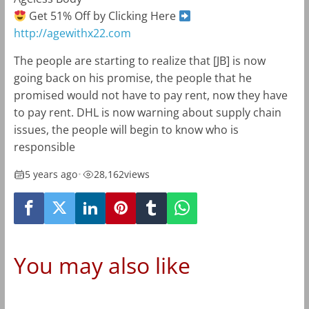
Get 51% Off by Clicking Here
http://agewithx22.com
The people are starting to realize that [JB] is now
going back on his promise, the people that he
promised would not have to pay rent, now they have
to pay rent. DHL is now warning about supply chain
issues, the people will begin to know who is
responsible
5 years ago
•
28,162
views
You may also like