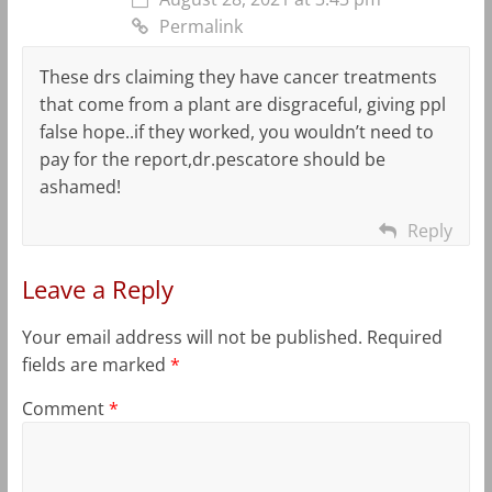
Permalink
These drs claiming they have cancer treatments
that come from a plant are disgraceful, giving ppl
false hope..if they worked, you wouldn’t need to
pay for the report,dr.pescatore should be
ashamed!
Reply
Leave a Reply
Your email address will not be published.
Required
fields are marked
*
Comment
*