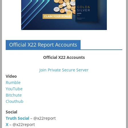
Official X22 Report Accounts
Official X22 Accounts
Join Private Secure Server
Video
Rumble
YouTube
Bitchute
Clouthub
Social
Truth Social
– @x22report
X
– @x22report