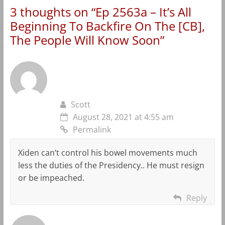
3 thoughts on “
Ep 2563a – It’s All
Beginning To Backfire On The [CB],
The People Will Know Soon
”
Scott
August 28, 2021 at 4:55 am
Permalink
Xiden can’t control his bowel movements much
less the duties of the Presidency.. He must resign
or be impeached.
Reply