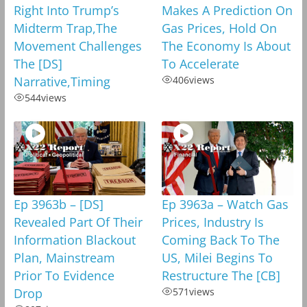
Right Into Trump’s
Makes A Prediction On
Midterm Trap,The
Gas Prices, Hold On
Movement Challenges
The Economy Is About
The [DS]
To Accelerate
Narrative,Timing
406
views
544
views
Ep 3963b – [DS]
Ep 3963a – Watch Gas
Revealed Part Of Their
Prices, Industry Is
Information Blackout
Coming Back To The
Plan, Mainstream
US, Milei Begins To
Prior To Evidence
Restructure The [CB]
Drop
571
views