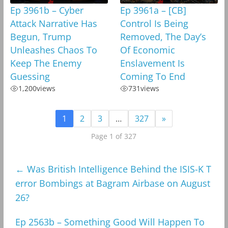
Ep 3961b – Cyber
Ep 3961a – [CB]
Attack Narrative Has
Control Is Being
Begun, Trump
Removed, The Day’s
Unleashes Chaos To
Of Economic
Keep The Enemy
Enslavement Is
Guessing
Coming To End
1,200
views
731
views
1
2
3
…
327
»
Page 1 of 327
←
Was British Intelligence Behind the ISIS-K T
error Bombings at Bagram Airbase on August
26?
Ep 2563b – Something Good Will Happen To