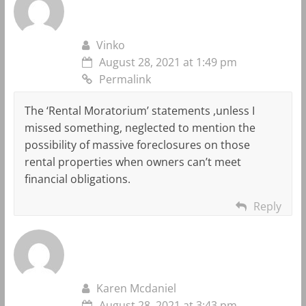
Vinko
August 28, 2021 at 1:49 pm
Permalink
The ‘Rental Moratorium’ statements ,unless I
missed something, neglected to mention the
possibility of massive foreclosures on those
rental properties when owners can’t meet
financial obligations.
Reply
Karen Mcdaniel
August 28, 2021 at 3:43 pm