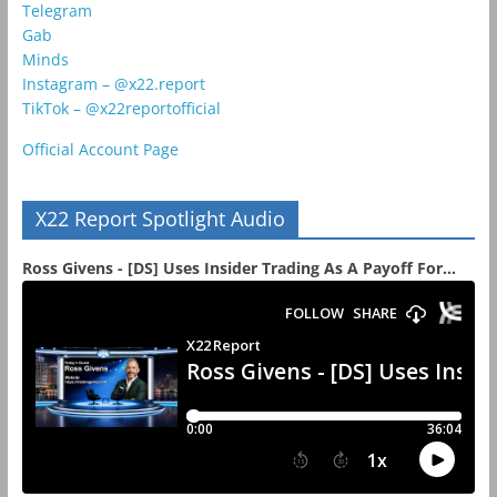
Telegram
Gab
Minds
Instagram – @x22.report
TikTok – @x22reportofficial
Official Account Page
X22 Report Spotlight Audio
Ross Givens - [DS] Uses Insider Trading As A Payoff For...