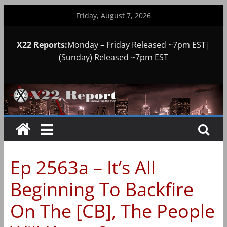
Skip
Friday, August 7, 2026
to
content
X22 Reports:
Monday – Friday Released ~7pm EST|
(Sunday) Released ~7pm EST
Ep 2563a – It’s All
Beginning To Backfire
On The [CB], The People