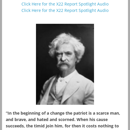
Click Here for the X22 Report Spotlight Audio
Click Here for the X22 Report Spotlight Audio
“In the beginning of a change the patriot is a scarce man,
and brave, and hated and scorned. When his cause
succeeds, the timid join him, for then it costs nothing to