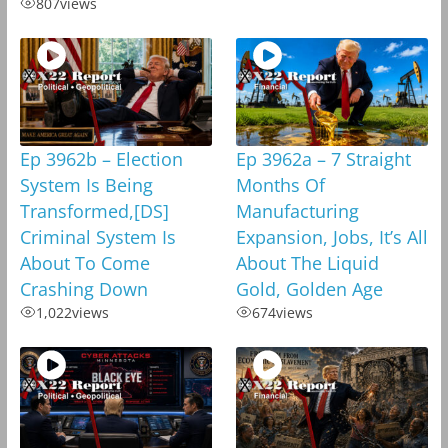
807
views
Ep 3962b – Election
Ep 3962a – 7 Straight
System Is Being
Months Of
Transformed,[DS]
Manufacturing
Criminal System Is
Expansion, Jobs, It’s All
About To Come
About The Liquid
Crashing Down
Gold, Golden Age
1,022
views
674
views