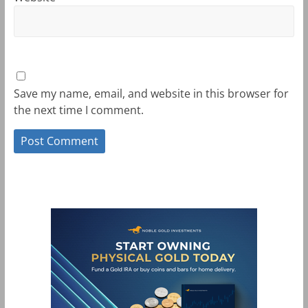
Save my name, email, and website in this browser for
the next time I comment.