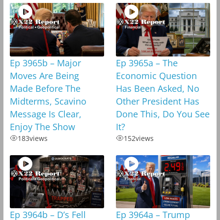
Ep 3965b – Major
Ep 3965a – The
Moves Are Being
Economic Question
Made Before The
Has Been Asked, No
Midterms, Scavino
Other President Has
Message Is Clear,
Done This, Do You See
Enjoy The Show
It?
183
views
152
views
Ep 3964b – D’s Fell
Ep 3964a – Trump