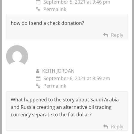
September 5, 2021 at 9:46 pm
Permalink
how do I send a check donation?
Reply
KEITH JORDAN
September 6, 2021 at 8:59 am
Permalink
What happened to the story about Saudi Arabia
and Russia creating an alternative oil trading
currency separate to the fiat dollar?
Reply