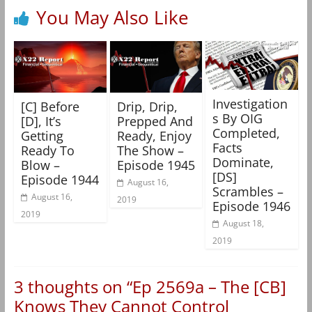
You May Also Like
Investigation
[C] Before
Drip, Drip,
s By OIG
[D], It’s
Prepped And
Completed,
Getting
Ready, Enjoy
Facts
Ready To
The Show –
Dominate,
Blow –
Episode 1945
[DS]
Episode 1944
August 16,
Scrambles –
August 16,
2019
Episode 1946
2019
August 18,
2019
3 thoughts on “
Ep 2569a – The [CB]
Knows They Cannot Control