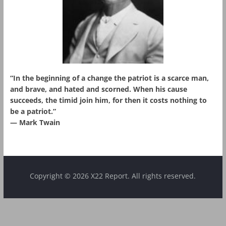
“In the beginning of a change the patriot is a scarce man,
and brave, and hated and scorned. When his cause
succeeds, the timid join him, for then it costs nothing to
be a patriot.”
― Mark Twain
Copyright © 2026 X22 Report. All rights reserved.