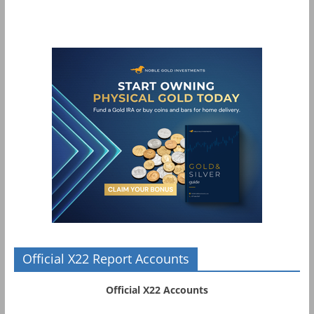
Official X22 Report Accounts
Official X22 Accounts