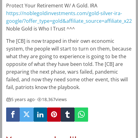
Protect Your Retirement W/ A Gold. IRA
https://noblegoldinvestments.com/gold-silver-ira-
google/?offer_type=gold&affiliate_source=affiliate_x22
Noble Gold is Who I Trust ^^^
The [CB] is now trapped in their own economic
system, the people will start to turn on them, because
what they are going to experience is going to be the
opposite of what they have been told. The [CB] are
preparing the next phase, wars failed, pandemic
failed, and now they need some other event, this will
fail, patriots know the playbook.
5 years ago
•
18,367
views