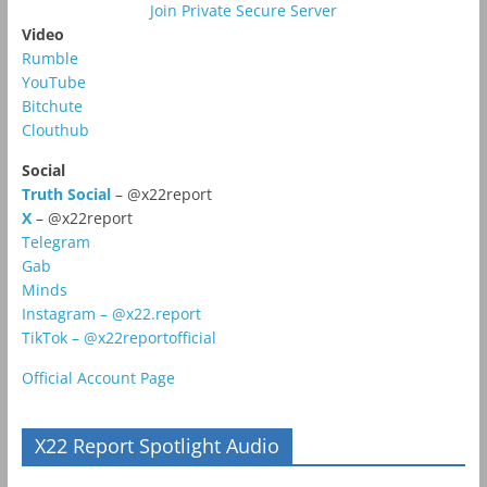
Join Private Secure Server
Video
Rumble
YouTube
Bitchute
Clouthub
Social
Truth Social
– @x22report
X
– @x22report
Telegram
Gab
Minds
Instagram – @x22.report
TikTok – @x22reportofficial
Official Account Page
X22 Report Spotlight Audio