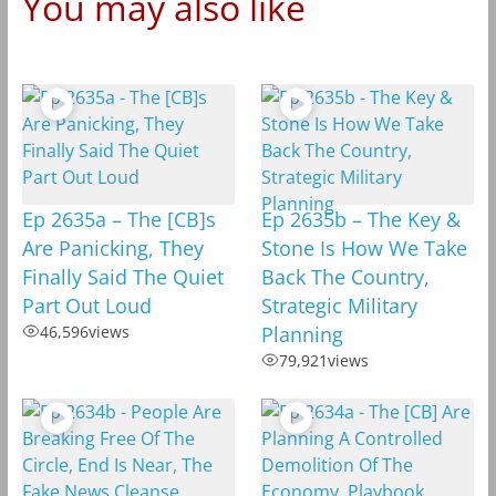
You may also like
Ep 2635a – The [CB]s
Ep 2635b – The Key &
Are Panicking, They
Stone Is How We Take
Finally Said The Quiet
Back The Country,
Part Out Loud
Strategic Military
46,596
views
Planning
79,921
views