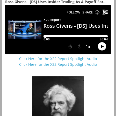
Ross Givens - [DS] Uses Insider Trading As A Payoff For...
Click Here for the X22 Report Spotlight Audio
Click Here for the X22 Report Spotlight Audio