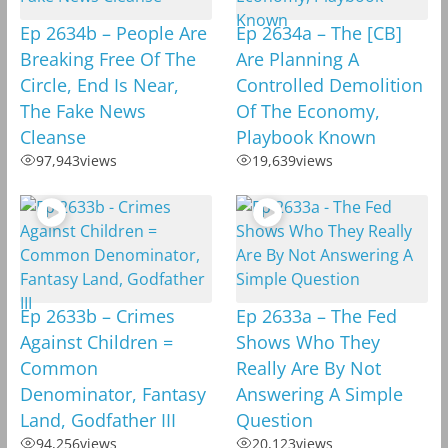
Ep 2634b – People Are
Ep 2634a – The [CB]
Breaking Free Of The
Are Planning A
Circle, End Is Near,
Controlled Demolition
The Fake News
Of The Economy,
Cleanse
Playbook Known
97,943
views
19,639
views
Ep 2633b – Crimes
Ep 2633a – The Fed
Against Children =
Shows Who They
Common
Really Are By Not
Denominator, Fantasy
Answering A Simple
Land, Godfather III
Question
94,256
views
20,123
views