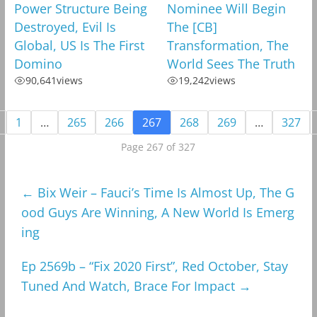
Power Structure Being
Nominee Will Begin
Destroyed, Evil Is
The [CB]
Global, US Is The First
Transformation, The
Domino
World Sees The Truth
90,641
views
19,242
views
1
…
265
266
267
268
269
…
327
Page 267 of 327
←
Bix Weir – Fauci’s Time Is Almost Up, The G
ood Guys Are Winning, A New World Is Emerg
ing
Ep 2569b – “Fix 2020 First”, Red October, Stay
Tuned And Watch, Brace For Impact
→