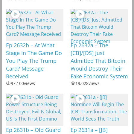
Ep 2632b – At What
Ep 2632a – The
Stage In The Game Do
[CB]/[DS] Just
You Play The Trump
Admitted That Bitcoin
Card? Message
Would Destroy Their
Received
Fake Economic System
97,100
views
19,028
views
Ep 2631b – Old Guard
Ep 2631a – [JB]