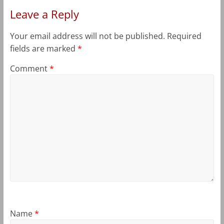
Leave a Reply
Your email address will not be published.
Required
fields are marked
*
Comment
*
Name
*