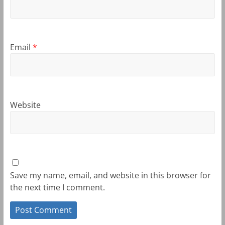
Email
*
Website
Save my name, email, and website in this browser for
the next time I comment.