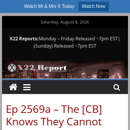
Watch Mr & Mrs X Today
Watch Now
Skip
Saturday, August 8, 2026
to
content
X22 Reports:
Monday – Friday Released ~7pm EST|
(Sunday) Released ~7pm EST
Ep 2569a – The [CB]
Knows They Cannot