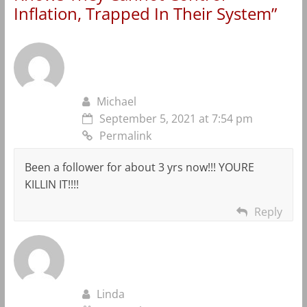
Inflation, Trapped In Their System
”
Michael
September 5, 2021 at 7:54 pm
Permalink
Been a follower for about 3 yrs now!!! YOURE
KILLIN IT!!!!
Reply
Linda