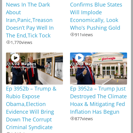
News In The Dark
Confirms Blue States
About
Will Implode
Iran,Panic,Treason
Economically, Look
Doesn’t Pay Well In
Who’s Pushing Gold
The End,Tick Tock
911
views
1,770
views
Ep 3952b – Trump &
Ep 3952a – Trump Just
Rubio Expose
Destroyed The Climate
Obama,Election
Hoax & Mitigating Fed
Evidence Will Bring
Inflation Has Begun
Down The Corrupt
877
views
Criminal Syndicate