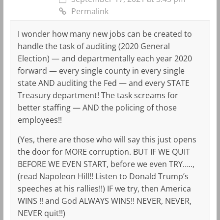
Permalink
I wonder how many new jobs can be created to
handle the task of auditing (2020 General
Election) — and departmentally each year 2020
forward — every single county in every single
state AND auditing the Fed — and every STATE
Treasury department! The task screams for
better staffing — AND the policing of those
employees!!
(Yes, there are those who will say this just opens
the door for MORE corruption. BUT IF WE QUIT
BEFORE WE EVEN START, before we even TRY…..,
(read Napoleon Hill!! Listen to Donald Trump’s
speeches at his rallies!!) IF we try, then America
WINS !! and God ALWAYS WINS!! NEVER, NEVER,
NEVER quit!!)