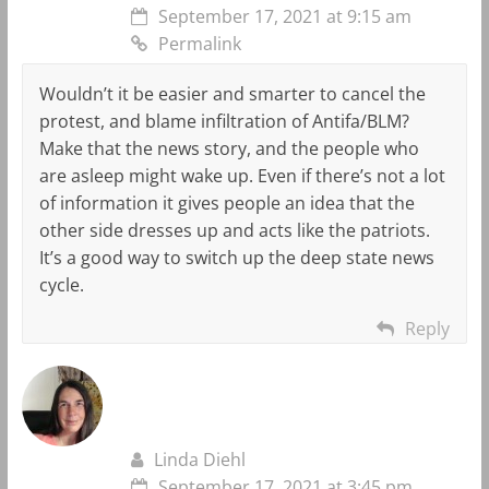
September 17, 2021 at 9:15 am
Permalink
Wouldn’t it be easier and smarter to cancel the
protest, and blame infiltration of Antifa/BLM?
Make that the news story, and the people who
are asleep might wake up. Even if there’s not a lot
of information it gives people an idea that the
other side dresses up and acts like the patriots.
It’s a good way to switch up the deep state news
cycle.
Reply
Linda Diehl
September 17, 2021 at 3:45 pm