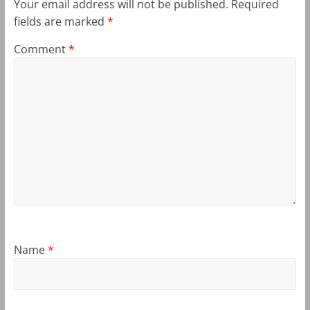
Your email address will not be published.
Required
fields are marked
*
Comment
*
Name
*