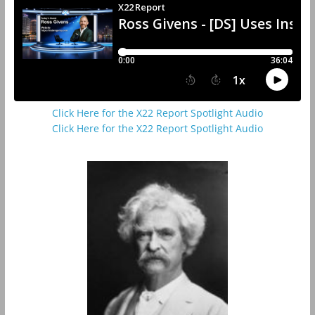
Click Here for the X22 Report Spotlight Audio
Click Here for the X22 Report Spotlight Audio