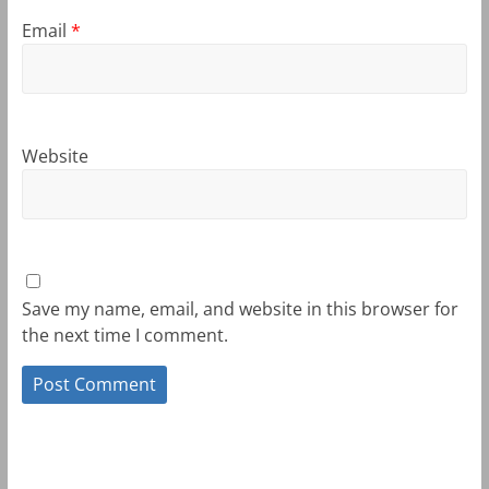
Email
*
Website
Save my name, email, and website in this browser for
the next time I comment.