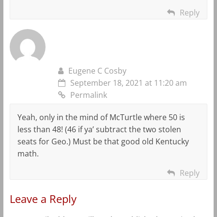
Reply
Eugene C Cosby
September 18, 2021 at 11:20 am
Permalink
Yeah, only in the mind of McTurtle where 50 is
less than 48! (46 if ya’ subtract the two stolen
seats for Geo.) Must be that good old Kentucky
math.
Reply
Leave a Reply