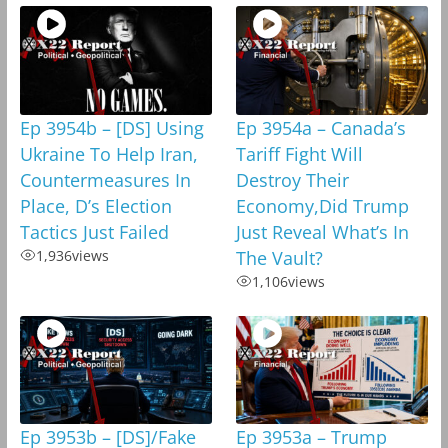
Ep 3954b – [DS] Using
Ep 3954a – Canada’s
Ukraine To Help Iran,
Tariff Fight Will
Countermeasures In
Destroy Their
Place, D’s Election
Economy,Did Trump
Tactics Just Failed
Just Reveal What’s In
1,936
views
The Vault?
1,106
views
Ep 3953b – [DS]/Fake
Ep 3953a – Trump