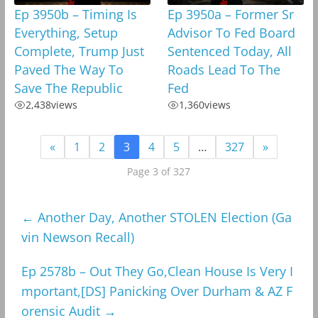
Ep 3950b – Timing Is
Ep 3950a – Former Sr
Everything, Setup
Advisor To Fed Board
Complete, Trump Just
Sentenced Today, All
Paved The Way To
Roads Lead To The
Save The Republic
Fed
2,438
views
1,360
views
«
1
2
3
4
5
…
327
»
Page 3 of 327
←
Another Day, Another STOLEN Election (Ga
vin Newson Recall)
Ep 2578b – Out They Go,Clean House Is Very I
mportant,[DS] Panicking Over Durham & AZ F
orensic Audit
→