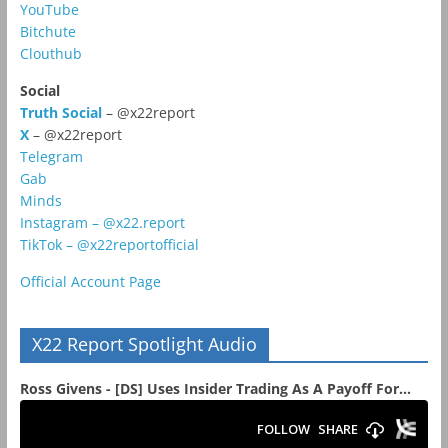
YouTube
Bitchute
Clouthub
Social
Truth Social
– @x22report
X
– @x22report
Telegram
Gab
Minds
Instagram – @x22.report
TikTok – @x22reportofficial
Official Account Page
X22 Report Spotlight Audio
Ross Givens - [DS] Uses Insider Trading As A Payoff For...