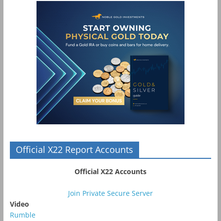
Official X22 Report Accounts
Official X22 Accounts
Join Private Secure Server
Video
Rumble