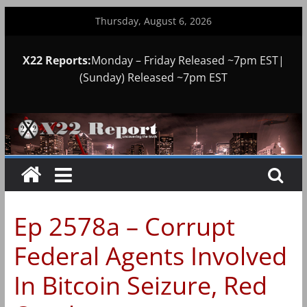
Skip
Thursday, August 6, 2026
to
content
X22 Reports:
Monday – Friday Released ~7pm EST|
(Sunday) Released ~7pm EST
Ep 2578a – Corrupt
Federal Agents Involved
In Bitcoin Seizure, Red