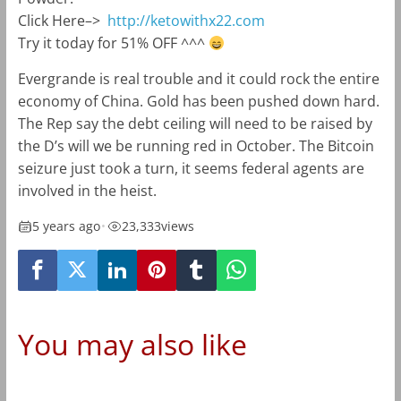
Click Here–>
http://ketowithx22.com
Try it today for 51% OFF ^^^
Evergrande is real trouble and it could rock the entire
economy of China. Gold has been pushed down hard.
The Rep say the debt ceiling will need to be raised by
the D’s will we be running red in October. The Bitcoin
seizure just took a turn, it seems federal agents are
involved in the heist.
5 years ago
•
23,333
views
You may also like