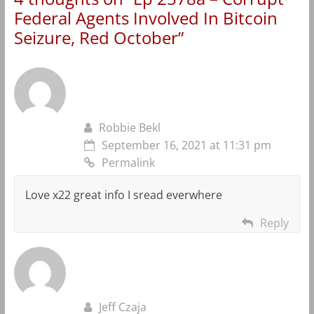
Federal Agents Involved In Bitcoin
Seizure, Red October
”
Robbie Bekl
September 16, 2021 at 11:31 pm
Permalink
Love x22 great info I sread everwhere
Reply
Jeff Czaja