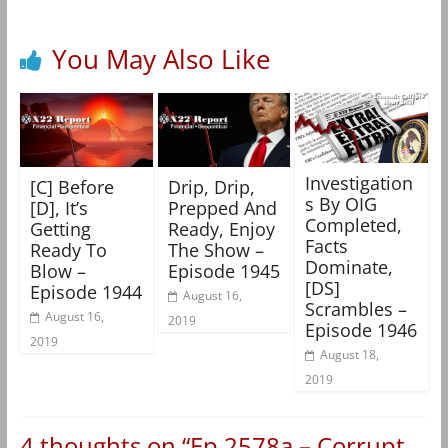
You May Also Like
Investigation
[C] Before
Drip, Drip,
s By OIG
[D], It’s
Prepped And
Completed,
Getting
Ready, Enjoy
Facts
Ready To
The Show –
Dominate,
Blow –
Episode 1945
[DS]
Episode 1944
August 16,
Scrambles –
August 16,
2019
Episode 1946
2019
August 18,
2019
4 thoughts on “
Ep 2578a – Corrupt