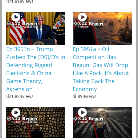
1,818
views
Ep 3951b – Trump
Ep 3951a – Oil
Pushed The [DS]/D’s In
Competition Has
Defending Rigged
Begun, Gas Will Drop
Elections & China,
Like A Rock, It’s About
Game Theory,
Taking Back The
Ascension
Economy
1,883
views
890
views