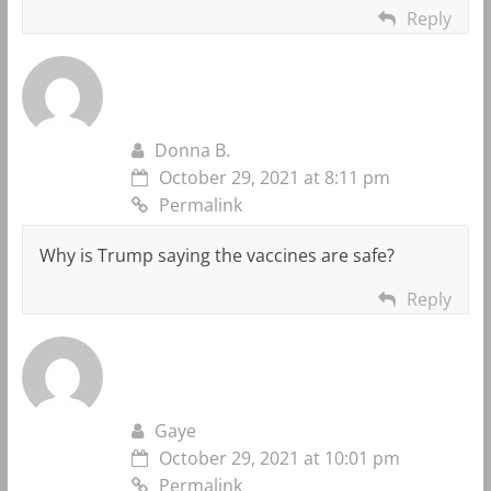
Reply
Donna B.
October 29, 2021 at 8:11 pm
Permalink
Why is Trump saying the vaccines are safe?
Reply
Gaye
October 29, 2021 at 10:01 pm
Permalink