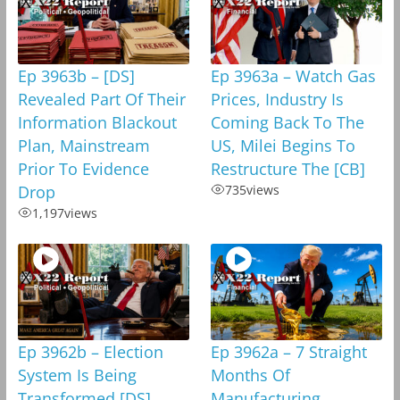
Ep 3963b – [DS]
Ep 3963a – Watch Gas
Revealed Part Of Their
Prices, Industry Is
Information Blackout
Coming Back To The
Plan, Mainstream
US, Milei Begins To
Prior To Evidence
Restructure The [CB]
Drop
735
views
1,197
views
Ep 3962b – Election
Ep 3962a – 7 Straight
System Is Being
Months Of
Transformed,[DS]
Manufacturing