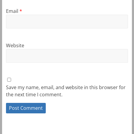
Email
*
Website
Save my name, email, and website in this browser for
the next time I comment.