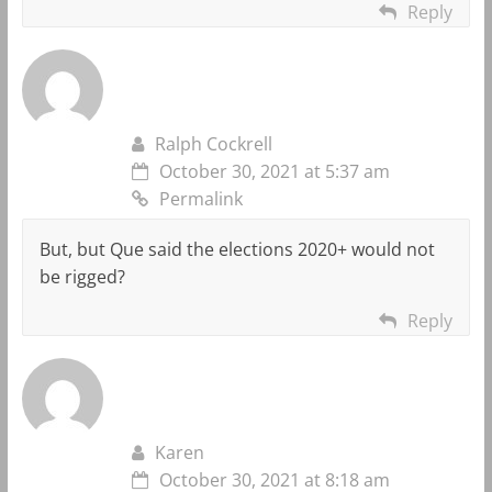
Reply
Ralph Cockrell
October 30, 2021 at 5:37 am
Permalink
But, but Que said the elections 2020+ would not
be rigged?
Reply
Karen
October 30, 2021 at 8:18 am