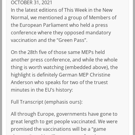
OCTOBER 31, 2021
In the latest editions of This Week in the New
Normal, we mentioned a group of Members of
the European Parliament who held a press
conference where they opposed mandatory
vaccination and the “Green Pass”.
On the 28th five of those same MEPs held
another press conference, and while the whole
thing is worth watching (embedded above), the
highlight is definitely German MEP Christine
Anderson who speaks for two of the truest
minutes in the EU’s history:
Full Transcript (emphasis ours):
All through Europe, governments have gone to
great length to get people vaccinated. We were
promised the vaccinations will be a “game