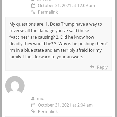
October 31, 2021 at 12:09 am
Permalink
My questions are, 1. Does Trump have a way to
reverse all the damage you’ve said these
“vaccines” are causing? 2. Did he know how
deadly they would be? 3. Why is he pushing them?
I’m in a blue state and am terribly afraid for my
family. I look forward to your answers.
Reply
mic
October 31, 2021 at 2:04 am
Permalink