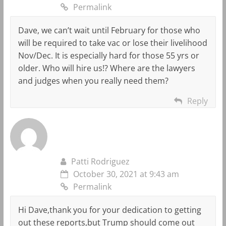
Permalink
Dave, we can’t wait until February for those who
will be required to take vac or lose their livelihood
Nov/Dec. It is especially hard for those 55 yrs or
older. Who will hire us!? Where are the lawyers
and judges when you really need them?
Reply
Patti Rodriguez
October 30, 2021 at 9:43 am
Permalink
Hi Dave,thank you for your dedication to getting
out these reports,but Trump should come out