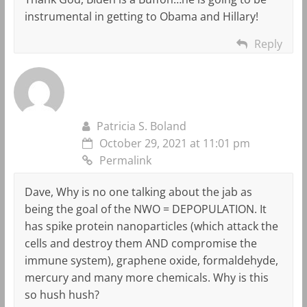
instrumental in getting to Obama and Hillary!
Reply
Patricia S. Boland
October 29, 2021 at 11:01 pm
Permalink
Dave, Why is no one talking about the jab as
being the goal of the NWO = DEPOPULATION. It
has spike protein nanoparticles (which attack the
cells and destroy them AND compromise the
immune system), graphene oxide, formaldehyde,
mercury and many more chemicals. Why is this
so hush hush?