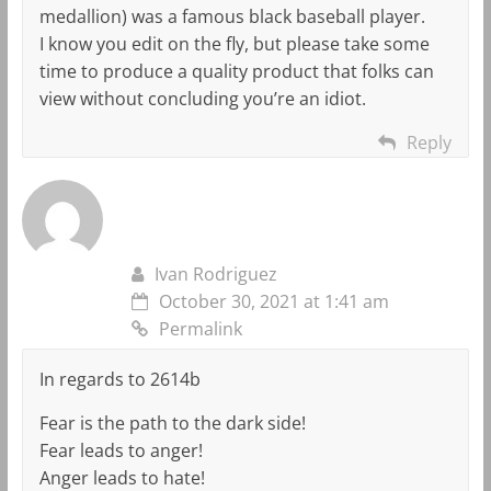
medallion) was a famous black baseball player.
I know you edit on the fly, but please take some
time to produce a quality product that folks can
view without concluding you’re an idiot.
Reply
Ivan Rodriguez
October 30, 2021 at 1:41 am
Permalink
In regards to 2614b
Fear is the path to the dark side!
Fear leads to anger!
Anger leads to hate!