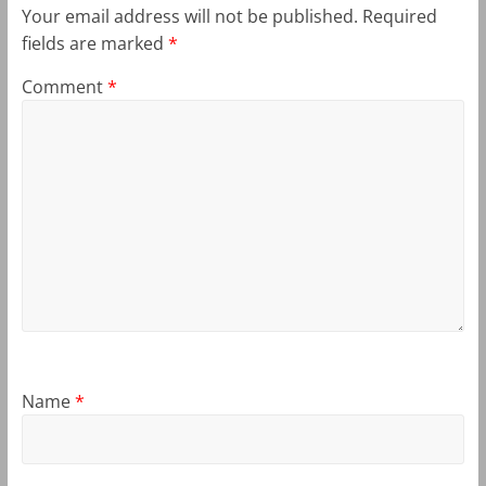
Your email address will not be published.
Required
fields are marked
*
Comment
*
Name
*