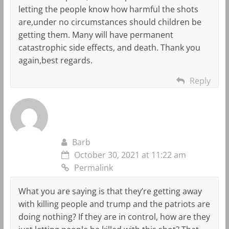
letting the people know how harmful the shots
are,under no circumstances should children be
getting them. Many will have permanent
catastrophic side effects, and death. Thank you
again,best regards.
Reply
Barb
October 30, 2021 at 11:22 am
Permalink
What you are saying is that they’re getting away
with killing people and trump and the patriots are
doing nothing? If they are in control, how are they