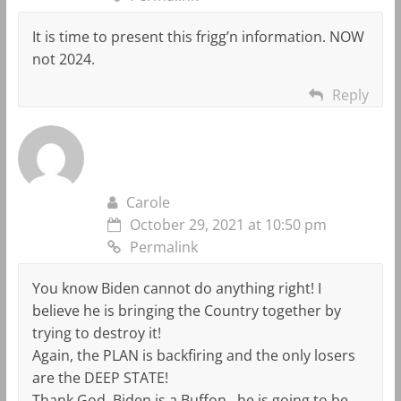
It is time to present this frigg’n information. NOW
not 2024.
Reply
Carole
October 29, 2021 at 10:50 pm
Permalink
You know Biden cannot do anything right! I
believe he is bringing the Country together by
trying to destroy it!
Again, the PLAN is backfiring and the only losers
are the DEEP STATE!
Thank God, Biden is a Buffon…he is going to be