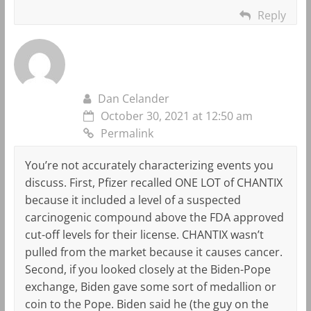
Reply
Dan Celander
October 30, 2021 at 12:50 am
Permalink
You’re not accurately characterizing events you
discuss. First, Pfizer recalled ONE LOT of CHANTIX
because it included a level of a suspected
carcinogenic compound above the FDA approved
cut-off levels for their license. CHANTIX wasn’t
pulled from the market because it causes cancer.
Second, if you looked closely at the Biden-Pope
exchange, Biden gave some sort of medallion or
coin to the Pope. Biden said he (the guy on the