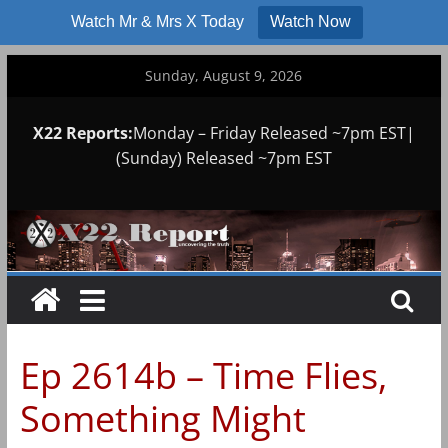
Watch Mr & Mrs X Today
Watch Now
Skip
Sunday, August 9, 2026
to
content
X22 Reports:
Monday – Friday Released ~7pm EST|
(Sunday) Released ~7pm EST
Ep 2614b – Time Flies,
Something Might