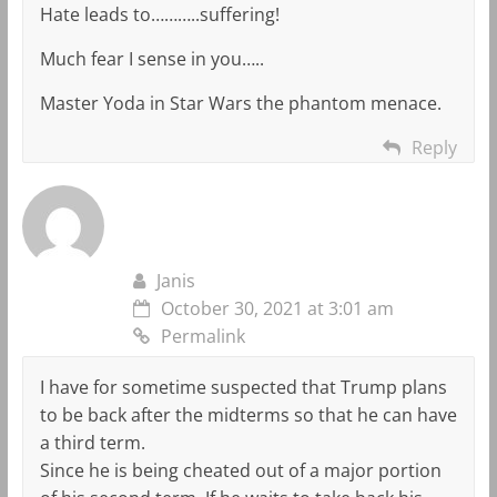
Hate leads to………..suffering!
Much fear I sense in you…..
Master Yoda in Star Wars the phantom menace.
Reply
Janis
October 30, 2021 at 3:01 am
Permalink
I have for sometime suspected that Trump plans
to be back after the midterms so that he can have
a third term.
Since he is being cheated out of a major portion