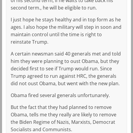
of his second term, If he waits to take back his
second term., he will be eligible to run.
I just hope he stays healthy and in top form as he
ages. I also hope the military will step in soon and
maintain control until the time is right to
reinstate Trump.
A certain newsman said 40 generals met and told
him they were planning to oust Obama, but they
decided first to see if Trump would run. Since
Trump agreed to run against HRC, the generals
did not oust Obama, but went with the new plan.
Obama fired several generals unfortunarely.
But the fact that they had planned to remove
Obama, tells me they really are likely to remove
the Biden Regime of Nazis, Marxists, Democrat
Socialists and Communists.