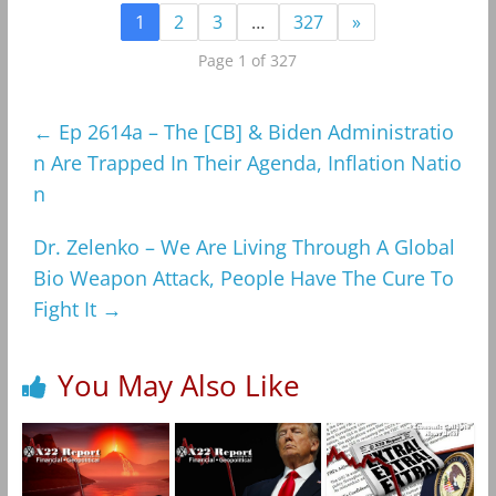
1
2
3
…
327
»
Page 1 of 327
←
Ep 2614a – The [CB] & Biden Administratio
n Are Trapped In Their Agenda, Inflation Natio
n
Dr. Zelenko – We Are Living Through A Global
Bio Weapon Attack, People Have The Cure To
Fight It
→
You May Also Like