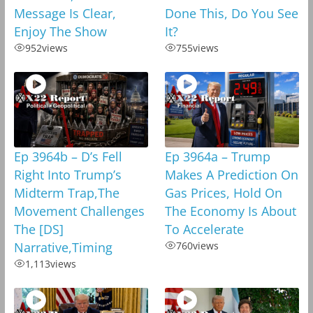
Message Is Clear,
Done This, Do You See
Enjoy The Show
It?
952
views
755
views
Ep 3964b – D’s Fell
Ep 3964a – Trump
Right Into Trump’s
Makes A Prediction On
Midterm Trap,The
Gas Prices, Hold On
Movement Challenges
The Economy Is About
The [DS]
To Accelerate
Narrative,Timing
760
views
1,113
views