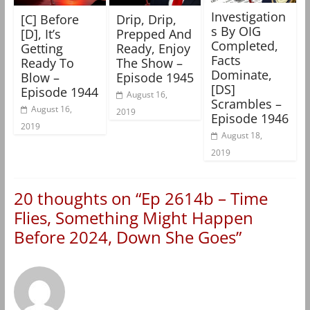
Investigation
[C] Before
Drip, Drip,
s By OIG
[D], It’s
Prepped And
Completed,
Getting
Ready, Enjoy
Facts
Ready To
The Show –
Dominate,
Blow –
Episode 1945
[DS]
Episode 1944
August 16,
Scrambles –
August 16,
2019
Episode 1946
2019
August 18,
2019
20 thoughts on “
Ep 2614b – Time
Flies, Something Might Happen
Before 2024, Down She Goes
”