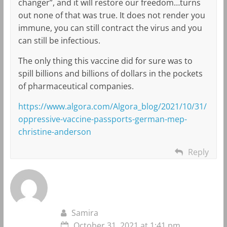
changer”, and it will restore our freedom…turns
out none of that was true. It does not render you
immune, you can still contract the virus and you
can still be infectious.
The only thing this vaccine did for sure was to
spill billions and billions of dollars in the pockets
of pharmaceutical companies.
https://www.algora.com/Algora_blog/2021/10/31/
oppressive-vaccine-passports-german-mep-
christine-anderson
Reply
Samira
October 31, 2021 at 1:41 pm