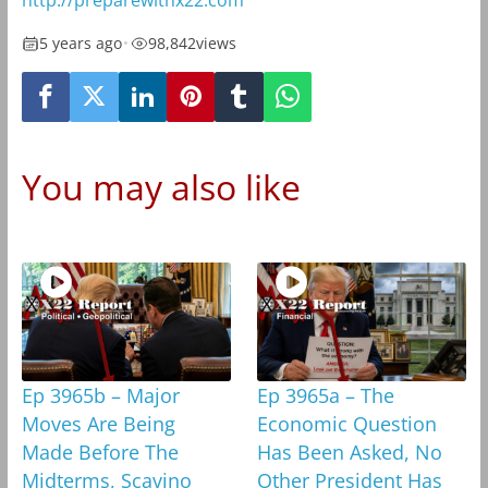
http://preparewithx22.com
5 years ago
•
98,842
views
You may also like
Ep 3965b – Major
Ep 3965a – The
Moves Are Being
Economic Question
Made Before The
Has Been Asked, No
Midterms, Scavino
Other President Has