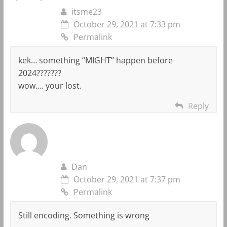
itsme23
October 29, 2021 at 7:33 pm
Permalink
kek… something “MIGHT” happen before
2024???????
wow…. your lost.
Reply
Dan
October 29, 2021 at 7:37 pm
Permalink
Still encoding. Something is wrong