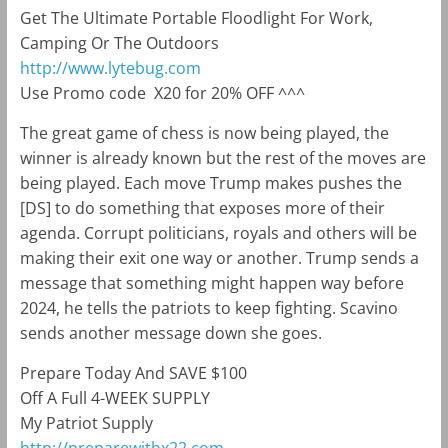
Get The Ultimate Portable Floodlight For Work,
Camping Or The Outdoors
http://www.lytebug.com
Use Promo code
X20 for 20% OFF ^^^
The great game of chess is now being played, the
winner is already known but the rest of the moves are
being played. Each move Trump makes pushes the
[DS] to do something that exposes more of their
agenda. Corrupt politicians, royals and others will be
making their exit one way or another. Trump sends a
message that something might happen way before
2024, he tells the patriots to keep fighting. Scavino
sends another message down she goes.
Prepare Today And SAVE $100
Off A Full 4-WEEK SUPPLY
My Patriot Supply