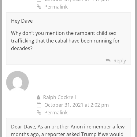
Permalink
Hey Dave
Why don’t you mention the rampant child sex
trafficking that the cabal have been running for
decades?
Reply
Ralph Cockrell
October 31, 2021 at 2:02 pm
Permalink
Dear Dave, As an brother Anon i remember a few
months ago, a reporter asked Trump if we would