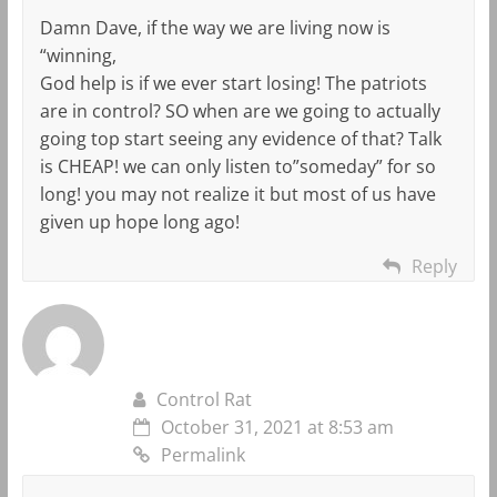
Damn Dave, if the way we are living now is
“winning,
God help is if we ever start losing! The patriots
are in control? SO when are we going to actually
going top start seeing any evidence of that? Talk
is CHEAP! we can only listen to”someday” for so
long! you may not realize it but most of us have
given up hope long ago!
Reply
Control Rat
October 31, 2021 at 8:53 am
Permalink