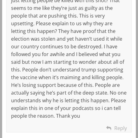
just letting people be killed with this shot? That
seems to me like they’re just as guilty as the
people that are pushing this. This is very
upsetting. Please explain to us why they are
letting this happen? They have proof that the
election was stolen and yet haven’t used it while
our country continues to be destroyed. I have
followed you for awhile and I believed what you
said but now I am starting to wonder about all of
this. People don’t understand trump supporting
the vaccine when it’s maiming and killing people.
He’s losing support because of this. People are
actually saying he’s part of the deep state. No one
understands why he is letting this happen. Please
explain this in one of your podcasts so i can tell
people the reason. Thank you
Reply