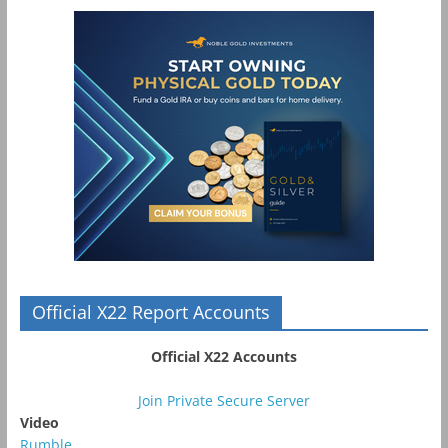
Official X22 Report Accounts
Official X22 Accounts
Join Private Secure Server
Video
Rumble