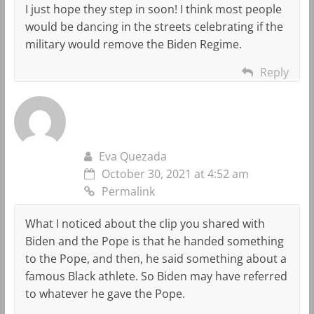
I just hope they step in soon! I think most people
would be dancing in the streets celebrating if the
military would remove the Biden Regime.
Reply
Eva Quezada
October 30, 2021 at 4:52 am
Permalink
What I noticed about the clip you shared with
Biden and the Pope is that he handed something
to the Pope, and then, he said something about a
famous Black athlete. So Biden may have referred
to whatever he gave the Pope.