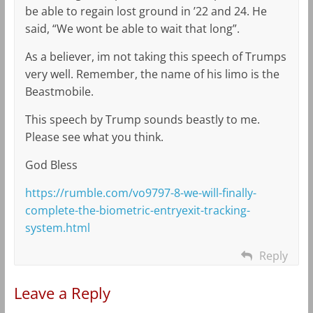
be able to regain lost ground in ’22 and 24. He
said, “We wont be able to wait that long”.
As a believer, im not taking this speech of Trumps
very well. Remember, the name of his limo is the
Beastmobile.
This speech by Trump sounds beastly to me.
Please see what you think.
God Bless
https://rumble.com/vo9797-8-we-will-finally-
complete-the-biometric-entryexit-tracking-
system.html
Reply
Leave a Reply