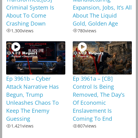
Criminal System Is
Expansion, Jobs, It’s All
About To Come
About The Liquid
Crashing Down
Gold, Golden Age
1,300
views
780
views
Ep 3961b – Cyber
Ep 3961a – [CB]
Attack Narrative Has
Control Is Being
Begun, Trump
Removed, The Day’s
Unleashes Chaos To
Of Economic
Keep The Enemy
Enslavement Is
Guessing
Coming To End
1,421
views
807
views