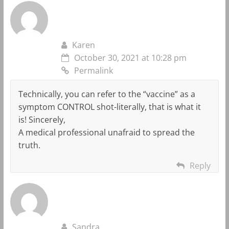
Karen
October 30, 2021 at 10:28 pm
Permalink
Technically, you can refer to the “vaccine” as a
symptom CONTROL shot-literally, that is what it
is! Sincerely,
A medical professional unafraid to spread the
truth.
Reply
Sandra