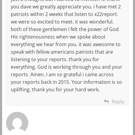
you dave we greatly appreciate you. i have met 2
patriots within 2 weeks that listen to x22report.
we were so excited to meet. it was wonderful.
both of these gentlemen I felt the power of God
His rightenousness when we spoke about
everything we hear from you. it was awesome to
speak with fellow americans patriots that are
listening to your reports. thank you for
everything. God is working through you and your
reports. Amen. I am so grateful i came across
your reports back in 2015. Your information is so
uplifting. thank you for your hard work.
Reply