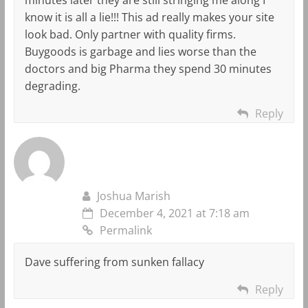
know it is all a lie!!! This ad really makes your site
look bad. Only partner with quality firms.
Buygoods is garbage and lies worse than the
doctors and big Pharma they spend 30 minutes
degrading.
Reply
Joshua Marish
December 4, 2021 at 7:18 am
Permalink
Dave suffering from sunken fallacy
Reply