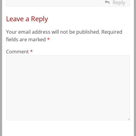
Reply
Leave a Reply
Your email address will not be published.
Required
fields are marked
*
Comment
*