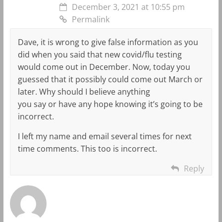
December 3, 2021 at 10:55 pm
Permalink
Dave, it is wrong to give false information as you
did when you said that new covid/flu testing
would come out in December. Now, today you
guessed that it possibly could come out March or
later. Why should I believe anything
you say or have any hope knowing it’s going to be
incorrect.
I left my name and email several times for next
time comments. This too is incorrect.
Reply