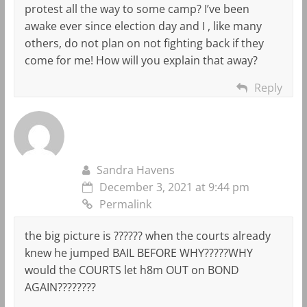
protest all the way to some camp? I’ve been
awake ever since election day and I , like many
others, do not plan on not fighting back if they
come for me! How will you explain that away?
Reply
Sandra Havens
December 3, 2021 at 9:44 pm
Permalink
the big picture is ?????? when the courts already
knew he jumped BAIL BEFORE WHY?????WHY
would the COURTS let h8m OUT on BOND
AGAIN????????