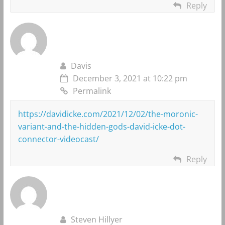
Reply
Davis
December 3, 2021 at 10:22 pm
Permalink
https://davidicke.com/2021/12/02/the-moronic-
variant-and-the-hidden-gods-david-icke-dot-
connector-videocast/
Reply
Steven Hillyer