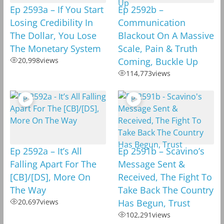
Ep 2593a – If You Start
Ep 2592b –
Losing Credibility In
Communication
The Dollar, You Lose
Blackout On A Massive
The Monetary System
Scale, Pain & Truth
20,998
views
Coming, Buckle Up
114,773
views
Ep 2592a – It’s All
Ep 2591b – Scavino’s
Falling Apart For The
Message Sent &
[CB]/[DS], More On
Received, The Fight To
The Way
Take Back The Country
20,697
views
Has Begun, Trust
102,291
views