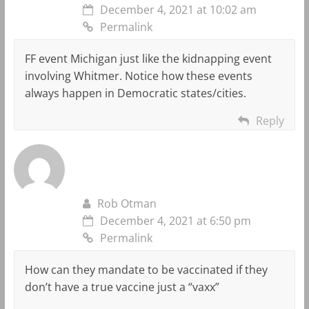
December 4, 2021 at 10:02 am
Permalink
FF event Michigan just like the kidnapping event
involving Whitmer. Notice how these events
always happen in Democratic states/cities.
Reply
Rob Otman
December 4, 2021 at 6:50 pm
Permalink
How can they mandate to be vaccinated if they
don’t have a true vaccine just a “vaxx”