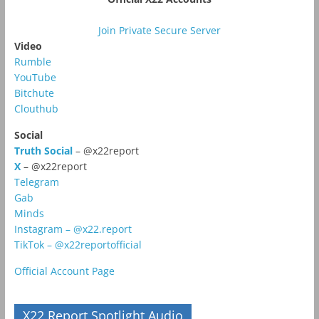
Join Private Secure Server
Video
Rumble
YouTube
Bitchute
Clouthub
Social
Truth Social
– @x22report
X
– @x22report
Telegram
Gab
Minds
Instagram – @x22.report
TikTok – @x22reportofficial
Official Account Page
X22 Report Spotlight Audio