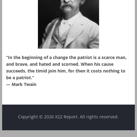
“In the beginning of a change the patriot is a scarce man,
and brave, and hated and scorned. When his cause
succeeds, the timid join him, for then it costs nothing to
be a patriot.”
― Mark Twain
Copyright © 2026 X22 Report. All rights reserved.