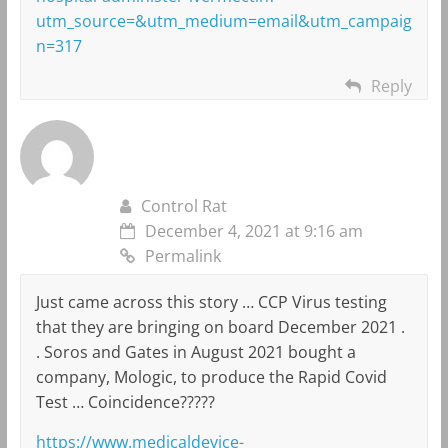
utm_source=&utm_medium=email&utm_campaig
n=317
Reply
Control Rat
December 4, 2021 at 9:16 am
Permalink
Just came across this story … CCP Virus testing
that they are bringing on board December 2021 .
. Soros and Gates in August 2021 bought a
company, Mologic, to produce the Rapid Covid
Test … Coincidence?????
https://www.medicaldevice-