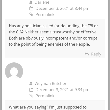
Darlene
December 3, 2021 at 8:44 pm
Permalink
Has any politician called for defunding the FBI or
the CIA? Neither seems trustworthy or effective.
Both are obviously incompetent and/or corrupt
to the point of being enemies of the People.
Reply
Weyman Butcher
December 3, 2021 at 9:34 pm
Permalink
What are you saying? I’m just supposed to