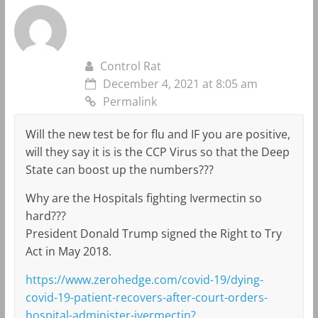
Control Rat
December 4, 2021 at 8:05 am
Permalink
Will the new test be for flu and IF you are positive,
will they say it is is the CCP Virus so that the Deep
State can boost up the numbers???
Why are the Hospitals fighting Ivermectin so
hard???
President Donald Trump signed the Right to Try
Act in May 2018.
https://www.zerohedge.com/covid-19/dying-
covid-19-patient-recovers-after-court-orders-
hospital-administer-ivermectin?