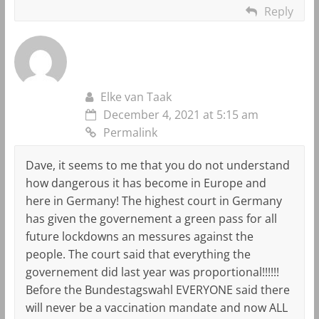
Reply
Elke van Taak
December 4, 2021 at 5:15 am
Permalink
Dave, it seems to me that you do not understand
how dangerous it has become in Europe and
here in Germany! The highest court in Germany
has given the governement a green pass for all
future lockdowns an messures against the
people. The court said that everything the
governement did last year was proportional!!!!!!
Before the Bundestagswahl EVERYONE said there
will never be a vaccination mandate and now ALL