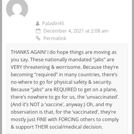
Paladin45
December 4, 2021 at 2:08 am
Permalink
THANKS AGAIN! I do hope things are moving as
you say. These nationally mandated “jabs” are
VERY threatening & worrisome. Because they’re
becoming “required” in many countries, there’s
no-where to go for physical safety & security.
Because “jabs” are REQUIRED to get on a plane,
there’s nowhere to go for us, the ‘unvaccinated’.
(And it’s NOT a ‘vaccine’, anyway.) Oh, and my
observation is that, for the ‘vaccinated’, they’re
mostly just FINE with FORCING others to comply
& support THEIR social/medical decision.