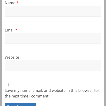
Name
*
Email
*
Website
Save my name, email, and website in this browser for
the next time I comment.