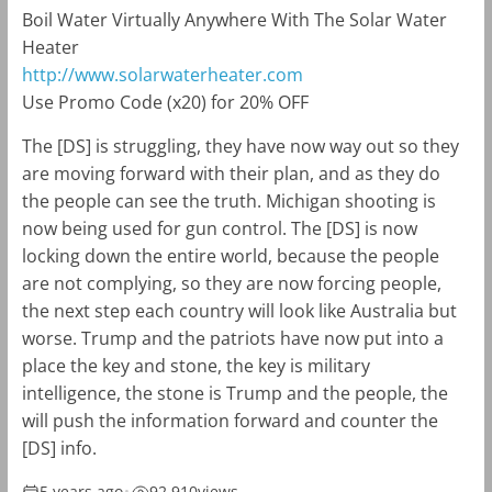
Boil Water Virtually Anywhere With The Solar Water
Heater
http://www.solarwaterheater.com
Use Promo Code (x20) for 20% OFF
The [DS] is struggling, they have now way out so they
are moving forward with their plan, and as they do
the people can see the truth. Michigan shooting is
now being used for gun control. The [DS] is now
locking down the entire world, because the people
are not complying, so they are now forcing people,
the next step each country will look like Australia but
worse. Trump and the patriots have now put into a
place the key and stone, the key is military
intelligence, the stone is Trump and the people, the
will push the information forward and counter the
[DS] info.
5 years ago
•
92,910
views