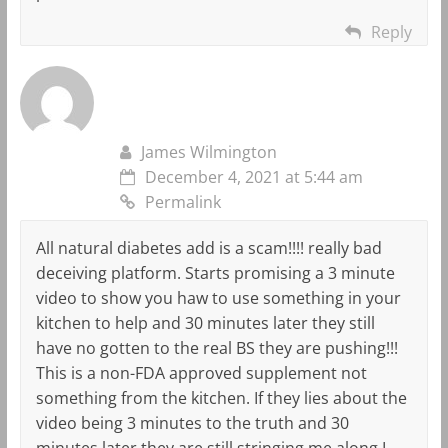
Reply
James Wilmington
December 4, 2021 at 5:44 am
Permalink
All natural diabetes add is a scam!!!! really bad
deceiving platform. Starts promising a 3 minute
video to show you haw to use something in your
kitchen to help and 30 minutes later they still
have no gotten to the real BS they are pushing!!!
This is a non-FDA approved supplement not
something from the kitchen. If they lies about the
video being 3 minutes to the truth and 30
minutes later they are still stringing me along I