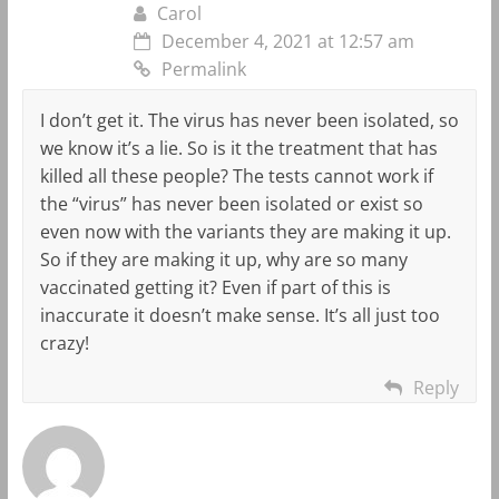
Carol
December 4, 2021 at 12:57 am
Permalink
I don’t get it. The virus has never been isolated, so
we know it’s a lie. So is it the treatment that has
killed all these people? The tests cannot work if
the “virus” has never been isolated or exist so
even now with the variants they are making it up.
So if they are making it up, why are so many
vaccinated getting it? Even if part of this is
inaccurate it doesn’t make sense. It’s all just too
crazy!
Reply