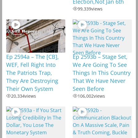
Election,Not Jan 6th
99,339
views
Ep 2594a – The [CB],
Ep 2593b – Stage Set,
WEF, Fell Right Into
We Are Going To See
The Patriots Trap,
Things In This Country
They Are Destroying
That We Have Never
Their Own System
Seen Before
20,334
views
106,002
views