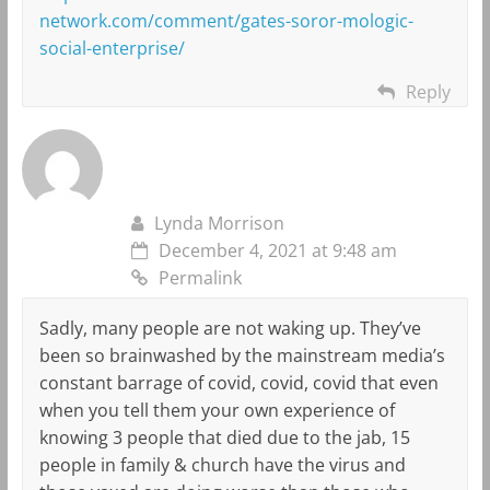
network.com/comment/gates-soror-mologic-
social-enterprise/
Reply
Lynda Morrison
December 4, 2021 at 9:48 am
Permalink
Sadly, many people are not waking up. They’ve
been so brainwashed by the mainstream media’s
constant barrage of covid, covid, covid that even
when you tell them your own experience of
knowing 3 people that died due to the jab, 15
people in family & church have the virus and