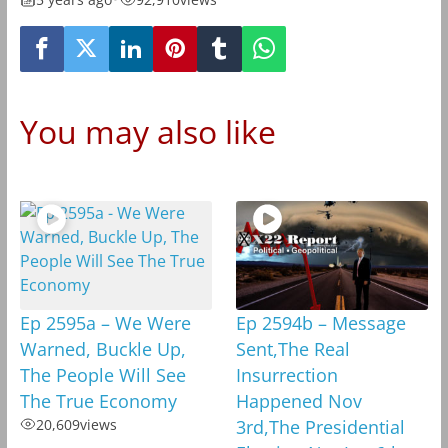
You may also like
Ep 2595a – We Were
Ep 2594b – Message
Warned, Buckle Up,
Sent,The Real
The People Will See
Insurrection
The True Economy
Happened Nov
20,609
views
3rd,The Presidential