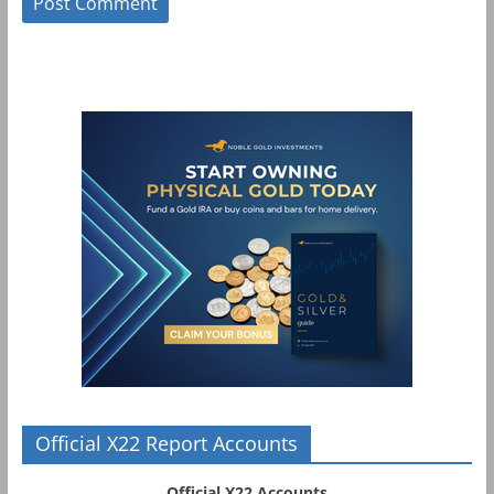
Official X22 Report Accounts
Official X22 Accounts