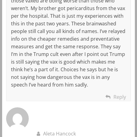
those vaxed are doing worse than those who
weren’t. My brother got pericarditus from the vax
per the hospital. That is just my experiences with
this in the past two years. These brainwashed
people still call you all kinds of names. I’ve relayed
info on the cheaper remedies and preventative
measures and get the same response. They say
I’m in the Trump cult even after I point out Trump
is still saying the vax is good which makes me
think he’s a part of it. Choices he says but he is
not saying how dangerous the vax is in any
speech I’ve heard from him sadly.
Reply
Aleta Hancock