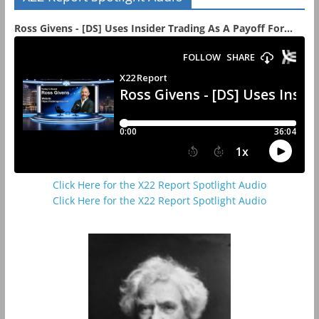
Ross Givens - [DS] Uses Insider Trading As A Payoff For...
Click Here for the X22 Report Spotlight Audio
Click Here for the X22 Report Spotlight Audio