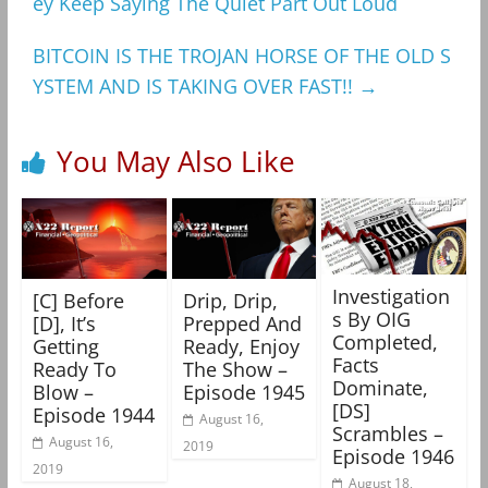
ey Keep Saying The Quiet Part Out Loud
BITCOIN IS THE TROJAN HORSE OF THE OLD S
YSTEM AND IS TAKING OVER FAST!!
→
You May Also Like
Investigation
[C] Before
Drip, Drip,
s By OIG
[D], It’s
Prepped And
Completed,
Getting
Ready, Enjoy
Facts
Ready To
The Show –
Dominate,
Blow –
Episode 1945
[DS]
Episode 1944
August 16,
Scrambles –
August 16,
2019
Episode 1946
2019
August 18,