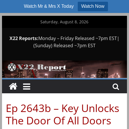
Watch Mr & Mrs X Today
Watch Now
Skip
Saturday, August 8, 2026
to
content
X22 Reports:
Monday – Friday Released ~7pm EST|
(Sunday) Released ~7pm EST
Ep 2643b – Key Unlocks
The Door Of All Doors