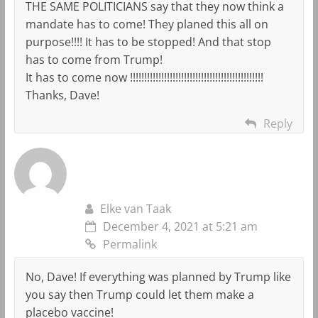
THE SAME POLITICIANS say that they now think a
mandate has to come! They planed this all on
purpose!!!! It has to be stopped! And that stop
has to come from Trump!
It has to come now !!!!!!!!!!!!!!!!!!!!!!!!!!!!!!!!!!!!!!!!!!!!!!!
Thanks, Dave!
Reply
Elke van Taak
December 4, 2021 at 5:21 am
Permalink
No, Dave! If everything was planned by Trump like
you say then Trump could let them make a
placebo vaccine!