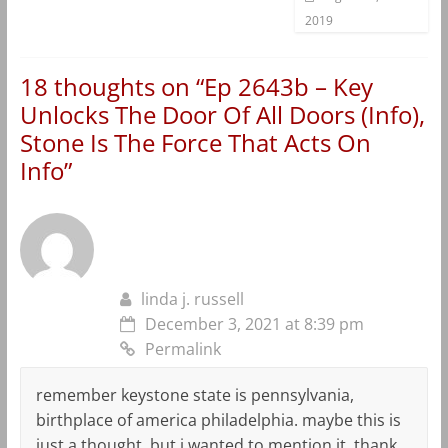
2019
18 thoughts on “
Ep 2643b – Key
Unlocks The Door Of All Doors (Info),
Stone Is The Force That Acts On
Info
”
linda j. russell
December 3, 2021 at 8:39 pm
Permalink
remember keystone state is pennsylvania,
birthplace of america philadelphia. maybe this is
just a thought, but i wanted to mention it. thank