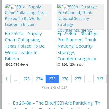
Ep 2591a – Supply
Ep 2590b – Strategic,
Chain Collapsing,
Pre-Planned, Think
Texas Poised To Be
National Security
World Leader In
Strategy,
Bitcoin
Counterinsurgency
22,793
views
126,125
views
1
…
273
274
275
276
277
…
327
Page 275 of 327
←
Ep 2643a – The Elite/[CB] Are Panicking, Th