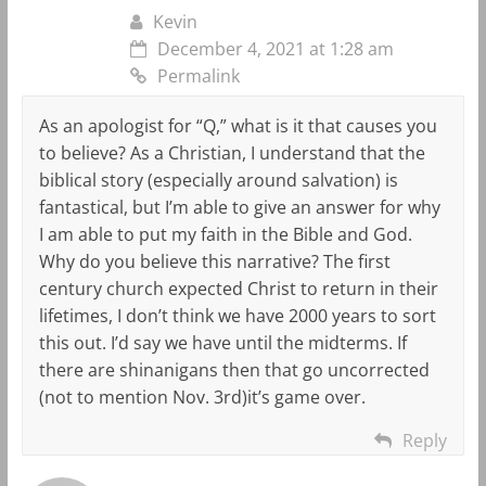
Kevin
December 4, 2021 at 1:28 am
Permalink
As an apologist for “Q,” what is it that causes you
to believe? As a Christian, I understand that the
biblical story (especially around salvation) is
fantastical, but I’m able to give an answer for why
I am able to put my faith in the Bible and God.
Why do you believe this narrative? The first
century church expected Christ to return in their
lifetimes, I don’t think we have 2000 years to sort
this out. I’d say we have until the midterms. If
there are shinanigans then that go uncorrected
(not to mention Nov. 3rd)it’s game over.
Reply