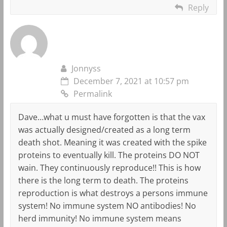
Reply
Jonnyss
December 7, 2021 at 10:57 pm
Permalink
Dave…what u must have forgotten is that the vax
was actually designed/created as a long term
death shot. Meaning it was created with the spike
proteins to eventually kill. The proteins DO NOT
wain. They continuously reproduce!! This is how
there is the long term to death. The proteins
reproduction is what destroys a persons immune
system! No immune system NO antibodies! No
herd immunity! No immune system means