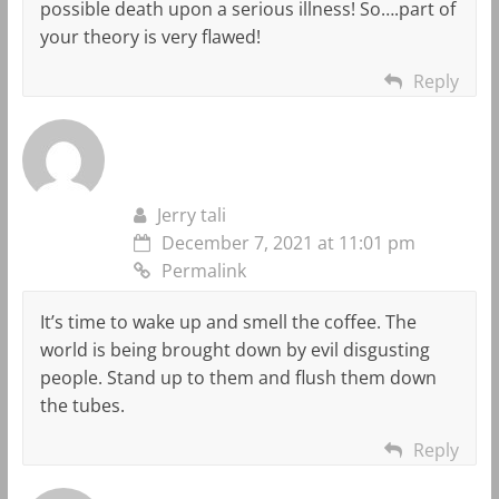
possible death upon a serious illness! So….part of
your theory is very flawed!
Reply
Jerry tali
December 7, 2021 at 11:01 pm
Permalink
It’s time to wake up and smell the coffee. The
world is being brought down by evil disgusting
people. Stand up to them and flush them down
the tubes.
Reply