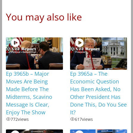
You may also like
Ep 3965b – Major
Ep 3965a – The
Moves Are Being
Economic Question
Made Before The
Has Been Asked, No
Midterms, Scavino
Other President Has
Message Is Clear,
Done This, Do You See
Enjoy The Show
It?
772
views
617
views