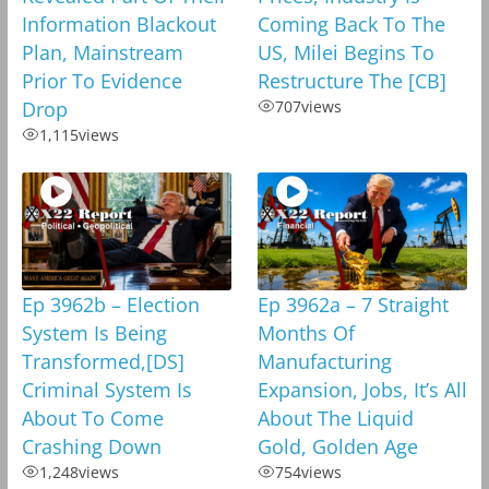
Information Blackout
Coming Back To The
Plan, Mainstream
US, Milei Begins To
Prior To Evidence
Restructure The [CB]
Drop
707
views
1,115
views
Ep 3962b – Election
Ep 3962a – 7 Straight
System Is Being
Months Of
Transformed,[DS]
Manufacturing
Criminal System Is
Expansion, Jobs, It’s All
About To Come
About The Liquid
Crashing Down
Gold, Golden Age
1,248
views
754
views