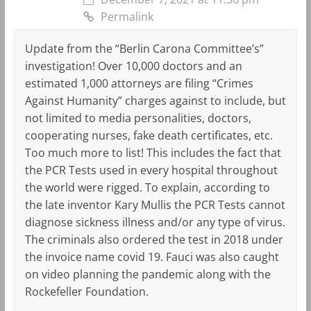
Permalink
Update from the “Berlin Carona Committee’s”
investigation! Over 10,000 doctors and an
estimated 1,000 attorneys are filing “Crimes
Against Humanity” charges against to include, but
not limited to media personalities, doctors,
cooperating nurses, fake death certificates, etc.
Too much more to list! This includes the fact that
the PCR Tests used in every hospital throughout
the world were rigged. To explain, according to
the late inventor Kary Mullis the PCR Tests cannot
diagnose sickness illness and/or any type of virus.
The criminals also ordered the test in 2018 under
the invoice name covid 19. Fauci was also caught
on video planning the pandemic along with the
Rockefeller Foundation.