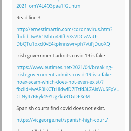
2021_omY4L4O3paa1fGt.html
Read line 3.
http://ernestlmartin.com/coronavirus.htm?
fbclid=IwAR1Mhto49IfhSXsVDCwVaU-
DbQTu1oxcl0vE4kpknnswrvph7vtiFjDuoXQ
Irish government admits covid 19 is fake.
https://www.eutimes.net/2021/04/breaking-
irish-government-admits-covid-19-is-a-fake-
hoax-scam-which-does-not-even-exist/?
fbclid=IwAR3iKCTtHldwfD7lTtfd3LZAisWuSFpVL
CLNy47BRyk49YUgZkuR1GDEXeM
Spanish courts find covid does not exist.
https://vicgeorge.net/spanish-high-court/