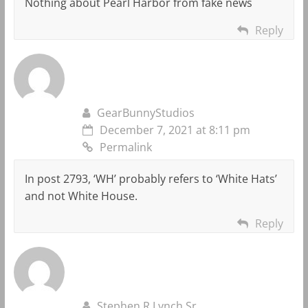
Nothing about Pearl Harbor from fake news
Reply
GearBunnyStudios
December 7, 2021 at 8:11 pm
Permalink
In post 2793, ‘WH’ probably refers to ‘White Hats’
and not White House.
Reply
Stephen R Lynch Sr