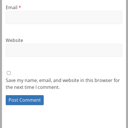
Email
*
Website
Save my name, email, and website in this browser for
the next time I comment.