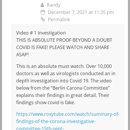
Randy
December 7, 2021 at 11:35 pm
Permalink
Video # 1 Investigation
THIS IS ABSOLUTE PROOF BEYOND A DOUBT
COVID IS FAKE! PLEASE WATCH AND SHARE
ASAP!
This is an absolute must watch. Over 10,000
doctors as well as virologists conducted an in
depth investigation into Covid 19. The video
below from the “Berlin Carona Committee”
explains their findings in great detail. Their
findings show covid is fake.
https://www.roxytube.com/watch/summary-of-
findings-of-the-corona-investigative-
committee-15th-sept-