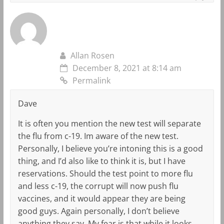
Allan Rosen
December 8, 2021 at 8:14 am
Permalink
Dave
It is often you mention the new test will separate
the flu from c-19. Im aware of the new test.
Personally, I believe you’re intoning this is a good
thing, and I’d also like to think it is, but I have
reservations. Should the test point to more flu
and less c-19, the corrupt will now push flu
vaccines, and it would appear they are being
good guys. Again personally, I don’t believe
anything they say. My fear is that while it looks