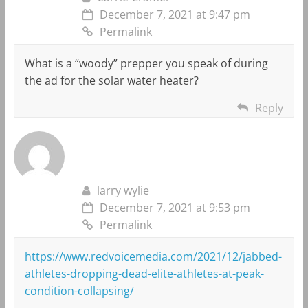
December 7, 2021 at 9:47 pm
Permalink
What is a “woody” prepper you speak of during
the ad for the solar water heater?
Reply
larry wylie
December 7, 2021 at 9:53 pm
Permalink
https://www.redvoicemedia.com/2021/12/jabbed-
athletes-dropping-dead-elite-athletes-at-peak-
condition-collapsing/