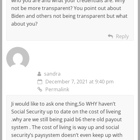
who you are and what your credentials are. Why
not be more transparent? You point out about
Biden and others not being transparent but what
about you?
Reply
sandra
December 7, 2021 at 9:40 pm
Permalink
Ji would like to ask one thing,So WHY haven’t
Social Security up to date on the cost of liveing
.why are we still being paid b6 there old payout
system . The cost of living is way up and social
security’s paysystem doesn’t even keep up with