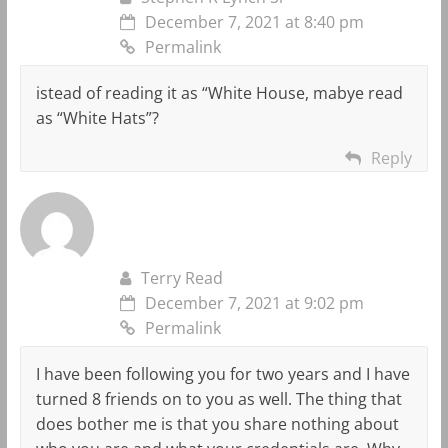
December 7, 2021 at 8:40 pm
Permalink
istead of reading it as “White House, mabye read
as “White Hats”?
Reply
Terry Read
December 7, 2021 at 9:02 pm
Permalink
I have been following you for two years and I have
turned 8 friends on to you as well. The thing that
does bother me is that you share nothing about