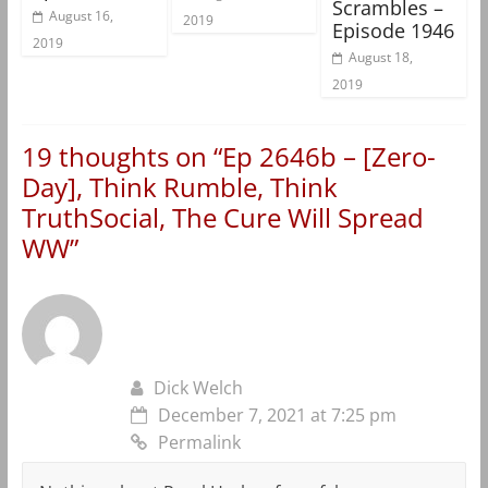
Scrambles –
August 16,
2019
Episode 1946
2019
August 18,
2019
19 thoughts on “
Ep 2646b – [Zero-
Day], Think Rumble, Think
TruthSocial, The Cure Will Spread
WW
”
Dick Welch
December 7, 2021 at 7:25 pm
Permalink