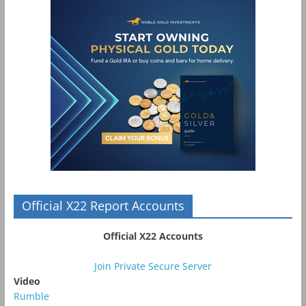
Official X22 Report Accounts
Official X22 Accounts
Join Private Secure Server
Video
Rumble