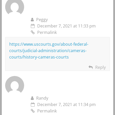
Peggy
December 7, 2021 at 11:33 pm
Permalink
https://www.uscourts.gov/about-federal-
courts/judicial-administration/cameras-
courts/history-cameras-courts
Reply
Randy
December 7, 2021 at 11:34 pm
Permalink