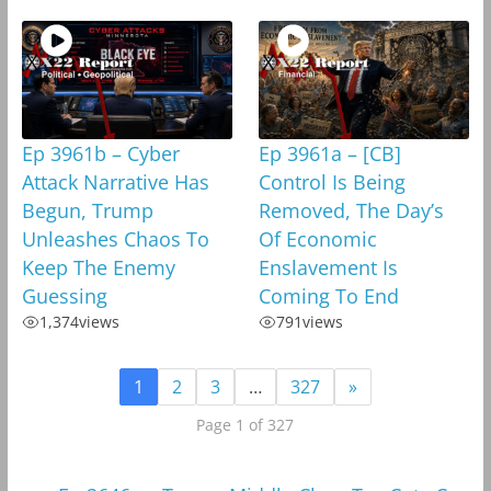
Ep 3961b – Cyber
Ep 3961a – [CB]
Attack Narrative Has
Control Is Being
Begun, Trump
Removed, The Day’s
Unleashes Chaos To
Of Economic
Keep The Enemy
Enslavement Is
Guessing
Coming To End
1,374
views
791
views
1
2
3
…
327
»
Page 1 of 327