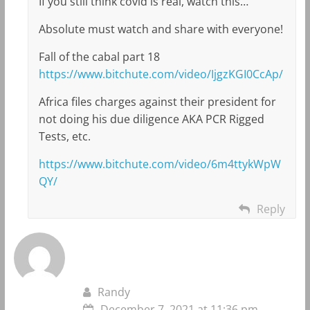
If you still think covid is real, watch this…
Absolute must watch and share with everyone!
Fall of the cabal part 18
https://www.bitchute.com/video/IjgzKGI0CcAp/
Africa files charges against their president for
not doing his due diligence AKA PCR Rigged
Tests, etc.
https://www.bitchute.com/video/6m4ttykWpW
QY/
Reply
Randy
December 7, 2021 at 11:36 pm