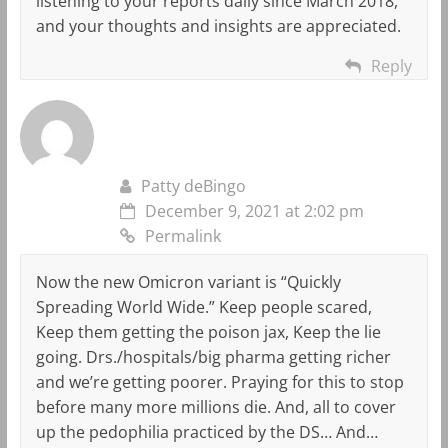
listening to your reports daily since March 2018,
and your thoughts and insights are appreciated.
Reply
Patty deBingo
December 9, 2021 at 2:02 pm
Permalink
Now the new Omicron variant is “Quickly
Spreading World Wide.” Keep people scared,
Keep them getting the poison jax, Keep the lie
going. Drs./hospitals/big pharma getting richer
and we’re getting poorer. Praying for this to stop
before many more millions die. And, all to cover
up the pedophilia practiced by the DS… And…