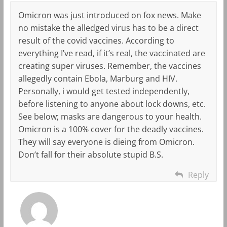
Omicron was just introduced on fox news. Make
no mistake the alledged virus has to be a direct
result of the covid vaccines. According to
everything I’ve read, if it’s real, the vaccinated are
creating super viruses. Remember, the vaccines
allegedly contain Ebola, Marburg and HIV.
Personally, i would get tested independently,
before listening to anyone about lock downs, etc.
See below; masks are dangerous to your health.
Omicron is a 100% cover for the deadly vaccines.
They will say everyone is dieing from Omicron.
Don’t fall for their absolute stupid B.S.
Reply