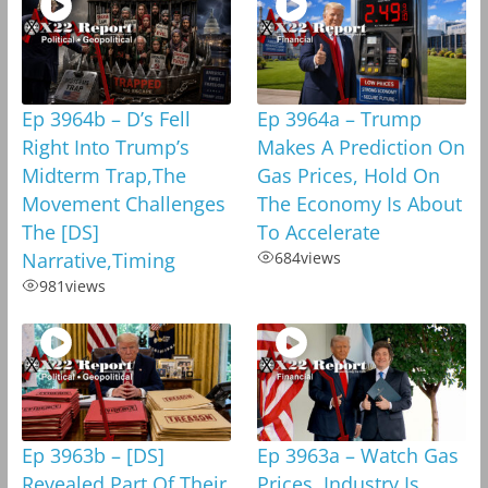
Ep 3964b – D’s Fell
Ep 3964a – Trump
Right Into Trump’s
Makes A Prediction On
Midterm Trap,The
Gas Prices, Hold On
Movement Challenges
The Economy Is About
The [DS]
To Accelerate
Narrative,Timing
684
views
981
views
Ep 3963b – [DS]
Ep 3963a – Watch Gas
Revealed Part Of Their
Prices, Industry Is