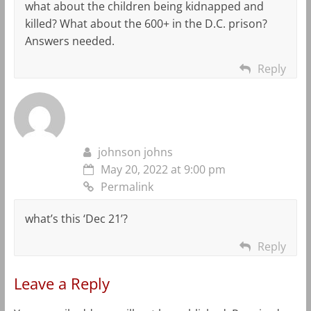
what about the children being kidnapped and
killed? What about the 600+ in the D.C. prison?
Answers needed.
Reply
johnson johns
May 20, 2022 at 9:00 pm
Permalink
what’s this ‘Dec 21’?
Reply
Leave a Reply