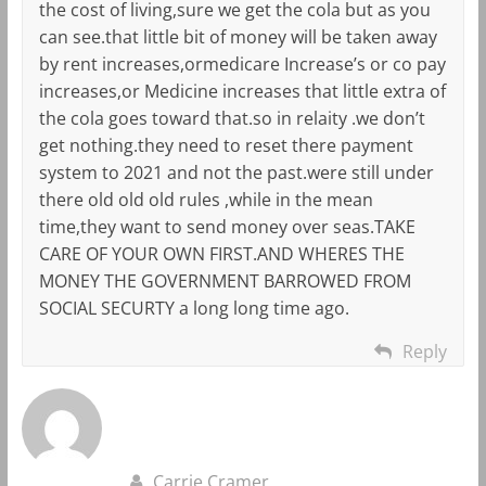
the cost of living,sure we get the cola but as you
can see.that little bit of money will be taken away
by rent increases,ormedicare Increase’s or co pay
increases,or Medicine increases that little extra of
the cola goes toward that.so in relaity .we don’t
get nothing.they need to reset there payment
system to 2021 and not the past.were still under
there old old old rules ,while in the mean
time,they want to send money over seas.TAKE
CARE OF YOUR OWN FIRST.AND WHERES THE
MONEY THE GOVERNMENT BARROWED FROM
SOCIAL SECURTY a long long time ago.
Reply
Carrie Cramer