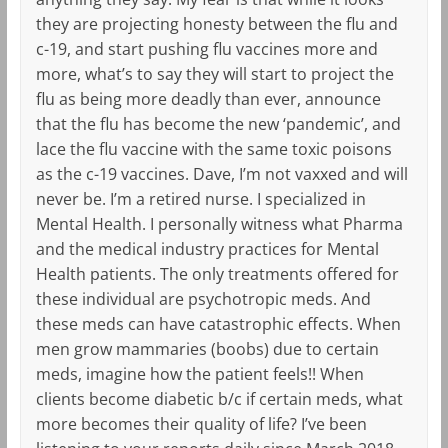
they are projecting honesty between the flu and
c-19, and start pushing flu vaccines more and
more, what’s to say they will start to project the
flu as being more deadly than ever, announce
that the flu has become the new ‘pandemic’, and
lace the flu vaccine with the same toxic poisons
as the c-19 vaccines. Dave, I’m not vaxxed and will
never be. I’m a retired nurse. I specialized in
Mental Health. I personally witness what Pharma
and the medical industry practices for Mental
Health patients. The only treatments offered for
these individual are psychotropic meds. And
these meds can have catastrophic effects. When
men grow mammaries (boobs) due to certain
meds, imagine how the patient feels!! When
clients become diabetic b/c if certain meds, what
more becomes their quality of life? I’ve been