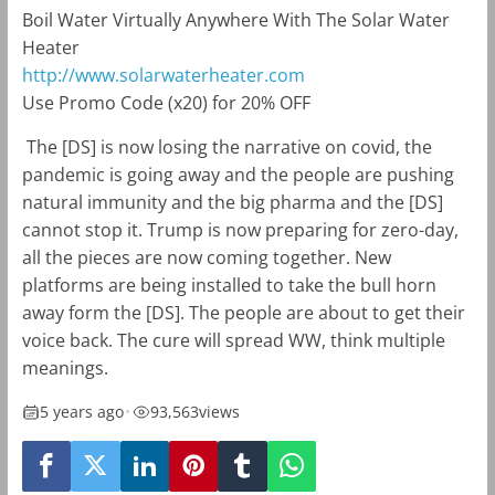
Boil Water Virtually Anywhere With The Solar Water
Heater
http://www.solarwaterheater.com
Use Promo Code (x20) for 20% OFF
The [DS] is now losing the narrative on covid, the
pandemic is going away and the people are pushing
natural immunity and the big pharma and the [DS]
cannot stop it. Trump is now preparing for zero-day,
all the pieces are now coming together. New
platforms are being installed to take the bull horn
away form the [DS]. The people are about to get their
voice back. The cure will spread WW, think multiple
meanings.
5 years ago
•
93,563
views