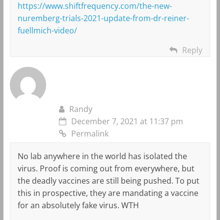
https://www.shiftfrequency.com/the-new-
nuremberg-trials-2021-update-from-dr-reiner-
fuellmich-video/
Reply
Randy
December 7, 2021 at 11:37 pm
Permalink
No lab anywhere in the world has isolated the
virus. Proof is coming out from everywhere, but
the deadly vaccines are still being pushed. To put
this in prospective, they are mandating a vaccine
for an absolutely fake virus. WTH