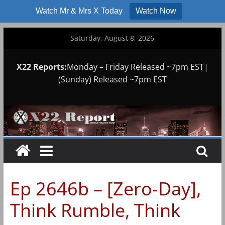
Watch Mr & Mrs X Today
Watch Now
Skip
Saturday, August 8, 2026
to
content
X22 Reports:
Monday – Friday Released ~7pm EST|
(Sunday) Released ~7pm EST
Ep 2646b – [Zero-Day],
Think Rumble, Think