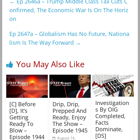
←
Ep 2646a – Trump Middle Class Tax Cuts C
onfirmed, The Economic War Is On The Horiz
on
Ep 2647a – Globalism Has No Future, Nationa
lism Is The Way Forward
→
You May Also Like
Investigation
[C] Before
Drip, Drip,
s By OIG
[D], It’s
Prepped And
Completed,
Getting
Ready, Enjoy
Facts
Ready To
The Show –
Dominate,
Blow –
Episode 1945
[DS]
Episode 1944
August 16,