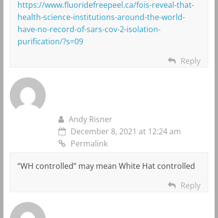
https://www.fluoridefreepeel.ca/fois-reveal-that-
health-science-institutions-around-the-world-
have-no-record-of-sars-cov-2-isolation-
purification/?s=09
Reply
Andy Risner
December 8, 2021 at 12:24 am
Permalink
“WH controlled” may mean White Hat controlled
Reply