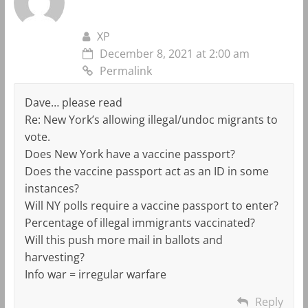
XP
December 8, 2021 at 2:00 am
Permalink
Dave… please read
Re: New York’s allowing illegal/undoc migrants to
vote.
Does New York have a vaccine passport?
Does the vaccine passport act as an ID in some
instances?
Will NY polls require a vaccine passport to enter?
Percentage of illegal immigrants vaccinated?
Will this push more mail in ballots and
harvesting?
Info war = irregular warfare
Reply