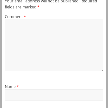
Your email address will not be published.
Required
fields are marked
*
Comment
*
Name
*