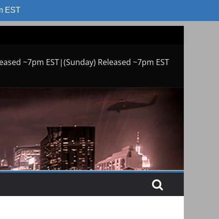
am EST
leased ~7pm EST|(Sunday) Released ~7pm EST