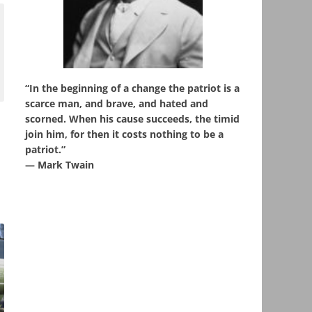
“In the beginning of a change the patriot is a
scarce man, and brave, and hated and
scorned. When his cause succeeds, the timid
join him, for then it costs nothing to be a
patriot.”
― Mark Twain