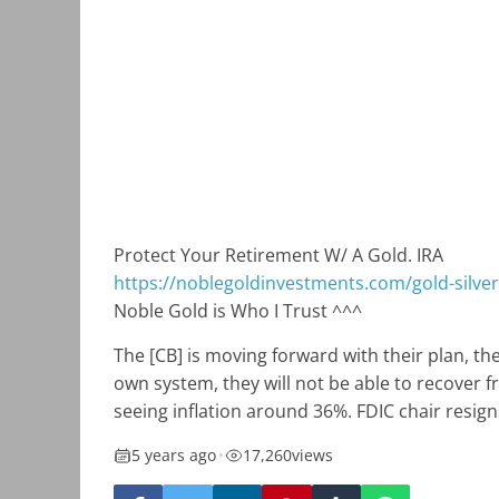
Protect Your Retirement W/ A Gold. IRA
https://noblegoldinvestments.com/gold-silver-
Noble Gold is Who I Trust ^^^
The [CB] is moving forward with their plan, the
own system, they will not be able to recover f
seeing inflation around 36%. FDIC chair resigns
5 years ago
•
17,260
views