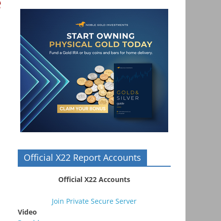
e
Official X22 Report Accounts
Official X22 Accounts
Join Private Secure Server
Video