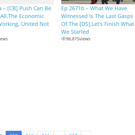
a – [CB] Push Can Be
Ep 2671b – What We Have
 All,The Economic
Witnessed Is The Last Gasps
Working, United Not
Of The [DS],Let’s Finish What
We Started
iews
98,875
views