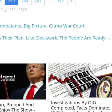
8
259
260
261
…
327
»
Page 259 of 327
mbatants, Big Picture, Gitmo War Court
s Their Plan, Like Clockwork, The People Are Ready
→
Investigations By OIG
rip, Prepped And
Completed, Facts Dominate,
Enjoy The Show –