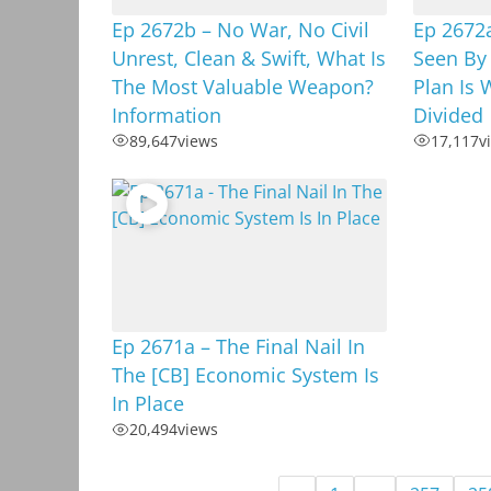
Ep 2672b – No War, No Civil
Ep 2672
Unrest, Clean & Swift, What Is
Seen By
The Most Valuable Weapon?
Plan Is 
Information
Divided
89,647
views
17,117
v
Ep 2671a – The Final Nail In
The [CB] Economic System Is
In Place
20,494
views