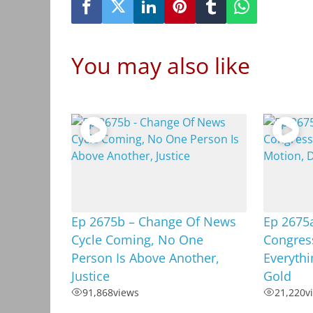
You may also like
Ep 2675b – Change Of News
Ep 2675a
Cycle Coming, No One
Congres
Person Is Above Another,
Everythi
Justice
Gold
91,868
views
21,220
v