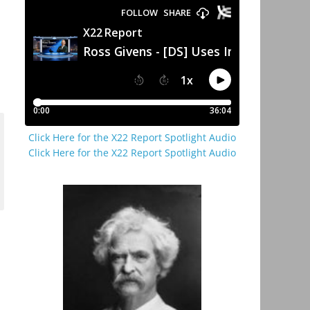
Click Here for the X22 Report Spotlight Audio
Click Here for the X22 Report Spotlight Audio