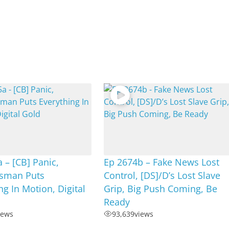
 – [CB] Panic,
Ep 2674b – Fake News Lost
sman Puts
Control, [DS]/D’s Lost Slave
ng In Motion, Digital
Grip, Big Push Coming, Be
Ready
iews
93,639
views