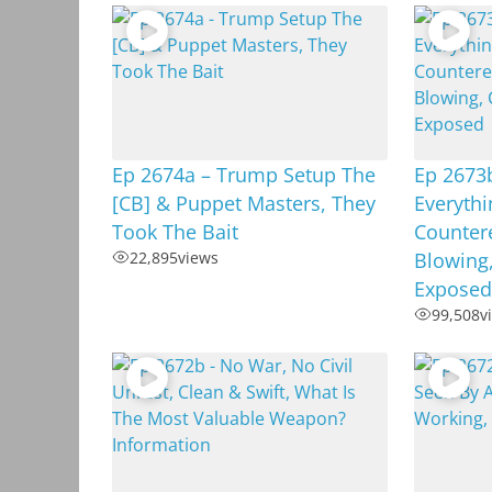
Ep 2674a – Trump Setup The
Ep 2673
[CB] & Puppet Masters, They
Everyth
Took The Bait
Countere
22,895
views
Blowing,
Exposed
99,508
v