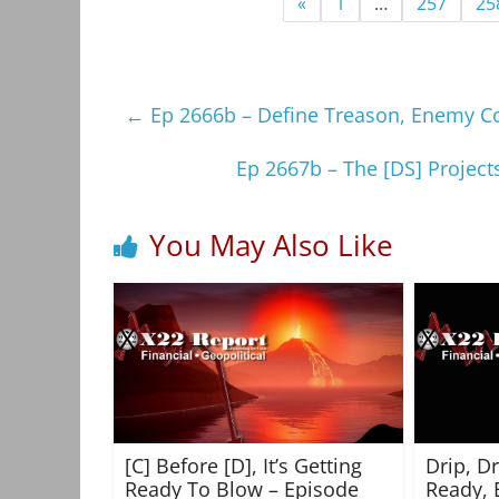
«
1
…
257
25
←
Ep 2666b – Define Treason, Enemy Co
Ep 2667b – The [DS] Project
You May Also Like
[C] Before [D], It’s Getting
Drip, D
Ready To Blow – Episode
Ready, 