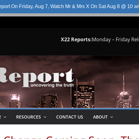
port On Friday, Aug 7, Watch Mr & Mrs X On Sat Aug 8 @ 10 
X22 Reports:
Monday – Friday Re
2
RESOURCES
CONTACT US
ABOUT