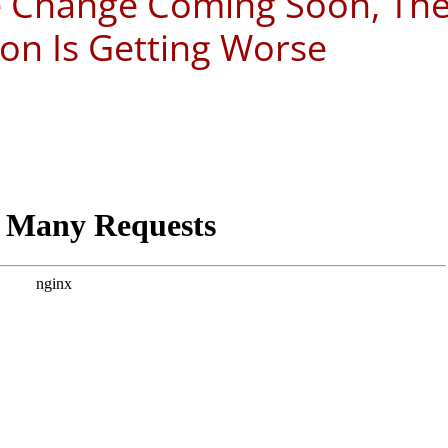
e Change Coming Soon, Th
ion Is Getting Worse