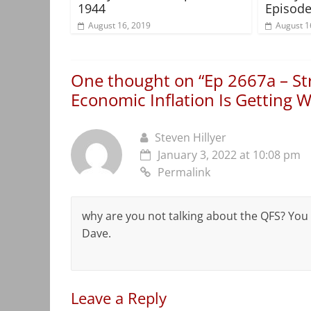
1944
Episode
August 16, 2019
August 1
One thought on “
Ep 2667a – S
Economic Inflation Is Getting 
Steven Hillyer
January 3, 2022 at 10:08 pm
Permalink
why are you not talking about the QFS? You
Dave.
Leave a Reply