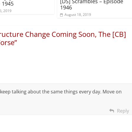
[DS] Scrambles – Episode
 1945
1946
6, 2019
August 18, 2019
tructure Change Coming Soon, The [CB]
Worse
”
 keep talking about the same things every day. Move on
Reply