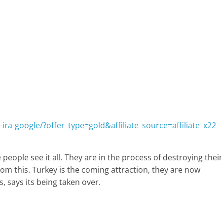
ira-google/?offer_type=gold&affiliate_source=affiliate_x22
 people see it all. They are in the process of destroying thei
rom this. Turkey is the coming attraction, they are now
, says its being taken over.