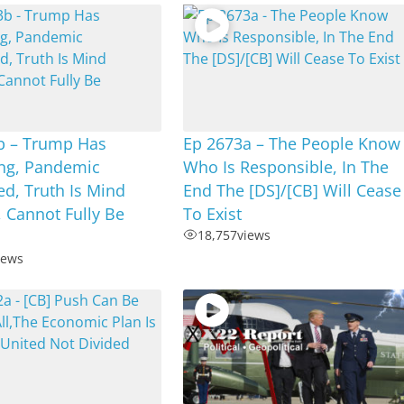
b – Trump Has
Ep 2673a – The People Know
ing, Pandemic
Who Is Responsible, In The
d, Truth Is Mind
End The [DS]/[CB] Will Cease
 Cannot Fully Be
To Exist
18,757
views
iews