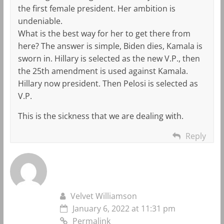
the first female president. Her ambition is
undeniable.
What is the best way for her to get there from
here? The answer is simple, Biden dies, Kamala is
sworn in. Hillary is selected as the new V.P., then
the 25th amendment is used against Kamala.
Hillary now president. Then Pelosi is selected as
V.P.
This is the sickness that we are dealing with.
Reply
Velvet Williamson
January 6, 2022 at 11:31 pm
Permalink