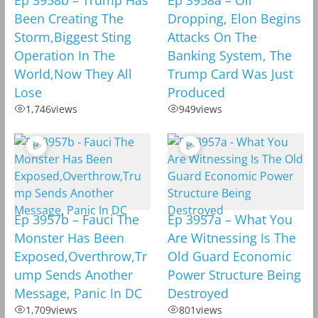
Been Creating The
Dropping, Elon Begins
Storm,Biggest Sting
Attacks On The
Operation In The
Banking System, The
World,Now They All
Trump Card Was Just
Lose
Produced
1,746
views
949
views
Ep 3957b – Fauci The
Ep 3957a – What You
Monster Has Been
Are Witnessing Is The
Exposed,Overthrow,Tr
Old Guard Economic
ump Sends Another
Power Structure Being
Message, Panic In DC
Destroyed
1,709
views
801
views