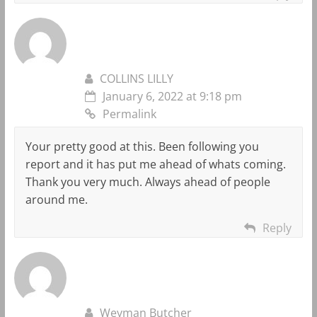
COLLINS LILLY
January 6, 2022 at 9:18 pm
Permalink
Your pretty good at this. Been following you
report and it has put me ahead of whats coming.
Thank you very much. Always ahead of people
around me.
Reply
Weyman Butcher