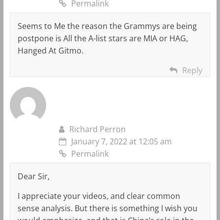
Permalink
Seems to Me the reason the Grammys are being
postpone is All the A-list stars are MIA or HAG,
Hanged At Gitmo.
Reply
Richard Perron
January 7, 2022 at 12:05 am
Permalink
Dear Sir,
I appreciate your videos, and clear common
sense analysis. But there is something I wish you