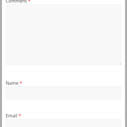
Comment
*
Name
*
Email
*