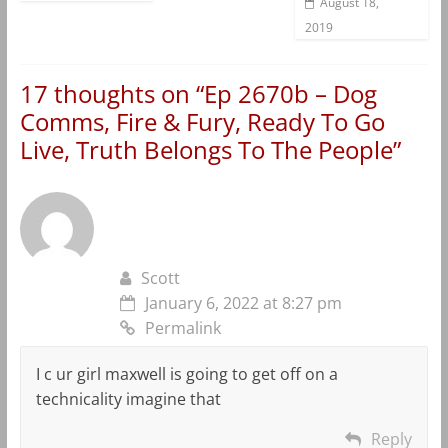
August 18,
2019
17 thoughts on “
Ep 2670b – Dog
Comms, Fire & Fury, Ready To Go
Live, Truth Belongs To The People
”
Scott
January 6, 2022 at 8:27 pm
Permalink
I c ur girl maxwell is going to get off on a
technicality imagine that
Reply