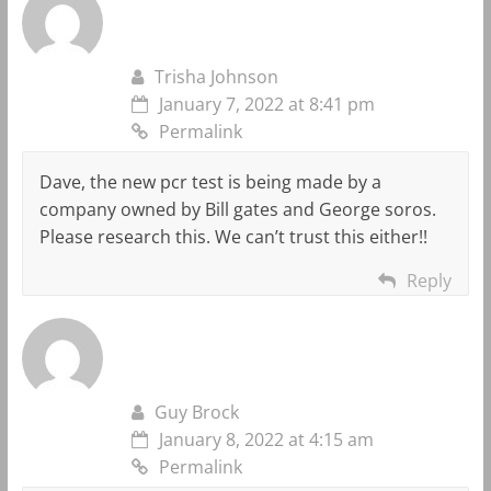
Trisha Johnson
January 7, 2022 at 8:41 pm
Permalink
Dave, the new pcr test is being made by a
company owned by Bill gates and George soros.
Please research this. We can’t trust this either!!
Reply
Guy Brock
January 8, 2022 at 4:15 am
Permalink