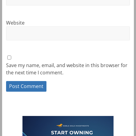
Website
Save my name, email, and website in this browser for
the next time I comment.