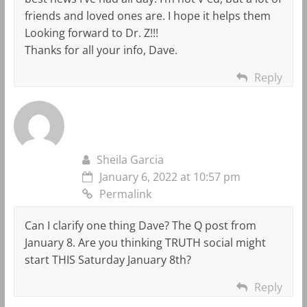
friends and loved ones are. I hope it helps them
Looking forward to Dr. Z!!!
Thanks for all your info, Dave.
Reply
Sheila Garcia
January 6, 2022 at 10:57 pm
Permalink
Can I clarify one thing Dave? The Q post from
January 8. Are you thinking TRUTH social might
start THIS Saturday January 8th?
Reply