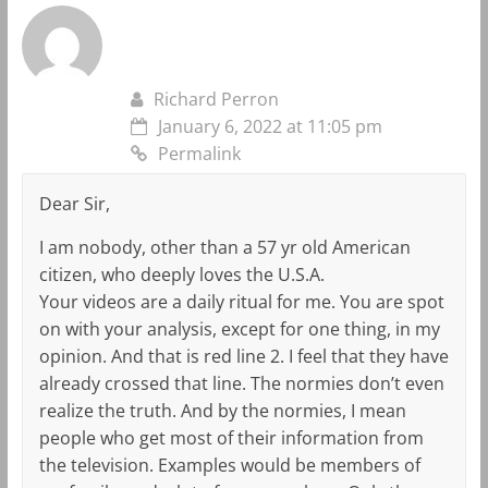
Richard Perron
January 6, 2022 at 11:05 pm
Permalink
Dear Sir,
I am nobody, other than a 57 yr old American
citizen, who deeply loves the U.S.A.
Your videos are a daily ritual for me. You are spot
on with your analysis, except for one thing, in my
opinion. And that is red line 2. I feel that they have
already crossed that line. The normies don’t even
realize the truth. And by the normies, I mean
people who get most of their information from
the television. Examples would be members of