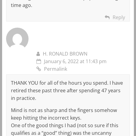
time ago.
Reply
H. RONALD BROWN
January 6, 2022 at 11:43 pm
Permalink
THANK YOU for all of the hours you spend. I have
retired these past three after spending 47 years
in practice.
Mind is not as sharp and the fingers somehow
keep hitting the incorrect keys.
One of the good things I had (not so sure if this
qualifies as a “good” thing) was the uncanny