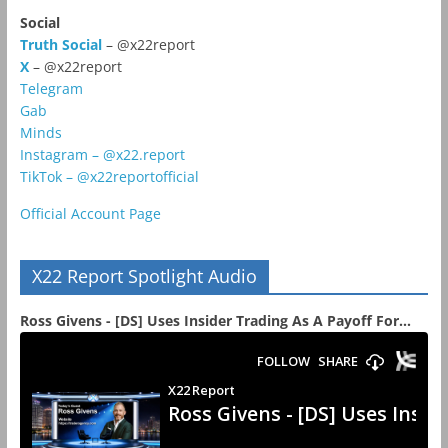
Social
Truth Social
– @x22report
X
– @x22report
Telegram
Gab
Minds
Instagram – @x22.report
TikTok – @x22reportofficial
Official Account Page
X22 Report Spotlight Audio
Ross Givens - [DS] Uses Insider Trading As A Payoff For...