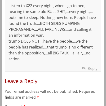
I listen to X22 every night, when I go to bed,…
hearing the same old BULL SHIT,…every night,…
puts me to sleep. Nothing new here. People have
found the truth,…BOTH SIDES PUMPING
PROPAGANDA,…ALL FAKE NEWS,…and calling it,…
an information war.
trump DOES NOT,…have the people,…we the
people has realized,…that trump is no different
than the opposition,…all BIG TALK,…all air,…no
action.
Reply
Leave a Reply
Your email address will not be published.
Required
fields are marked
*