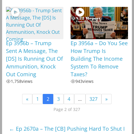
Ep 3956b – Trump
Ep 3956a – Do You See
Sent A Message, The
How Trump Is
[DS] Is Running Out Of
Building The Income
Ammunition, Knock
System To Remove
Out Coming
Taxes?
1,758
views
943
views
«
1
2
3
4
…
327
»
Page 2 of 327
←
Ep 2670a – The [CB] Pushing Hard To Shut I