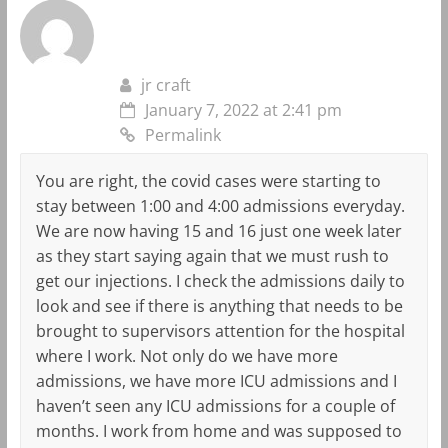
jr craft
January 7, 2022 at 2:41 pm
Permalink
You are right, the covid cases were starting to
stay between 1:00 and 4:00 admissions everyday.
We are now having 15 and 16 just one week later
as they start saying again that we must rush to
get our injections. I check the admissions daily to
look and see if there is anything that needs to be
brought to supervisors attention for the hospital
where I work. Not only do we have more
admissions, we have more ICU admissions and I
haven’t seen any ICU admissions for a couple of
months. I work from home and was supposed to