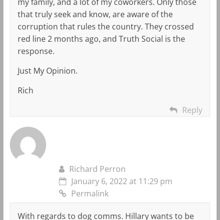
my family, and a lot of my coworkers. Only those
that truly seek and know, are aware of the
corruption that rules the country. They crossed
red line 2 months ago, and Truth Social is the
response.
Just My Opinion.
Rich
Reply
Richard Perron
January 6, 2022 at 11:29 pm
Permalink
With regards to dog comms. Hillary wants to be