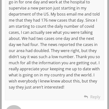
go in for one day and work at the hospital to
supervise a new person just starting in my
department of the US. My boss email me and told
me that they had 176 new cases that day. Since I
am starting to count the daily number of covid
cases, I can actually see what you were talking
about. We had two cases one day and the next
day we had four. The news reported the cases in
our area had doubled. They were right, but they
didn’t say it was such a low number. Thank you so
much for all the information you are getting out. I
really appreciate your keeping me up to date with
what is going on in my country and the world. I
wish everybody I knew knew about this, but they
say they just aren’t interested!
Reply