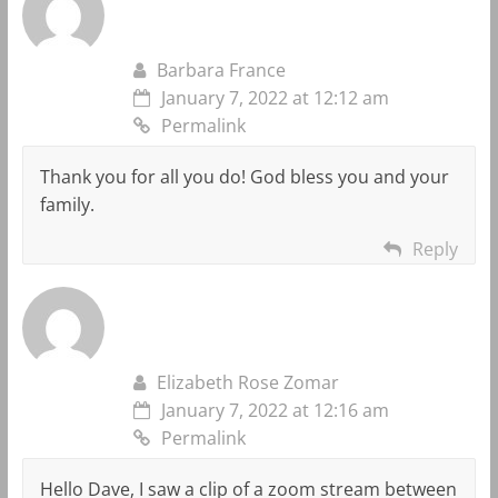
Barbara France
January 7, 2022 at 12:12 am
Permalink
Thank you for all you do! God bless you and your
family.
Reply
Elizabeth Rose Zomar
January 7, 2022 at 12:16 am
Permalink
Hello Dave, I saw a clip of a zoom stream between