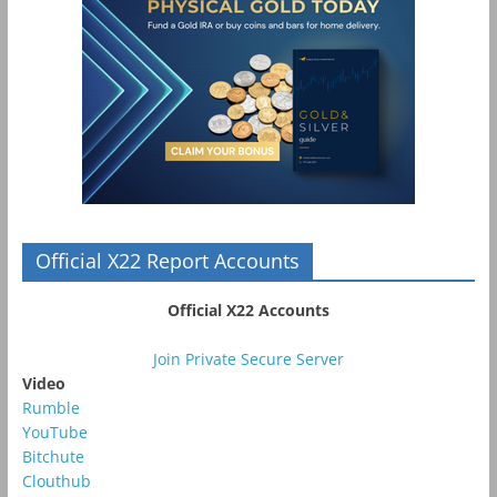
Official X22 Report Accounts
Official X22 Accounts
Join Private Secure Server
Video
Rumble
YouTube
Bitchute
Clouthub