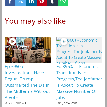
You may also like
Ep 3960b –
Ep 3960a – Economic
Investigations Have
Transition Is In
Begun, Trump
Progress,The Jobfather
Outsmarted The D’s In
Is About To Create
The Midterms Without
Massive Number Of
A Vote
Jobs
2,037
views
1,225
views