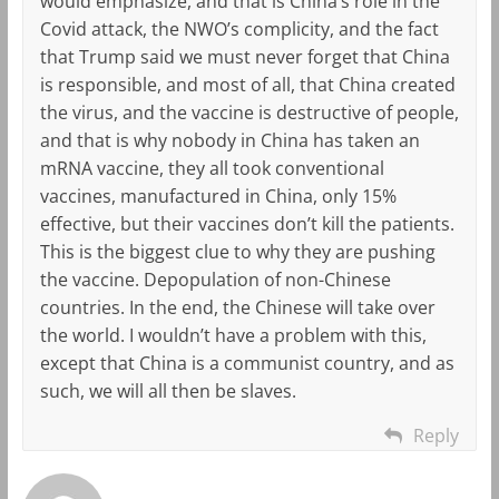
would emphasize, and that is China’s role in the
Covid attack, the NWO’s complicity, and the fact
that Trump said we must never forget that China
is responsible, and most of all, that China created
the virus, and the vaccine is destructive of people,
and that is why nobody in China has taken an
mRNA vaccine, they all took conventional
vaccines, manufactured in China, only 15%
effective, but their vaccines don’t kill the patients.
This is the biggest clue to why they are pushing
the vaccine. Depopulation of non-Chinese
countries. In the end, the Chinese will take over
the world. I wouldn’t have a problem with this,
except that China is a communist country, and as
such, we will all then be slaves.
Reply