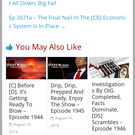
t All Down, Big Fail
Ep 2671a – The Final Nail In The [CB] Economi
c System Is In Place
→
You May Also Like
Investigation
[C] Before
Drip, Drip,
s By OIG
[D], It’s
Prepped And
Completed,
Getting
Ready, Enjoy
Facts
Ready To
The Show –
Dominate,
Blow –
Episode 1945
[DS]
Episode 1944
August 16,
Scrambles –
August 16,
2019
Episode 1946
2019