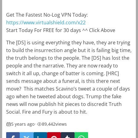
Get The Fastest No-Log VPN Today:
https://www.virtualshield.com/x22
Start Today For FREE for 30 days ^^ Click Above
The [DS] is using everything they have, they are trying
to build the insurrection angle but it is failing big time,
the truth belongs to the people. The [DS] has lost the
people and the narrative. They are now ready to
switch it all up, change of batter is coming. [HRC]
sends message about a funeral, is this there next
move? This matches Scavino’s tweet a couple of days
ago when he tweeted about dogs. Trump the fake
news will now publish hit pieces to discredit Truth
Social. Fire and Fury is about to hit.
5 years ago
•
89,442
views