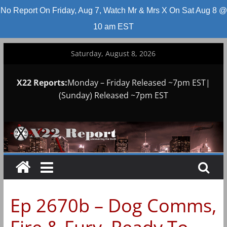
No Report On Friday, Aug 7, Watch Mr & Mrs X On Sat Aug 8 @
10 am EST
Skip
Saturday, August 8, 2026
to
content
X22 Reports:
Monday – Friday Released ~7pm EST|
(Sunday) Released ~7pm EST
Ep 2670b – Dog Comms,