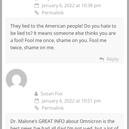
January 6, 2022 at 10:38 pm
Permalink
They lied to the American people! Do you hate to
be lied to? It means someone else thinks you are
a fool! Fool me once, shame on you. Fool me
twice, shame on me.
Reply
Susan Fox
January 6, 2022 at 10:51 pm
Permalink
Dr. Malone’s GREAT INFO about Omnicron is the
best news I’ve had all day! I’m not v-ed, but a lot of