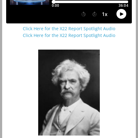
Click Here for the X22 Report Spotlight Audio
Click Here for the X22 Report Spotlight Audio