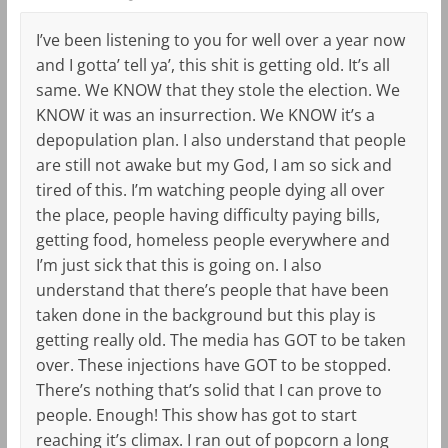
I’ve been listening to you for well over a year now
and I gotta’ tell ya’, this shit is getting old. It’s all
same. We KNOW that they stole the election. We
KNOW it was an insurrection. We KNOW it’s a
depopulation plan. I also understand that people
are still not awake but my God, I am so sick and
tired of this. I’m watching people dying all over
the place, people having difficulty paying bills,
getting food, homeless people everywhere and
I’m just sick that this is going on. I also
understand that there’s people that have been
taken done in the background but this play is
getting really old. The media has GOT to be taken
over. These injections have GOT to be stopped.
There’s nothing that’s solid that I can prove to
people. Enough! This show has got to start
reaching it’s climax. I ran out of popcorn a long