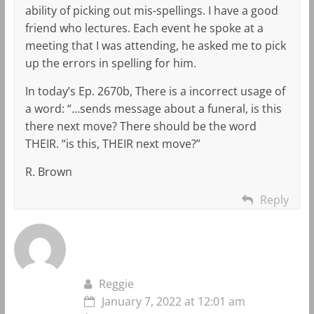
ability of picking out mis-spellings. I have a good
friend who lectures. Each event he spoke at a
meeting that I was attending, he asked me to pick
up the errors in spelling for him.
In today’s Ep. 2670b, There is a incorrect usage of
a word: “…sends message about a funeral, is this
there next move? There should be the word
THEIR. “is this, THEIR next move?”
R. Brown
Reply
Reggie
January 7, 2022 at 12:01 am