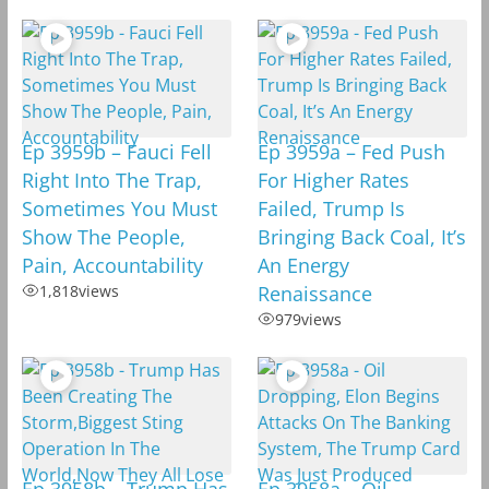
Ep 3959b – Fauci Fell
Ep 3959a – Fed Push
Right Into The Trap,
For Higher Rates
Sometimes You Must
Failed, Trump Is
Show The People,
Bringing Back Coal, It’s
Pain, Accountability
An Energy
1,818
views
Renaissance
979
views
Ep 3958b – Trump Has
Ep 3958a – Oil