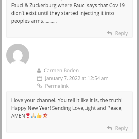
Fauci & Zuckerburg where Fauci says that Cov 19
didn’t exist until they started injecting it into
peoples arms………..
Reply
Carmen Boden
January 7, 2022 at 12:54 am
Permalink
I love your channel. You tell it like it is, the truth!
Happy New Year! Sending Love,Light and Peace,
AMEN
Reply