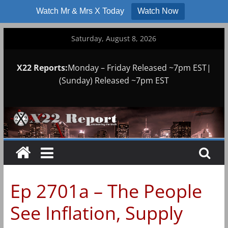
Watch Mr & Mrs X Today
Watch Now
Skip
Saturday, August 8, 2026
to
content
X22 Reports:
Monday – Friday Released ~7pm EST|
(Sunday) Released ~7pm EST
Ep 2701a – The People
See Inflation, Supply