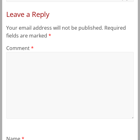
Leave a Reply
Your email address will not be published.
Required
fields are marked
*
Comment
*
Name
*