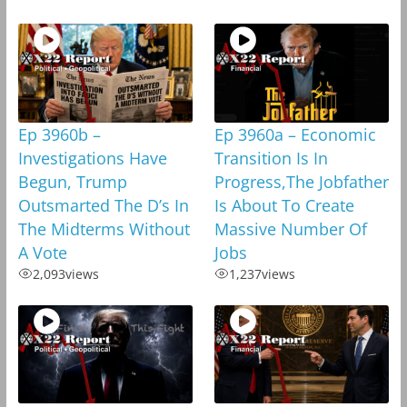
Ep 3960b –
Ep 3960a – Economic
Investigations Have
Transition Is In
Begun, Trump
Progress,The Jobfather
Outsmarted The D’s In
Is About To Create
The Midterms Without
Massive Number Of
A Vote
Jobs
2,093
views
1,237
views