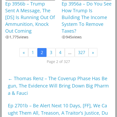
Ep 3956b – Trump
Ep 3956a – Do You See
Sent A Message, The
How Trump Is
[DS] Is Running Out Of
Building The Income
Ammunition, Knock
System To Remove
Out Coming
Taxes?
1,775
views
945
views
«
1
2
3
4
…
327
»
Page 2 of 327
←
Thomas Renz – The Coverup Phase Has Be
gun, The Evidence Will Bring Down Big Pharm
a & Fauci
Ep 2701b – Be Alert Next 10 Days, [FF], We Ca
ught Them All, Treason, A Traitor’s Justice, Du