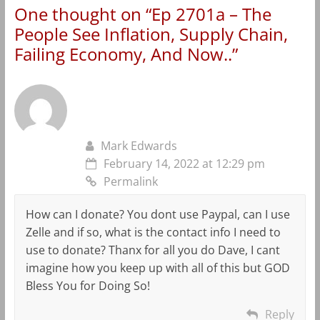
One thought on “
Ep 2701a – The
People See Inflation, Supply Chain,
Failing Economy, And Now..
”
Mark Edwards
February 14, 2022 at 12:29 pm
Permalink
How can I donate? You dont use Paypal, can I use
Zelle and if so, what is the contact info I need to
use to donate? Thanx for all you do Dave, I cant
imagine how you keep up with all of this but GOD
Bless You for Doing So!
Reply