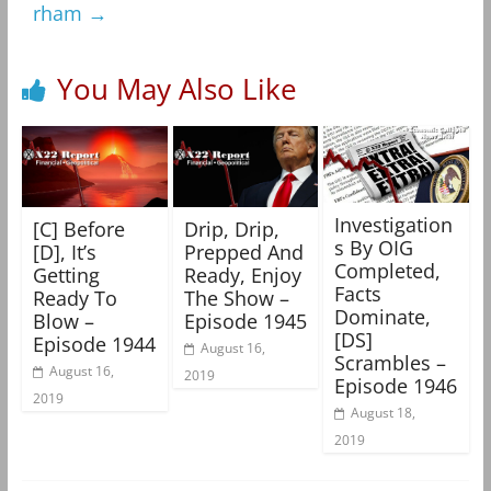
rham
→
You May Also Like
Investigation
[C] Before
Drip, Drip,
s By OIG
[D], It’s
Prepped And
Completed,
Getting
Ready, Enjoy
Facts
Ready To
The Show –
Dominate,
Blow –
Episode 1945
[DS]
Episode 1944
August 16,
Scrambles –
August 16,
2019
Episode 1946
2019
August 18,
2019