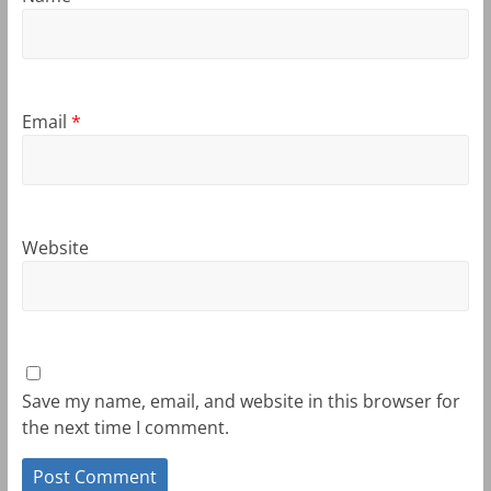
Email
*
Website
Save my name, email, and website in this browser for
the next time I comment.