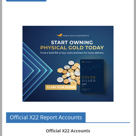
Official X22 Report Accounts
Official X22 Accounts