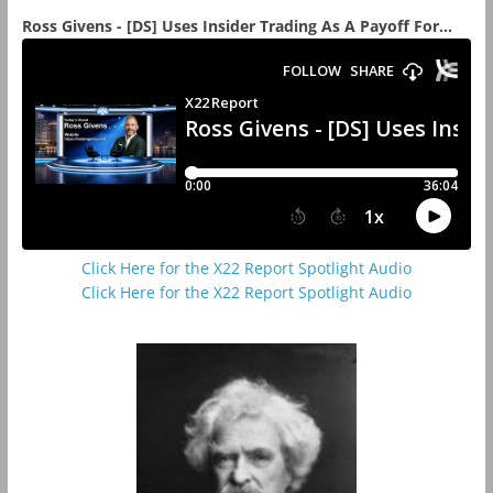
Ross Givens - [DS] Uses Insider Trading As A Payoff For...
Click Here for the X22 Report Spotlight Audio
Click Here for the X22 Report Spotlight Audio