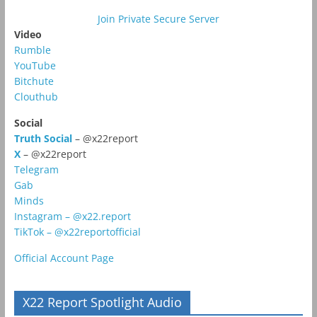
Join Private Secure Server
Video
Rumble
YouTube
Bitchute
Clouthub
Social
Truth Social
– @x22report
X
– @x22report
Telegram
Gab
Minds
Instagram – @x22.report
TikTok – @x22reportofficial
Official Account Page
X22 Report Spotlight Audio