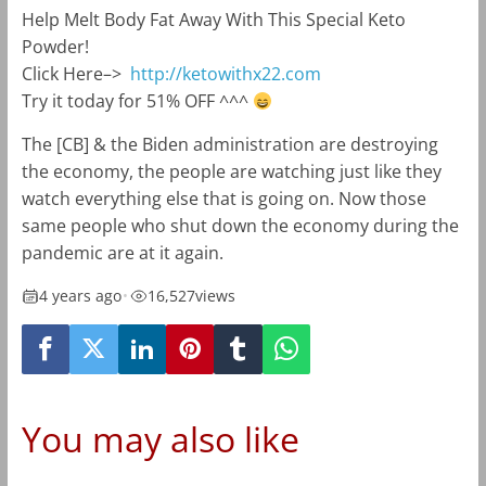
Help Melt Body Fat Away With This Special Keto
Powder!
Click Here–>
http://ketowithx22.com
Try it today for 51% OFF ^^^
The [CB] & the Biden administration are destroying
the economy, the people are watching just like they
watch everything else that is going on. Now those
same people who shut down the economy during the
pandemic are at it again.
4 years ago
•
16,527
views
You may also like