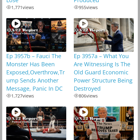
1,771
views
955
views
Ep 3957b – Fauci The
Ep 3957a – What You
Monster Has Been
Are Witnessing Is The
Exposed,Overthrow,Tr
Old Guard Economic
ump Sends Another
Power Structure Being
Message, Panic In DC
Destroyed
1,727
views
806
views