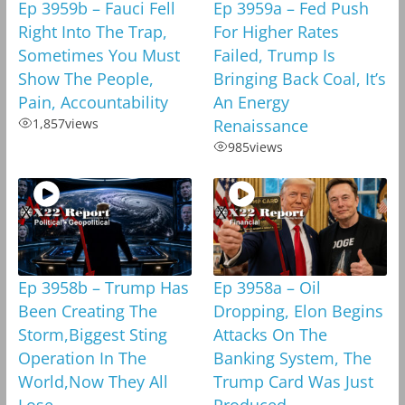
Ep 3959b – Fauci Fell
Ep 3959a – Fed Push
Right Into The Trap,
For Higher Rates
Sometimes You Must
Failed, Trump Is
Show The People,
Bringing Back Coal, It’s
Pain, Accountability
An Energy
1,857
views
Renaissance
985
views
Ep 3958b – Trump Has
Ep 3958a – Oil
Been Creating The
Dropping, Elon Begins
Storm,Biggest Sting
Attacks On The
Operation In The
Banking System, The
World,Now They All
Trump Card Was Just
Lose
Produced